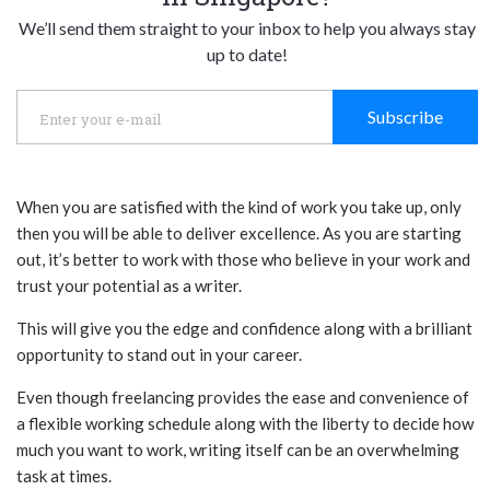
We’ll send them straight to your inbox to help you always stay
up to date!
Subscribe
When you are satisfied with the kind of work you take up, only
then you will be able to deliver excellence. As you are starting
out, it’s better to work with those who believe in your work and
trust your potential as a writer.
This will give you the edge and confidence along with a brilliant
opportunity to stand out in your career.
Even though freelancing provides the ease and convenience of
a flexible working schedule along with the liberty to decide how
much you want to work, writing itself can be an overwhelming
task at times.