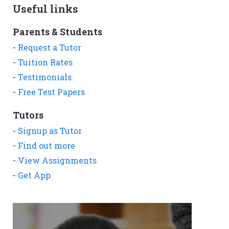
Useful links
Parents & Students
-
Request a Tutor
-
Tuition Rates
-
Testimonials
-
Free Test Papers
Tutors
-
Signup as Tutor
-
Find out more
-
View Assignments
-
Get App