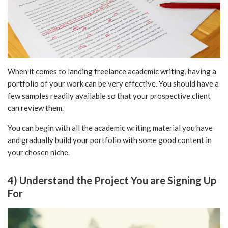
When it comes to landing freelance academic writing, having a
portfolio of your work can be very effective. You should have a
few samples readily available so that your prospective client
can review them.
You can begin with all the academic writing material you have
and gradually build your portfolio with some good content in
your chosen niche.
4) Understand the Project You are Signing Up
For