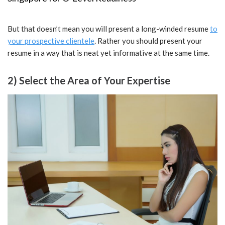
But that doesn’t mean you will present a long-winded resume
to
your prospective clientele
. Rather you should present your
resume in a way that is neat yet informative at the same time.
2) Select the Area of Your Expertise