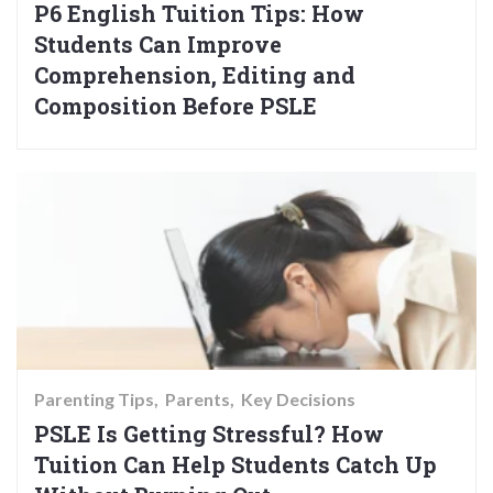
P6 English Tuition Tips: How
Students Can Improve
Comprehension, Editing and
Composition Before PSLE
Parenting Tips
Parents
Key Decisions
PSLE Is Getting Stressful? How
Tuition Can Help Students Catch Up