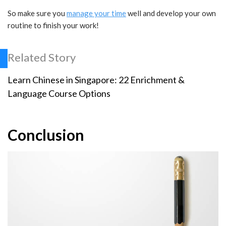
So make sure you
manage your time
well and develop your own
routine to finish your work!
Related Story
Learn Chinese in Singapore: 22 Enrichment &
Language Course Options
Conclusion