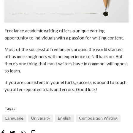
Freelan
c
e academic writing
offers a unique earning
opportunity to individuals with a passion for writing content.
Most of the successful freelancers around the world started
off as mere beginners with no experience to fall back on. But
there’s one thing that most writers have in common: willingness
to learn.
If you are consistent in your efforts, success is bound to touch
you after repeated trials and errors. Good luck!
Tags:
Language
University
English
Composition Writing