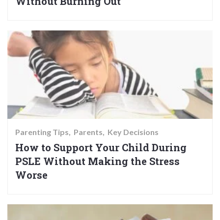
Without Burning Out
Parenting Tips
Parents
Key Decisions
How to Support Your Child During
PSLE Without Making the Stress
Worse