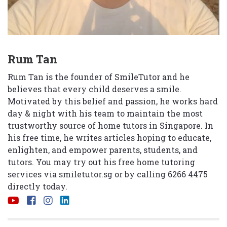
Rum Tan
Rum Tan is the founder of SmileTutor and he
believes that every child deserves a smile.
Motivated by this belief and passion, he works hard
day & night with his team to maintain the most
trustworthy source of home tutors in Singapore. In
his free time, he writes articles hoping to educate,
enlighten, and empower parents, students, and
tutors. You may try out his free home tutoring
services via
smiletutor.sg
or by calling 6266 4475
directly today.