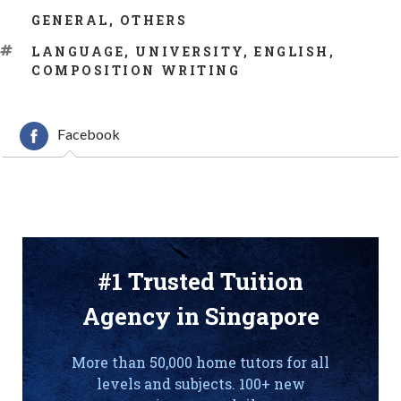
CATEGORIES
GENERAL
,
OTHERS
TAGS
LANGUAGE
,
UNIVERSITY
,
ENGLISH
,
COMPOSITION WRITING
Facebook
#1 Trusted Tuition
Agency in Singapore
More than 50,000 home tutors for all
levels and subjects. 100+ new