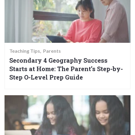
Teaching Tips
Parents
Secondary 4 Geography Success
Starts at Home: The Parent’s Step-by-
Step O-Level Prep Guide