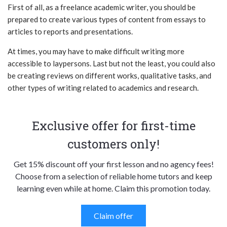
First of all, as a freelance academic writer, you should be
prepared to create various types of content from essays to
articles to reports and presentations.
At times, you may have to make difficult writing more
accessible to laypersons. Last but not the least, you could also
be creating reviews on different works, qualitative tasks, and
other types of writing related to academics and research.
Exclusive offer for first-time
customers only!
Get 15% discount off your first lesson and no agency fees!
Choose from a selection of reliable home tutors and keep
learning even while at home. Claim this promotion today.
Claim offer