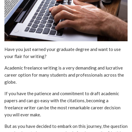
Have you just earned your graduate degree and want to use
your flair for writing?
Academic freelance writing is a very demanding and lucrative
career option for many students and professionals across the
globe.
If you have the patience and commitment to draft academic
papers and can go easy with the citations, becoming a
freelance writer
can be the most remarkable career decision
you will ever make.
But as you have decided to embark on this journey, the question