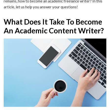
remains, how to become an academic freelance writer? In this
article, let us help you answer your questions!
What Does It Take To Become
An Academic Content Writer?