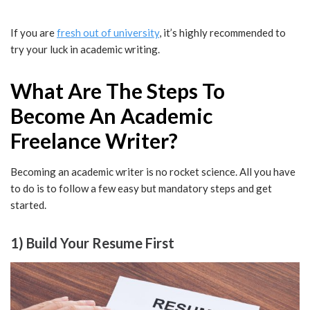
If you are
fresh out of university
, it’s highly recommended to
try your luck in academic writing.
What Are The Steps To
Become An Academic
Freelance Writer?
Becoming an academic writer is no rocket science. All you have
to do is to follow a few easy but mandatory steps and get
started.
1) Build Your Resume First