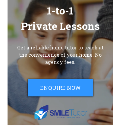
1-to-1
Private Lessons
Get a reliable home tutor to teach at
the convenience of your home. No
agency fees.
ENQUIRE NOW