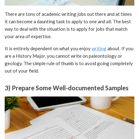
There are tons of academic writing jobs out there and at times
it can become a daunting task to apply to one and all. The best
way to deal with the situation is to apply for jobs that match
your area of expertise.
It is entirely dependent on what you enjoy
writing
about. If you
are a History Major, you cannot write on paleontology or
geology. The simple rule of thumb is to avoid going completely
out of your field.
3) Prepare Some Well-documented Samples