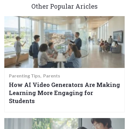
Other Popular Aricles
Parenting Tips
Parents
How AI Video Generators Are Making
Learning More Engaging for
Students