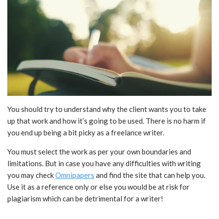
You should try to understand why the client wants you to take
up that work and how it’s going to be used. There is no harm if
you end up being a bit picky as a freelance writer.
You must select the work as per your own boundaries and
limitations. But in case you have any difficulties with writing
you may check
Omnipapers
and find the site that can help you.
Use it as a reference only or else you would be at risk for
plagiarism which can be detrimental for a writer!