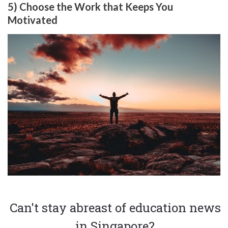
5) Choose the Work that Keeps You
Motivated
Can't stay abreast of education news
in Singapore?