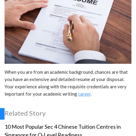
When you are from an academic background, chances are that
you have an extensive and detailed resume at your disposal.
Your experience along with the requisite credentials are very
important for your academic writing
career
.
Related Story
10 Most Popular Sec 4 Chinese Tuition Centres in
Singapore for O-Level Readiness