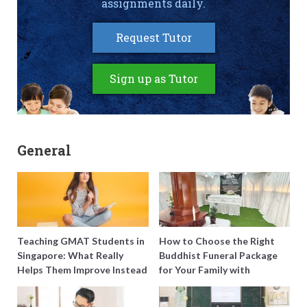
assignments daily.
Request Tutor
Sign up as Tutor
General
Teaching GMAT Students in
How to Choose the Right
Singapore: What Really
Buddhist Funeral Package
Helps Them Improve Instead
for Your Family with
of Just Doing More
Harmony Funeral Care
Questions