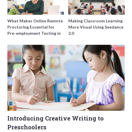
What Makes Online Remote
Making Classroom Learning
Proctoring Essential for
More Visual Using Seedance
Pre-employment Testing in
2.0
Singapore?
Introducing Creative Writing to
Preschoolers