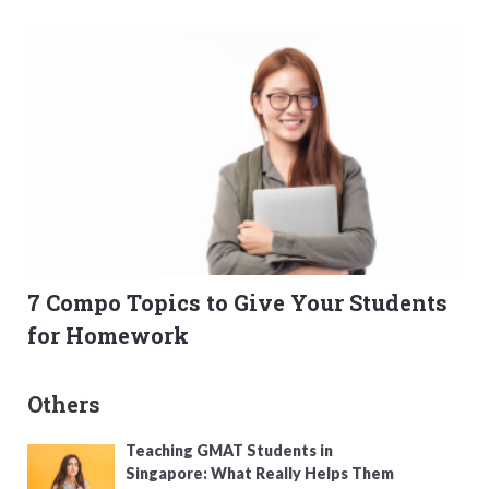
7 Compo Topics to Give Your Students
for Homework
Others
Teaching GMAT Students in
Singapore: What Really Helps Them