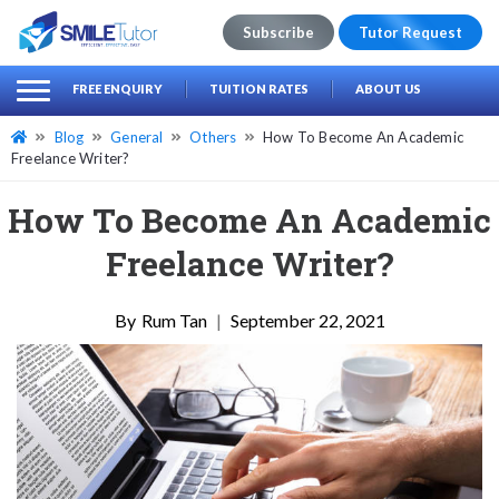
Subscribe
Tutor Request
earch
Search
FREE ENQUIRY
TUITION RATES
ABOUT US
for:
Blog
General
Others
How To Become An Academic
Freelance Writer?
How To Become An Academic
Freelance Writer?
Rum Tan
|
September 22, 2021