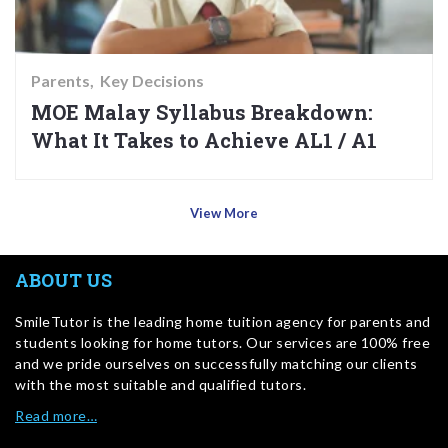
Parents
Key Decisions
MOE Malay Syllabus Breakdown:
What It Takes to Achieve AL1 / A1
View More
ABOUT US
SmileTutor is the leading home tuition agency for parents and
students looking for home tutors. Our services are 100% free
and we pride ourselves on successfully matching our clients
with the most suitable and qualified tutors.
Read more…