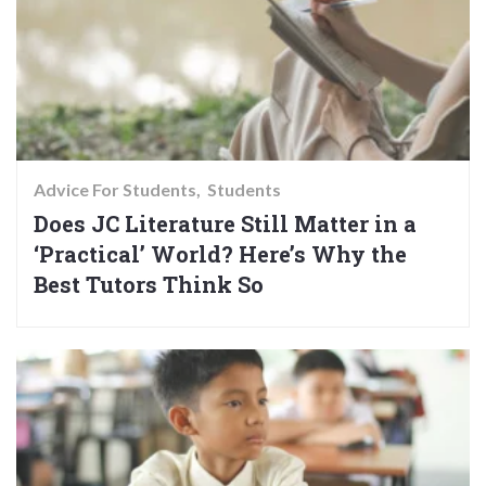
Advice For Students
Students
Does JC Literature Still Matter in a
‘Practical’ World? Here’s Why the
Best Tutors Think So