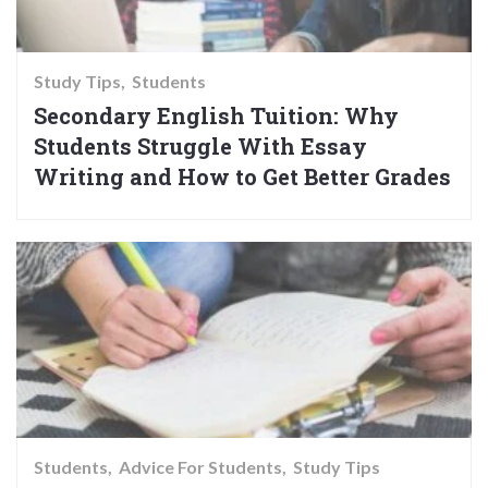
Study Tips
Students
Secondary English Tuition: Why
Students Struggle With Essay
Writing and How to Get Better Grades
Students
Advice For Students
Study Tips