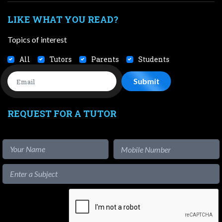
LIKE WHAT YOU READ?
Topics of interest
All
Tutors
Parents
Students
REQUEST FOR A TUTOR