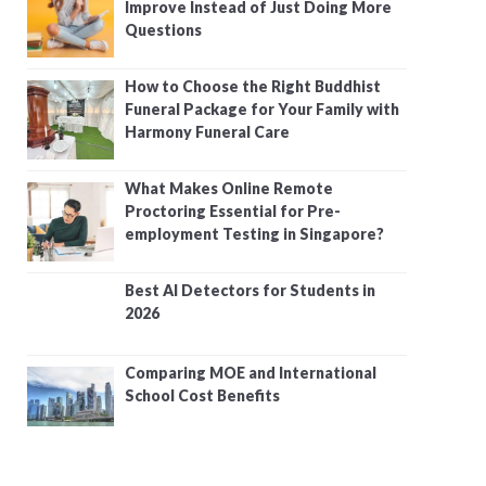
Improve Instead of Just Doing More
Questions
How to Choose the Right Buddhist
Funeral Package for Your Family with
Harmony Funeral Care
What Makes Online Remote
Proctoring Essential for Pre-
employment Testing in Singapore?
Best AI Detectors for Students in
2026
Comparing MOE and International
School Cost Benefits