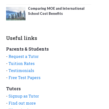
Comparing MOE and International
School Cost Benefits
Useful links
Parents & Students
-
Request a Tutor
-
Tuition Rates
-
Testimonials
-
Free Test Papers
Tutors
-
Signup as Tutor
-
Find out more