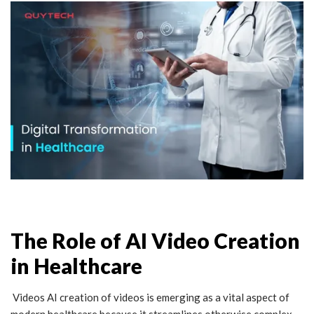
The Role of AI Video Creation
in Healthcare
Videos AI creation of videos is emerging as a vital aspect of
modern healthcare because it streamlines otherwise complex