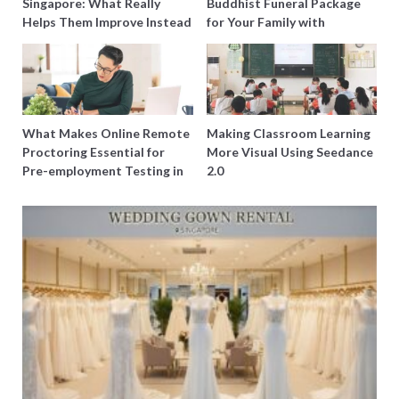
Singapore: What Really
Buddhist Funeral Package
Helps Them Improve Instead
for Your Family with
of Just Doing More
Harmony Funeral Care
Questions
What Makes Online Remote
Making Classroom Learning
Proctoring Essential for
More Visual Using Seedance
Pre-employment Testing in
2.0
Singapore?