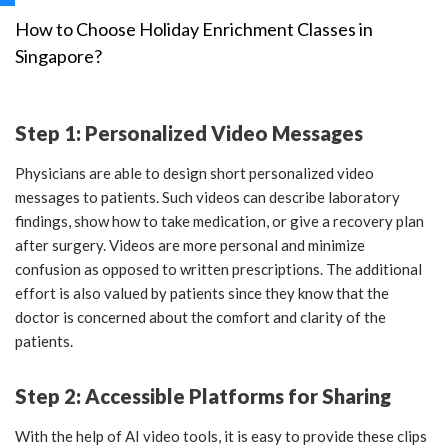
How to Choose Holiday Enrichment Classes in
Singapore?
Step 1: Personalized Video Messages
Physicians are able to design short personalized video
messages to patients. Such videos can describe laboratory
findings, show how to take medication, or give a recovery plan
after surgery. Videos are more personal and minimize
confusion as opposed to written prescriptions. The additional
effort is also valued by patients since they know that the
doctor is concerned about the comfort and clarity of the
patients.
Step 2: Accessible Platforms for Sharing
With the help of AI video tools, it is easy to provide these clips