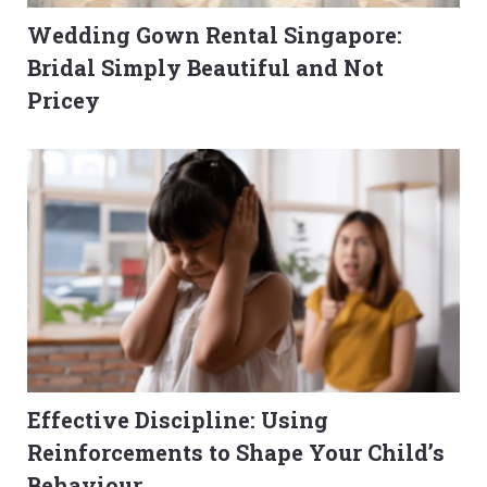
Wedding Gown Rental Singapore:
Bridal Simply Beautiful and Not
Pricey
Effective Discipline: Using
Reinforcements to Shape Your Child’s
Behaviour