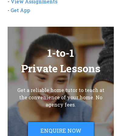
-
View Assignments
-
Get App
1-to-1
Private Lessons
Get a reliable home tutor to teach at
the convenience of your home. No
agency fees.
ENQUIRE NOW