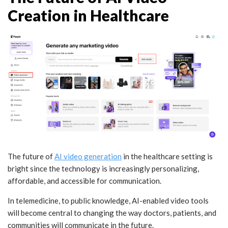
Creation in Healthcare
The future of
AI video generation
in the healthcare setting is
bright since the technology is increasingly personalizing,
affordable, and accessible for communication.
In telemedicine, to public knowledge, AI-enabled video tools
will become central to changing the way doctors, patients, and
communities will communicate in the future.