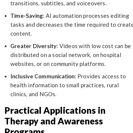
transitions, subtitles, and voiceovers.
Time-Saving:
AI automation processes editing
tasks and decreases the time required to creat
content.
Greater Diversity:
Videos with low cost can be
distributed on a social network, on hospital
websites, or on community platforms.
Inclusive Communication:
Provides access to
health information to small practices, rural
clinics, and NGOs.
Practical Applications in
Therapy and Awareness
Programs