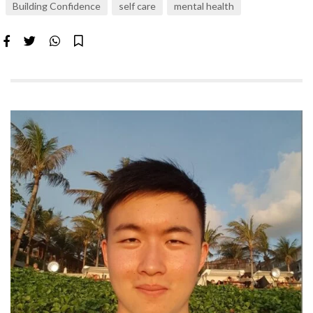
Building Confidence
self care
mental health