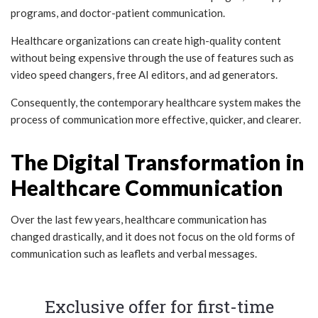
programs, and doctor-patient communication.
Healthcare organizations can create high-quality content
without being expensive through the use of features such as
video speed changers, free AI editors, and ad generators.
Consequently, the contemporary healthcare system makes the
process of communication more effective, quicker, and clearer.
The Digital Transformation in
Healthcare Communication
Over the last few years, healthcare communication has
changed drastically, and it does not focus on the old forms of
communication such as leaflets and verbal messages.
Exclusive offer for first-time