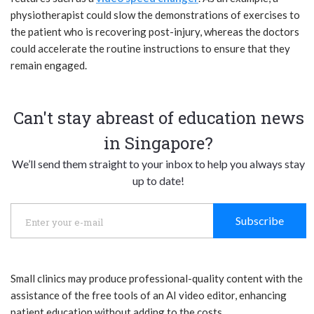
physiotherapist could slow the demonstrations of exercises to
the patient who is recovering post-injury, whereas the doctors
could accelerate the routine instructions to ensure that they
remain engaged.
Can't stay abreast of education news
in Singapore?
We’ll send them straight to your inbox to help you always stay
up to date!
Subscribe
Small clinics may produce professional-quality content with the
assistance of the free tools of an AI video editor, enhancing
patient education without adding to the costs.