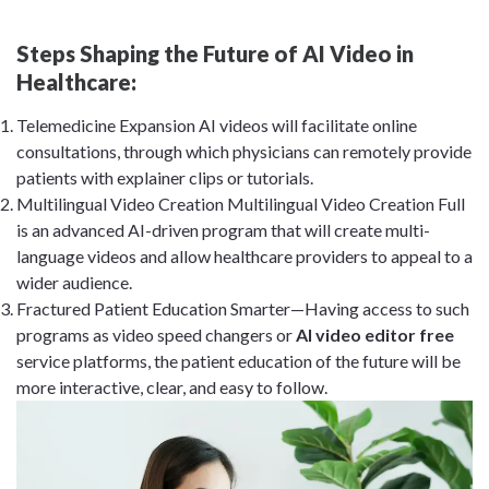
Steps Shaping the Future of AI Video in
Healthcare:
Telemedicine Expansion AI videos will facilitate online
consultations, through which physicians can remotely provide
patients with explainer clips or tutorials.
Multilingual Video Creation Multilingual Video Creation Full
is an advanced AI-driven program that will create multi-
language videos and allow healthcare providers to appeal to a
wider audience.
Fractured Patient Education Smarter—Having access to such
programs as video speed changers or
AI video editor free
service platforms, the patient education of the future will be
more interactive, clear, and easy to follow.