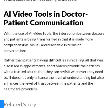
AI Video Tools in Doctor-
Patient Communication
With the use of AI video tools, the interaction between doctors
and patients is being transformed in that it is made more
comprehensible, visual, and reachable in terms of
conversations.
Rather than patients having difficulties in recalling all that was
discussed in appointments, short videos provide the patients
with a trusted source that they can revisit whenever they need
to. It does not only enhance the level of understanding but also
enhances the level of trust between the patients and the
healthcare providers.
Related Story