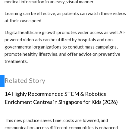
medical information in an easy, visual manner.
Learning can be effective, as patients can watch these videos
at their own speed.
Digital healthcare growth promotes wider access as well. AI-
powered video ads can be utilized by hospitals and non-
governmental organizations to conduct mass campaigns,
promote healthy lifestyles, and offer advice on preventive
treatments.
Related Story
14 Highly Recommended STEM & Robotics
Enrichment Centres in Singapore for Kids (2026)
This new practice saves time, costs are lowered, and
communication across different communities is enhanced.