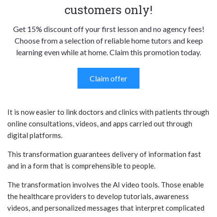
customers only!
Get 15% discount off your first lesson and no agency fees!
Choose from a selection of reliable home tutors and keep
learning even while at home. Claim this promotion today.
Claim offer
It is now easier to link doctors and clinics with patients through
online consultations, videos, and apps carried out through
digital platforms.
This transformation guarantees delivery of information fast
and in a form that is comprehensible to people.
The transformation involves the AI video tools. Those enable
the healthcare providers to develop tutorials, awareness
videos, and personalized messages that interpret complicated