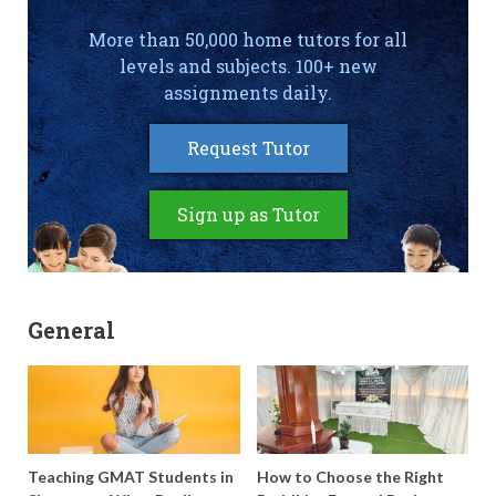
More than 50,000 home tutors for all
levels and subjects. 100+ new
assignments daily.
Request Tutor
Sign up as Tutor
General
Teaching GMAT Students in
How to Choose the Right