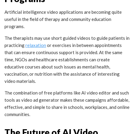
Artificial intelligence video applications are becoming quite
useful in the field of therapy and community education
programs.
The therapists may use short guided videos to guide patients in
practicing
relaxation
or exercises in between appointments
that can ensure continuous support is provided. At the same
time, NGOs and healthcare establishments can create
educative courses about such issues as mental health,
vaccination, or nutrition with the assistance of interesting
video materials.
The combination of free platforms like AI video editor and such
tools as
video ad generator
makes these campaigns affordable,
effective, and simple to share in schools, workplaces, and online
communities.
The Future of AI Video