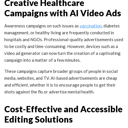
Creative Healthcare
Campaigns with AI Video Ads
Awareness campaigns on such issues as
vaccination
, diabetes
management, or healthy living are frequently conducted in
hospitals and NGOs. Professional-quality advertisements used
to be costly and time-consuming. However, devices such as a
video ad generator can now turn the creation of a captivating
campaign into a matter of a few minutes.
These campaigns capture broader groups of people in social
media, websites, and TV. AI-based advertisements are cheap
and efficient, whether it is to encourage people to get their
shots against the flu or advertise mental health.
Cost-Effective and Accessible
Editing Solutions