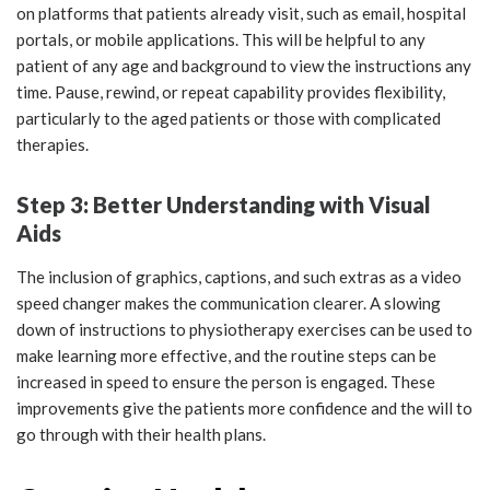
on platforms that patients already visit, such as email, hospital
portals, or mobile applications. This will be helpful to any
patient of any age and background to view the instructions any
time. Pause, rewind, or repeat capability provides flexibility,
particularly to the aged patients or those with complicated
therapies.
Step 3: Better Understanding with Visual
Aids
The inclusion of graphics, captions, and such extras as a video
speed changer makes the communication clearer. A slowing
down of instructions to physiotherapy exercises can be used to
make learning more effective, and the routine steps can be
increased in speed to ensure the person is engaged. These
improvements give the patients more confidence and the will to
go through with their health plans.