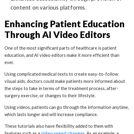
content on various platforms.
Enhancing Patient Education
Through AI Video Editors
One of the most significant parts of healthcare is patient
education, and AI video editors make it more efficient than
ever.
Using complicated medical texts to create easy-to-follow
visual aids, doctors could make patients more informed about
the steps to take in terms of the treatment process, after-
surgery exercise, or changes to their lifestyle.
Using videos, patients can go through the information anytime,
which lasts longer and will increase compliance.
These tutorials also have flexibility added to them with
features such as a
video speed changer
. As an example, a