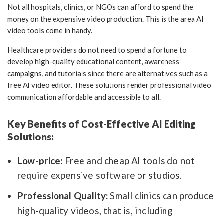
Not all hospitals, clinics, or NGOs can afford to spend the
money on the expensive video production. This is the area AI
video tools come in handy.
Healthcare providers do not need to spend a fortune to
develop high-quality educational content, awareness
campaigns, and tutorials since there are alternatives such as a
free AI video editor. These solutions render professional video
communication affordable and accessible to all.
Key Benefits of Cost-Effective AI Editing
Solutions:
Low-price:
Free and cheap AI tools do not
require expensive software or studios.
Professional Quality:
Small clinics can produce
high-quality videos, that is, including