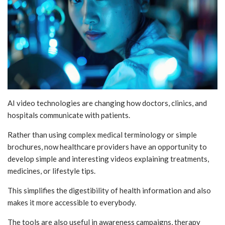
AI video technologies are changing how doctors, clinics, and
hospitals communicate with patients.
Rather than using complex medical terminology or simple
brochures, now healthcare providers have an opportunity to
develop simple and interesting videos explaining treatments,
medicines, or lifestyle tips.
This simplifies the digestibility of health information and also
makes it more accessible to everybody.
The tools are also useful in awareness campaigns, therapy