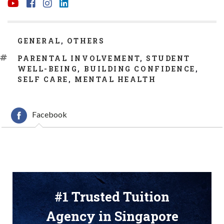
CATEGORIES
GENERAL
,
OTHERS
TAGS
PARENTAL INVOLVEMENT
,
STUDENT
WELL-BEING
,
BUILDING CONFIDENCE
,
SELF CARE
,
MENTAL HEALTH
Facebook
#1 Trusted Tuition
Agency in Singapore