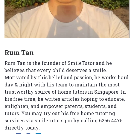
Rum Tan
Rum Tan is the founder of SmileTutor and he
believes that every child deserves a smile.
Motivated by this belief and passion, he works hard
day & night with his team to maintain the most
trustworthy source of home tutors in Singapore. In
his free time, he writes articles hoping to educate,
enlighten, and empower parents, students, and
tutors. You may try out his free home tutoring
services via
smiletutor.sg
or by calling 6266 4475
directly today.