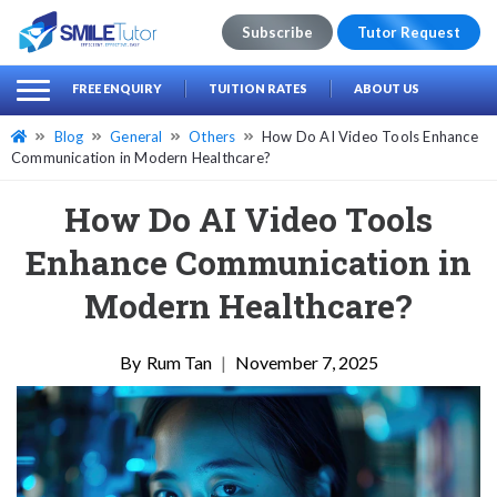
Subscribe
Tutor Request
earch
Search
FREE ENQUIRY
TUITION RATES
ABOUT US
for:
Blog
General
Others
How Do AI Video Tools Enhance
Communication in Modern Healthcare?
How Do AI Video Tools
Enhance Communication in
Modern Healthcare?
Rum Tan
|
November 7, 2025