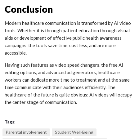
Conclusion
Modern healthcare communication is transformed by AI video
tools. Whether it is through patient education through visual
aids or development of effective public health awareness
campaigns, the tools save time, cost less, and are more
accessible.
Having such features as video speed changers, the free AI
editing options, and advanced ad generators, healthcare
workers can dedicate more time to treatment and at the same
time communicate with their audiences efficiently. The
healthcare of the future is quite obvious: AI videos will occupy
the center stage of communication.
Tags:
Parental involvement
Student Well-Being