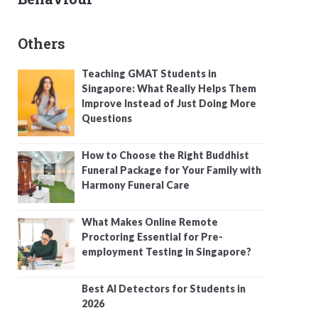
Others
Teaching GMAT Students in
Singapore: What Really Helps Them
Improve Instead of Just Doing More
Questions
How to Choose the Right Buddhist
Funeral Package for Your Family with
Harmony Funeral Care
What Makes Online Remote
Proctoring Essential for Pre-
employment Testing in Singapore?
Best AI Detectors for Students in
2026