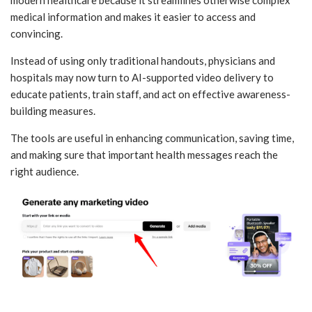
medical information and makes it easier to access and
convincing.
Instead of using only traditional handouts, physicians and
hospitals may now turn to AI-supported video delivery to
educate patients, train staff, and act on effective awareness-
building measures.
The tools are useful in enhancing communication, saving time,
and making sure that important health messages reach the
right audience.