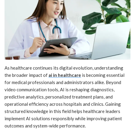
As healthcare continues its digital evolution, understanding
the broader impact of
ai in healthcare
is becoming essential
for medical professionals and administrators alike. Beyond
video communication tools, AI is reshaping diagnostics,
predictive analytics, personalized treatment plans, and
operational efficiency across hospitals and clinics. Gaining
structured knowledge in this field helps healthcare leaders
implement AI solutions responsibly while improving patient
outcomes and system-wide performance.