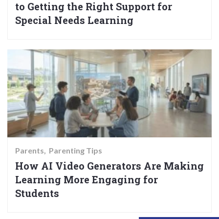
to Getting the Right Support for
Special Needs Learning
Parents
Parenting Tips
How AI Video Generators Are Making
Learning More Engaging for
Students