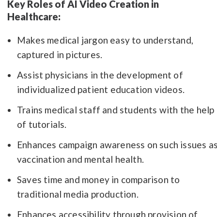
Key Roles of AI Video Creation in
Healthcare:
Makes medical jargon easy to understand,
captured in pictures.
Assist physicians in the development of
individualized patient education videos.
Trains medical staff and students with the help
of tutorials.
Enhances campaign awareness on such issues a
vaccination and mental health.
Saves time and money in comparison to
traditional media production.
Enhances accessibility through provision of