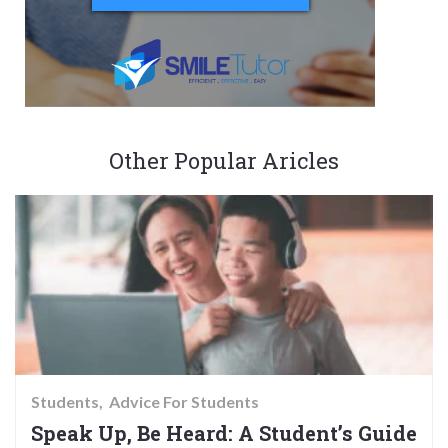
Other Popular Aricles
Students
Advice For Students
Speak Up, Be Heard: A Student’s Guide