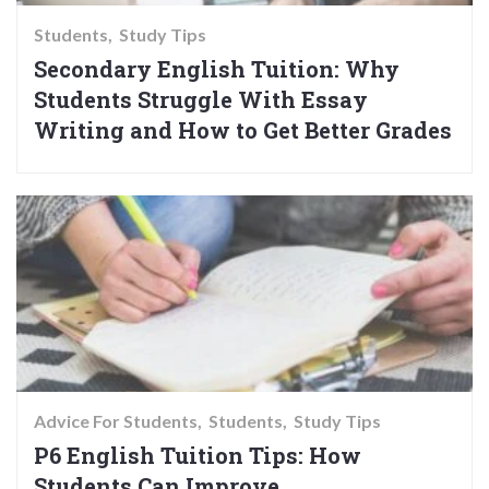
Students
Study Tips
Secondary English Tuition: Why
Students Struggle With Essay
Writing and How to Get Better Grades
Advice For Students
Students
Study Tips
P6 English Tuition Tips: How
Students Can Improve