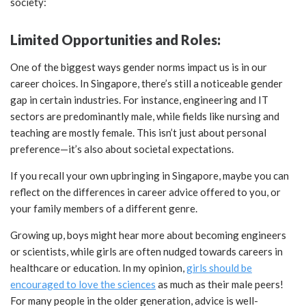
society:
Limited Opportunities and Roles:
One of the biggest ways gender norms impact us is in our
career choices. In Singapore, there’s still a noticeable gender
gap in certain industries. For instance, engineering and IT
sectors are predominantly male, while fields like nursing and
teaching are mostly female. This isn’t just about personal
preference—it’s also about societal expectations.
If you recall your own upbringing in Singapore, maybe you can
reflect on the differences in career advice offered to you, or
your family members of a different genre.
Growing up, boys might hear more about becoming engineers
or scientists, while girls are often nudged towards careers in
healthcare or education. In my opinion,
girls should be
encouraged to love the sciences
as much as their male peers!
For many people in the older generation, advice is well-