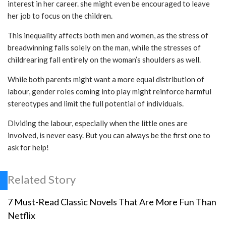
interest in her career. she might even be encouraged to leave
her job to focus on the children.
This inequality affects both men and women, as the stress of
breadwinning falls solely on the man, while the stresses of
childrearing fall entirely on the woman’s shoulders as well.
While both parents might want a more equal distribution of
labour, gender roles coming into play might reinforce harmful
stereotypes and limit the full potential of individuals.
Dividing the labour, especially when the little ones are
involved, is never easy. But you can always be the first one to
ask for help!
Related Story
7 Must-Read Classic Novels That Are More Fun Than
Netflix