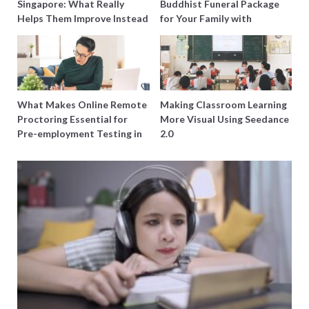
Singapore: What Really
Buddhist Funeral Package
Helps Them Improve Instead
for Your Family with
of Just Doing More
Harmony Funeral Care
Questions
What Makes Online Remote
Making Classroom Learning
Proctoring Essential for
More Visual Using Seedance
Pre-employment Testing in
2.0
Singapore?