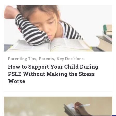
Parenting Tips
Parents
Key Decisions
How to Support Your Child During
PSLE Without Making the Stress
Worse