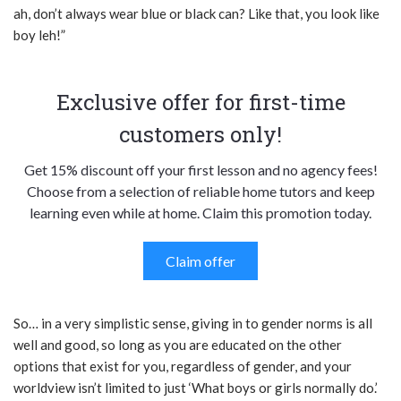
ah, don’t always wear blue or black can? Like that, you look like
boy leh!”
Exclusive offer for first-time
customers only!
Get 15% discount off your first lesson and no agency fees!
Choose from a selection of reliable home tutors and keep
learning even while at home. Claim this promotion today.
Claim offer
So… in a very simplistic sense, giving in to gender norms is all
well and good, so long as you are educated on the other
options that exist for you, regardless of gender, and your
worldview isn’t limited to just ‘What boys or girls normally do.’