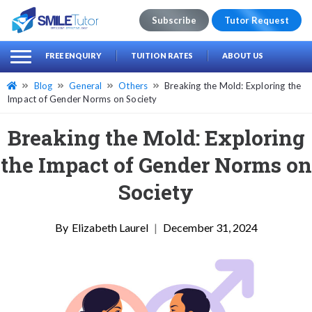
Subscribe
Tutor Request
earch
Search
FREE ENQUIRY
TUITION RATES
ABOUT US
for:
Blog
General
Others
Breaking the Mold: Exploring the
Impact of Gender Norms on Society
Breaking the Mold: Exploring
the Impact of Gender Norms on
Society
Elizabeth Laurel
|
December 31, 2024