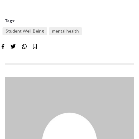
Tags:
Student Well-Being
mental health