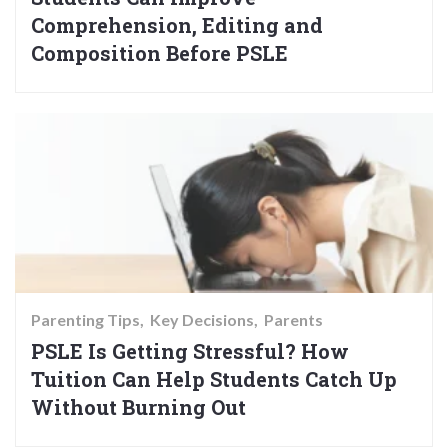
Comprehension, Editing and
Composition Before PSLE
Parenting Tips
Key Decisions
Parents
PSLE Is Getting Stressful? How
Tuition Can Help Students Catch Up
Without Burning Out