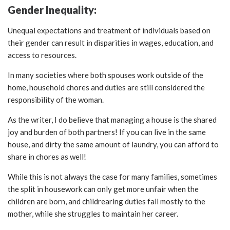
Gender Inequality:
Unequal expectations and treatment of individuals based on
their gender can result in disparities in wages, education, and
access to resources.
In many societies where both spouses work outside of the
home, household chores and duties are still considered the
responsibility of the woman.
As the writer, I do believe that managing a house is the shared
joy and burden of both partners! If you can live in the same
house, and dirty the same amount of laundry, you can afford to
share in chores as well!
While this is not always the case for many families, sometimes
the split in housework can only get more unfair when the
children are born, and childrearing duties fall mostly to the
mother, while she struggles to maintain her career.