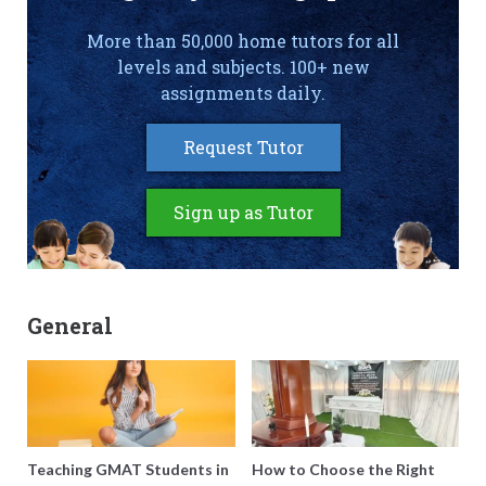
More than 50,000 home tutors for all
levels and subjects. 100+ new
assignments daily.
Request Tutor
Sign up as Tutor
General
Teaching GMAT Students in
How to Choose the Right