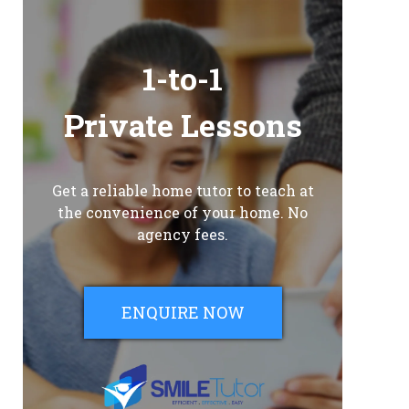
1-to-1
Private Lessons
Get a reliable home tutor to teach at
the convenience of your home. No
agency fees.
ENQUIRE NOW