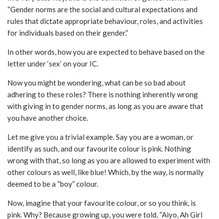
“Gender norms are the social and cultural expectations and
rules that dictate appropriate behaviour, roles, and activities
for individuals based on their gender.”
In other words, how you are expected to behave based on the
letter under ‘sex’ on your IC.
Now you might be wondering, what can be so bad about
adhering to these roles? There is nothing inherently wrong
with giving in to gender norms, as long as you are aware that
you have another choice.
Let me give you a trivial example. Say you are a woman, or
identify as such, and our favourite colour is pink. Nothing
wrong with that, so long as you are allowed to experiment with
other colours as well, like blue! Which, by the way, is normally
deemed to be a “boy” colour.
Now, imagine that your favourite colour, or so you think, is
pink. Why? Because growing up, you were told, “Aiyo, Ah Girl