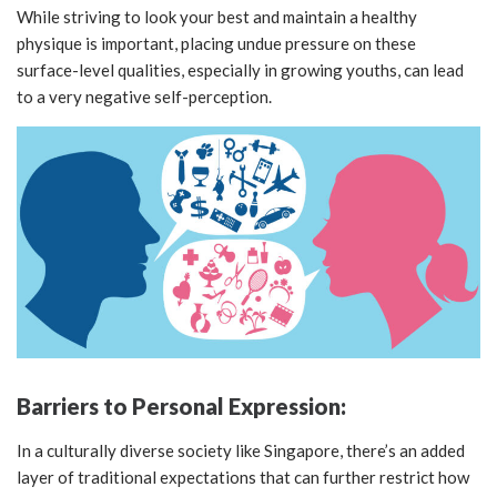
While striving to look your best and maintain a healthy
physique is important, placing undue pressure on these
surface-level qualities, especially in growing youths, can lead
to a very negative self-perception.
Barriers to Personal Expression:
In a culturally diverse society like Singapore, there’s an added
layer of traditional expectations that can further restrict how