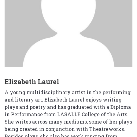
Elizabeth Laurel
A young multidisciplinary artist in the performing
and literary art, Elizabeth Laurel enjoys writing
plays and poetry and has graduated with a Diploma
in Performance from LASALLE College of the Arts.
She writes across many mediums, some of her plays
being created in conjunction with Theatreworks.
Besides plays, she also has work ranging from