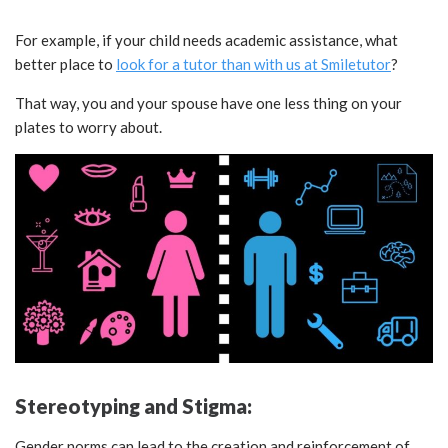
For example, if your child needs academic assistance, what
better place to
look for a tutor than with us at Smiletutor
?
That way, you and your spouse have one less thing on your
plates to worry about.
Stereotyping and Stigma:
Gender norms can lead to the creation and reinforcement of