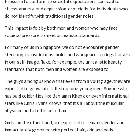
Pressure to conform to societal expectations can lead to
stress, anxiety, and depression, especially for individuals who
do not identify with traditional gender roles.
This impact is felt by both men and women who may face
societal pressure to meet unrealistic standards.
For many of us in Singapore, we do not encounter gender
stereotypes just in households and workplace settings but also
in our self-image. Take, for example, the unrealistic beauty
standards that both men and women are exposed to.
The guys among us know that even from a young age, they are
expected to grow into tall, strapping young men. Anyone who
has paid celebrities like Benjamin Kheng or even international
stars like Chris Evans knows, that it’s all about the muscular
physique and a full head of hair.
Girls, on the other hand, are expected to remain slender and
immaculately groomed with perfect hair, skin and nails.