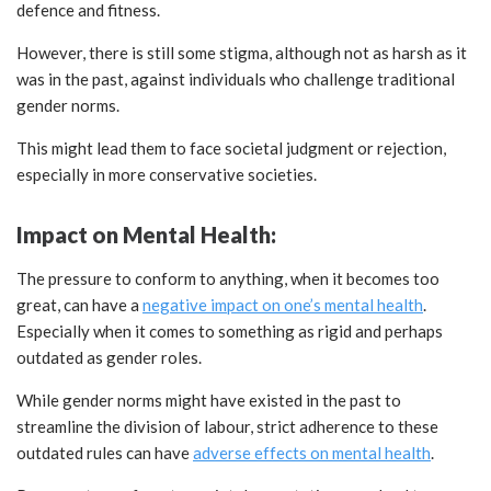
defence and fitness.
However, there is still some stigma, although not as harsh as it
was in the past, against individuals who challenge traditional
gender norms.
This might lead them to face societal judgment or rejection,
especially in more conservative societies.
Impact on Mental Health:
The pressure to conform to anything, when it becomes too
great, can have a
negative impact on one’s mental health
.
Especially when it comes to something as rigid and perhaps
outdated as gender roles.
While gender norms might have existed in the past to
streamline the division of labour, strict adherence to these
outdated rules can have
adverse effects on mental health
.