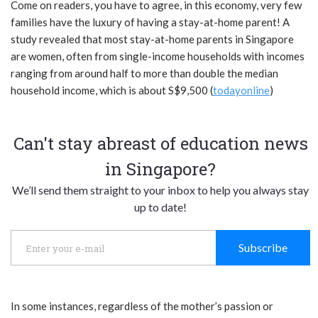
Come on readers, you have to agree, in this economy, very few
families have the luxury of having a stay-at-home parent! A
study revealed that most stay-at-home parents in Singapore
are women, often from single-income households with incomes
ranging from around half to more than double the median
household income, which is about S$9,500 (
todayonline
)
Can't stay abreast of education news
in Singapore?
We’ll send them straight to your inbox to help you always stay
up to date!
Subscribe
In some instances, regardless of the mother’s passion or