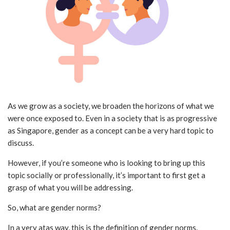
As we grow as a society, we broaden the horizons of what we
were once exposed to. Even in a society that is as progressive
as Singapore, gender as a concept can be a very hard topic to
discuss.
However, if you’re someone who is looking to bring up this
topic socially or professionally, it’s important to first get a
grasp of what you will be addressing.
So, what are gender norms?
In a very atas way, this is the definition of gender norms.