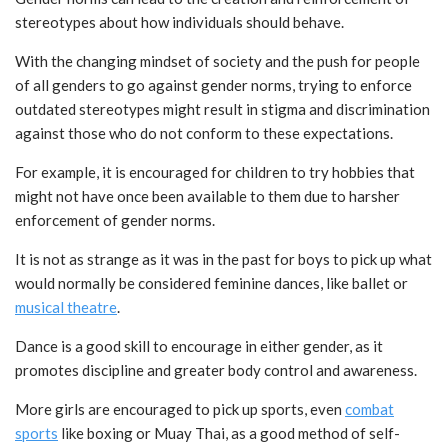
stereotypes about how individuals should behave.
With the changing mindset of society and the push for people
of all genders to go against gender norms, trying to enforce
outdated stereotypes might result in stigma and discrimination
against those who do not conform to these expectations.
For example, it is encouraged for children to try hobbies that
might not have once been available to them due to harsher
enforcement of gender norms.
It is not as strange as it was in the past for boys to pick up what
would normally be considered feminine dances, like ballet or
musical theatre
.
Dance is a good skill to encourage in either gender, as it
promotes discipline and greater body control and awareness.
More girls are encouraged to pick up sports, even
combat
sports
like boxing or Muay Thai, as a good method of self-