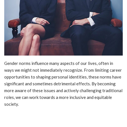
Gender norms influence many aspects of our lives, often in
ways we might not immediately recognize. From limiting career
opportunities to shaping personal identities, these norms have
significant and sometimes detrimental effects. By becoming
more aware of these issues and actively challenging traditional
roles, we can work towards a more inclusive and equitable
society.