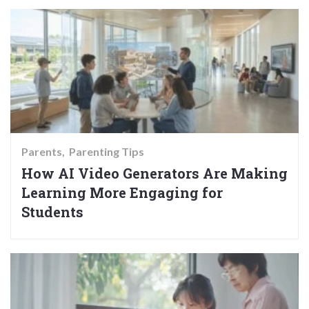
Parents
Parenting Tips
How AI Video Generators Are Making
Learning More Engaging for
Students