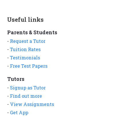
Useful links
Parents & Students
-
Request a Tutor
-
Tuition Rates
-
Testimonials
-
Free Test Papers
Tutors
-
Signup as Tutor
-
Find out more
-
View Assignments
-
Get App