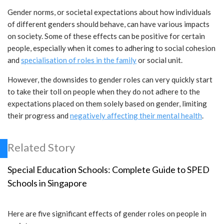
Gender norms, or societal expectations about how individuals
of different genders should behave, can have various impacts
on society. Some of these effects can be positive for certain
people, especially when it comes to adhering to social cohesion
and
specialisation of roles in the family
or social unit.
However, the downsides to gender roles can very quickly start
to take their toll on people when they do not adhere to the
expectations placed on them solely based on gender, limiting
their progress and
negatively affecting their mental health
.
Related Story
Special Education Schools: Complete Guide to SPED
Schools in Singapore
Here are five significant effects of gender roles on people in