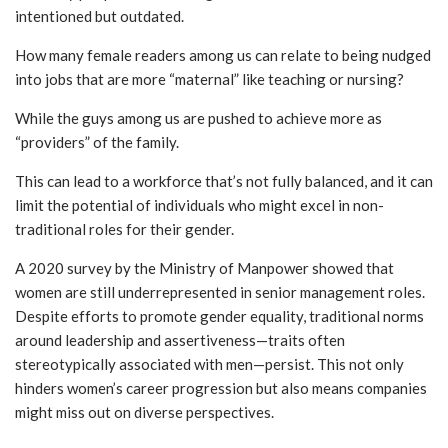
intentioned but outdated.
How many female readers among us can relate to being nudged
into jobs that are more “maternal” like teaching or nursing?
While the guys among us are pushed to achieve more as
“providers” of the family.
This can lead to a workforce that’s not fully balanced, and it can
limit the potential of individuals who might excel in non-
traditional roles for their gender.
A 2020 survey by the Ministry of Manpower showed that
women are still underrepresented in senior management roles.
Despite efforts to promote gender equality, traditional norms
around leadership and assertiveness—traits often
stereotypically associated with men—persist. This not only
hinders women’s career progression but also means companies
might miss out on diverse perspectives.