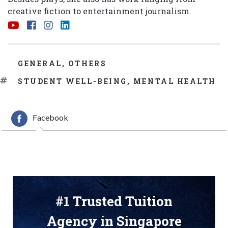
creative fiction to entertainment journalism.
CATEGORIES
GENERAL
,
OTHERS
TAGS
STUDENT WELL-BEING
,
MENTAL HEALTH
Facebook
#1 Trusted Tuition
Agency in Singapore