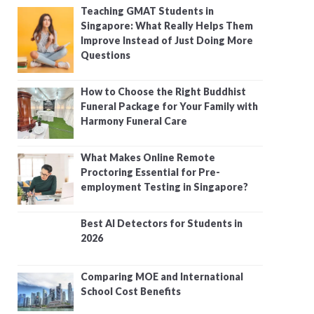
Teaching GMAT Students in
Singapore: What Really Helps Them
Improve Instead of Just Doing More
Questions
How to Choose the Right Buddhist
Funeral Package for Your Family with
Harmony Funeral Care
What Makes Online Remote
Proctoring Essential for Pre-
employment Testing in Singapore?
Best AI Detectors for Students in
2026
Comparing MOE and International
School Cost Benefits