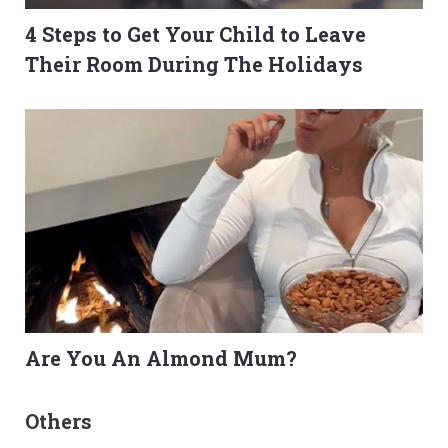
4 Steps to Get Your Child to Leave
Their Room During The Holidays
Are You An Almond Mum?
Others