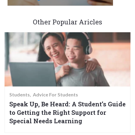
Other Popular Aricles
Students
Advice For Students
Speak Up, Be Heard: A Student’s Guide
to Getting the Right Support for
Special Needs Learning