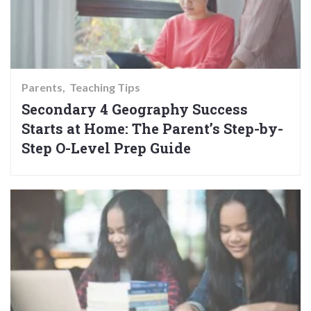
Parents
Teaching Tips
Secondary 4 Geography Success
Starts at Home: The Parent’s Step-by-
Step O-Level Prep Guide