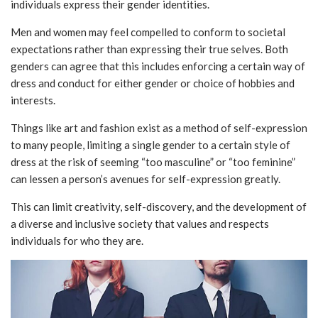
individuals express their gender identities.
Men and women may feel compelled to conform to societal
expectations rather than expressing their true selves. Both
genders can agree that this includes enforcing a certain way of
dress and conduct for either gender or choice of hobbies and
interests.
Things like art and fashion exist as a method of self-expression
to many people, limiting a single gender to a certain style of
dress at the risk of seeming “too masculine” or “too feminine”
can lessen a person’s avenues for self-expression greatly.
This can limit creativity, self-discovery, and the development of
a diverse and inclusive society that values and respects
individuals for who they are.