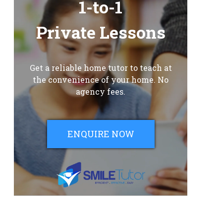
1-to-1
Private Lessons
Get a reliable home tutor to teach at
the convenience of your home. No
agency fees.
ENQUIRE NOW