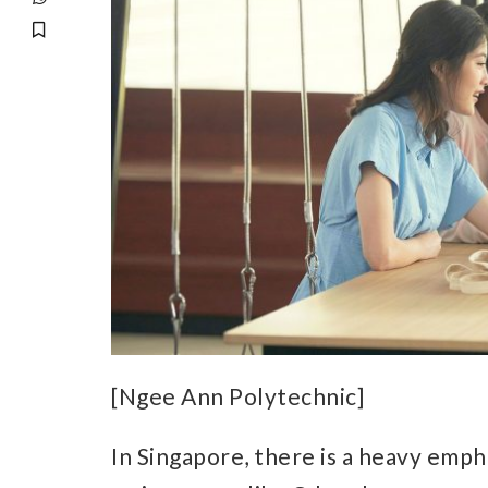
[Ngee Ann Polytechnic]
In Singapore, there is a heavy empha