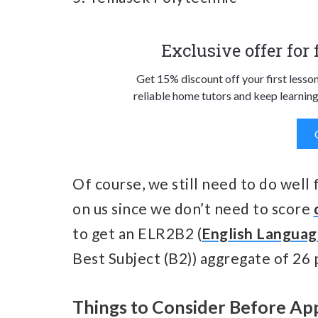
Exclusive offer for
Get 15% discount off your first lesso
reliable home tutors and keep learning
Of course, we still need to do well 
on us since we don’t need to score
to get an ELR2B2 (
English Langua
Best Subject (B2)) aggregate of 26 
Things to Consider Before Ap