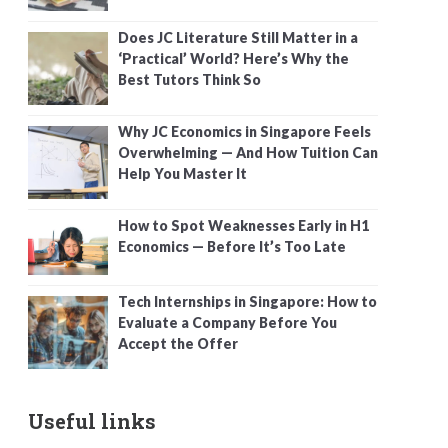
Does JC Literature Still Matter in a
‘Practical’ World? Here’s Why the
Best Tutors Think So
Why JC Economics in Singapore Feels
Overwhelming — And How Tuition Can
Help You Master It
How to Spot Weaknesses Early in H1
Economics — Before It’s Too Late
Tech Internships in Singapore: How to
Evaluate a Company Before You
Accept the Offer
Useful links