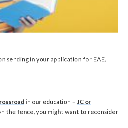
n sending in your application for EAE,
rossroad
in our education –
JC or
ng on the fence, you might want to reconsider