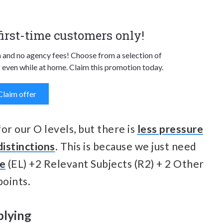
 first-time customers only!
n and no agency fees! Choose from a selection of
 even while at home. Claim this promotion today.
Claim offer
for our O levels, but there is
less pressure
distinctions
. This is because we just need
ge
(EL) +2 Relevant Subjects (R2) + 2 Other
points.
plying