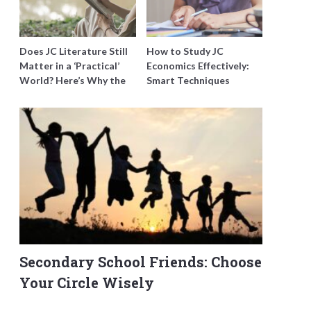
Does JC Literature Still
How to Study JC
Matter in a ‘Practical’
Economics Effectively:
World? Here’s Why the
Smart Techniques
Best Tutors Think So
Singapore Students
Swear By
Secondary School Friends: Choose
Your Circle Wisely