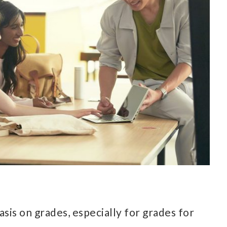
sis on grades, especially for grades for