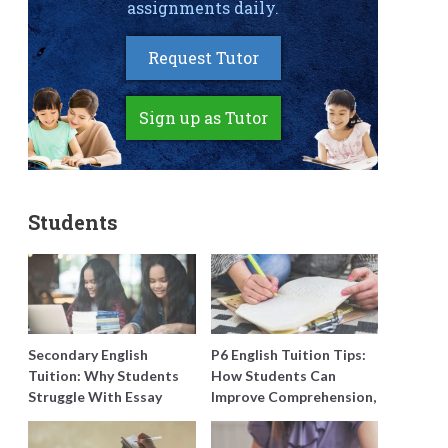
assignments daily.
Request Tutor
Sign up as Tutor
Students
Secondary English
P6 English Tuition Tips:
Tuition: Why Students
How Students Can
Struggle With Essay
Improve Comprehension,
Writing and How to Get
Editing and Composition
Better Grades
Before PSLE