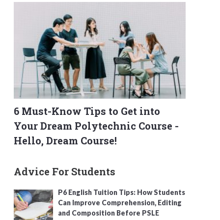
6 Must-Know Tips to Get into
Your Dream Polytechnic Course -
Hello, Dream Course!
Advice For Students
P6 English Tuition Tips: How Students
Can Improve Comprehension, Editing
and Composition Before PSLE