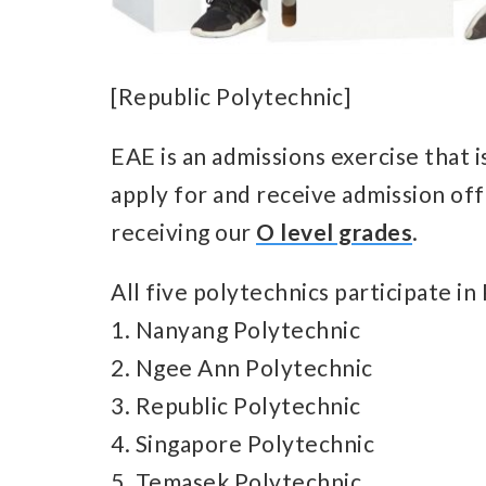
[Republic Polytechnic]
EAE is an admissions exercise that i
apply for and receive admission off
receiving our
O level grades
.
All five polytechnics participate in
1. Nanyang Polytechnic
2. Ngee Ann Polytechnic
3. Republic Polytechnic
4. Singapore Polytechnic
5. Temasek Polytechnic