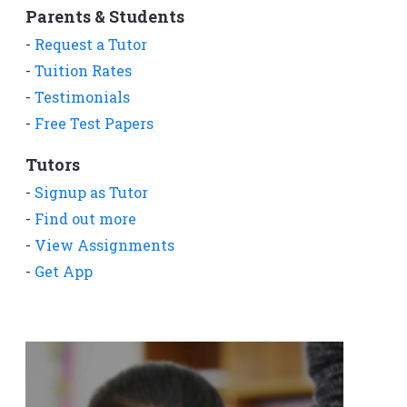
Parents & Students
-
Request a Tutor
-
Tuition Rates
-
Testimonials
-
Free Test Papers
Tutors
-
Signup as Tutor
-
Find out more
-
View Assignments
-
Get App