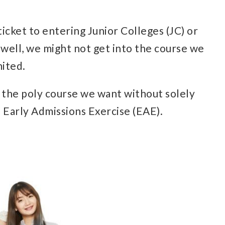
icket to entering Junior Colleges (JC) or
 well, we might not get into the course we
mited.
to the poly course we want without solely
 Early Admissions Exercise (EAE).