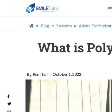
HO
Blog
Students
Advice For Student
What is Poly
Rum Tan
|
October 1, 2022