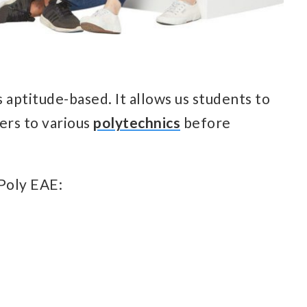
s aptitude-based. It allows us students to
ers to various
polytechnics
before
 Poly EAE: