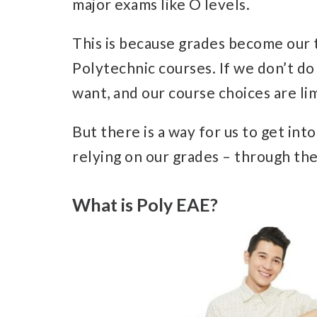
major exams like O levels.
This is because grades become our t
Polytechnic courses. If we don’t do
want, and our course choices are li
But there is a way for us to get in
relying on our grades – through the
What is Poly EAE?