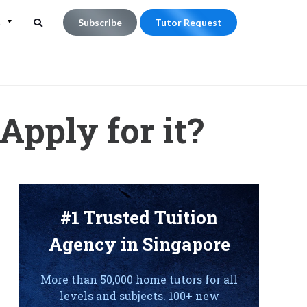
L
Subscribe
Tutor Request
Search
Search
for:
Apply for it?
#1 Trusted Tuition
Agency in Singapore
More than 50,000 home tutors for all
levels and subjects. 100+ new