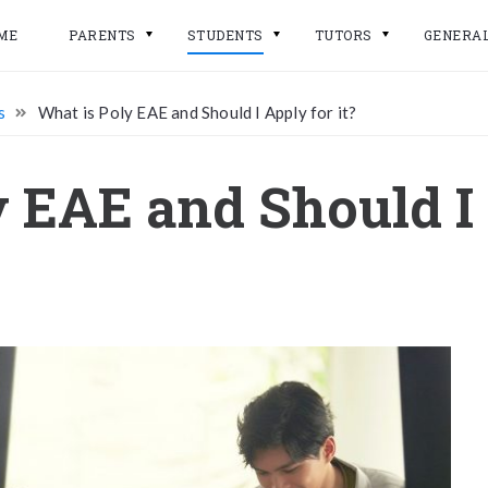
ME
PARENTS
STUDENTS
TUTORS
GENERA
s
What is Poly EAE and Should I Apply for it?
 EAE and Should I 