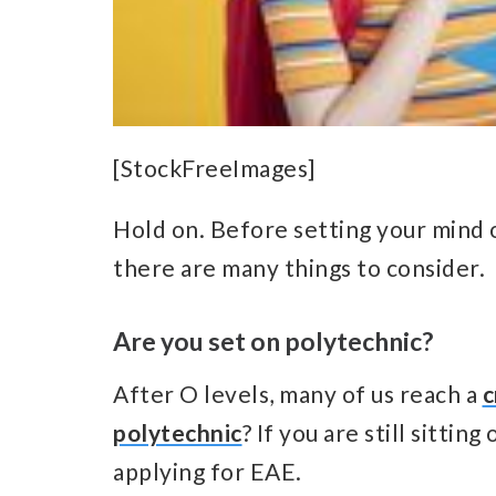
[StockFreeImages]
Hold on. Before setting your mind o
there are many things to consider.
Are you set on polytechnic?
After O levels, many of us reach a
c
polytechnic
? If you are still sitti
applying for EAE.