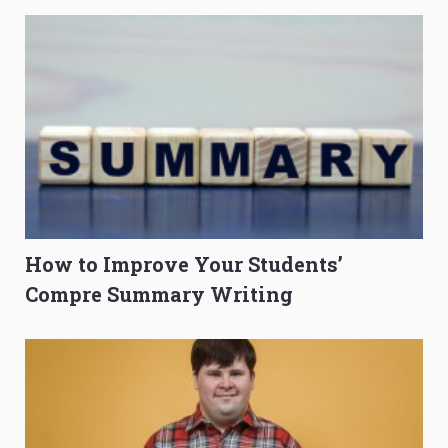
How to Improve Your Students’
Compre Summary Writing