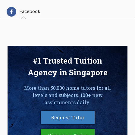
Facebook
#1 Trusted Tuition
Agency in Singapore
More than 50,000 home tutors for all
levels and subjects. 100+ new
assignments daily.
Request Tutor