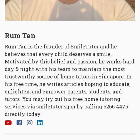
Rum Tan
Rum Tan is the founder of SmileTutor and he
believes that every child deserves a smile.
Motivated by this belief and passion, he works hard
day & night with his team to maintain the most
trustworthy source of home tutors in Singapore. In
his free time, he writes articles hoping to educate,
enlighten, and empower parents, students, and
tutors. You may try out his free home tutoring
services via
smiletutor.sg
or by calling 6266 4475
directly today.