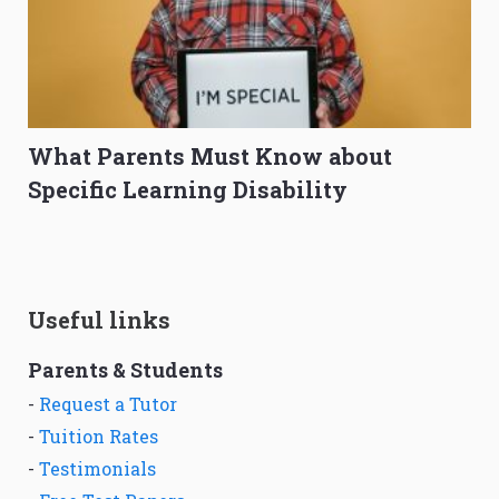
What Parents Must Know about
Specific Learning Disability
Useful links
Parents & Students
-
Request a Tutor
-
Tuition Rates
-
Testimonials