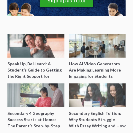
Sign up as Tutor
Speak Up, Be Heard: A
How AI Video Generators
Student’s Guide to Getting
Are Making Learning More
the Right Support for
Engaging for Students
Special Needs Learning
Secondary 4 Geography
Secondary English Tuition:
Success Starts at Home:
Why Students Struggle
The Parent’s Step-by-Step
With Essay Writing and How
O-Level Prep Guide
to Get Better Grades