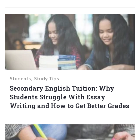
Students
Study Tips
Secondary English Tuition: Why
Students Struggle With Essay
Writing and How to Get Better Grades