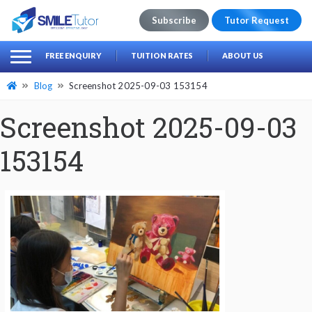
Subscribe
Tutor Request
earch
Search
FREE ENQUIRY
TUITION RATES
ABOUT US
for:
Blog
Screenshot 2025-09-03 153154
Screenshot 2025-09-03
153154