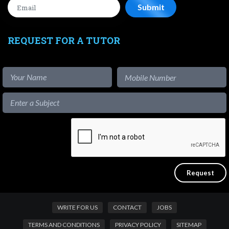
REQUEST FOR A TUTOR
WRITE FOR US
CONTACT
JOBS
TERMS AND CONDITIONS
PRIVACY POLICY
SITEMAP