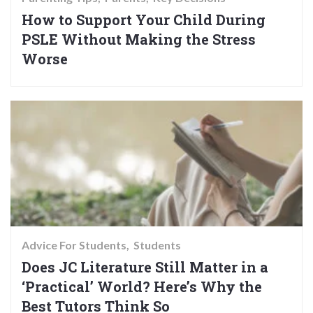
How to Support Your Child During
PSLE Without Making the Stress
Worse
Advice For Students
Students
Does JC Literature Still Matter in a
‘Practical’ World? Here’s Why the
Best Tutors Think So