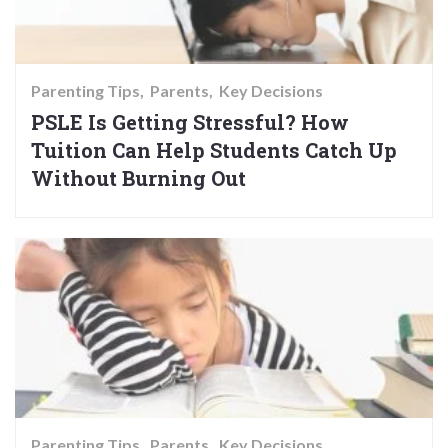
Parenting Tips
Parents
Key Decisions
PSLE Is Getting Stressful? How
Tuition Can Help Students Catch Up
Without Burning Out
Parenting Tips
Parents
Key Decisions