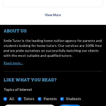
View More
ABOUT US
SmileTutor is the leading home tuition agency for parents and
students looking for home tutors. Our services are 100% free
and we pride ourselves on successfully matching our clients
with the most suitable and qualified tutors.
Read more…
LIKE WHAT YOU READ?
Topics of interest
All
Tutors
Parents
Students