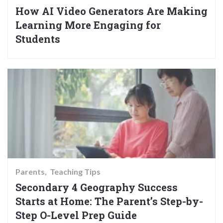
How AI Video Generators Are Making
Learning More Engaging for
Students
Parents
Teaching Tips
Secondary 4 Geography Success
Starts at Home: The Parent’s Step-by-
Step O-Level Prep Guide