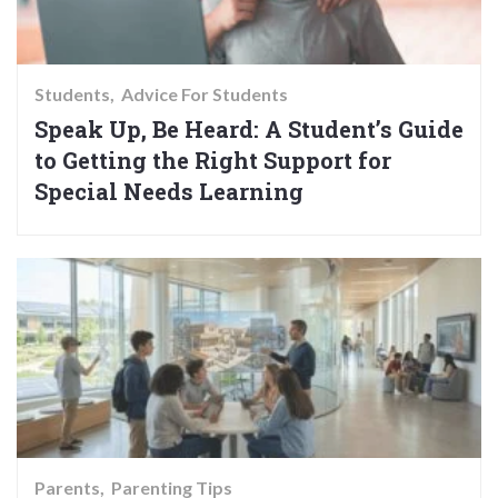
Students
Advice For Students
Speak Up, Be Heard: A Student’s Guide
to Getting the Right Support for
Special Needs Learning
Parents
Parenting Tips