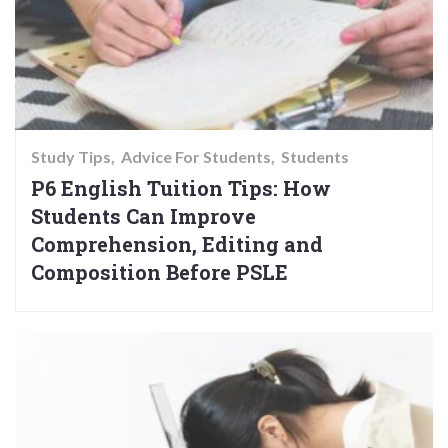
Study Tips
Advice For Students
Students
P6 English Tuition Tips: How
Students Can Improve
Comprehension, Editing and
Composition Before PSLE