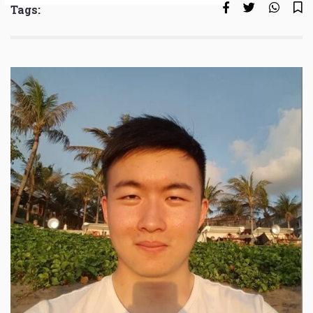
Tags: