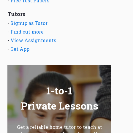
-
Free Test Papers
Tutors
-
Signup as Tutor
-
Find out more
-
View Assignments
-
Get App
1-to-1
Private Lessons
Get a reliable home tutor to teach at