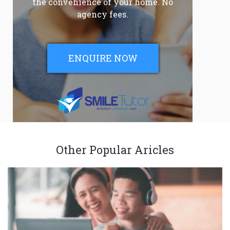
the convenience of your home. No
agency fees.
ENQUIRE NOW
Other Popular Aricles