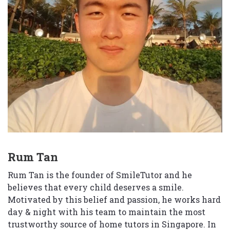
Rum Tan
Rum Tan is the founder of SmileTutor and he
believes that every child deserves a smile.
Motivated by this belief and passion, he works hard
day & night with his team to maintain the most
trustworthy source of home tutors in Singapore. In