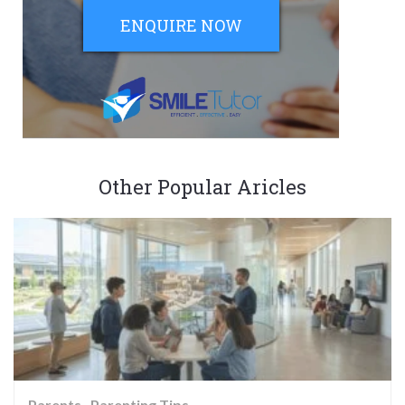
ENQUIRE NOW
Other Popular Aricles
Parents
Parenting Tips