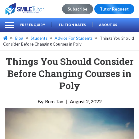
Subscribe
Tutor Request
earch
Search
FREE ENQUIRY
TUITION RATES
ABOUT US
for:
Blog
Students
Advice For Students
Things You Should
Consider Before Changing Courses in Poly
Things You Should Consider
Before Changing Courses in
Poly
Rum Tan
|
August 2, 2022