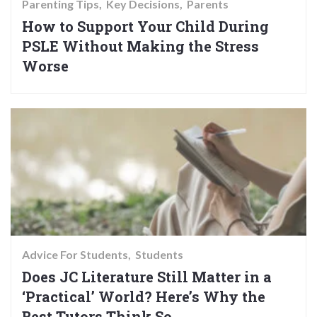
Parenting Tips
Key Decisions
Parents
How to Support Your Child During
PSLE Without Making the Stress
Worse
Advice For Students
Students
Does JC Literature Still Matter in a
‘Practical’ World? Here’s Why the
Best Tutors Think So