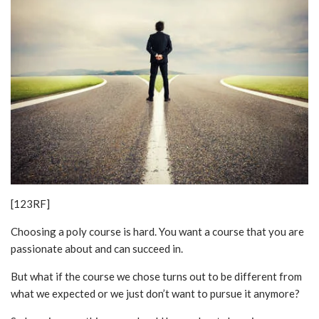
[123RF]
Choosing a poly course is hard. You want a course that you are
passionate about and can succeed in.
But what if the course we chose turns out to be different from
what we expected or we just don’t want to pursue it anymore?