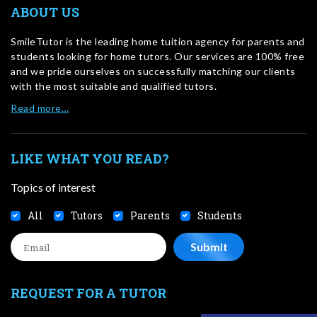
ABOUT US
SmileTutor is the leading home tuition agency for parents and
students looking for home tutors. Our services are 100% free
and we pride ourselves on successfully matching our clients
with the most suitable and qualified tutors.
Read more…
LIKE WHAT YOU READ?
Topics of interest
All
Tutors
Parents
Students
REQUEST FOR A TUTOR