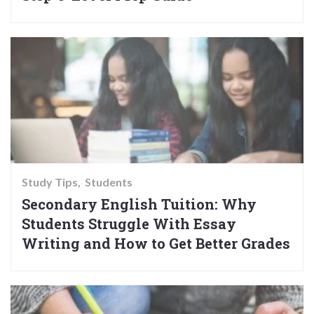
Study Tips
Students
Secondary English Tuition: Why
Students Struggle With Essay
Writing and How to Get Better Grades