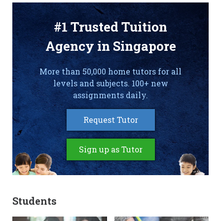
#1 Trusted Tuition
Agency in Singapore
More than 50,000 home tutors for all
levels and subjects. 100+ new
assignments daily.
Request Tutor
Sign up as Tutor
Students