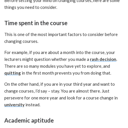
Before setting your mind on changing courses, here are some
things you need to consider.
Time spent in the course
This is one of the most important factors to consider before
changing courses.
For example, if you are about a month into the course, your
lecturers might question whether you made a
rash decision
.
There are so many modules you have yet to explore, and
quitting
in the first month prevents you from doing that.
On the other hand, if you are in your third year and want to
change courses, I’d say – stay. You are almost there. Just
persevere for one more year and look for a course change in
university
instead.
Academic aptitude