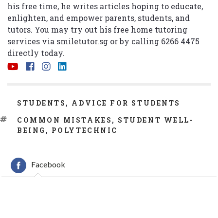
his free time, he writes articles hoping to educate,
enlighten, and empower parents, students, and
tutors. You may try out his free home tutoring
services via
smiletutor.sg
or by calling 6266 4475
directly today.
CATEGORIES
STUDENTS
,
ADVICE FOR STUDENTS
TAGS
COMMON MISTAKES
,
STUDENT WELL-
BEING
,
POLYTECHNIC
Facebook