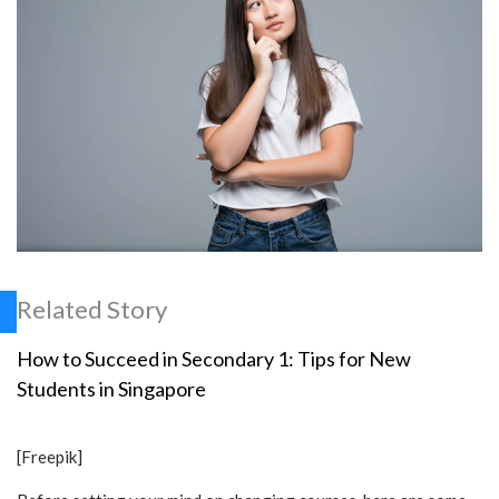
Related Story
How to Succeed in Secondary 1: Tips for New
Students in Singapore
[Freepik]