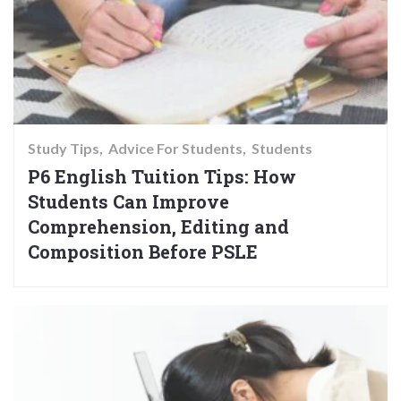
Study Tips
Advice For Students
Students
P6 English Tuition Tips: How
Students Can Improve
Comprehension, Editing and
Composition Before PSLE