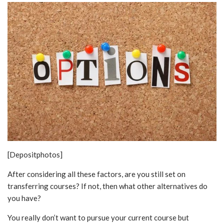
[Depositphotos]
After considering all these factors, are you still set on
transferring courses? If not, then what other alternatives do
you have?
You really don’t want to pursue your current course but