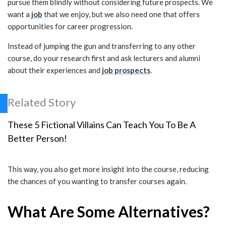
pursue them blindly without considering future prospects. We
want a
job
that we enjoy, but we also need one that offers
opportunities for career progression.
Instead of jumping the gun and transferring to any other
course, do your research first and ask lecturers and alumni
about their experiences and
job prospects
.
Related Story
These 5 Fictional Villains Can Teach You To Be A
Better Person!
This way, you also get more insight into the course, reducing
the chances of you wanting to transfer courses again.
What Are Some Alternatives?