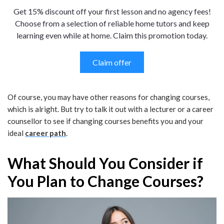
Get 15% discount off your first lesson and no agency fees!
Choose from a selection of reliable home tutors and keep
learning even while at home. Claim this promotion today.
Claim offer
Of course, you may have other reasons for changing courses,
which is alright. But try to talk it out with a lecturer or a career
counsellor to see if changing courses benefits you and your
ideal
career path
.
What Should You Consider if
You Plan to Change Courses?