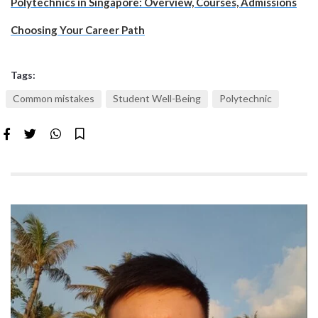
Polytechnics in Singapore: Overview, Courses, Admissions
Choosing Your Career Path
Tags:
Common mistakes
Student Well-Being
Polytechnic