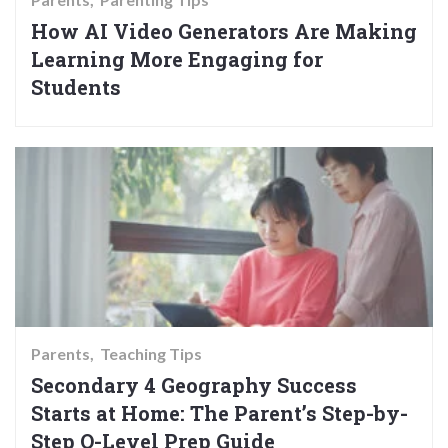
How AI Video Generators Are Making
Learning More Engaging for
Students
Parents
Teaching Tips
Secondary 4 Geography Success
Starts at Home: The Parent’s Step-by-
Step O-Level Prep Guide