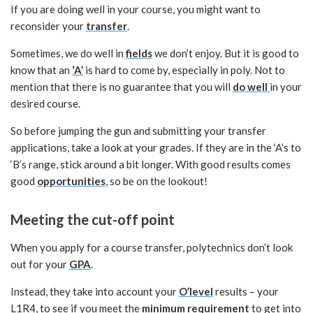
If you are doing well in your course, you might want to
reconsider your
transfer
.
Sometimes, we do well in
fields
we don’t enjoy. But it is good to
know that an
‘A’
is hard to come by, especially in poly. Not to
mention that there is no guarantee that you will
do well
in your
desired course.
So before jumping the gun and submitting your transfer
applications, take a look at your grades. If they are in the ‘A’s to
‘B’s range, stick around a bit longer. With good results comes
good
opportunities
, so be on the lookout!
Meeting the cut-off point
When you apply for a course transfer, polytechnics don’t look
out for your
GPA
.
Instead, they take into account your
O’level
results – your
L1R4, to see if you meet the
minimum requirement
to get into