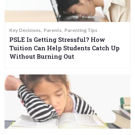
Key Decisions
Parents
Parenting Tips
PSLE Is Getting Stressful? How
Tuition Can Help Students Catch Up
Without Burning Out