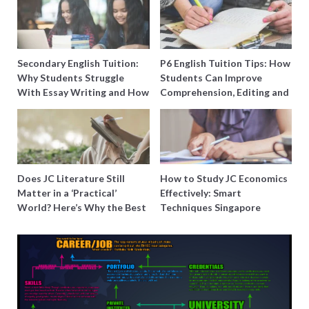
Secondary English Tuition:
P6 English Tuition Tips: How
Why Students Struggle
Students Can Improve
With Essay Writing and How
Comprehension, Editing and
to Get Better Grades
Composition Before PSLE
Does JC Literature Still
How to Study JC Economics
Matter in a ‘Practical’
Effectively: Smart
World? Here’s Why the Best
Techniques Singapore
Tutors Think So
Students Swear By