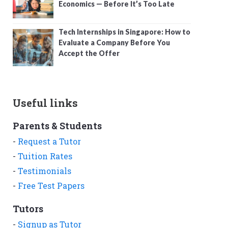
Economics — Before It’s Too Late
Tech Internships in Singapore: How to
Evaluate a Company Before You
Accept the Offer
Useful links
Parents & Students
-
Request a Tutor
-
Tuition Rates
-
Testimonials
-
Free Test Papers
Tutors
-
Signup as Tutor