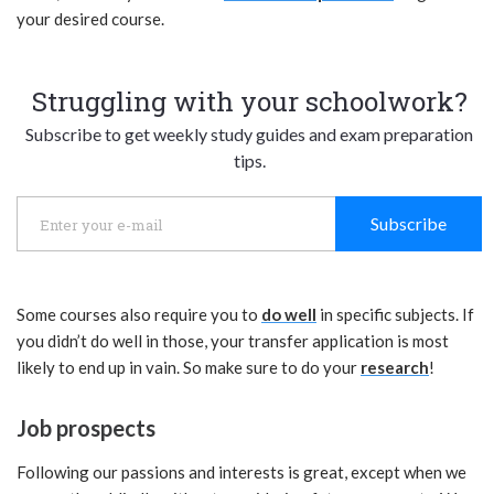
your desired course.
Struggling with your schoolwork?
Subscribe to get weekly study guides and exam preparation
tips.
Subscribe
Some courses also require you to
do well
in specific subjects. If
you didn’t do well in those, your transfer application is most
likely to end up in vain. So make sure to do your
research
!
Job prospects
Following our passions and interests is great, except when we