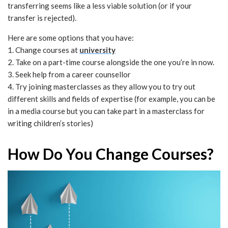
transferring seems like a less viable solution (or if your
transfer is rejected).
Here are some options that you have:
1. Change courses at
university
2. Take on a part-time course alongside the one you’re in now.
3. Seek help from a career counsellor
4. Try joining masterclasses as they allow you to try out
different skills and fields of expertise (for example, you can be
in a media course but you can take part in a masterclass for
writing children’s stories)
How Do You Change Courses?