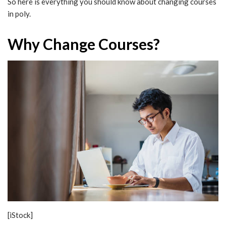
So here is everything you should know about changing courses
in poly.
Why Change Courses?
[iStock]