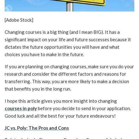
[Adobe Stock]
Changing courses is a big thing (and I mean BIG). It has a
significant impact on your life and future successes because it
dictates the future opportunities you will have and what
choices you have to make in the future.
If you are planning on changing courses, make sure you do your
research and consider the different factors and reasons for
transferring. This way, you are more likely to make a decision
that benefits you in the long run.
I hope this article gives you more insight into changing
courses in poly
before you decide to send in your application.
Good luck and all the best for your future endeavours!
JC vs. Poly: The Pros and Cons