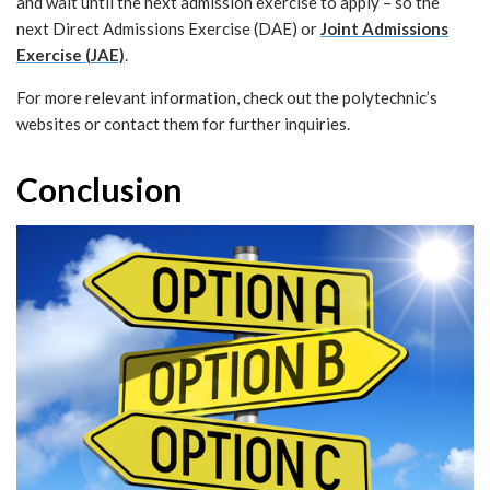
and wait until the next admission exercise to apply – so the
next Direct Admissions Exercise (DAE) or
Joint Admissions
Exercise (JAE)
.
For more relevant information, check out the polytechnic’s
websites or contact them for further inquiries.
Conclusion