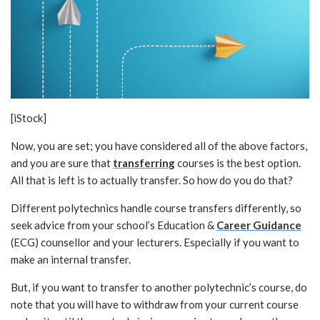
[iStock]
Now, you are set; you have considered all of the above factors,
and you are sure that
transferring
courses is the best option.
All that is left is to actually transfer. So how do you do that?
Different polytechnics handle course transfers differently, so
seek advice from your school’s Education &
Career Guidance
(ECG) counsellor and your lecturers. Especially if you want to
make an internal transfer.
But, if you want to transfer to another polytechnic’s course, do
note that you will have to withdraw from your current course