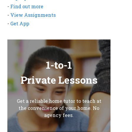
-
Find out more
-
View Assignments
-
Get App
1-to-1
Private Lessons
Get a reliable home tutor to teach at
the convenience of your home. No
agency fees.