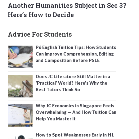
Another Humanities Subject in Sec 3?
Here’s How to Decide
Advice For Students
P6 English Tuition Tips: How Students
Can Improve Comprehension, Editing
and Composition Before PSLE
Does JC Literature Still Matter in a
‘Practical’ World? Here’s Why the
Best Tutors Think So
Why JC Economics in Singapore Feels
Overwhelming — And How Tuition Can
Help You Master It
How to Spot Weaknesses Early in H1