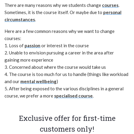
There are many reasons why we students change
courses
.
Sometimes, it is the course itself. Or maybe due to
personal
circumstances
.
Here are a few common reasons why we want to change
courses:
1. Loss of
passion
or interest in the course
2. Unable to envision pursuing a career in the area after
gaining more experience
3. Concerned about where the course would take us
4. The course is too much for us to handle (things like workload
and our
mental wellbeing
)
5. After being exposed to the various disciplines in a general
course, we prefer a more
specialised course
.
Exclusive offer for first-time
customers only!