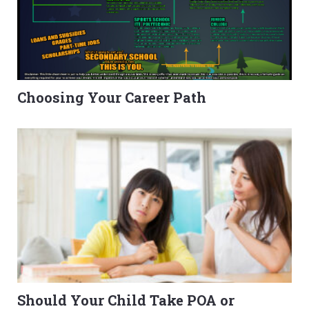
Choosing Your Career Path
Should Your Child Take POA or