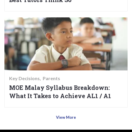
Key Decisions
Parents
MOE Malay Syllabus Breakdown:
What It Takes to Achieve AL1 / A1
View More