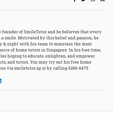
 founder of SmileTutor and he believes that every
 a smile. Motivated by this belief and passion, he
y & night with his team to maintain the most
urce of home tutors in Singapore. In his free time,
cles hoping to educate, enlighten, and empower
nts, and tutors. You may try out his free home
ces via
smiletutor.sg
or by calling 6266 4475
.