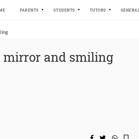
ME
PARENTS
STUDENTS
TUTORS
GENERA
ling
mirror and smiling