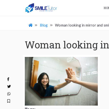
HO
Blog
Woman looking in mirror and smi
Woman looking in 