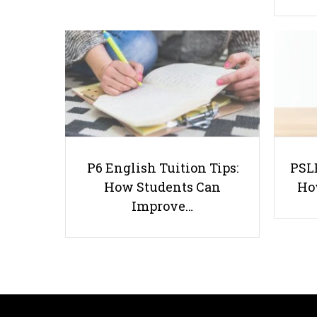
P6 English Tuition Tips:
PSLE
How Students Can
Ho
Improve…