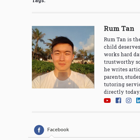
Tags:
Rum Tan
Rum Tan is the
child deserves
works hard da
trustworthy so
he writes arti
parents, stude
tutoring servi
directly today
Facebook