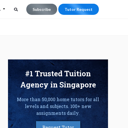
L
Subscribe
Tutor Request
Search
Search
for:
#1 Trusted Tuition
Agency in Singapore
More than 50,000 home tutors for all
levels and subjects. 100+ new
assignments daily.
Request Tutor