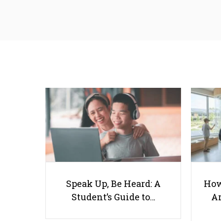
Speak Up, Be Heard: A
How
Student’s Guide to…
Ar