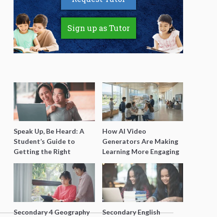
Sign up as Tutor
Speak Up, Be Heard: A
How AI Video
Student’s Guide to
Generators Are Making
Getting the Right
Learning More Engaging
Support for Special
for Students
Needs Learning
Secondary 4 Geography
Secondary English