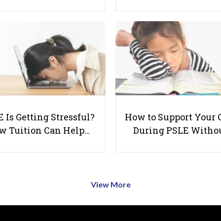
 Is Getting Stressful?
How to Support Your 
w Tuition Can Help…
During PSLE Witho
View More