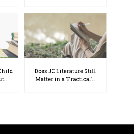
Effects of Divorce on Children's
Education
Child
Does JC Literature Still
ut…
Matter in a ‘Practical’…
Useful links
Parents & Students
-
Request a Tutor
-
Tuition Rates
-
Testimonials
-
Free Test Papers