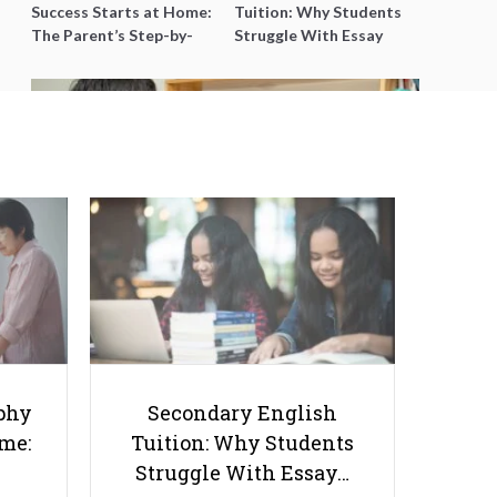
Success Starts at Home:
Tuition: Why Students
The Parent’s Step-by-
Struggle With Essay
Step O-Level Prep Guide
Writing and How to Get
Better Grades
5 Reasons Why Teaching
Assistants Are Important
phy
Secondary English
ome:
Tuition: Why Students
Struggle With Essay…