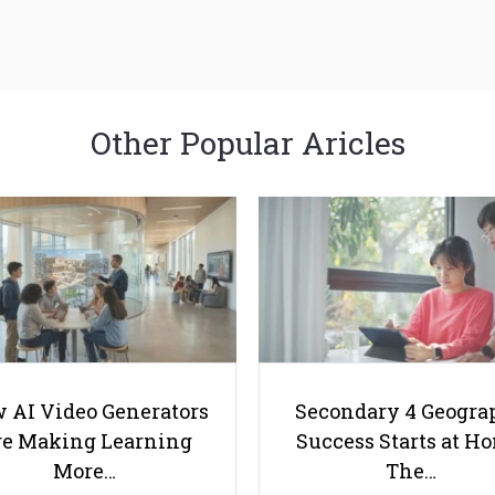
Other Popular Aricles
 AI Video Generators
Secondary 4 Geogra
e Making Learning
Success Starts at H
More…
The…