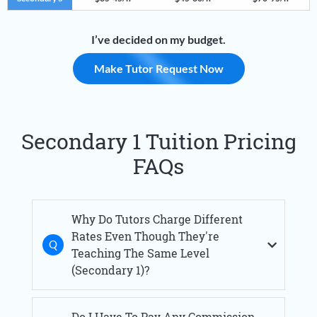
I’ve decided on my budget.
Make Tutor Request Now
Secondary 1 Tuition Pricing
FAQs
Why Do Tutors Charge Different
Rates Even Though They're
Teaching The Same Level
(Secondary 1)?
Do I Have To Pay Any Commission