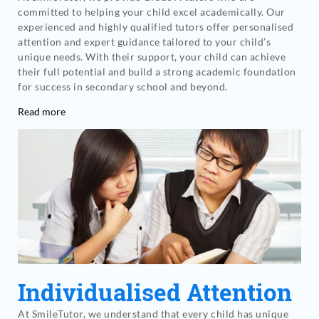
committed to helping your child excel academically. Our
experienced and highly qualified tutors offer personalised
attention and expert guidance tailored to your child’s
unique needs. With their support, your child can achieve
their full potential and build a strong academic foundation
for success in secondary school and beyond.
Read more
Individualised Attention
At SmileTutor, we understand that every child has unique