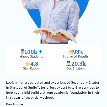
100
k +
93
%
Happy Students
Improved Results
4.8
20.3
k
Star Rating
Sec 1 Tutors
Looking for a dedicated and experienced Secondary 1 tutor
in Singapore? SmileTutor offers expert tutoring services to
help your child build a strong academic foundation in their
first year of secondary school.
Read more