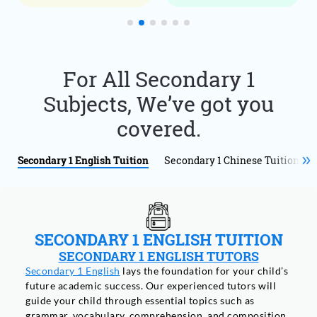
For All Secondary 1
Subjects, We’ve got you
covered.
Secondary 1 English Tuition
Secondary 1 Chinese Tuition
SECONDARY 1 ENGLISH TUITION
SECONDARY 1 ENGLISH TUTORS
Secondary 1 English
lays the foundation for your child’s
future academic success. Our experienced tutors will
guide your child through essential topics such as
grammar, vocabulary, comprehension, and composition.