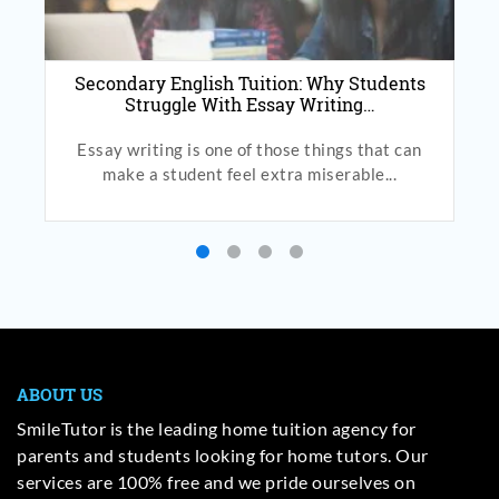
Secondary English Tuition: Why Students
Struggle With Essay Writing…
Essay writing is one of those things that can
make a student feel extra miserable...
ABOUT US
SmileTutor is the leading home tuition agency for
parents and students looking for home tutors. Our
services are 100% free and we pride ourselves on