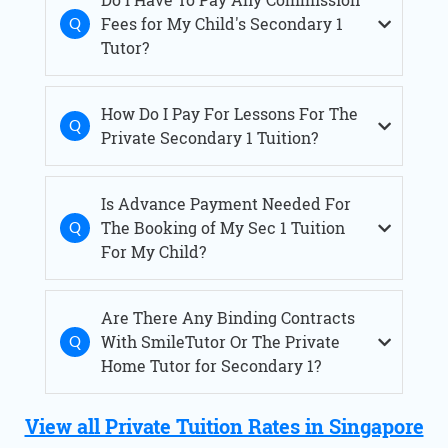
Fees for My Child's Secondary 1
Tutor?
How Do I Pay For Lessons For The
Private Secondary 1 Tuition?
Is Advance Payment Needed For
The Booking of My Sec 1 Tuition
For My Child?
Are There Any Binding Contracts
With SmileTutor Or The Private
Home Tutor for Secondary 1?
View all Private Tuition Rates in Singapore