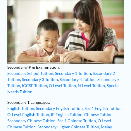
Secondary/IP & Examination:
Secondary School Tuition,
Secondary 1 Tuition
,
Secondary 2
Tuition
,
Secondary 3 Tuition
,
Secondary 4 Tuition,
Secondary 5
Tuition
,
IGCSE Tuition
,
O Level Tuition,
N Level Tuition,
Special
Needs Tuition
Secondary 1 Languages:
English Tuition,
Secondary English Tuition,
Sec 1 English Tuition
,
O-Level English Tuition,
IP English Tuition,
Chinese Tuition,
Secondary Chinese Tuition
,
Sec 1 Chinese Tuition
,
O Level
Chinese Tuition,
Secondary Higher Chinese Tuition,
Malay