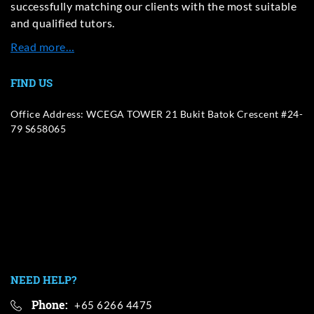
successfully matching our clients with the most suitable
and qualified tutors.
Read more…
FIND US
Office Address: WCEGA TOWER 21 Bukit Batok Crescent #24-
79 S658065
NEED HELP?
Phone:
+65 6266 4475