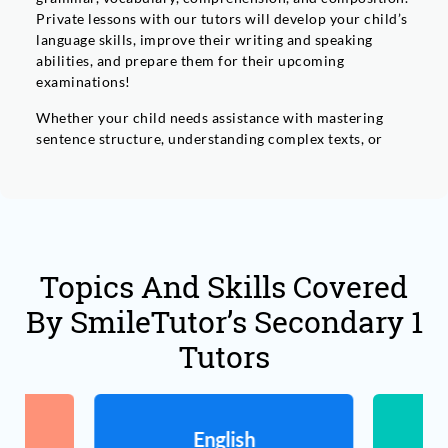
Private lessons with our tutors will develop your child’s
language skills, improve their writing and speaking
abilities, and prepare them for their upcoming
examinations!
Whether your child needs assistance with mastering
sentence structure, understanding complex texts, or
expressing their ideas through writing effectively, our
personalised approach ensures that they’ll receive the
support they need.’Let us help your child solidify their
foundation in English and unlock their full potential
today.
Topics And Skills Covered
By SmileTutor’s Secondary 1
Tutors
English