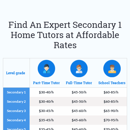
Find An Expert Secondary 1
Home Tutors at Affordable
Rates
Level grade
Part-Time Tutor
Full-Time Tutor
School Teachers
Secondary 1
$30-40/h
$45-50/h
$60-85/h
Secondary 2
$30-40/h
$45-50/h
$60-85/h
Secondary 3
$30-45/h
$45-60/h
$65-90/h
Secondary 4
$35-45/h
$45-60/h
$70-95/h
Secondary 5
$35-45/h
$45-60/h
$70-95/h