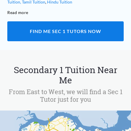
Tuition,
Tamil Tuition
,
Hindu Tuition
Read more
FIND ME SEC 1 TUTORS NOW
Secondary 1 Tuition Near
Me
From East to West, we will find a Sec 1
Tutor just for you