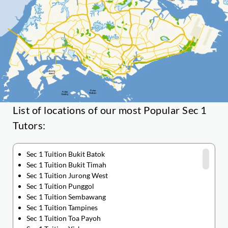
List of locations of our most Popular Sec 1
Tutors:
Sec 1 Tuition Bukit Batok
Sec 1 Tuition Bukit Timah
Sec 1 Tuition Jurong West
Sec 1 Tuition Punggol
Sec 1 Tuition Sembawang
Sec 1 Tuition Tampines
Sec 1 Tuition Toa Payoh