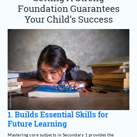
Foundation Guarantees
Your Child’s Success
1. Builds Essential Skills for
Future Learning
Mastering core subjects in Secondary 1 provides the