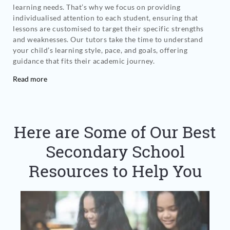
learning needs. That’s why we focus on providing
individualised attention to each student, ensuring that
lessons are customised to target their specific strengths
and weaknesses. Our tutors take the time to understand
your child’s learning style, pace, and goals, offering
guidance that fits their academic journey.
Read more
Here are Some of Our Best
Secondary School
Resources to Help You