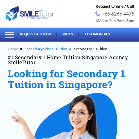
Request Online / Call
+65 6266 4475
Mon to Sun 9am-8pm
earch
Search
for:
REQUEST A TUTOR
RATES
TESTIMONIALS
Secondary School Tuition
Secondary 1 Tuition
#1 Secondary 1 Home Tuition Singapore Agency,
SmileTutor
Looking for Secondary 1
Tuition in Singapore?