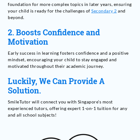
foundation for more complex topics in later years, ensuring
your child is ready for the challenges of
Secondary 2
and
beyond.
2. Boosts Confidence and
Motivation
Early success in learning fosters confidence and a positive
mindset, encouraging your child to stay engaged and
motivated throughout their academic journey.
Luckily, We Can Provide A
Solution.
SmileTutor will connect you with Singapore’s most
experienced tutors, offering expert 1-on-1 tuition for any
and all school subjects!