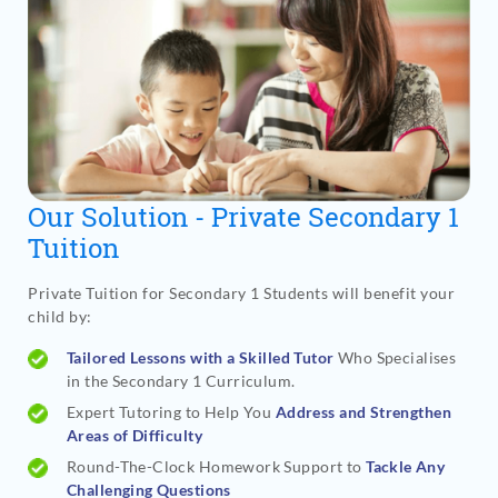
Our Solution - Private Secondary 1
Tuition
Private Tuition for Secondary 1 Students will benefit your
child by:
Tailored Lessons with a Skilled Tutor
Who Specialises
in the Secondary 1 Curriculum.
Expert Tutoring to Help You
Address and Strengthen
Areas of Difficulty
Round-The-Clock Homework Support to
Tackle Any
Challenging Questions