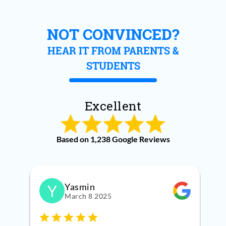
NOT CONVINCED?
HEAR IT FROM PARENTS &
STUDENTS
Excellent
Based on 1,238 Google Reviews
Yasmin
Y
March 8 2025