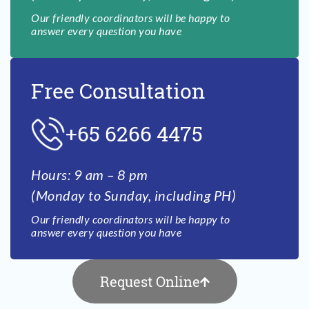
Our friendly coordinators will be happy to
answer every question you have
Free Consultation
+65 6266 4475
Hours: 9 am – 8 pm
(Monday to Sunday, including PH)
Our friendly coordinators will be happy to
answer every question you have
Request Online