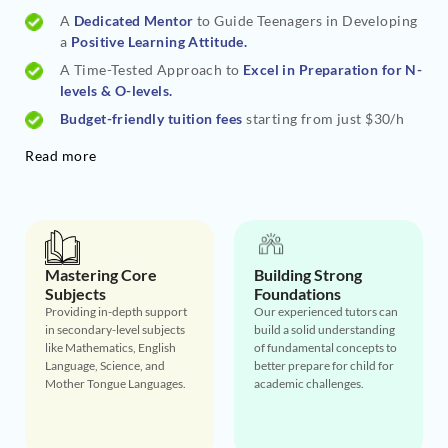
A
Dedicated Mentor
to Guide Teenagers in Developing
a
Positive Learning Attitude.
A Time-Tested Approach to
Excel in Preparation for N-
levels & O-levels.
Budget-friendly tuition fees
starting from just $30/h
Read more
Mastering Core
Building Strong
Subjects
Foundations
Providing in-depth support
Our experienced tutors can
in secondary-level subjects
build a solid understanding
like Mathematics, English
of fundamental concepts to
Language, Science, and
better prepare for child for
Mother Tongue Languages.
academic challenges.