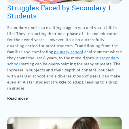
Struggles Faced by Secondary 1
Students
Secondary one is an exciting stage in you and your child’s
life! They’re starting their next phase of life and education
for the next 4 years. However, it’s also a stressfully
daunting period for most students. Transitioning from the
familiar and comforting
primary school
environment where
they spent the last 6 years, to the more rigorous
secondary
school
setting can be overwhelming for many students. The
increase in subjects and their depth of content, coupled
with a larger school and a diverse group of peers, can make
even an A star student struggle to adapt, leading to a drop
in grades.
Read more