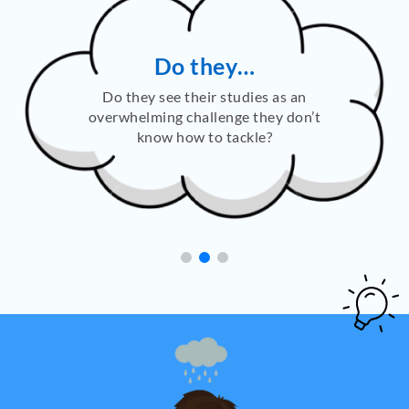
Do they…
Do they see their studies as an
overwhelming challenge they don’t
know how to tackle?