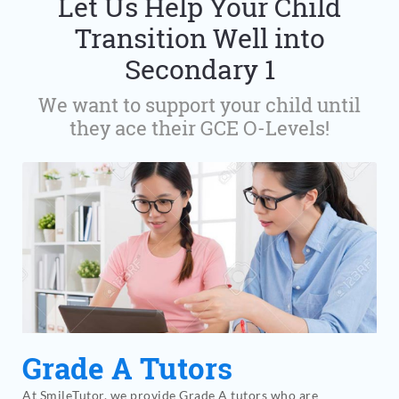
Let Us Help Your Child
Transition Well into
Secondary 1
We want to support your child until
they ace their GCE O-Levels!
Grade A Tutors
At SmileTutor, we provide Grade A tutors who are