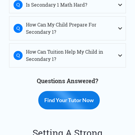
Is Secondary 1 Math Hard?
Sec 1 Tuition Simei
Sec 1 Tuition Thomson
Sec 1 Tuition Tiong Bahru
Sec 1 Tuition West Coast
How Can My Child Prepare For
Sec 1 Tuition Woodlands
Secondary 1?
How Can Tuition Help My Child in
Secondary 1?
Questions Answered?
Find Your Tutor Now
Setting A Strong