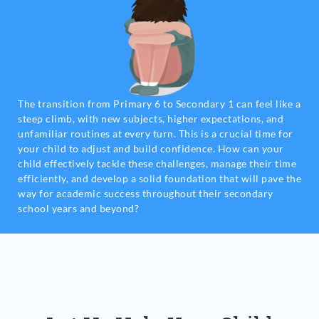
The transition from Primary 6 to Secondary 1 can feel like a
steep climb, with new subjects, higher expectations, and
unfamiliar routines at every turn. This is a crucial time for
your child to adjust and build confidence. How can your
child effectively tackle these challenges, manage their time
efficiently, and develop a solid foundation that will pave the
way for academic success throughout their secondary
school years and beyond?