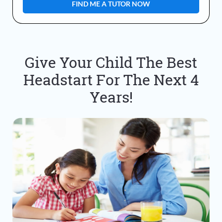
Give Your Child The Best
Headstart For The Next 4
Years!