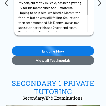
My son, currently in Sec 3, has been getting
Wit
F9 for his maths since Sec 1 midterm.
tut
Hoping to help him, we hired a Math tutor
re
for him but he was still failing. Smiletutor
the
then recommended Mr Danny Low as my
smo
son’s tutor after his sec 2 year end exam.
tui
Thanks to Mr Danny’s patience,
the
encouragement and style of teaching, my
re
son managed to get an A2 for his first WA in
sec 3. My son said he is now able to
Enquire Now
understand and solve the Math questions
and is enjoying Maths. We are grateful to
View all Testimonials
Mr Danny Low.
SECONDARY 1 PRIVATE
TUTORING
Secondary/IP & Examinations: