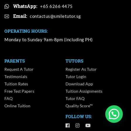
WhatsApp:
+65 6266 4475
Email:
OPERATING HOURS:
Monday to Sunday 9am-8pm (including PH)
PARENTS
TUTORS
Request A Tutor
Register As Tutor
Testimonials
Tutor Login
Tuition Rates
Download App
Free Test Papers
Tuition Assignments
FAQ
Tutor FAQ
Online Tuition
Quality Score™
FOLLOW US: