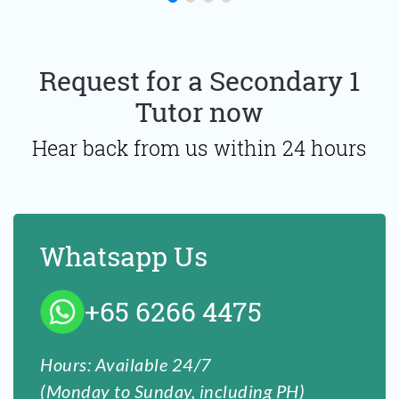
Request for a Secondary 1
Tutor now
Hear back from us within 24 hours
Whatsapp Us
+65 6266 4475
Hours: Available 24/7
(Monday to Sunday, including PH)