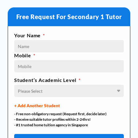
Free Request For Secondary 1 Tutor
Your Name
*
Mobile
*
Student’s Academic Level
*
Please Select
+ Add Another Student
- Free non-obligatory request (Request first, decide later)
- Receive suitable tutor profiles within 2-24hrs!
- #1 trusted home tuition agency in Singapore