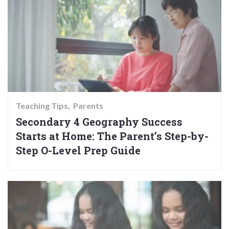
Teaching Tips
Parents
Secondary 4 Geography Success
Starts at Home: The Parent’s Step-by-
Step O-Level Prep Guide