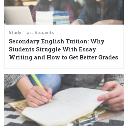
Study Tips
Students
Secondary English Tuition: Why
Students Struggle With Essay
Writing and How to Get Better Grades