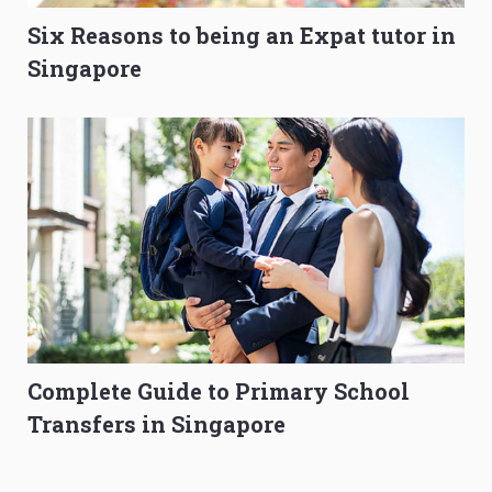
Six Reasons to being an Expat tutor in
Singapore
Complete Guide to Primary School
Transfers in Singapore