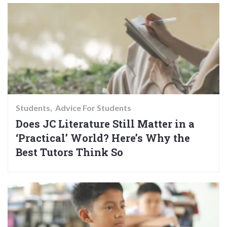
Students
Advice For Students
Does JC Literature Still Matter in a
‘Practical’ World? Here’s Why the
Best Tutors Think So