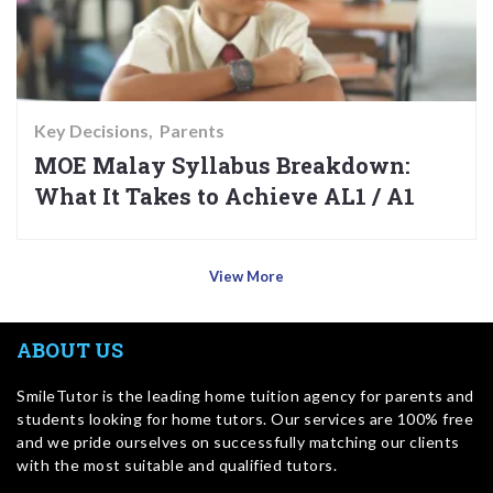
Key Decisions
Parents
MOE Malay Syllabus Breakdown:
What It Takes to Achieve AL1 / A1
View More
ABOUT US
SmileTutor is the leading home tuition agency for parents and
students looking for home tutors. Our services are 100% free
and we pride ourselves on successfully matching our clients
with the most suitable and qualified tutors.