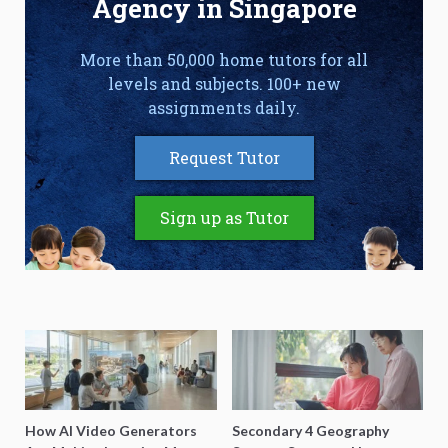
Agency in Singapore
More than 50,000 home tutors for all
levels and subjects. 100+ new
assignments daily.
Request Tutor
Sign up as Tutor
How AI Video Generators
Secondary 4 Geography