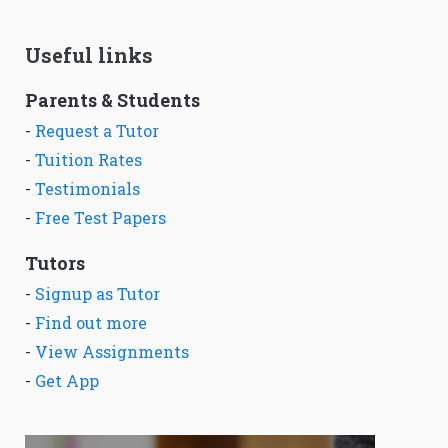
Useful links
Parents & Students
-
Request a Tutor
-
Tuition Rates
-
Testimonials
-
Free Test Papers
Tutors
-
Signup as Tutor
-
Find out more
-
View Assignments
-
Get App