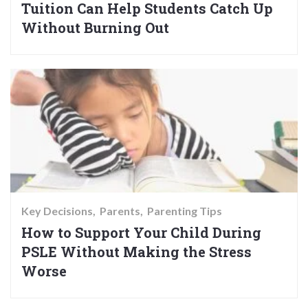
Tuition Can Help Students Catch Up
Without Burning Out
Key Decisions
Parents
Parenting Tips
How to Support Your Child During
PSLE Without Making the Stress
Worse