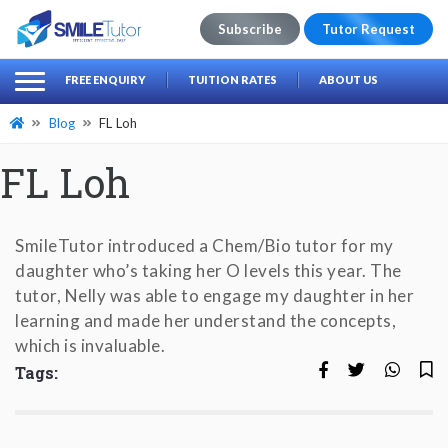
Subscribe
Tutor Request
earch
Search
FREE ENQUIRY
TUITION RATES
ABOUT US
for:
Blog
FL Loh
FL Loh
SmileTutor introduced a Chem/Bio tutor for my
daughter who’s taking her O levels this year. The
tutor, Nelly was able to engage my daughter in her
learning and made her understand the concepts,
which is invaluable.
Tags: