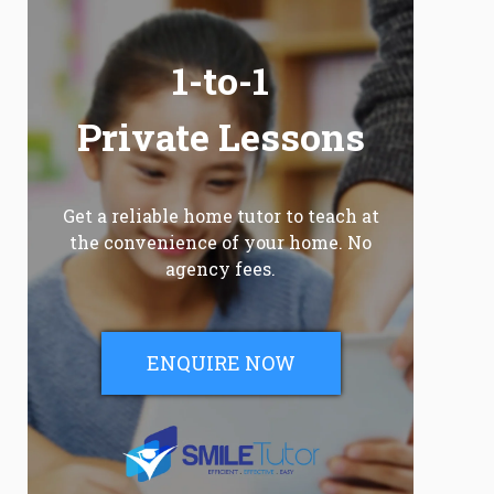
1-to-1
Private Lessons
Get a reliable home tutor to teach at
the convenience of your home. No
agency fees.
ENQUIRE NOW