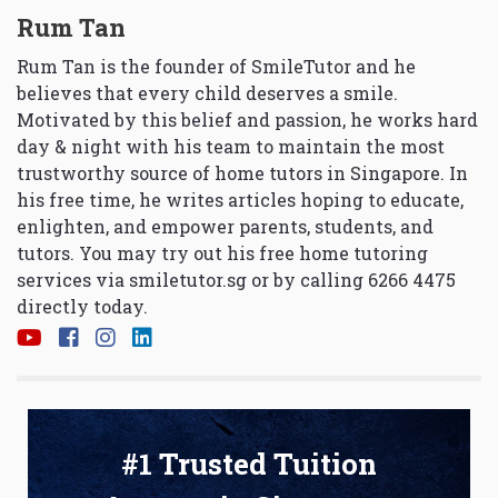
Rum Tan
Rum Tan is the founder of SmileTutor and he
believes that every child deserves a smile.
Motivated by this belief and passion, he works hard
day & night with his team to maintain the most
trustworthy source of home tutors in Singapore. In
his free time, he writes articles hoping to educate,
enlighten, and empower parents, students, and
tutors. You may try out his free home tutoring
services via
smiletutor.sg
or by calling 6266 4475
directly today.
#1 Trusted Tuition