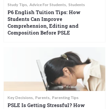
Study Tips
Advice For Students
Students
P6 English Tuition Tips: How
Students Can Improve
Comprehension, Editing and
Composition Before PSLE
Key Decisions
Parents
Parenting Tips
PSLE Is Getting Stressful? How