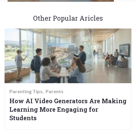
Other Popular Aricles
Parenting Tips
Parents
How AI Video Generators Are Making
Learning More Engaging for
Students