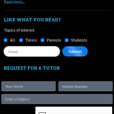
Read more…
LIKE WHAT YOU READ?
Topics of interest
All
Tutors
Parents
Students
REQUEST FOR A TUTOR