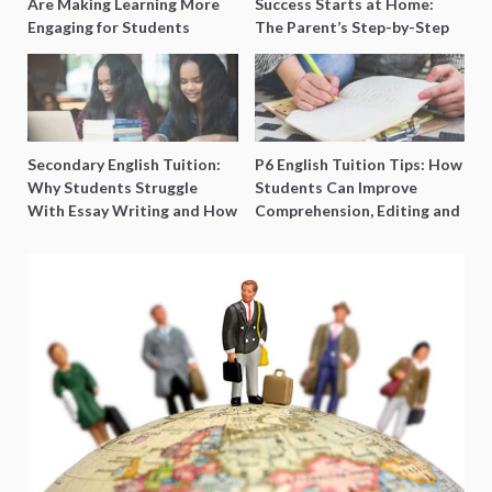
Are Making Learning More
Success Starts at Home:
Engaging for Students
The Parent’s Step-by-Step
O-Level Prep Guide
Secondary English Tuition:
P6 English Tuition Tips: How
Why Students Struggle
Students Can Improve
With Essay Writing and How
Comprehension, Editing and
to Get Better Grades
Composition Before PSLE