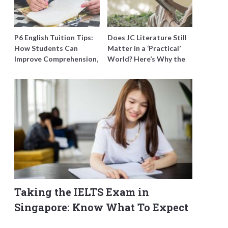
P6 English Tuition Tips:
Does JC Literature Still
How Students Can
Matter in a ‘Practical’
Improve Comprehension,
World? Here’s Why the
Editing and Composition
Best Tutors Think So
Before PSLE
Taking the IELTS Exam in
Singapore: Know What To Expect