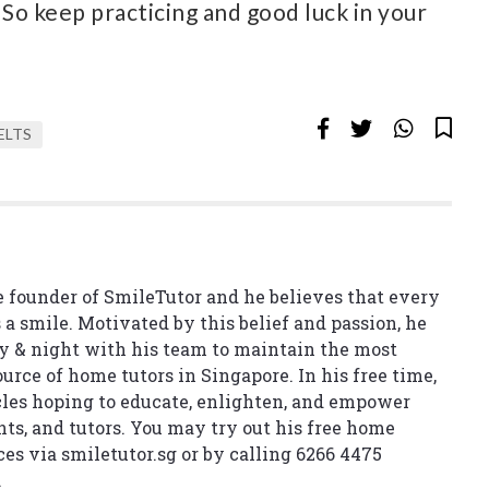
 So keep practicing and good luck in your
ELTS
 founder of SmileTutor and he believes that every
 a smile. Motivated by this belief and passion, he
y & night with his team to maintain the most
urce of home tutors in Singapore. In his free time,
cles hoping to educate, enlighten, and empower
nts, and tutors. You may try out his free home
ces via
smiletutor.sg
or by calling 6266 4475
.