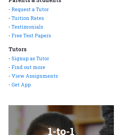
-
Request a Tutor
-
Tuition Rates
-
Testimonials
-
Free Test Papers
Tutors
-
Signup as Tutor
-
Find out more
-
View Assignments
-
Get App
1-to-1