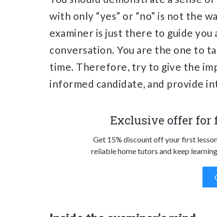
with only “yes” or “no” is not the 
examiner is just there to guide you
conversation. You are the one to ta
time. Therefore, try to give the imp
informed candidate, and provide in
Exclusive offer for
Get 15% discount off your first lesso
reliable home tutors and keep learning