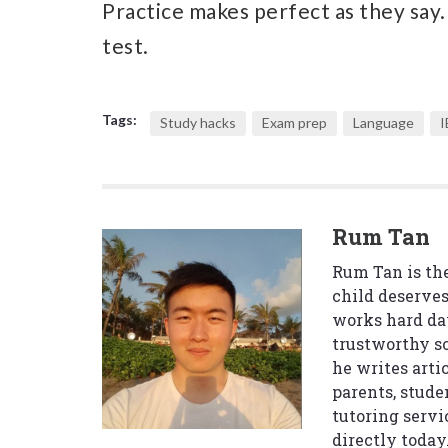
Practice makes perfect as they say.
test.
Tags:
Study hacks
Exam prep
Language
I
Rum Tan
Rum Tan is the
child deserves
works hard da
trustworthy so
he writes arti
parents, stude
tutoring servi
directly today