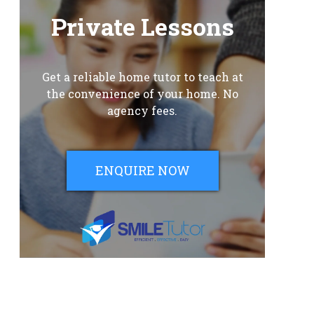
Private Lessons
Get a reliable home tutor to teach at
the convenience of your home. No
agency fees.
ENQUIRE NOW