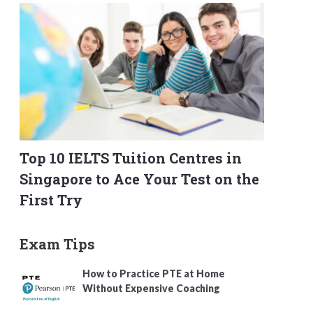
Top 10 IELTS Tuition Centres in
Singapore to Ace Your Test on the
First Try
Exam Tips
How to Practice PTE at Home
Without Expensive Coaching