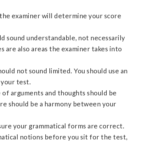
e, the examiner will determine your score
ld sound understandable, not necessarily
es are also areas the examiner takes into
ould not sound limited. You should use an
 your test.
e of arguments and thoughts should be
ere should be a harmony between your
ure your grammatical forms are correct.
atical notions before you sit for the test,