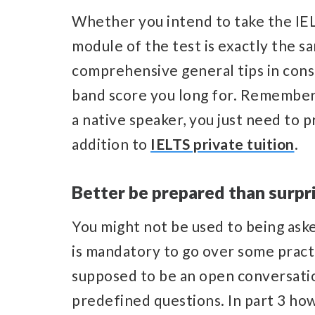
Whether you intend to take the IE
module of the test is exactly the sa
comprehensive general tips in consi
band score you long for. Remember 
a native speaker, you just need to 
addition to
IELTS private tuition
.
Better be prepared than surpr
You might not be used to being aske
is mandatory to go over some practi
supposed to be an open conversatio
predefined questions. In part 3 how