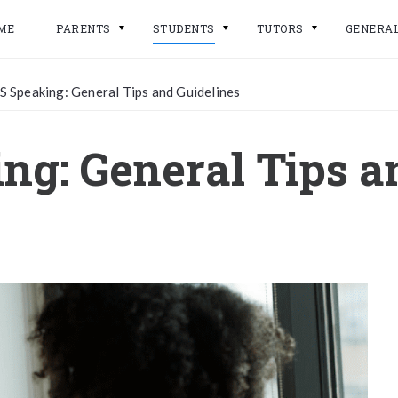
ME
PARENTS
STUDENTS
TUTORS
GENERA
S Speaking: General Tips and Guidelines
ng: General Tips a