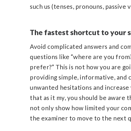
such us (tenses, pronouns, passive 
The fastest shortcut to your 
Avoid complicated answers and comp
questions like “where are you from
prefer?” This is not how you are goi
providing simple, informative, and
unwanted hesitations and increase 
that as it my, you should be aware 
not only show how limited your com
the examiner to move to the next 