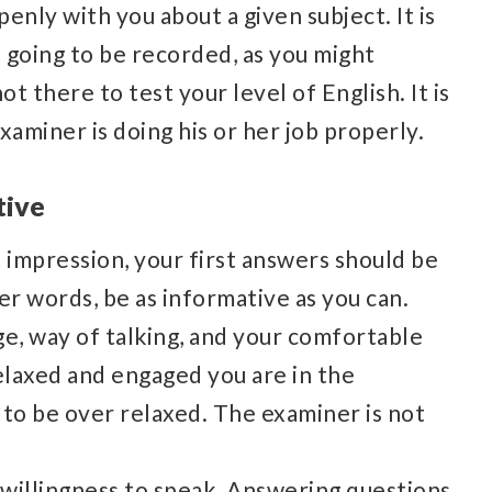
enly with you about a given subject. It is
 going to be recorded, as you might
t there to test your level of English. It is
xaminer is doing his or her job properly.
tive
t impression, your first answers should be
her words, be as informative as you can.
e, way of talking, and your comfortable
elaxed and engaged you are in the
 to be over relaxed. The examiner is not
willingness to speak. Answering questions