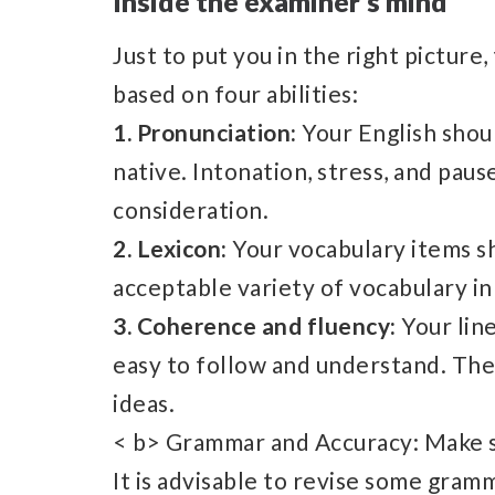
Inside the examiner’s mind
Just to put you in the right pictur
based on four abilities:
1. Pronunciation:
Your English shou
native. Intonation, stress, and paus
consideration.
2. Lexicon:
Your vocabulary items sh
acceptable variety of vocabulary in
3. Coherence and fluency:
Your lin
easy to follow and understand. Th
ideas.
< b> Grammar and Accuracy: Make s
It is advisable to revise some gramm