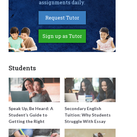
assignments daily.
Request Tutor
Sign up as Tutor
Students
Speak Up, Be Heard: A
Secondary English
Student’s Guide to
Tuition: Why Students
Getting the Right
Struggle With Essay
Support for Special
Writing and How to Get
Needs Learning
Better Grades