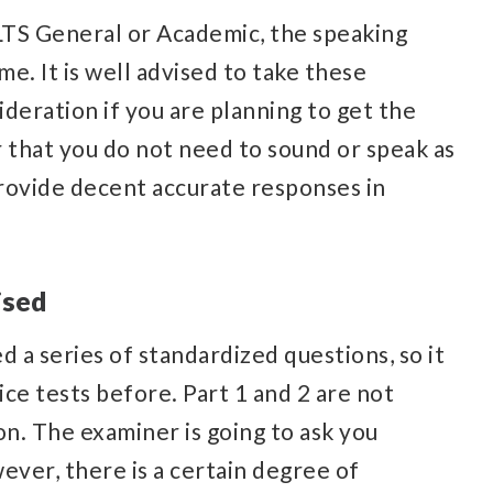
LTS General or Academic, the speaking
me. It is well advised to take these
deration if you are planning to get the
that you do not need to sound or speak as
provide decent accurate responses in
ised
d a series of standardized questions, so it
ce tests before. Part 1 and 2 are not
n. The examiner is going to ask you
ever, there is a certain degree of