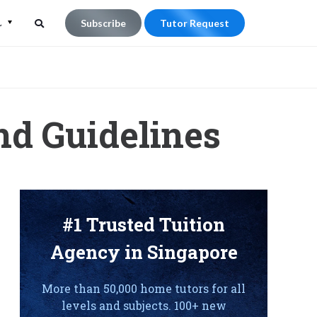
L
Subscribe
Tutor Request
Search
Search
for:
nd Guidelines
#1 Trusted Tuition
Agency in Singapore
More than 50,000 home tutors for all
levels and subjects. 100+ new