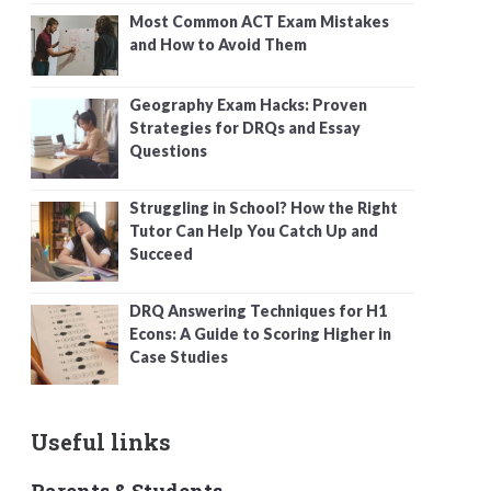
Most Common ACT Exam Mistakes
and How to Avoid Them
Geography Exam Hacks: Proven
Strategies for DRQs and Essay
Questions
Struggling in School? How the Right
Tutor Can Help You Catch Up and
Succeed
DRQ Answering Techniques for H1
Econs: A Guide to Scoring Higher in
Case Studies
Useful links
Parents & Students