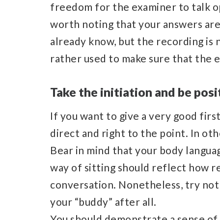
freedom for the examiner to talk op
worth noting that your answers are
already know, but the recording is no
rather used to make sure that the e
Take the initiation and be posi
If you want to give a very good firs
direct and right to the point. In ot
Bear in mind that your body languag
way of sitting should reflect how r
conversation. Nonetheless, try not
your “buddy” after all.
You should demonstrate a sense of 