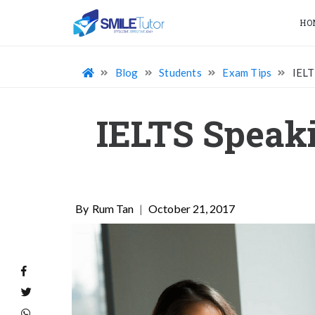
HO
Blog
Students
Exam Tips
IELT
IELTS Speaki
Rum Tan
|
October 21, 2017