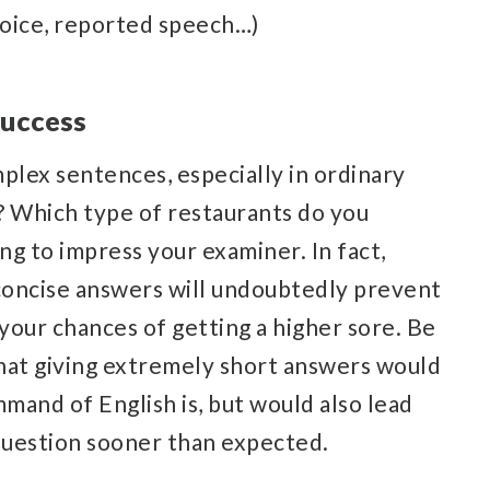
voice, reported speech…)
success
lex sentences, especially in ordinary
? Which type of restaurants do you
ng to impress your examiner. In fact,
 concise answers will undoubtedly prevent
your chances of getting a higher sore. Be
that giving extremely short answers would
mand of English is, but would also lead
question sooner than expected.