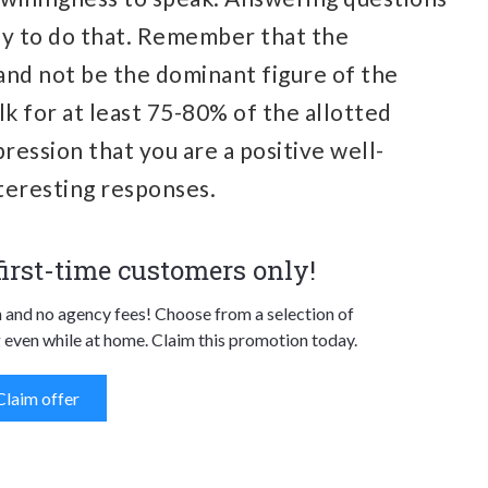
way to do that. Remember that the
 and not be the dominant figure of the
lk for at least 75-80% of the allotted
ression that you are a positive well-
teresting responses.
 first-time customers only!
n and no agency fees! Choose from a selection of
 even while at home. Claim this promotion today.
Claim offer