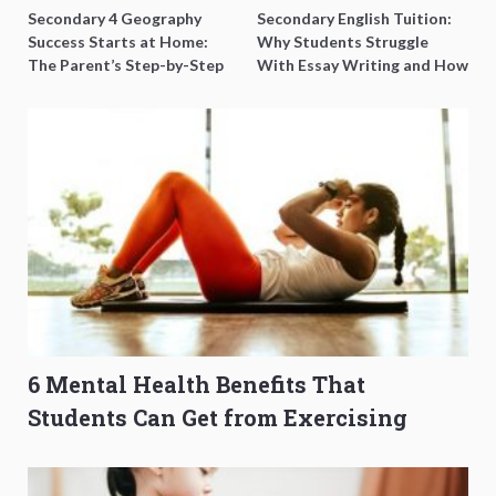
Secondary 4 Geography
Secondary English Tuition:
Success Starts at Home:
Why Students Struggle
The Parent’s Step-by-Step
With Essay Writing and How
O-Level Prep Guide
to Get Better Grades
6 Mental Health Benefits That
Students Can Get from Exercising