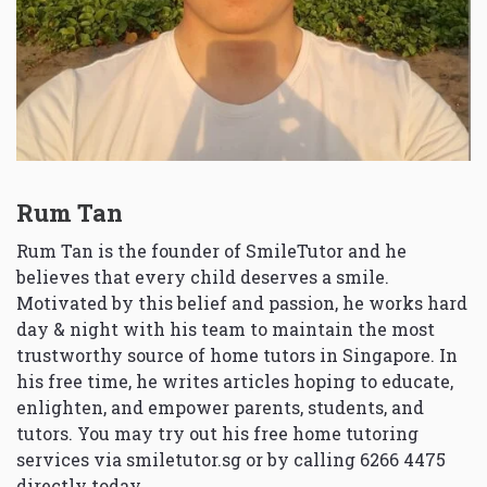
Rum Tan
Rum Tan is the founder of SmileTutor and he
believes that every child deserves a smile.
Motivated by this belief and passion, he works hard
day & night with his team to maintain the most
trustworthy source of home tutors in Singapore. In
his free time, he writes articles hoping to educate,
enlighten, and empower parents, students, and
tutors. You may try out his free home tutoring
services via
smiletutor.sg
or by calling 6266 4475
directly today.