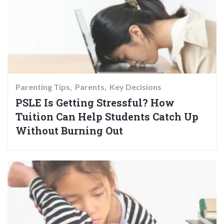
Parenting Tips
Parents
Key Decisions
PSLE Is Getting Stressful? How
Tuition Can Help Students Catch Up
Without Burning Out