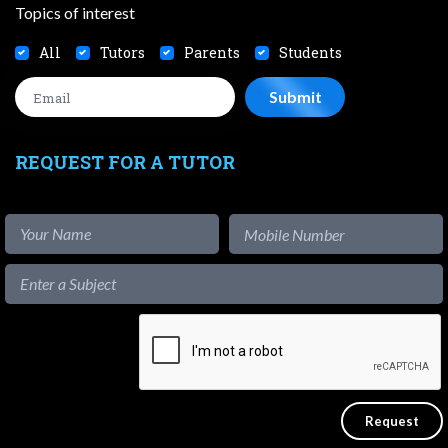
Topics of interest
All
Tutors
Parents
Students
REQUEST FOR A TUTOR