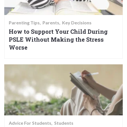
Parenting Tips
Parents
Key Decisions
How to Support Your Child During
PSLE Without Making the Stress
Worse
Advice For Students
Students