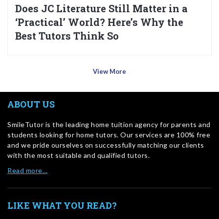
Does JC Literature Still Matter in a
‘Practical’ World? Here’s Why the
Best Tutors Think So
View More
ABOUT US
SmileTutor is the leading home tuition agency for parents and
students looking for home tutors. Our services are 100% free
and we pride ourselves on successfully matching our clients
with the most suitable and qualified tutors.
Read more…
LIKE WHAT YOU READ?