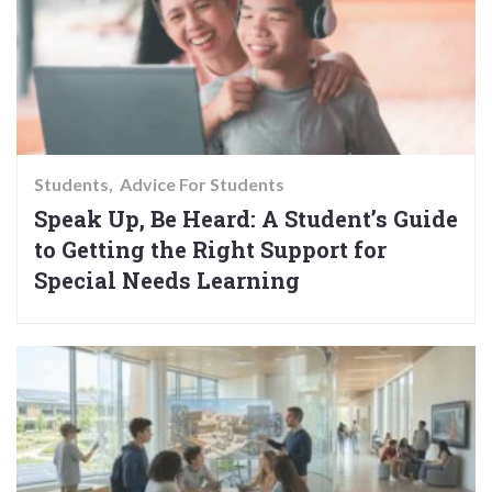
Students
Advice For Students
Speak Up, Be Heard: A Student’s Guide
to Getting the Right Support for
Special Needs Learning