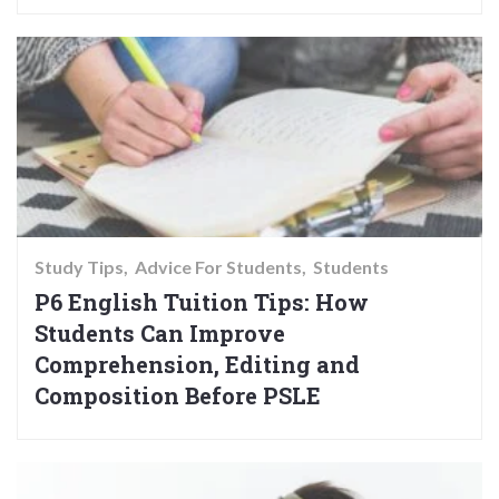
Study Tips
Advice For Students
Students
P6 English Tuition Tips: How
Students Can Improve
Comprehension, Editing and
Composition Before PSLE