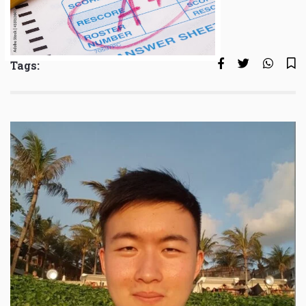
Tags: