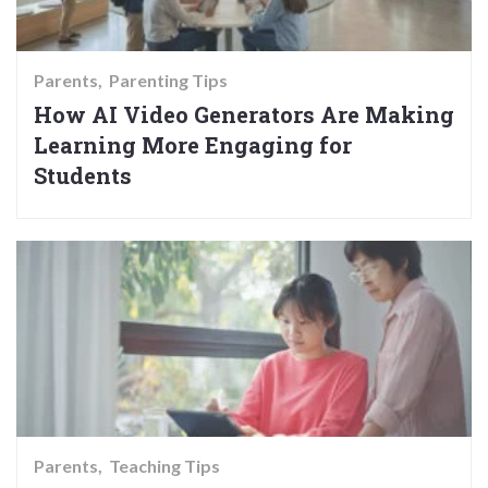
Parents
Parenting Tips
How AI Video Generators Are Making
Learning More Engaging for
Students
Parents
Teaching Tips