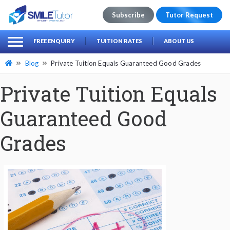
Subscribe
Tutor Request
earch
Search
FREE ENQUIRY
TUITION RATES
ABOUT US
for:
Blog
Private Tuition Equals Guaranteed Good Grades
Private Tuition Equals
Guaranteed Good
Grades