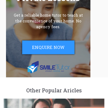
Get a reliable home tutor to teach at
the convenience of your home. No
agency fees.
ENQUIRE NOW
Other Popular Aricles