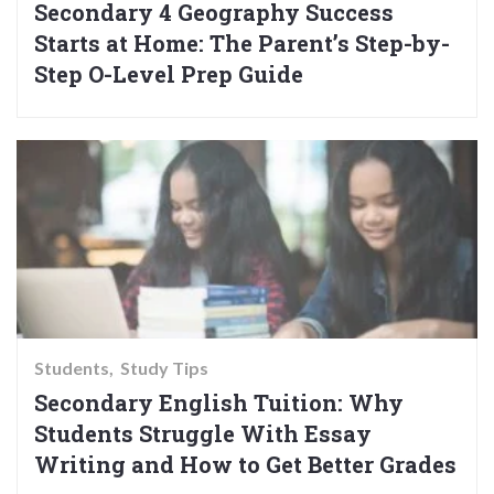
Secondary 4 Geography Success
Starts at Home: The Parent’s Step-by-
Step O-Level Prep Guide
Students
Study Tips
Secondary English Tuition: Why
Students Struggle With Essay
Writing and How to Get Better Grades