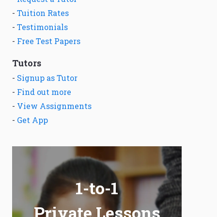
-
Tuition Rates
-
Testimonials
-
Free Test Papers
Tutors
-
Signup as Tutor
-
Find out more
-
View Assignments
-
Get App
1-to-1
Private Lessons