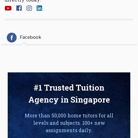
Facebook
#1 Trusted Tuition
Agency in Singapore
More than 50,000 home tutors for all
levels and subjects. 100+ new
assignments daily.