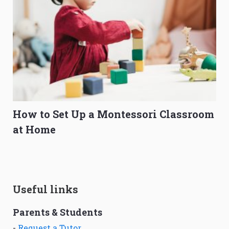
How to Set Up a Montessori Classroom
at Home
Useful links
Parents & Students
-
Request a Tutor