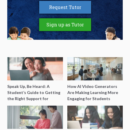
Request Tutor
Sign up as Tutor
Speak Up, Be Heard: A
How AI Video Generators
Student’s Guide to Getting
Are Making Learning More
the Right Support for
Engaging for Students
Special Needs Learning