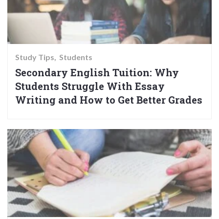
Study Tips
Students
Secondary English Tuition: Why
Students Struggle With Essay
Writing and How to Get Better Grades