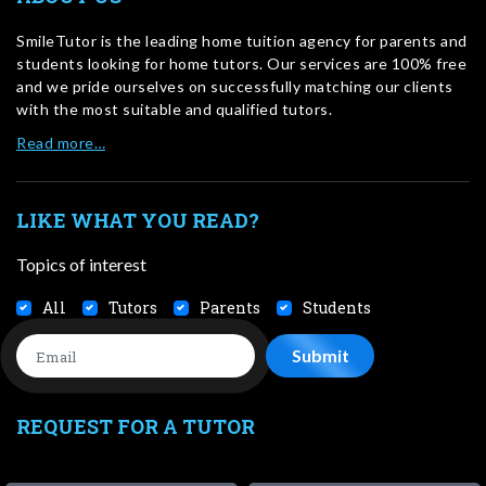
SmileTutor is the leading home tuition agency for parents and
students looking for home tutors. Our services are 100% free
and we pride ourselves on successfully matching our clients
with the most suitable and qualified tutors.
Read more…
LIKE WHAT YOU READ?
Topics of interest
All
Tutors
Parents
Students
REQUEST FOR A TUTOR