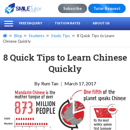
Subscribe
Tutor Request
earch
Search
FREE ENQUIRY
TUITION RATES
ABOUT US
for:
Blog
Students
Study Tips
8 Quick Tips to Learn
Chinese Quickly
8 Quick Tips to Learn Chinese
Quickly
Rum Tan
|
March 17, 2017