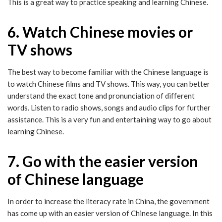
This is a great way to practice speaking and learning Chinese.
6. Watch Chinese movies or
TV shows
The best way to become familiar with the Chinese language is
to watch Chinese films and TV shows. This way, you can better
understand the exact tone and pronunciation of different
words. Listen to radio shows, songs and audio clips for further
assistance. This is a very fun and entertaining way to go about
learning Chinese.
7. Go with the easier version
of Chinese language
In order to increase the literacy rate in China, the government
has come up with an easier version of Chinese language. In this