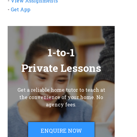
-
View Assignments
-
Get App
1-to-1
Private Lessons
Get a reliable home tutor to teach at
the convenience of your home. No
agency fees.
ENQUIRE NOW