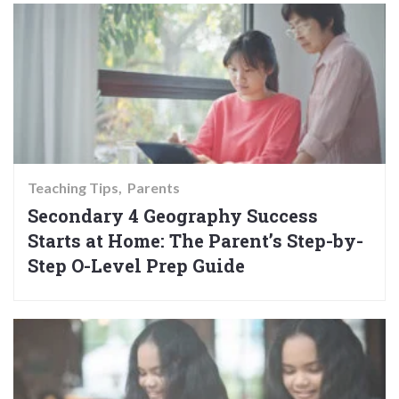
Teaching Tips
Parents
Secondary 4 Geography Success
Starts at Home: The Parent’s Step-by-
Step O-Level Prep Guide