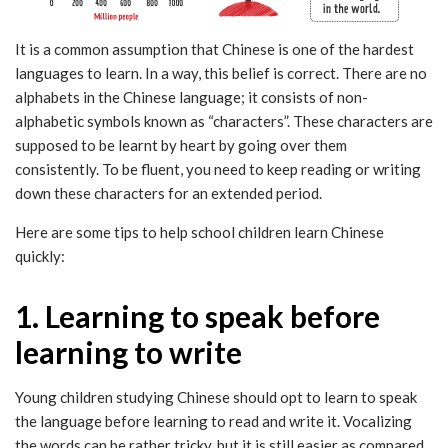
It is a common assumption that Chinese is one of the hardest
languages to learn. In a way, this belief is correct. There are no
alphabets in the Chinese language; it consists of non-
alphabetic symbols known as “characters”. These characters are
supposed to be learnt by heart by going over them
consistently. To be fluent, you need to keep reading or writing
down these characters for an extended period.
Here are some tips to help school children learn Chinese
quickly:
1. Learning to speak before
learning to write
Young children studying Chinese should opt to learn to speak
the language before learning to read and write it. Vocalizing
the words can be rather tricky, but it is still easier as compared