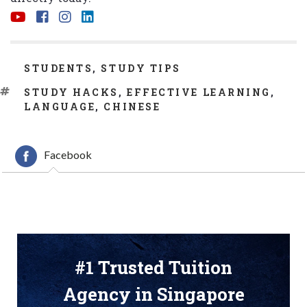
CATEGORIES
STUDENTS
,
STUDY TIPS
TAGS
STUDY HACKS
,
EFFECTIVE LEARNING
,
LANGUAGE
,
CHINESE
Facebook
#1 Trusted Tuition
Agency in Singapore