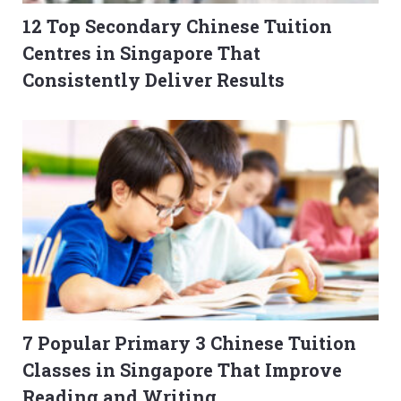
12 Top Secondary Chinese Tuition
Centres in Singapore That
Consistently Deliver Results
7 Popular Primary 3 Chinese Tuition
Classes in Singapore That Improve
Reading and Writing