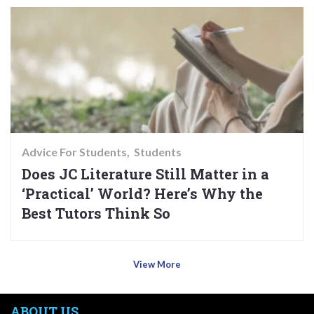
Advice For Students
Students
Does JC Literature Still Matter in a
‘Practical’ World? Here’s Why the
Best Tutors Think So
View More
ABOUT US