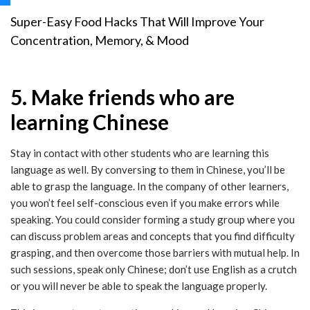
Super-Easy Food Hacks That Will Improve Your
Concentration, Memory, & Mood
5. Make friends who are
learning Chinese
Stay in contact with other students who are learning this
language as well. By conversing to them in Chinese, you’ll be
able to grasp the language. In the company of other learners,
you won’t feel self-conscious even if you make errors while
speaking. You could consider forming a study group where you
can discuss problem areas and concepts that you find difficulty
grasping, and then overcome those barriers with mutual help. In
such sessions, speak only Chinese; don’t use English as a crutch
or you will never be able to speak the language properly.