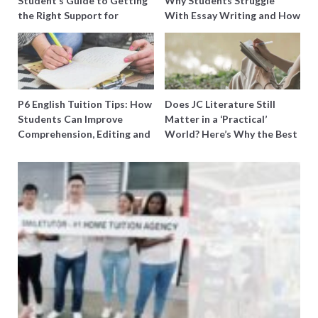
Student’s Guide to Getting
Why Students Struggle
the Right Support for
With Essay Writing and How
Special Needs Learning
to Get Better Grades
P6 English Tuition Tips: How
Does JC Literature Still
Students Can Improve
Matter in a ‘Practical’
Comprehension, Editing and
World? Here’s Why the Best
Composition Before PSLE
Tutors Think So