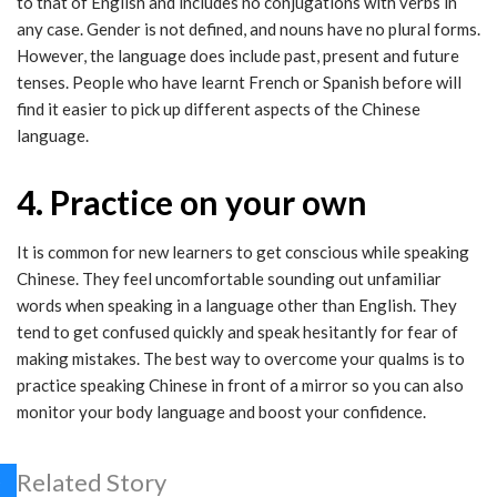
to that of English and includes no conjugations with verbs in
any case. Gender is not defined, and nouns have no plural forms.
However, the language does include past, present and future
tenses. People who have learnt French or Spanish before will
find it easier to pick up different aspects of the Chinese
language.
4. Practice on your own
It is common for new learners to get conscious while speaking
Chinese. They feel uncomfortable sounding out unfamiliar
words when speaking in a language other than English. They
tend to get confused quickly and speak hesitantly for fear of
making mistakes. The best way to overcome your qualms is to
practice speaking Chinese in front of a mirror so you can also
monitor your body language and boost your confidence.
Related Story