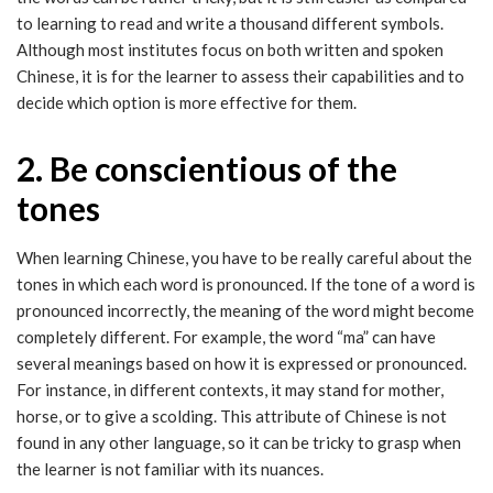
to learning to read and write a thousand different symbols.
Although most institutes focus on both written and spoken
Chinese, it is for the learner to assess their capabilities and to
decide which option is more effective for them.
2. Be conscientious of the
tones
When learning Chinese, you have to be really careful about the
tones in which each word is pronounced. If the tone of a word is
pronounced incorrectly, the meaning of the word might become
completely different. For example, the word “ma” can have
several meanings based on how it is expressed or pronounced.
For instance, in different contexts, it may stand for mother,
horse, or to give a scolding. This attribute of Chinese is not
found in any other language, so it can be tricky to grasp when
the learner is not familiar with its nuances.