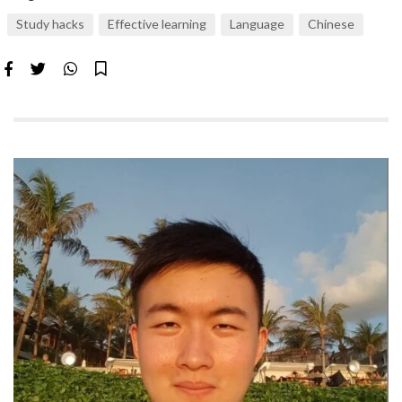
Study hacks
Effective learning
Language
Chinese