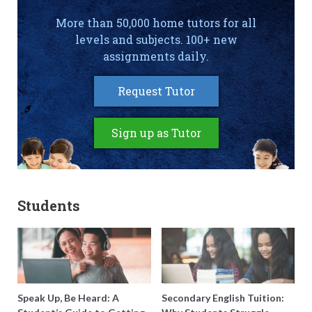
More than 50,000 home tutors for all
levels and subjects. 100+ new
assignments daily.
Request Tutor
Sign up as Tutor
Students
Speak Up, Be Heard: A
Secondary English Tuition: