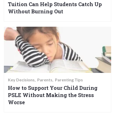
Tuition Can Help Students Catch Up
Without Burning Out
Key Decisions
Parents
Parenting Tips
How to Support Your Child During
PSLE Without Making the Stress
Worse