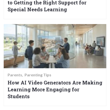
to Getting the Right Support for
Special Needs Learning
Parents
Parenting Tips
How AI Video Generators Are Making
Learning More Engaging for
Students