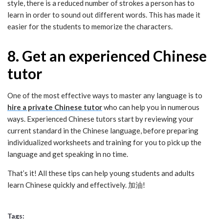
style, there is a reduced number of strokes a person has to
learn in order to sound out different words. This has made it
easier for the students to memorize the characters.
8. Get an experienced Chinese
tutor
One of the most effective ways to master any language is to
hire a private Chinese tutor
who can help you in numerous
ways. Experienced Chinese tutors start by reviewing your
current standard in the Chinese language, before preparing
individualized worksheets and training for you to pick up the
language and get speaking in no time.
That’s it! All these tips can help young students and adults
learn Chinese quickly and effectively. 加油!
Tags: