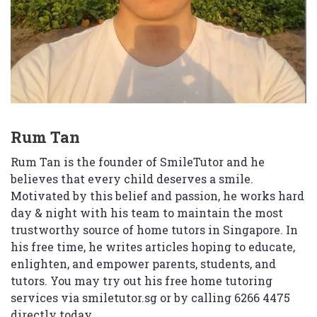
Rum Tan
Rum Tan is the founder of SmileTutor and he
believes that every child deserves a smile.
Motivated by this belief and passion, he works hard
day & night with his team to maintain the most
trustworthy source of home tutors in Singapore. In
his free time, he writes articles hoping to educate,
enlighten, and empower parents, students, and
tutors. You may try out his free home tutoring
services via
smiletutor.sg
or by calling 6266 4475
directly today.