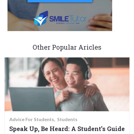
Other Popular Aricles
Advice For Students
Students
Speak Up, Be Heard: A Student’s Guide