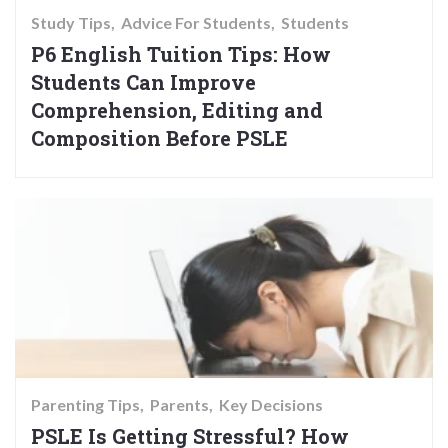
Study Tips
Advice For Students
Students
P6 English Tuition Tips: How
Students Can Improve
Comprehension, Editing and
Composition Before PSLE
Parenting Tips
Parents
Key Decisions
PSLE Is Getting Stressful? How