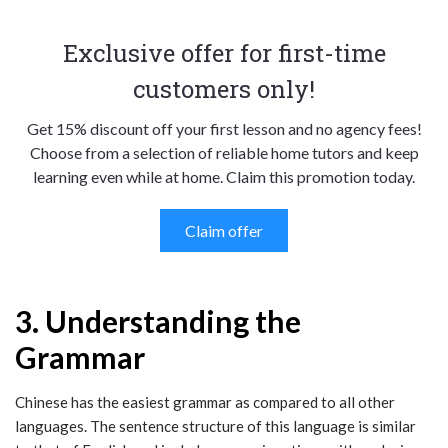
Exclusive offer for first-time
customers only!
Get 15% discount off your first lesson and no agency fees!
Choose from a selection of reliable home tutors and keep
learning even while at home. Claim this promotion today.
Claim offer
3. Understanding the
Grammar
Chinese has the easiest grammar as compared to all other
languages. The sentence structure of this language is similar