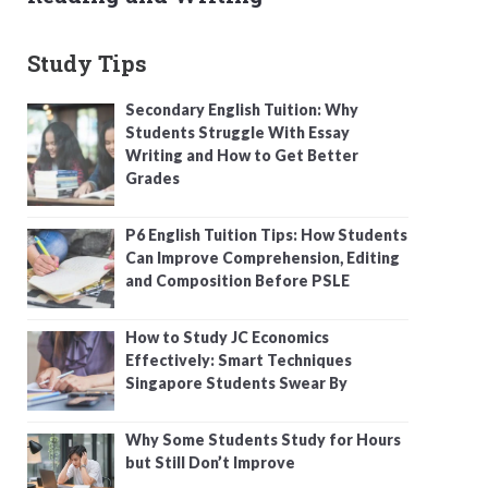
Study Tips
Secondary English Tuition: Why
Students Struggle With Essay
Writing and How to Get Better
Grades
P6 English Tuition Tips: How Students
Can Improve Comprehension, Editing
and Composition Before PSLE
How to Study JC Economics
Effectively: Smart Techniques
Singapore Students Swear By
Why Some Students Study for Hours
but Still Don’t Improve