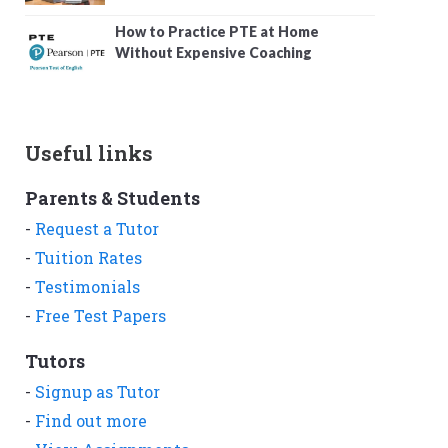
How to Practice PTE at Home
Without Expensive Coaching
Useful links
Parents & Students
-
Request a Tutor
-
Tuition Rates
-
Testimonials
-
Free Test Papers
Tutors
-
Signup as Tutor
-
Find out more