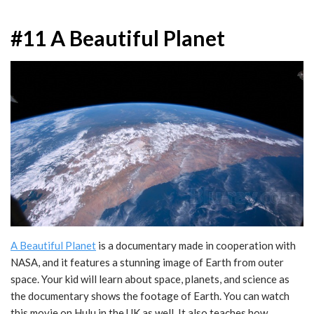
#11 A Beautiful Planet
A Beautiful Planet
is a documentary made in cooperation with
NASA, and it features a stunning image of Earth from outer
space. Your kid will learn about space, planets, and science as
the documentary shows the footage of Earth. You can watch
this movie on Hulu in the UK as well. It also teaches how