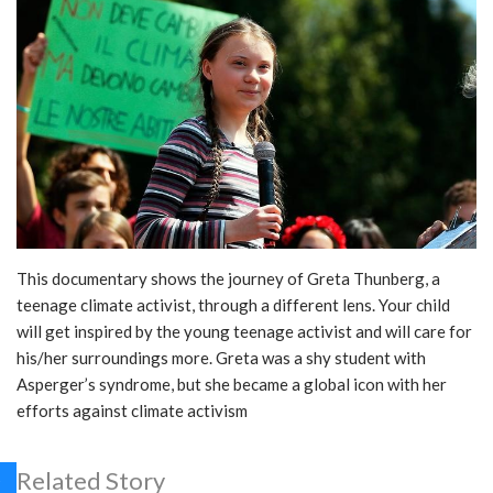
This documentary shows the journey of Greta Thunberg, a
teenage climate activist, through a different lens. Your child
will get inspired by the young teenage activist and will care for
his/her surroundings more. Greta was a shy student with
Asperger’s syndrome, but she became a global icon with her
efforts against climate activism
Related Story