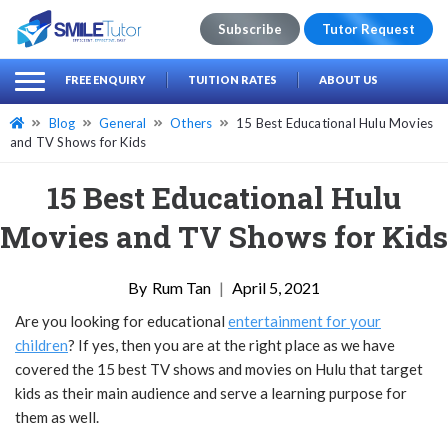
Subscribe
Tutor Request
earch
Search
FREE ENQUIRY
TUITION RATES
ABOUT US
for:
Blog
General
Others
15 Best Educational Hulu Movies
and TV Shows for Kids
15 Best Educational Hulu
Movies and TV Shows for Kids
Rum Tan
|
April 5, 2021
Are you looking for educational
entertainment for your
children
? If yes, then you are at the right place as we have
covered the 15 best TV shows and movies on Hulu that target
kids as their main audience and serve a learning purpose for
them as well.