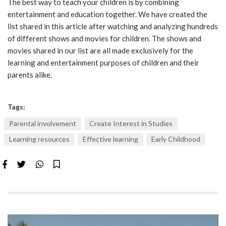
The best way to teach your children is by combining
entertainment and education together. We have created the
list shared in this article after watching and analyzing hundreds
of different shows and movies for children. The shows and
movies shared in our list are all made exclusively for the
learning and entertainment purposes of children and their
parents alike.
Tags:
Parental involvement
Create Interest in Studies
Learning resources
Effective learning
Early Childhood