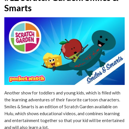
Smarts
Another show for toddlers and young kids, which is filled with
the learning adventures of their favorite cartoon characters.
Smiles & Smarts is an edition of Scratch Garden available on
Hulu, which shows educational videos, and combines learning
and entertainment together so that your kid will be entertained
and will also learn a lot.