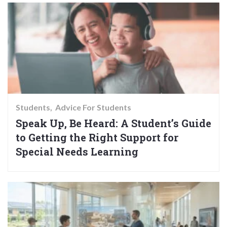
Students
Advice For Students
Speak Up, Be Heard: A Student’s Guide
to Getting the Right Support for
Special Needs Learning