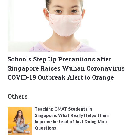
Schools Step Up Precautions after
Singapore Raises Wuhan Coronavirus
COVID-19 Outbreak Alert to Orange
Others
Teaching GMAT Students in
Singapore: What Really Helps Them
Improve Instead of Just Doing More
Questions