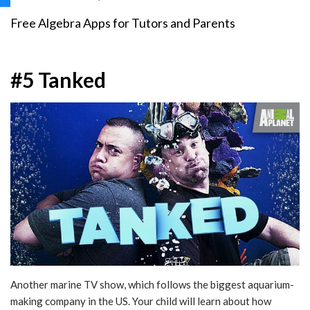
Free Algebra Apps for Tutors and Parents
#5 Tanked
Another marine TV show, which follows the biggest aquarium-
making company in the US. Your child will learn about how