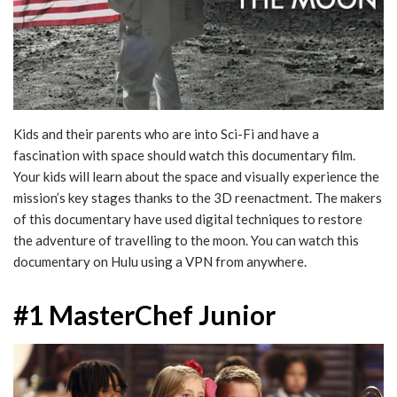
Kids and their parents who are into Sci-Fi and have a
fascination with space should watch this documentary film.
Your kids will learn about the space and visually experience the
mission’s key stages thanks to the 3D reenactment. The makers
of this documentary have used digital techniques to restore
the adventure of travelling to the moon. You can watch this
documentary on Hulu using a VPN from anywhere.
#1 MasterChef Junior