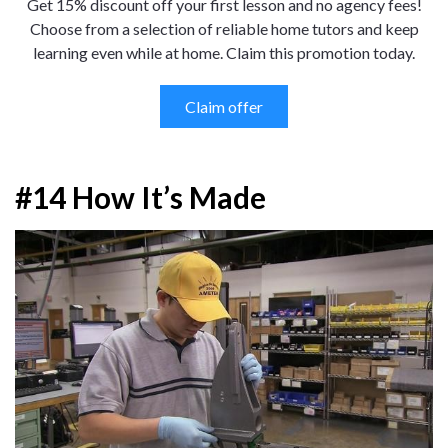
Get 15% discount off your first lesson and no agency fees!
Choose from a selection of reliable home tutors and keep
learning even while at home. Claim this promotion today.
Claim offer
#14 How It’s Made