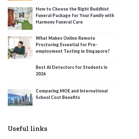
How to Choose the Right Buddhist
Funeral Package for Your Family with
Harmony Funeral Care
What Makes Online Remote
Proctoring Essential for Pre-
employment Testing in Singapore?
Best AI Detectors for Students in
2026
Comparing MOE and International
School Cost Benefits
Useful links