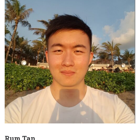
Rum Tan