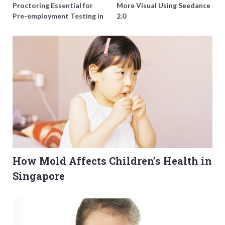
Proctoring Essential for
More Visual Using Seedance
Pre-employment Testing in
2.0
Singapore?
How Mold Affects Children’s Health in
Singapore