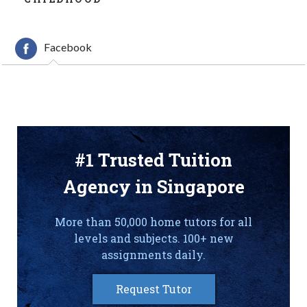
Facebook
#1 Trusted Tuition
Agency in Singapore
More than 50,000 home tutors for all
levels and subjects. 100+ new
assignments daily.
Request Tutor