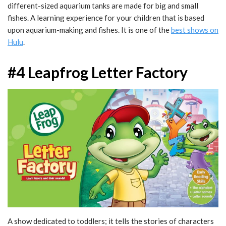
different-sized aquarium tanks are made for big and small
fishes. A learning experience for your children that is based
upon aquarium-making and fishes. It is one of the
best shows on
Hulu
.
#4 Leapfrog Letter Factory
A show dedicated to toddlers; it tells the stories of characters