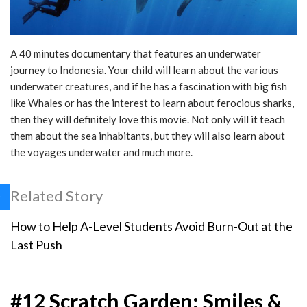
A 40 minutes documentary that features an underwater
journey to Indonesia. Your child will learn about the various
underwater creatures, and if he has a fascination with big fish
like Whales or has the interest to learn about ferocious sharks,
then they will definitely love this movie. Not only will it teach
them about the sea inhabitants, but they will also learn about
the voyages underwater and much more.
Related Story
How to Help A-Level Students Avoid Burn-Out at the
Last Push
#12 Scratch Garden: Smiles &