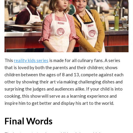
This
reality kids series
is made for all culinary fans. A series
that is loved by both the parents and their children; shows
children between the ages of 8 and 13, compete against each
other by showing their art via making challenging dishes and
surprising the judges and audiences alike. If your child is into
cooking, this show will serve as a learning experience and
inspire him to get better and display his art to the world.
Final Words