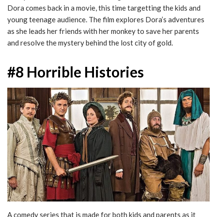
Dora comes back in a movie, this time targetting the kids and
young teenage audience. The film explores Dora’s adventures
as she leads her friends with her monkey to save her parents
and resolve the mystery behind the lost city of gold.
#8 Horrible Histories
A comedy series that is made for both kids and parents as it