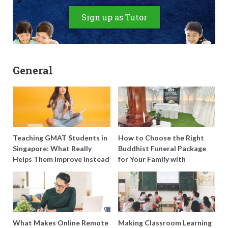
Sign up as Tutor
General
Teaching GMAT Students in
How to Choose the Right
Singapore: What Really
Buddhist Funeral Package
Helps Them Improve Instead
for Your Family with
of Just Doing More
Harmony Funeral Care
Questions
What Makes Online Remote
Making Classroom Learning