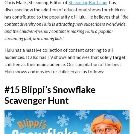
Chris Mack, Streaming Editor of
StreamingRant.com
, has
discussed how the addition of educational shows for children
has contributed to the popularity of Hulu. He believes that “
the
content diversity on Hulu is attracting new subscribers worldwide,
and the children-friendly content is making Hulu a popular
streaming platform among kids
.”
Hulu has a massive collection of content catering to all
audiences. It also has TV shows and movies that solely target
children as their main audience. Our compilation of the best
Hulu shows and movies for children are as follows:
#15 Blippi’s Snowflake
Scavenger Hunt