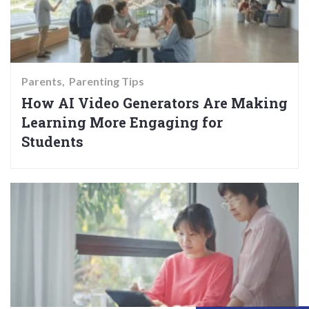
Parents
Parenting Tips
How AI Video Generators Are Making
Learning More Engaging for
Students