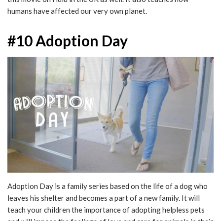
humans have affected our very own planet.
#10 Adoption Day
Adoption Day is a family series based on the life of a dog who
leaves his shelter and becomes a part of a new family. It will
teach your children the importance of adopting helpless pets