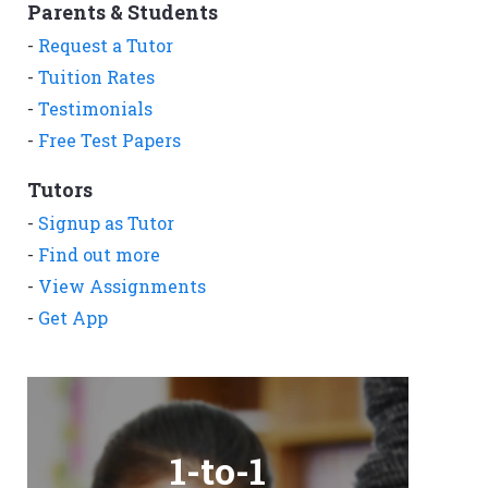
Parents & Students
-
Request a Tutor
-
Tuition Rates
-
Testimonials
-
Free Test Papers
Tutors
-
Signup as Tutor
-
Find out more
-
View Assignments
-
Get App
1-to-1