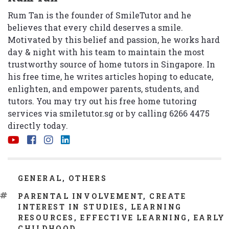
Rum Tan is the founder of SmileTutor and he
believes that every child deserves a smile.
Motivated by this belief and passion, he works hard
day & night with his team to maintain the most
trustworthy source of home tutors in Singapore. In
his free time, he writes articles hoping to educate,
enlighten, and empower parents, students, and
tutors. You may try out his free home tutoring
services via
smiletutor.sg
or by calling 6266 4475
directly today.
CATEGORIES
GENERAL
,
OTHERS
TAGS
PARENTAL INVOLVEMENT
,
CREATE
INTEREST IN STUDIES
,
LEARNING
RESOURCES
,
EFFECTIVE LEARNING
,
EARLY
CHILDHOOD