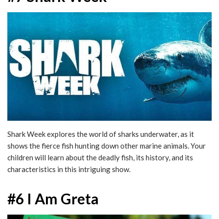
Shark Week explores the world of sharks underwater, as it
shows the fierce fish hunting down other marine animals. Your
children will learn about the deadly fish, its history, and its
characteristics in this intriguing show.
#6 I Am Greta