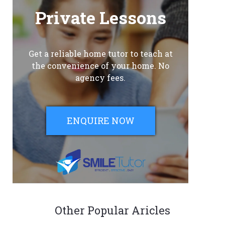
Private Lessons
Get a reliable home tutor to teach at
the convenience of your home. No
agency fees.
ENQUIRE NOW
Other Popular Aricles