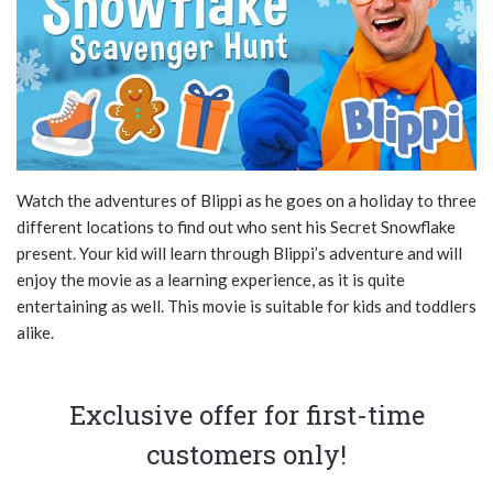
Watch the adventures of Blippi as he goes on a holiday to three
different locations to find out who sent his Secret Snowflake
present. Your kid will learn through Blippi’s adventure and will
enjoy the movie as a learning experience, as it is quite
entertaining as well. This movie is suitable for kids and toddlers
alike.
Exclusive offer for first-time
customers only!