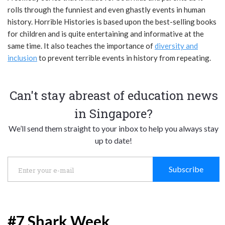
rolls through the funniest and even ghastly events in human
history. Horrible Histories is based upon the best-selling books
for children and is quite entertaining and informative at the
same time. It also teaches the importance of
diversity and
inclusion
to prevent terrible events in history from repeating.
Can't stay abreast of education news
in Singapore?
We’ll send them straight to your inbox to help you always stay
up to date!
Subscribe
#7 Shark Week