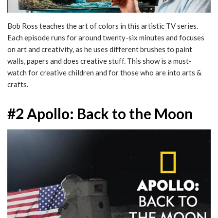
Bob Ross teaches the art of colors in this artistic TV series.
Each episode runs for around twenty-six minutes and focuses
on art and creativity, as he uses different brushes to paint
walls, papers and does creative stuff. This show is a must-
watch for creative children and for those who are into arts &
crafts.
#2 Apollo: Back to the Moon