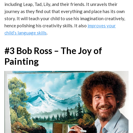
including Leap, Tad, Lily, and their friends. It unravels their
journey as they find out that everything and place has its own
story. It will teach your child to use his imagination creatively,
hence polishing his creativity skills. It also
improves your
child’s language skills
.
#3 Bob Ross – The Joy of
Painting