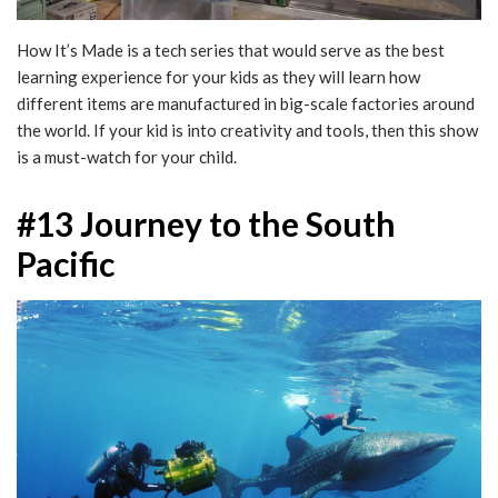
How It’s Made is a tech series that would serve as the best
learning experience for your kids as they will learn how
different items are manufactured in big-scale factories around
the world. If your kid is into creativity and tools, then this show
is a must-watch for your child.
#13 Journey to the South
Pacific