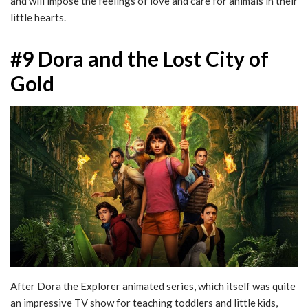
and will impose the feelings of love and care for animals in their
little hearts.
#9 Dora and the Lost City of
Gold
After Dora the Explorer animated series, which itself was quite
an impressive TV show for teaching toddlers and little kids,