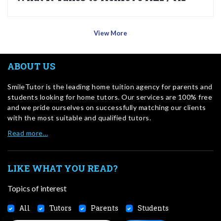
View More
ABOUT US
SmileTutor is the leading home tuition agency for parents and
students looking for home tutors. Our services are 100% free
and we pride ourselves on successfully matching our clients
with the most suitable and qualified tutors.
Read more…
LIKE WHAT YOU READ?
Topics of interest
All
Tutors
Parents
Students