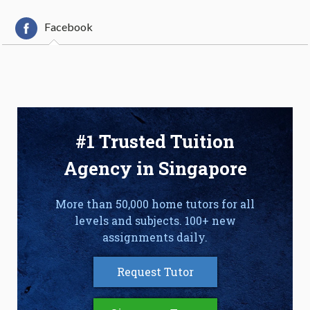
Facebook
#1 Trusted Tuition
Agency in Singapore
More than 50,000 home tutors for all
levels and subjects. 100+ new
assignments daily.
Request Tutor