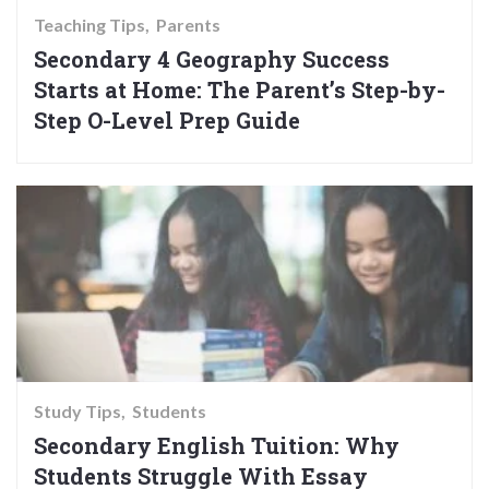
Teaching Tips
Parents
Secondary 4 Geography Success
Starts at Home: The Parent’s Step-by-
Step O-Level Prep Guide
Study Tips
Students
Secondary English Tuition: Why
Students Struggle With Essay