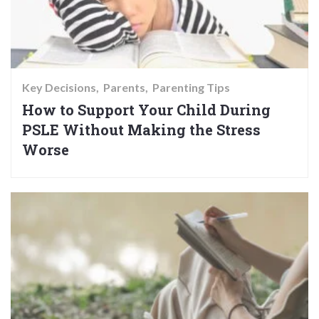
Key Decisions
Parents
Parenting Tips
How to Support Your Child During
PSLE Without Making the Stress
Worse