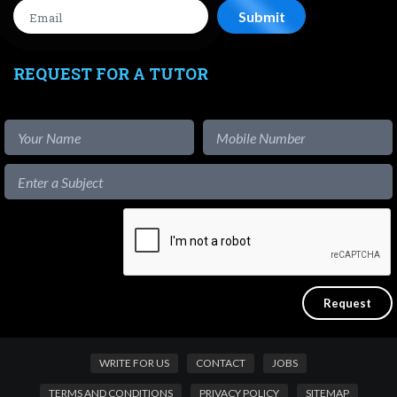
REQUEST FOR A TUTOR
WRITE FOR US
CONTACT
JOBS
TERMS AND CONDITIONS
PRIVACY POLICY
SITEMAP