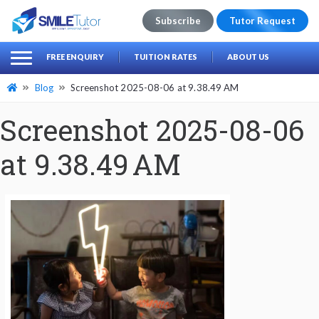
Subscribe
Tutor Request
earch
Search
FREE ENQUIRY
TUITION RATES
ABOUT US
for:
Blog
Screenshot 2025-08-06 at 9.38.49 AM
Screenshot 2025-08-06
at 9.38.49 AM