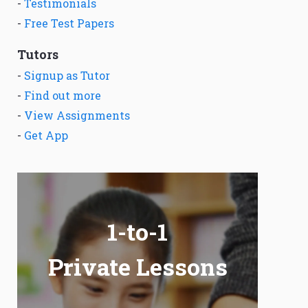
-
Testimonials
-
Free Test Papers
Tutors
-
Signup as Tutor
-
Find out more
-
View Assignments
-
Get App
1-to-1
Private Lessons