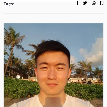
Tags: