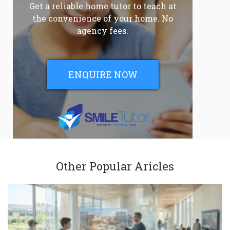
Get a reliable home tutor to teach at
the convenience of your home. No
agency fees.
ENQUIRE NOW
Other Popular Aricles