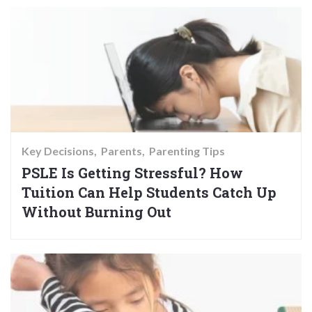
Key Decisions
Parents
Parenting Tips
PSLE Is Getting Stressful? How
Tuition Can Help Students Catch Up
Without Burning Out