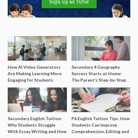
Sign up as Tutor
How AI Video Generators
Secondary 4 Geography
Are Making Learning More
Success Starts at Home:
Engaging for Students
The Parent’s Step-by-Step
O-Level Prep Guide
Secondary English Tuition:
P6 English Tuition Tips: How
Why Students Struggle
Students Can Improve
With Essay Writing and How
Comprehension, Editing and
to Get Better Grades
Composition Before PSLE