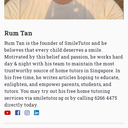
Rum Tan
Rum Tan is the founder of SmileTutor and he
believes that every child deserves a smile.
Motivated by this belief and passion, he works hard
day & night with his team to maintain the most
trustworthy source of home tutors in Singapore. In
his free time, he writes articles hoping to educate,
enlighten, and empower parents, students, and
tutors. You may try out his free home tutoring
services via
smiletutor.sg
or by calling 6266 4475
directly today.