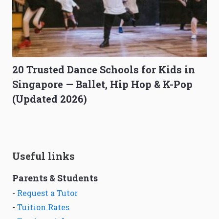
20 Trusted Dance Schools for Kids in
Singapore — Ballet, Hip Hop & K-Pop
(Updated 2026)
Useful links
Parents & Students
-
Request a Tutor
-
Tuition Rates