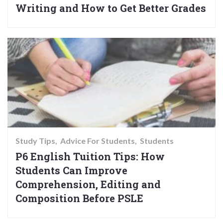
Writing and How to Get Better Grades
Study Tips
Advice For Students
Students
P6 English Tuition Tips: How
Students Can Improve
Comprehension, Editing and
Composition Before PSLE