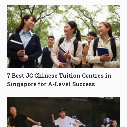
7 Best JC Chinese Tuition Centres in
Singapore for A-Level Success