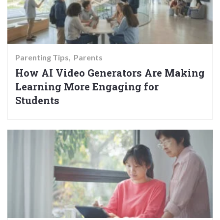
Parenting Tips
Parents
How AI Video Generators Are Making
Learning More Engaging for
Students