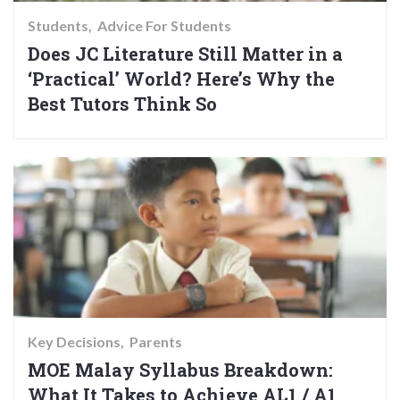
Students
Advice For Students
Does JC Literature Still Matter in a
‘Practical’ World? Here’s Why the
Best Tutors Think So
Key Decisions
Parents
MOE Malay Syllabus Breakdown:
What It Takes to Achieve AL1 / A1