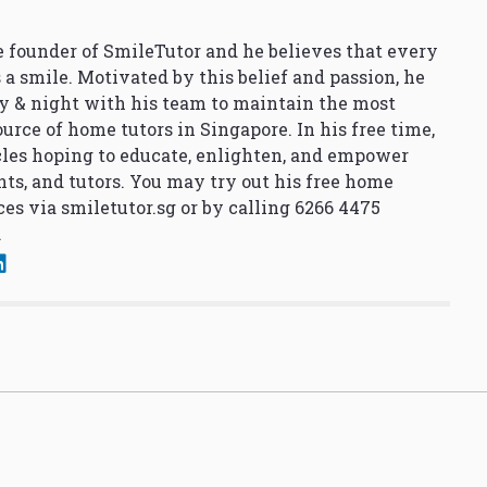
 founder of SmileTutor and he believes that every
 a smile. Motivated by this belief and passion, he
y & night with his team to maintain the most
urce of home tutors in Singapore. In his free time,
cles hoping to educate, enlighten, and empower
nts, and tutors. You may try out his free home
ces via
smiletutor.sg
or by calling 6266 4475
.