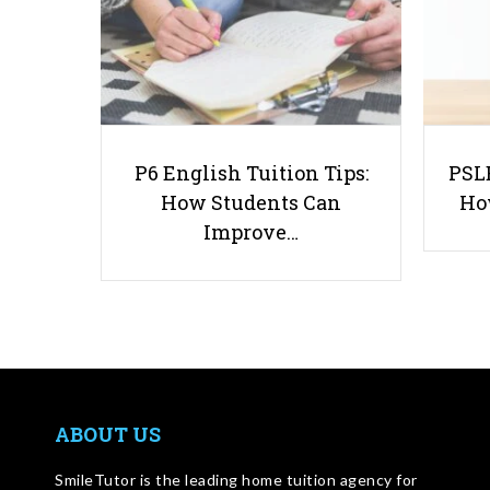
P6 English Tuition Tips:
PSLE
How Students Can
Ho
Improve…
ABOUT US
SmileTutor is the leading home tuition agency for