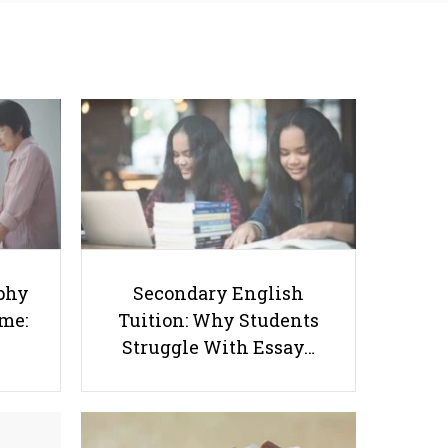
Success Starts at Home:
Tuition: Why Students
The Parent’s Step-by-
Struggle With Essay
Step O-Level Prep Guide
Writing and How to Get
Better Grades
Why are Singapore's IB Schools So
phy
Secondary English
ome:
Tuition: Why Students
Popular for International
Struggle With Essay…
Students?