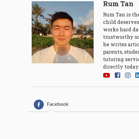
Rum Tan
Rum Tan is the
child deserves
works hard da
trustworthy so
he writes arti
parents, stude
tutoring servi
directly today
Facebook