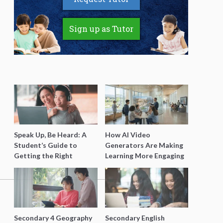
Sign up as Tutor
Speak Up, Be Heard: A
How AI Video
Student’s Guide to
Generators Are Making
Getting the Right
Learning More Engaging
Support for Special
for Students
Needs Learning
Secondary 4 Geography
Secondary English