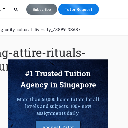
L
Subscribe
Tutor Request
Search
Search
ng-unity-cultural-diversity_73899-38687
for:
-attire-rituals-
unity-cultural-
#1 Trusted Tuition
Agency in Singapore
More than 50,000 home tutors for all
levels and subjects. 100+ new
assignments daily.
Request Tutor