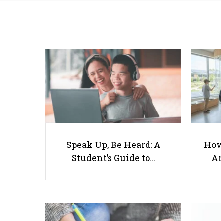
Speak Up, Be Heard: A
How
Student’s Guide to…
Ar