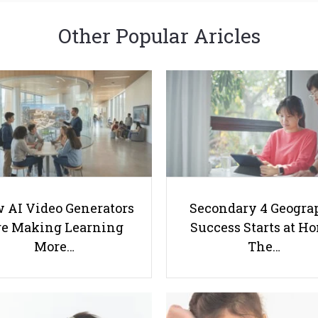
Other Popular Aricles
 AI Video Generators
Secondary 4 Geogra
e Making Learning
Success Starts at H
More…
The…