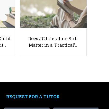
Child
Does JC Literature Still
Singapore's Autumn Camp: Where
ut…
Matter in a ‘Practical’…
Tradition Meets Modern Fun!
Useful links
Parents & Students
-
Request a Tutor
REQUEST FOR A TUTOR
-
Tuition Rates
-
Testimonials