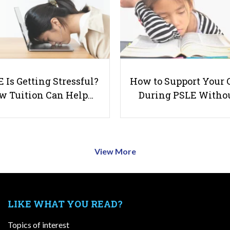
 Is Getting Stressful?
How to Support Your 
w Tuition Can Help…
During PSLE Witho
View More
LIKE WHAT YOU READ?
Topics of interest