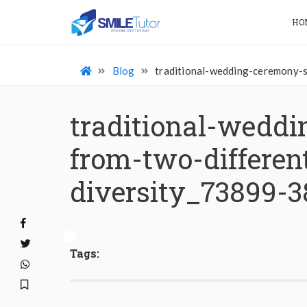
HO
Blog
traditional-wedding-ceremony-s
traditional-weddi
from-two-differen
diversity_73899-
Tags: