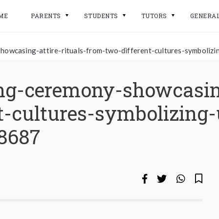
ME
PARENTS
STUDENTS
TUTORS
GENERA
howcasing-attire-rituals-from-two-different-cultures-symbolizi
ng-ceremony-showcasing
t-cultures-symbolizing-
38687