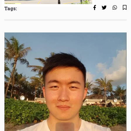
Tags: