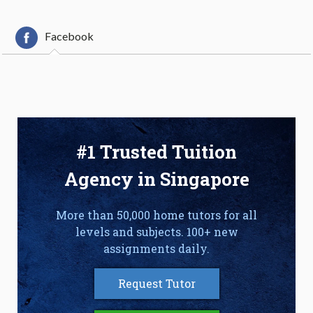
Facebook
#1 Trusted Tuition
Agency in Singapore
More than 50,000 home tutors for all
levels and subjects. 100+ new
assignments daily.
Request Tutor