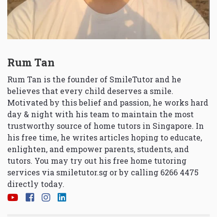
Rum Tan
Rum Tan is the founder of SmileTutor and he
believes that every child deserves a smile.
Motivated by this belief and passion, he works hard
day & night with his team to maintain the most
trustworthy source of home tutors in Singapore. In
his free time, he writes articles hoping to educate,
enlighten, and empower parents, students, and
tutors. You may try out his free home tutoring
services via
smiletutor.sg
or by calling 6266 4475
directly today.