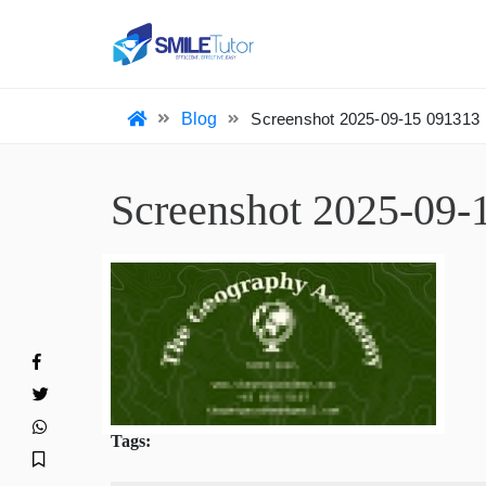
HO
Blog
Screenshot 2025-09-15 09131
Screenshot 2025-0
Tags: