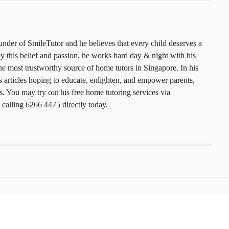
 founder of SmileTutor and he believes that every
 a smile. Motivated by this belief and passion, he
y & night with his team to maintain the most
urce of home tutors in Singapore. In his free time,
cles hoping to educate, enlighten, and empower
nts, and tutors. You may try out his free home
ces via
smiletutor.sg
or by calling 6266 4475
.