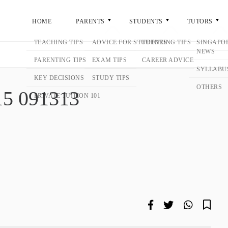
ME
PARENTS
STUDENTS
TUTORS
GENERA
3
9-15 091313