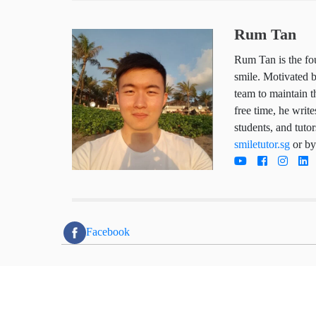
Rum Tan
Rum Tan is the
child deserves
works hard da
trustworthy so
he writes arti
parents, stude
tutoring servi
directly today
Facebook