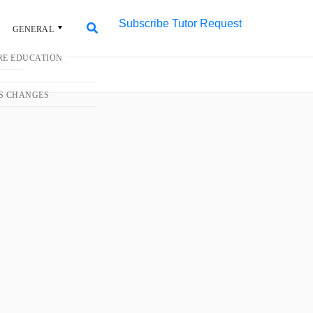
Subscribe
Tutor Request
L
Search
Search
for:
#1 Trusted Tuition
Agency in Singapore
More than 50,000 home tutors for all
levels and subjects. 100+ new
assignments daily.
Request Tutor