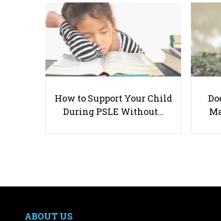
How to Support Your Child
Doe
During PSLE Without…
Ma
ABOUT US