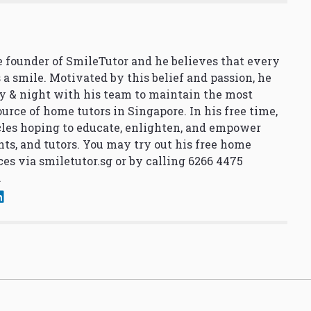
 founder of SmileTutor and he believes that every
 a smile. Motivated by this belief and passion, he
y & night with his team to maintain the most
urce of home tutors in Singapore. In his free time,
cles hoping to educate, enlighten, and empower
nts, and tutors. You may try out his free home
ces via
smiletutor.sg
or by calling 6266 4475
.