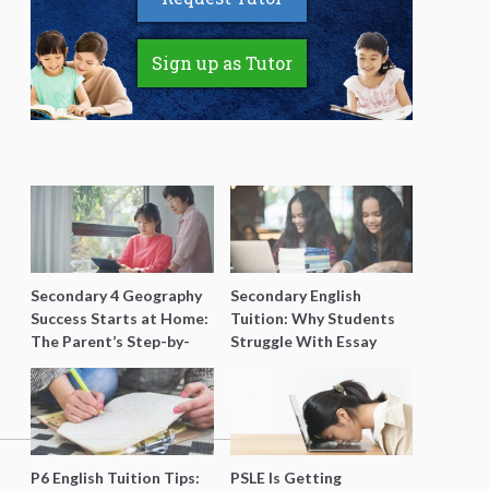
Sign up as Tutor
Secondary 4 Geography
Secondary English
Success Starts at Home:
Tuition: Why Students
The Parent’s Step-by-
Struggle With Essay
Step O-Level Prep Guide
Writing and How to Get
Better Grades
P6 English Tuition Tips:
PSLE Is Getting