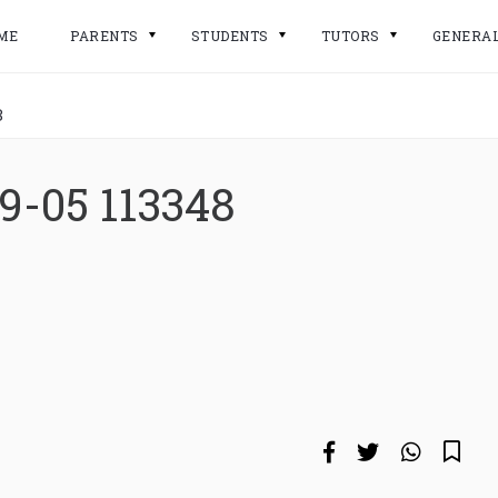
ME
PARENTS
STUDENTS
TUTORS
GENERA
8
9-05 113348