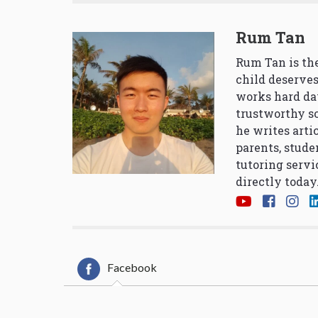
Rum Tan
Rum Tan is the
child deserves
works hard da
trustworthy so
he writes arti
parents, stude
tutoring servi
directly today
Facebook