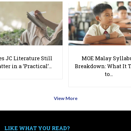
s JC Literature Still
MOE Malay Syllab
tter in a ‘Practical’…
Breakdown: What It 
to…
View More
LIKE WHAT YOU READ?