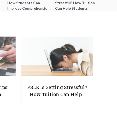
How Students Can
Stressful? How Tuition
Improve Comprehension,
Can Help Students
Editing and Composition
Catch Up Without
Before PSLE
Burning Out
How to Encourage Your Child to
Participate More Actively In the
ips:
PSLE Is Getting Stressful?
Classroom
n
How Tuition Can Help…