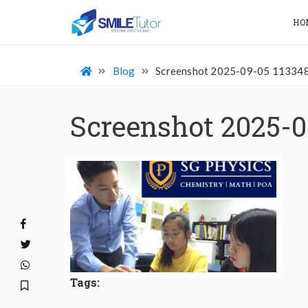
HO
Blog
Screenshot 2025-09-05 11334
Screenshot 2025-0
Tags: