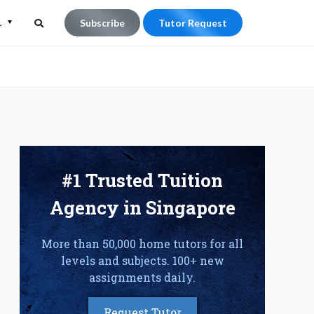
L
Subscribe
Tutor Request
Search
Search
for:
#1 Trusted Tuition
Agency in Singapore
More than 50,000 home tutors for all
levels and subjects. 100+ new
assignments daily.
Request Tutor