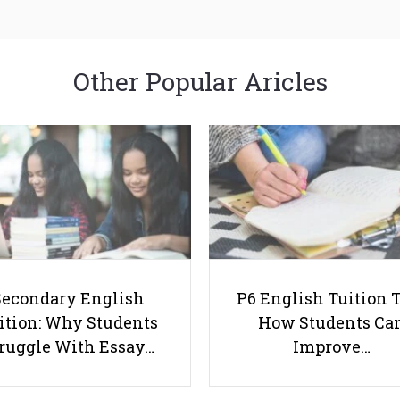
Other Popular Aricles
Secondary English
P6 English Tuition T
ition: Why Students
How Students Ca
ruggle With Essay…
Improve…