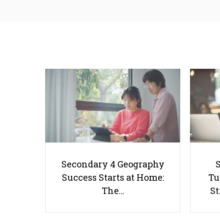
Secondary 4 Geography
Success Starts at Home:
Tu
The…
St