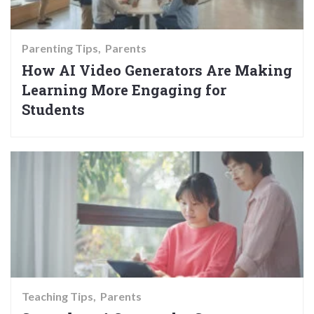
Parenting Tips
Parents
How AI Video Generators Are Making
Learning More Engaging for
Students
Teaching Tips
Parents