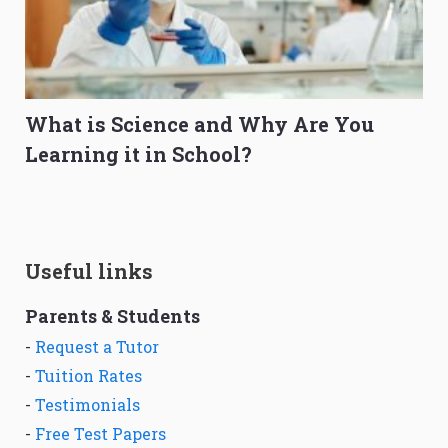
What is Science and Why Are You
Learning it in School?
Useful links
Parents & Students
-
Request a Tutor
-
Tuition Rates
-
Testimonials
-
Free Test Papers