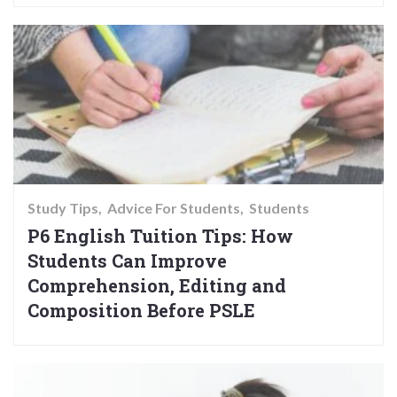
Study Tips
Advice For Students
Students
P6 English Tuition Tips: How
Students Can Improve
Comprehension, Editing and
Composition Before PSLE