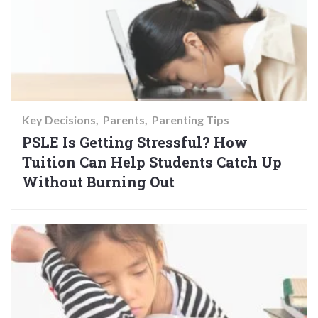
Key Decisions
Parents
Parenting Tips
PSLE Is Getting Stressful? How
Tuition Can Help Students Catch Up
Without Burning Out