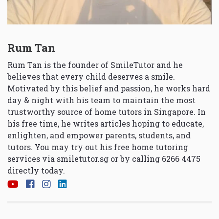
Rum Tan
Rum Tan is the founder of SmileTutor and he
believes that every child deserves a smile.
Motivated by this belief and passion, he works hard
day & night with his team to maintain the most
trustworthy source of home tutors in Singapore. In
his free time, he writes articles hoping to educate,
enlighten, and empower parents, students, and
tutors. You may try out his free home tutoring
services via
smiletutor.sg
or by calling 6266 4475
directly today.