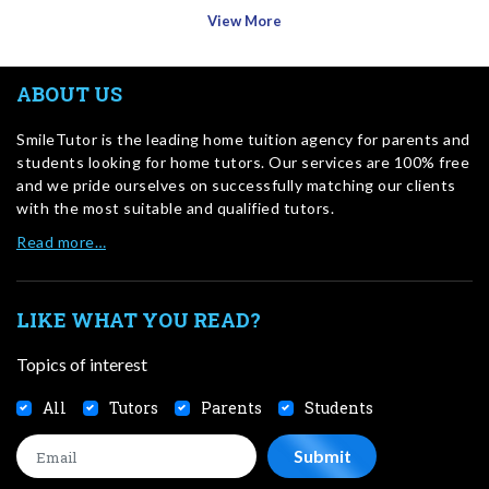
View More
ABOUT US
SmileTutor is the leading home tuition agency for parents and
students looking for home tutors. Our services are 100% free
and we pride ourselves on successfully matching our clients
with the most suitable and qualified tutors.
Read more…
LIKE WHAT YOU READ?
Topics of interest
All
Tutors
Parents
Students