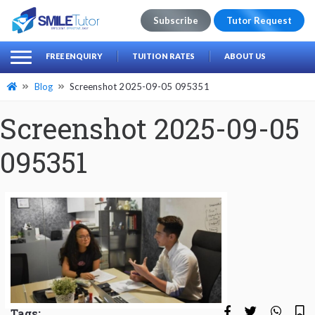
Subscribe
Tutor Request
earch
Search
FREE ENQUIRY
TUITION RATES
ABOUT US
for:
Blog
Screenshot 2025-09-05 095351
Screenshot 2025-09-05
095351
Tags: