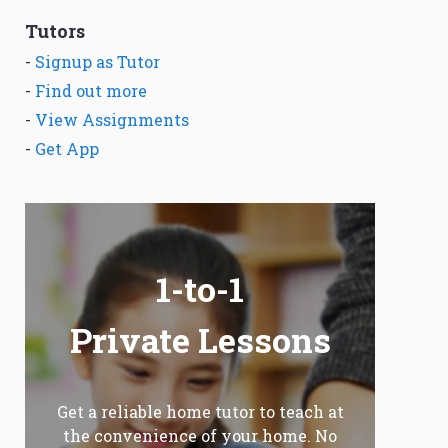
Tutors
-
Signup as Tutor
-
Find out more
-
View Assignments
-
Get App
1-to-1
Private Lessons
Get a reliable home tutor to teach at
the convenience of your home. No