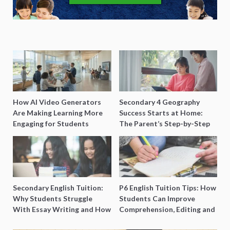
How AI Video Generators
Secondary 4 Geography
Are Making Learning More
Success Starts at Home:
Engaging for Students
The Parent’s Step-by-Step
O-Level Prep Guide
Secondary English Tuition:
P6 English Tuition Tips: How
Why Students Struggle
Students Can Improve
With Essay Writing and How
Comprehension, Editing and
to Get Better Grades
Composition Before PSLE