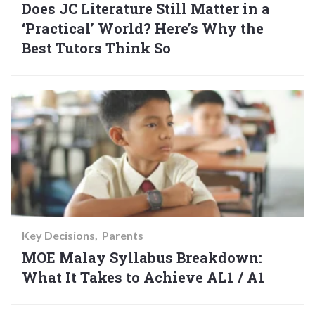
Does JC Literature Still Matter in a
‘Practical’ World? Here’s Why the
Best Tutors Think So
Key Decisions
Parents
MOE Malay Syllabus Breakdown:
What It Takes to Achieve AL1 / A1