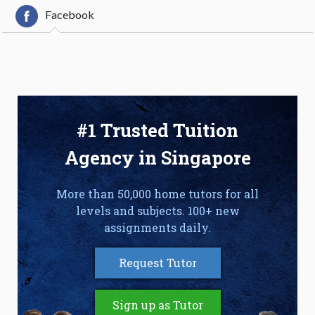
Facebook
#1 Trusted Tuition
Agency in Singapore
More than 50,000 home tutors for all
levels and subjects. 100+ new
assignments daily.
Request Tutor
Sign up as Tutor