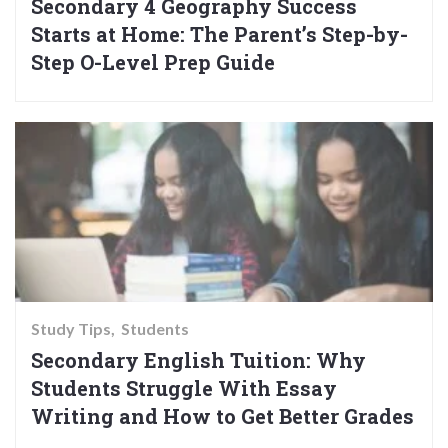
Secondary 4 Geography Success
Starts at Home: The Parent’s Step-by-
Step O-Level Prep Guide
Study Tips
Students
Secondary English Tuition: Why
Students Struggle With Essay
Writing and How to Get Better Grades