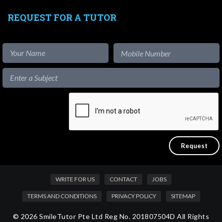
REQUEST FOR A TUTOR
WRITE FOR US
CONTACT
JOBS
TERMS AND CONDITIONS
PRIVACY POLICY
SITEMAP
© 2026 SmileTutor Pte Ltd Reg No. 201807504D All Rights