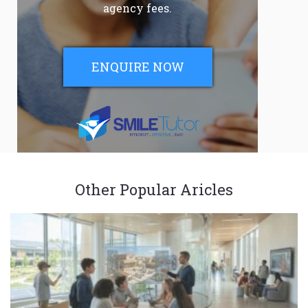
agency fees.
ENQUIRE NOW
Other Popular Aricles