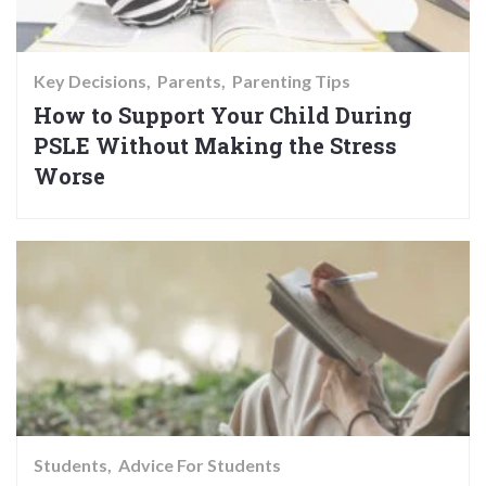
Key Decisions
Parents
Parenting Tips
How to Support Your Child During
PSLE Without Making the Stress
Worse
Students
Advice For Students