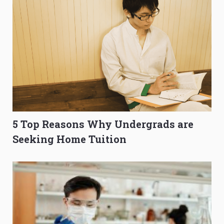
5 Top Reasons Why Undergrads are
Seeking Home Tuition