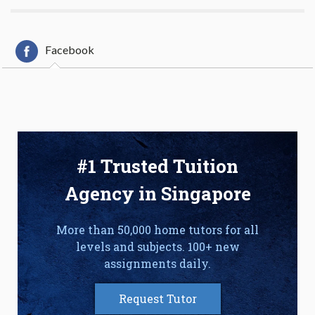
Facebook
#1 Trusted Tuition
Agency in Singapore
More than 50,000 home tutors for all
levels and subjects. 100+ new
assignments daily.
Request Tutor