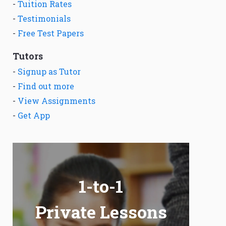
-
Tuition Rates
-
Testimonials
-
Free Test Papers
Tutors
-
Signup as Tutor
-
Find out more
-
View Assignments
-
Get App
1-to-1
Private Lessons