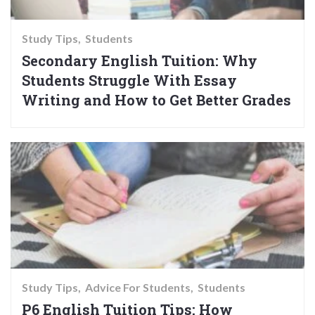
Study Tips
Students
Secondary English Tuition: Why
Students Struggle With Essay
Writing and How to Get Better Grades
Study Tips
Advice For Students
Students
P6 English Tuition Tips: How