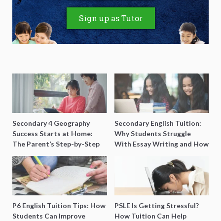
Sign up as Tutor
Secondary 4 Geography
Secondary English Tuition:
Success Starts at Home:
Why Students Struggle
The Parent’s Step-by-Step
With Essay Writing and How
O-Level Prep Guide
to Get Better Grades
P6 English Tuition Tips: How
PSLE Is Getting Stressful?
Students Can Improve
How Tuition Can Help