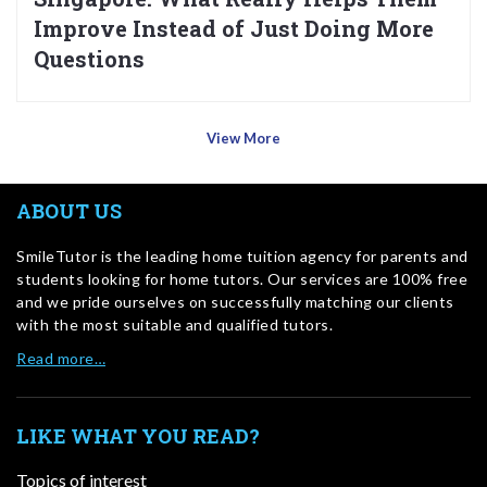
Improve Instead of Just Doing More
Questions
View More
ABOUT US
SmileTutor is the leading home tuition agency for parents and
students looking for home tutors. Our services are 100% free
and we pride ourselves on successfully matching our clients
with the most suitable and qualified tutors.
Read more…
LIKE WHAT YOU READ?
Topics of interest