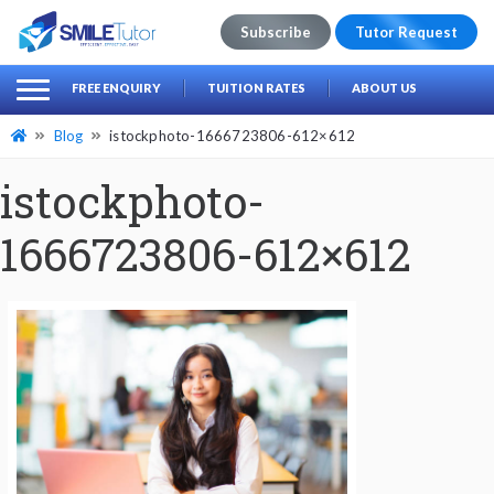
Subscribe
Tutor Request
earch
Search
FREE ENQUIRY
TUITION RATES
ABOUT US
for:
Blog
istockphoto-1666723806-612×612
istockphoto-
1666723806-612×612