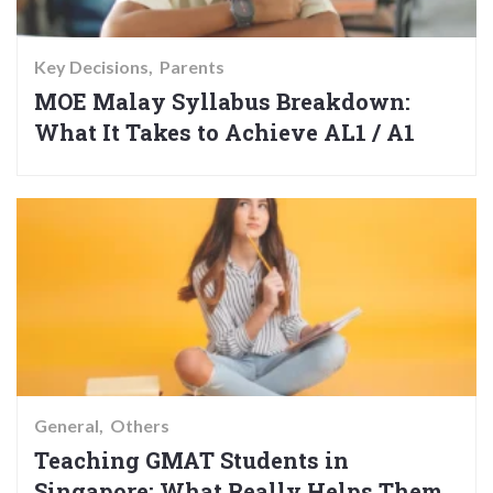
Key Decisions
Parents
MOE Malay Syllabus Breakdown:
What It Takes to Achieve AL1 / A1
General
Others
Teaching GMAT Students in
Singapore: What Really Helps Them