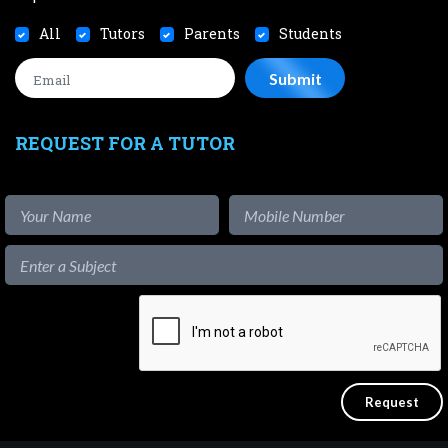
All
Tutors
Parents
Students
REQUEST FOR A TUTOR