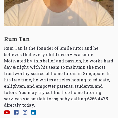
Rum Tan
Rum Tan is the founder of SmileTutor and he
believes that every child deserves a smile.
Motivated by this belief and passion, he works hard
day & night with his team to maintain the most
trustworthy source of home tutors in Singapore. In
his free time, he writes articles hoping to educate,
enlighten, and empower parents, students, and
tutors. You may try out his free home tutoring
services via
smiletutor.sg
or by calling 6266 4475
directly today.