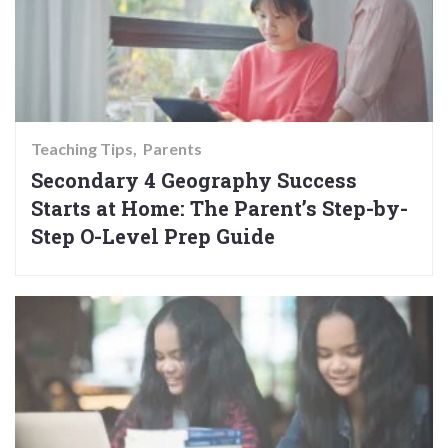
Teaching Tips
Parents
Secondary 4 Geography Success
Starts at Home: The Parent’s Step-by-
Step O-Level Prep Guide