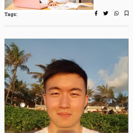
Tags: