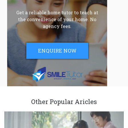
Get a reliable home tutor to teach at
the convenience of your home. No
agency fees.
ENQUIRE NOW
Other Popular Aricles