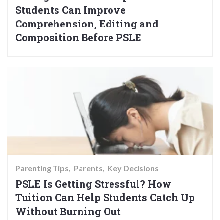
Students Can Improve
Comprehension, Editing and
Composition Before PSLE
Parenting Tips
Parents
Key Decisions
PSLE Is Getting Stressful? How
Tuition Can Help Students Catch Up
Without Burning Out