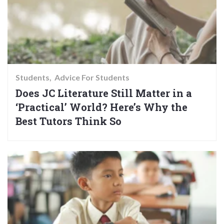
Students
Advice For Students
Does JC Literature Still Matter in a
‘Practical’ World? Here’s Why the
Best Tutors Think So