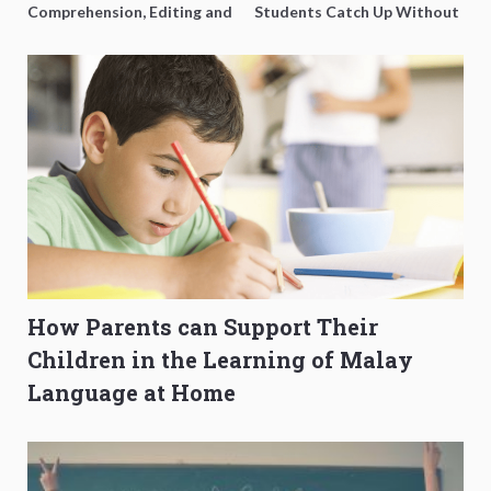
Comprehension, Editing and
Students Catch Up Without
Composition Before PSLE
Burning Out
How Parents can Support Their
Children in the Learning of Malay
Language at Home