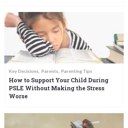
Key Decisions
Parents
Parenting Tips
How to Support Your Child During
PSLE Without Making the Stress
Worse