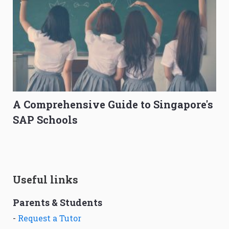
A Comprehensive Guide to Singapore's
SAP Schools
Useful links
Parents & Students
-
Request a Tutor