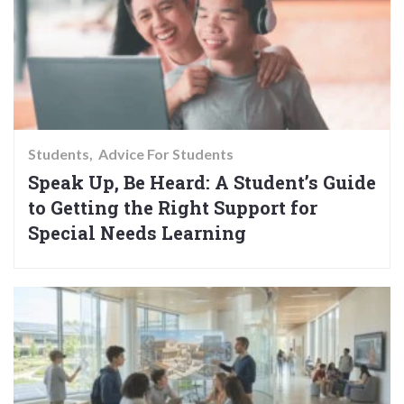
Students
Advice For Students
Speak Up, Be Heard: A Student’s Guide
to Getting the Right Support for
Special Needs Learning