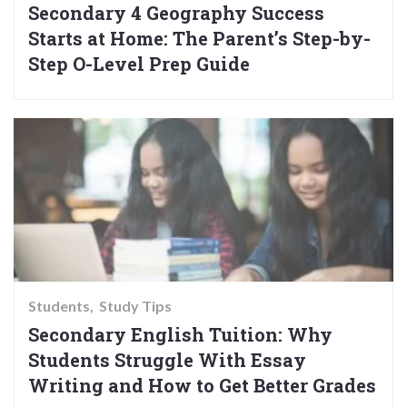
Secondary 4 Geography Success
Starts at Home: The Parent’s Step-by-
Step O-Level Prep Guide
Students
Study Tips
Secondary English Tuition: Why
Students Struggle With Essay
Writing and How to Get Better Grades