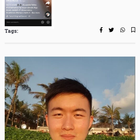
Tags: