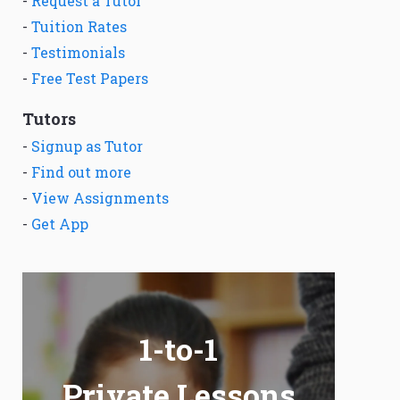
-
Request a Tutor
-
Tuition Rates
-
Testimonials
-
Free Test Papers
Tutors
-
Signup as Tutor
-
Find out more
-
View Assignments
-
Get App
1-to-1
Private Lessons