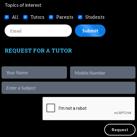
Topics of interest
All
Tutors
Parents
Students
REQUEST FOR A TUTOR