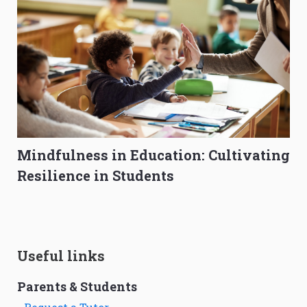
Mindfulness in Education: Cultivating
Resilience in Students
Useful links
Parents & Students