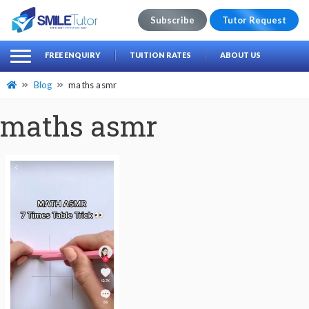
Subscribe
Tutor Request
earch
Search
FREE ENQUIRY
TUITION RATES
ABOUT US
for:
Blog
maths asmr
maths asmr