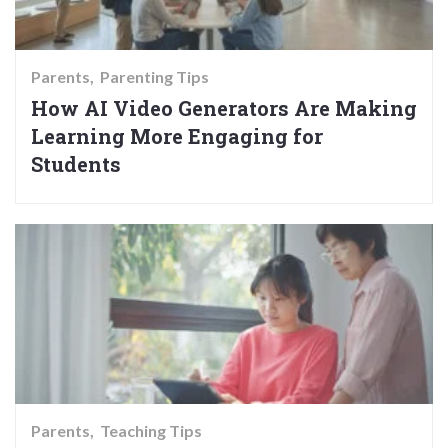
Parents
Parenting Tips
How AI Video Generators Are Making
Learning More Engaging for
Students
Parents
Teaching Tips