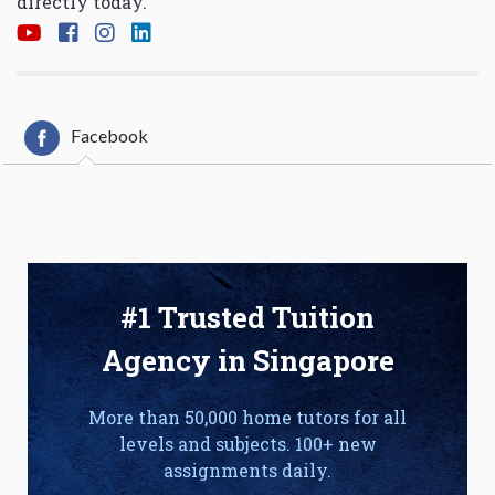
directly today.
Facebook
#1 Trusted Tuition
Agency in Singapore
More than 50,000 home tutors for all
levels and subjects. 100+ new
assignments daily.