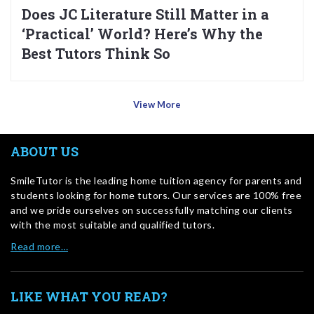
Does JC Literature Still Matter in a
‘Practical’ World? Here’s Why the
Best Tutors Think So
View More
ABOUT US
SmileTutor is the leading home tuition agency for parents and
students looking for home tutors. Our services are 100% free
and we pride ourselves on successfully matching our clients
with the most suitable and qualified tutors.
Read more…
LIKE WHAT YOU READ?