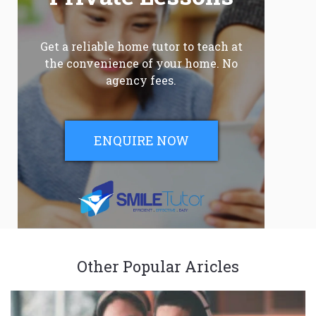
Get a reliable home tutor to teach at
the convenience of your home. No
agency fees.
ENQUIRE NOW
Other Popular Aricles