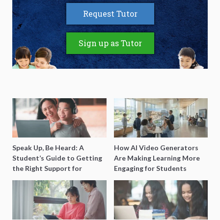
Request Tutor
Sign up as Tutor
Speak Up, Be Heard: A
How AI Video Generators
Student’s Guide to Getting
Are Making Learning More
the Right Support for
Engaging for Students
Special Needs Learning