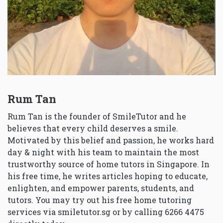
Rum Tan
Rum Tan is the founder of SmileTutor and he
believes that every child deserves a smile.
Motivated by this belief and passion, he works hard
day & night with his team to maintain the most
trustworthy source of home tutors in Singapore. In
his free time, he writes articles hoping to educate,
enlighten, and empower parents, students, and
tutors. You may try out his free home tutoring
services via
smiletutor.sg
or by calling 6266 4475