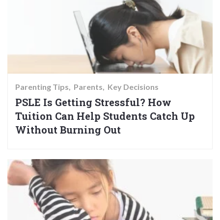
Parenting Tips
Parents
Key Decisions
PSLE Is Getting Stressful? How
Tuition Can Help Students Catch Up
Without Burning Out