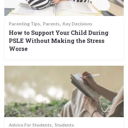
Parenting Tips
Parents
Key Decisions
How to Support Your Child During
PSLE Without Making the Stress
Worse
Advice For Students
Students