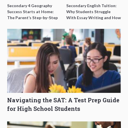
Secondary 4 Geography
Secondary English Tuition:
Success Starts at Home:
Why Students Struggle
The Parent’s Step-by-Step
With Essay Writing and How
O-Level Prep Guide
to Get Better Grades
Navigating the SAT: A Test Prep Guide
for High School Students