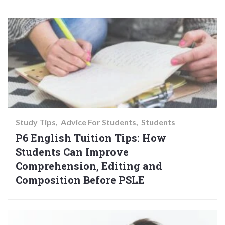
Study Tips
Advice For Students
Students
P6 English Tuition Tips: How
Students Can Improve
Comprehension, Editing and
Composition Before PSLE