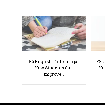
P6 English Tuition Tips:
PSLE
How Students Can
Ho
Improve…