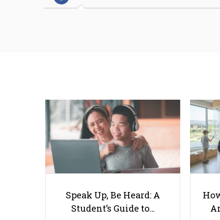
Speak Up, Be Heard: A
How
Student’s Guide to…
Ar