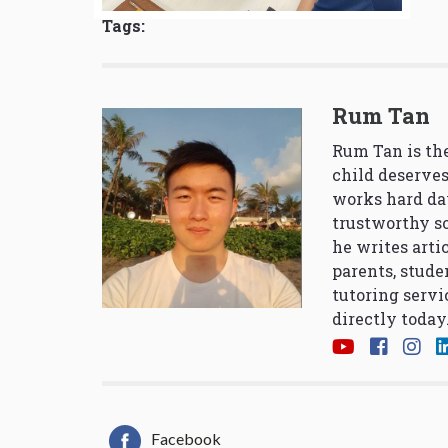
Tags:
Rum Tan
Rum Tan is the
child deserves
works hard da
trustworthy so
he writes arti
parents, stude
tutoring servi
directly today
Facebook