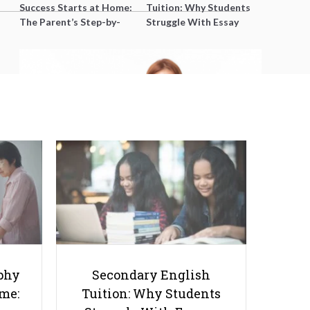
Success Starts at Home:
Tuition: Why Students
The Parent’s Step-by-
Struggle With Essay
Step O-Level Prep Guide
Writing and How to Get
Better Grades
How to Retake O Levels as A
Private Candidate
phy
Secondary English
ome:
Tuition: Why Students