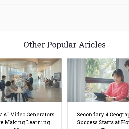
Other Popular Aricles
 AI Video Generators
Secondary 4 Geogra
e Making Learning
Success Starts at H