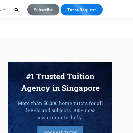
L
Subscribe
Tutor Request
Search
Search
for:
#1 Trusted Tuition
Agency in Singapore
More than 50,000 home tutors for all
levels and subjects. 100+ new
assignments daily.
Request Tutor