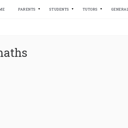
ME
PARENTS
STUDENTS
TUTORS
GENERA
maths