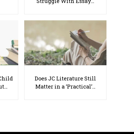
Struggle With Essay…
How to Set Effective Goals: A
Quick Guide for Students
Child
Does JC Literature Still
Useful links
ut…
Matter in a ‘Practical’…
Parents & Students
-
Request a Tutor
-
Tuition Rates
-
Testimonials
-
Free Test Papers