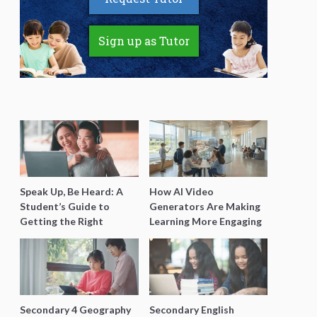
Sign up as Tutor
Speak Up, Be Heard: A
How AI Video
Student’s Guide to
Generators Are Making
Getting the Right
Learning More Engaging
Support for Special
for Students
Needs Learning
Secondary 4 Geography
Secondary English