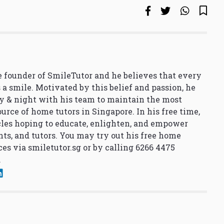
 founder of SmileTutor and he believes that every
 a smile. Motivated by this belief and passion, he
y & night with his team to maintain the most
urce of home tutors in Singapore. In his free time,
cles hoping to educate, enlighten, and empower
nts, and tutors. You may try out his free home
ces via
smiletutor.sg
or by calling 6266 4475
.