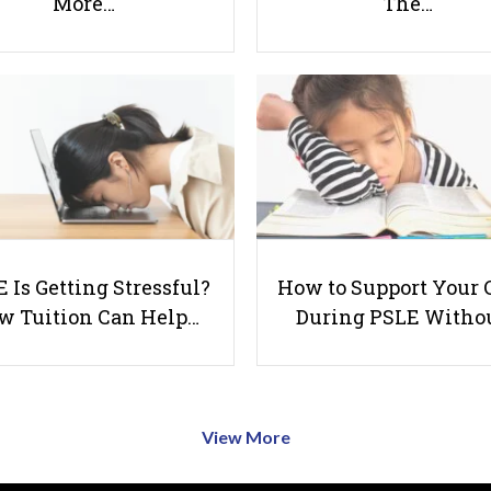
More…
The…
 Is Getting Stressful?
How to Support Your 
w Tuition Can Help…
During PSLE Witho
View More