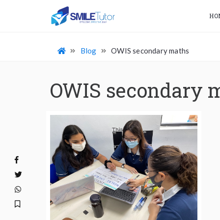
HO
Blog
OWIS secondary maths
OWIS secondary 