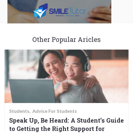
Other Popular Aricles
Students
Advice For Students
Speak Up, Be Heard: A Student’s Guide
to Getting the Right Support for