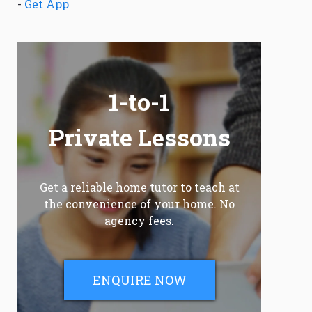
-
Get App
1-to-1
Private Lessons
Get a reliable home tutor to teach at
the convenience of your home. No
agency fees.
ENQUIRE NOW