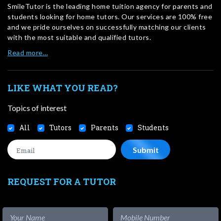
SmileTutor is the leading home tuition agency for parents and
students looking for home tutors. Our services are 100% free
and we pride ourselves on successfully matching our clients
with the most suitable and qualified tutors.
Read more…
LIKE WHAT YOU READ?
Topics of interest
All
Tutors
Parents
Students
REQUEST FOR A TUTOR