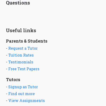
Questions
Useful links
Parents & Students
-
Request a Tutor
-
Tuition Rates
-
Testimonials
-
Free Test Papers
Tutors
-
Signup as Tutor
-
Find out more
-
View Assignments