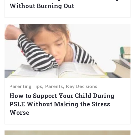
Without Burning Out
Parenting Tips
Parents
Key Decisions
How to Support Your Child During
PSLE Without Making the Stress
Worse