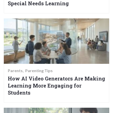
Special Needs Learning
Parents
Parenting Tips
How AI Video Generators Are Making
Learning More Engaging for
Students