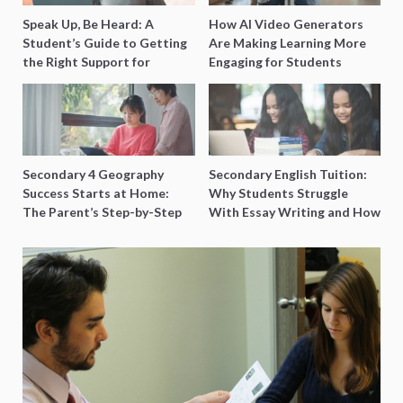
Speak Up, Be Heard: A
How AI Video Generators
Student’s Guide to Getting
Are Making Learning More
the Right Support for
Engaging for Students
Special Needs Learning
Secondary 4 Geography
Secondary English Tuition:
Success Starts at Home:
Why Students Struggle
The Parent’s Step-by-Step
With Essay Writing and How
O-Level Prep Guide
to Get Better Grades