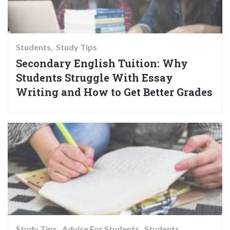
Students
Study Tips
Secondary English Tuition: Why
Students Struggle With Essay
Writing and How to Get Better Grades
Study Tips
Advice For Students
Students