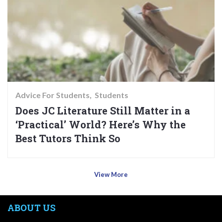
Advice For Students
Students
Does JC Literature Still Matter in a
‘Practical’ World? Here’s Why the
Best Tutors Think So
View More
ABOUT US