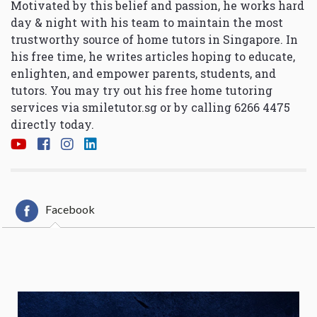
Motivated by this belief and passion, he works hard
day & night with his team to maintain the most
trustworthy source of home tutors in Singapore. In
his free time, he writes articles hoping to educate,
enlighten, and empower parents, students, and
tutors. You may try out his free home tutoring
services via
smiletutor.sg
or by calling 6266 4475
directly today.
Facebook