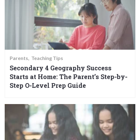
Parents
Teaching Tips
Secondary 4 Geography Success
Starts at Home: The Parent’s Step-by-
Step O-Level Prep Guide