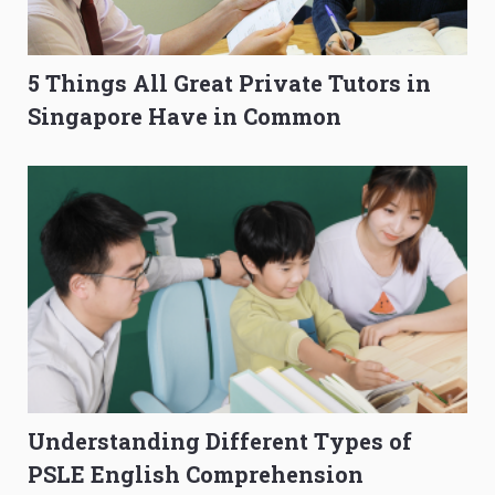
5 Things All Great Private Tutors in
Singapore Have in Common
Understanding Different Types of
PSLE English Comprehension