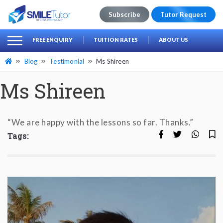
Subscribe
Tutor Request
earch
Search
FREE ENQUIRY
TUITION RATES
ABOUT US
for:
Blog
Testimonial
Ms Shireen
Ms Shireen
“We are happy with the lessons so far. Thanks.”
Tags: