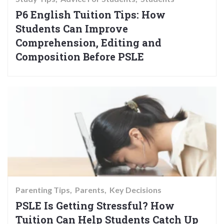
P6 English Tuition Tips: How
Students Can Improve
Comprehension, Editing and
Composition Before PSLE
Parenting Tips
Parents
Key Decisions
PSLE Is Getting Stressful? How
Tuition Can Help Students Catch Up