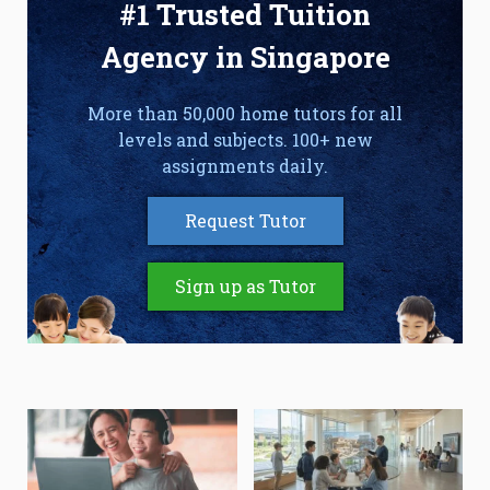
#1 Trusted Tuition
Agency in Singapore
More than 50,000 home tutors for all
levels and subjects. 100+ new
assignments daily.
Request Tutor
Sign up as Tutor