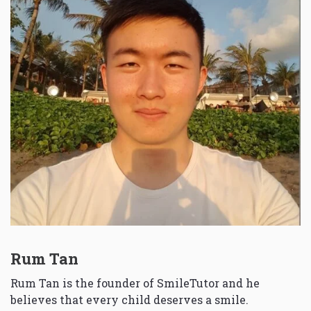
Rum Tan
Rum Tan is the founder of SmileTutor and he
believes that every child deserves a smile.