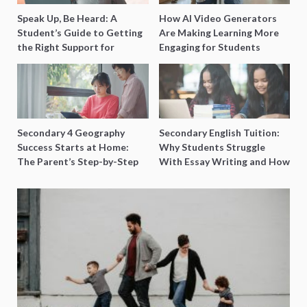
Speak Up, Be Heard: A
How AI Video Generators
Student’s Guide to Getting
Are Making Learning More
the Right Support for
Engaging for Students
Special Needs Learning
Secondary 4 Geography
Secondary English Tuition:
Success Starts at Home:
Why Students Struggle
The Parent’s Step-by-Step
With Essay Writing and How
O-Level Prep Guide
to Get Better Grades