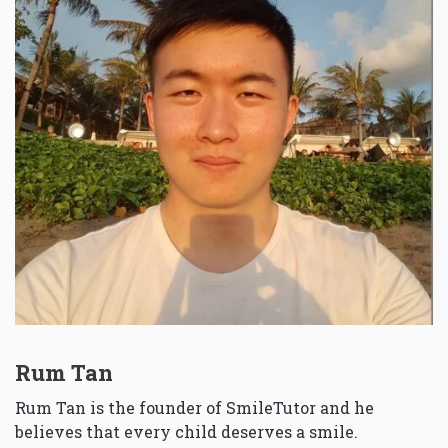
Rum Tan
Rum Tan is the founder of SmileTutor and he
believes that every child deserves a smile.