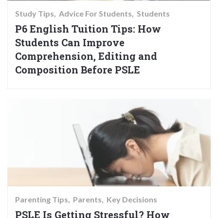
Study Tips
Advice For Students
Students
P6 English Tuition Tips: How
Students Can Improve
Comprehension, Editing and
Composition Before PSLE
Parenting Tips
Parents
Key Decisions
PSLE Is Getting Stressful? How