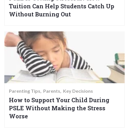
Tuition Can Help Students Catch Up
Without Burning Out
Parenting Tips
Parents
Key Decisions
How to Support Your Child During
PSLE Without Making the Stress
Worse