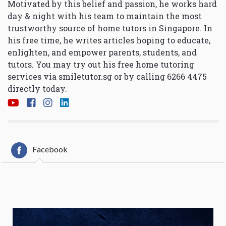
Motivated by this belief and passion, he works hard
day & night with his team to maintain the most
trustworthy source of home tutors in Singapore. In
his free time, he writes articles hoping to educate,
enlighten, and empower parents, students, and
tutors. You may try out his free home tutoring
services via
smiletutor.sg
or by calling 6266 4475
directly today.
Facebook