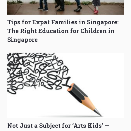
Tips for Expat Families in Singapore:
The Right Education for Children in
Singapore
Not Just a Subject for ‘Arts Kids’ —