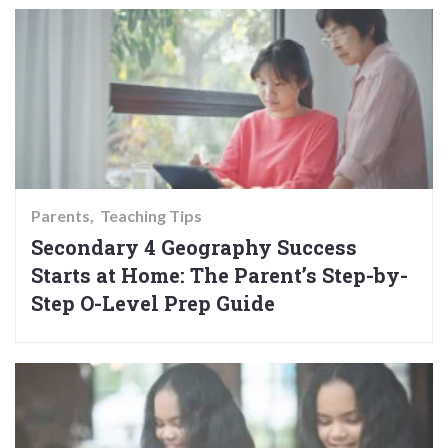
Parents
Teaching Tips
Secondary 4 Geography Success
Starts at Home: The Parent’s Step-by-
Step O-Level Prep Guide