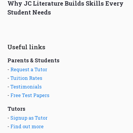
Why JC Literature Builds Skills Every
Student Needs
Useful links
Parents & Students
-
Request a Tutor
-
Tuition Rates
-
Testimonials
-
Free Test Papers
Tutors
-
Signup as Tutor
-
Find out more