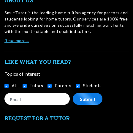
ABOUT US
SmileTutor is the leading home tuition agency for parents and
students looking for home tutors. Our services are 100% free
and we pride ourselves on successfully matching our clients
with the most suitable and qualified tutors.
Read more…
LIKE WHAT YOU READ?
Topics of interest
All
Tutors
Parents
Students
REQUEST FOR A TUTOR