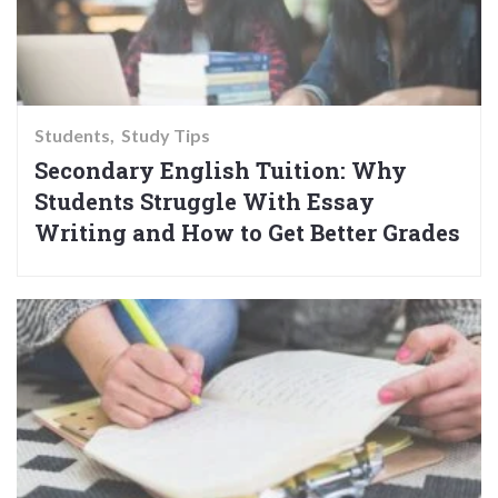
Students
Study Tips
Secondary English Tuition: Why
Students Struggle With Essay
Writing and How to Get Better Grades