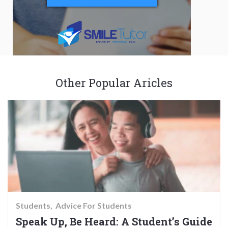
Other Popular Aricles
Students
Advice For Students
Speak Up, Be Heard: A Student’s Guide