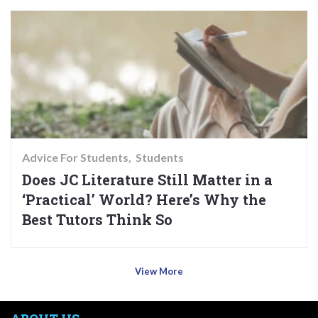
Advice For Students
Students
Does JC Literature Still Matter in a
‘Practical’ World? Here’s Why the
Best Tutors Think So
View More