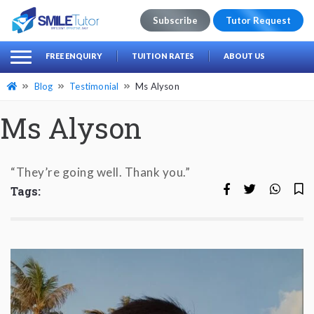
Subscribe
Tutor Request
earch
Search
FREE ENQUIRY
TUITION RATES
ABOUT US
for:
Blog
Testimonial
Ms Alyson
Ms Alyson
“They’re going well. Thank you.”
Tags: