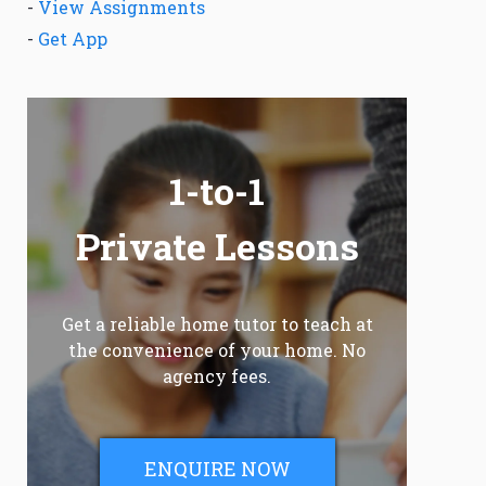
-
View Assignments
-
Get App
1-to-1
Private Lessons
Get a reliable home tutor to teach at
the convenience of your home. No
agency fees.
ENQUIRE NOW