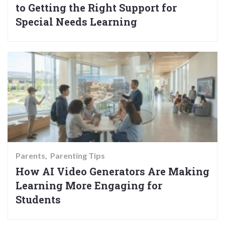
to Getting the Right Support for
Special Needs Learning
Parents
Parenting Tips
How AI Video Generators Are Making
Learning More Engaging for
Students