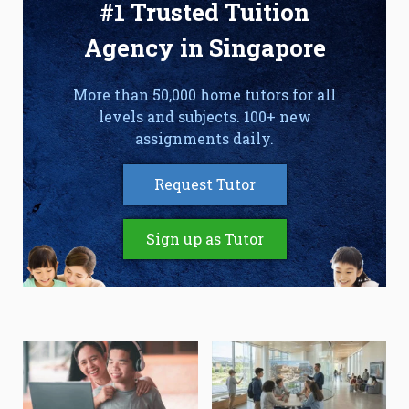
#1 Trusted Tuition
Agency in Singapore
More than 50,000 home tutors for all
levels and subjects. 100+ new
assignments daily.
Request Tutor
Sign up as Tutor