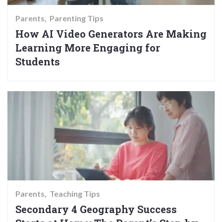
Parents
Parenting Tips
How AI Video Generators Are Making
Learning More Engaging for
Students
Parents
Teaching Tips
Secondary 4 Geography Success