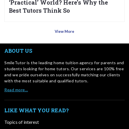
‘Practical’ World? Here’s Why the
Best Tutors Think So
View More
ABOUT US
SmileTutor is the leading home tuition agency for parents and
students looking for home tutors. Our services are 100% free
and we pride ourselves on successfully matching our clients
with the most suitable and qualified tutors.
Read more…
LIKE WHAT YOU READ?
Topics of interest