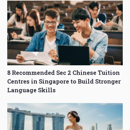
8 Recommended Sec 2 Chinese Tuition
Centres in Singapore to Build Stronger
Language Skills