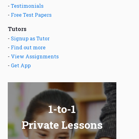
-
Testimonials
-
Free Test Papers
Tutors
-
Signup as Tutor
-
Find out more
-
View Assignments
-
Get App
1-to-1
Private Lessons