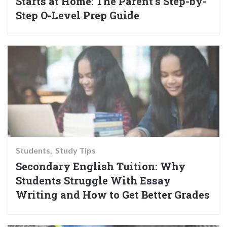
Starts at Home: The Parent’s Step-by-
Step O-Level Prep Guide
Students
Study Tips
Secondary English Tuition: Why
Students Struggle With Essay
Writing and How to Get Better Grades