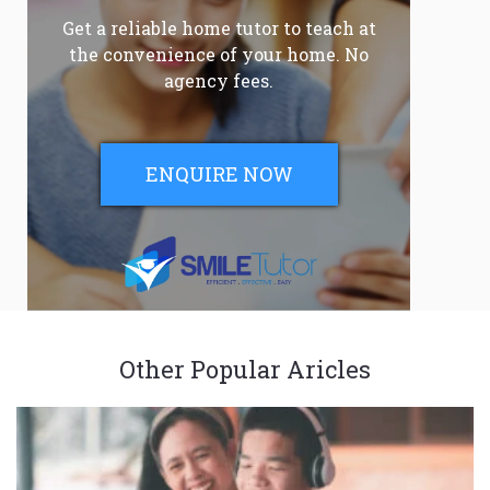
Get a reliable home tutor to teach at
the convenience of your home. No
agency fees.
ENQUIRE NOW
Other Popular Aricles