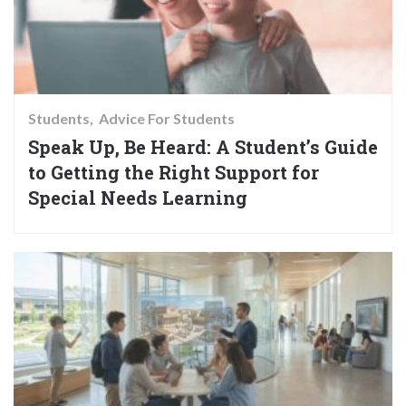
Students
Advice For Students
Speak Up, Be Heard: A Student’s Guide
to Getting the Right Support for
Special Needs Learning