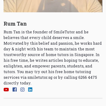
Rum Tan
Rum Tan is the founder of SmileTutor and he
believes that every child deserves a smile.
Motivated by this belief and passion, he works hard
day & night with his team to maintain the most
trustworthy source of home tutors in Singapore. In
his free time, he writes articles hoping to educate,
enlighten, and empower parents, students, and
tutors. You may try out his free home tutoring
services via
smiletutor.sg
or by calling 6266 4475
directly today.