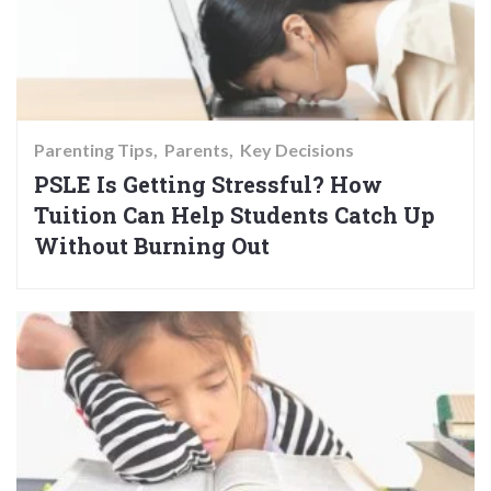
Parenting Tips
Parents
Key Decisions
PSLE Is Getting Stressful? How
Tuition Can Help Students Catch Up
Without Burning Out