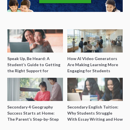
Speak Up, Be Heard: A
How AI Video Generators
Student’s Guide to Getting
Are Making Learning More
the Right Support for
Engaging for Students
Special Needs Learning
Secondary 4 Geography
Secondary English Tuition:
Success Starts at Home:
Why Students Struggle
The Parent’s Step-by-Step
With Essay Writing and How
O-Level Prep Guide
to Get Better Grades