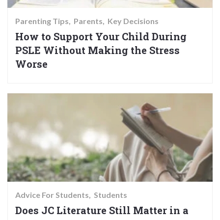
Parenting Tips
Parents
Key Decisions
How to Support Your Child During
PSLE Without Making the Stress
Worse
Advice For Students
Students
Does JC Literature Still Matter in a