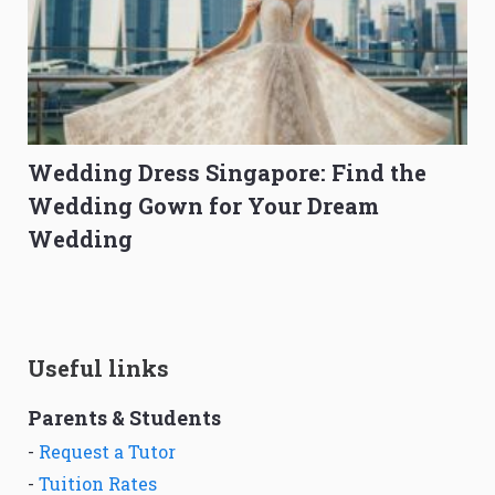
Wedding Dress Singapore: Find the
Wedding Gown for Your Dream
Wedding
Useful links
Parents & Students
-
Request a Tutor
-
Tuition Rates