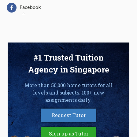
Facebook
#1 Trusted Tuition
Agency in Singapore
More than 50,000 home tutors for all
levels and subjects. 100+ new
assignments daily.
Request Tutor
Sign up as Tutor