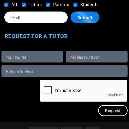
All
Tutors
Parents
Students
REQUEST FOR A TUTOR