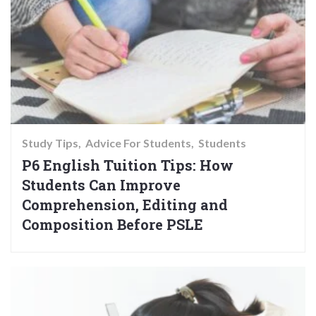
Study Tips
Advice For Students
Students
P6 English Tuition Tips: How
Students Can Improve
Comprehension, Editing and
Composition Before PSLE