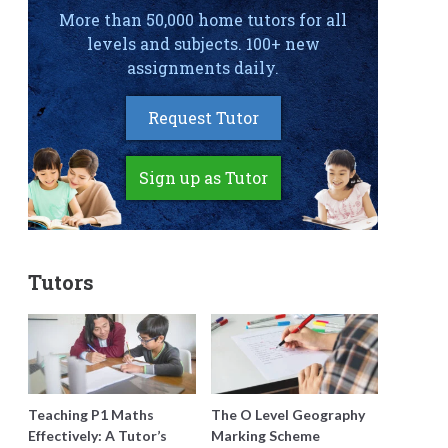
More than 50,000 home tutors for all
levels and subjects. 100+ new
assignments daily.
Request Tutor
Sign up as Tutor
Tutors
Teaching P1 Maths
The O Level Geography
Effectively: A Tutor’s
Marking Scheme