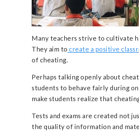
Many teachers strive to cultivate h
They aim to
create a positive class
of cheating.
Perhaps talking openly about cheati
students to behave fairly during onl
make students realize that cheating
Tests and exams are created not jus
the quality of information and mate