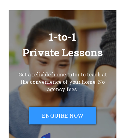
1-to-1
Private Lessons
Get a reliable home tutor to teach at
the convenience of your home. No
agency fees.
ENQUIRE NOW