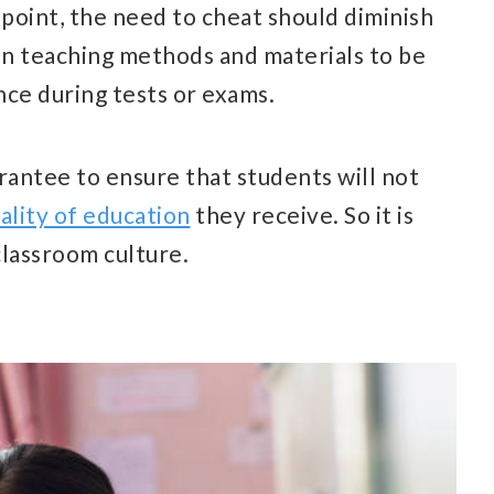
point, the need to cheat should diminish
 in teaching methods and materials to be
ce during tests or exams.
uarantee to ensure that students will not
ality of education
they receive. So it is
classroom culture.