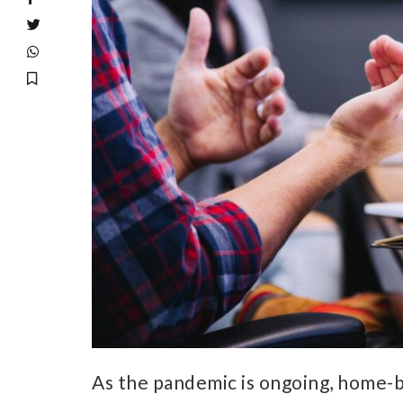
As the pandemic is ongoing, home-