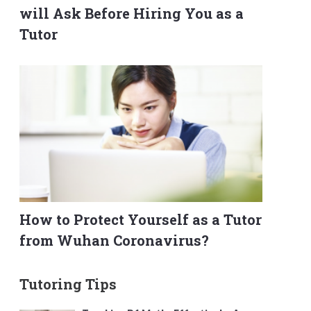
will Ask Before Hiring You as a
Tutor
How to Protect Yourself as a Tutor
from Wuhan Coronavirus?
Tutoring Tips