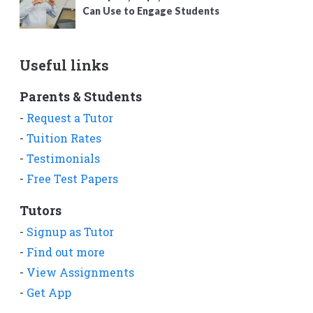
Can Use to Engage Students
Useful links
Parents & Students
-
Request a Tutor
-
Tuition Rates
-
Testimonials
-
Free Test Papers
Tutors
-
Signup as Tutor
-
Find out more
-
View Assignments
-
Get App