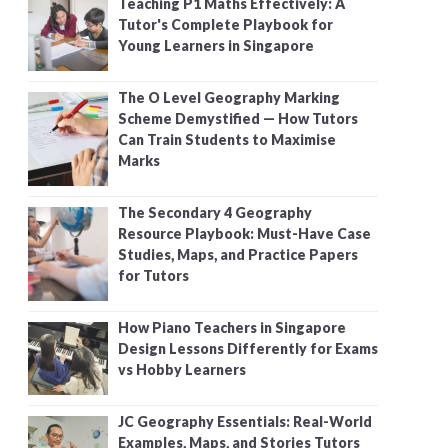
Teaching P1 Maths Effectively: A
Tutor's Complete Playbook for
Young Learners in Singapore
The O Level Geography Marking
Scheme Demystified — How Tutors
Can Train Students to Maximise
Marks
The Secondary 4 Geography
Resource Playbook: Must-Have Case
Studies, Maps, and Practice Papers
for Tutors
How Piano Teachers in Singapore
Design Lessons Differently for Exams
vs Hobby Learners
JC Geography Essentials: Real-World
Examples, Maps, and Stories Tutors