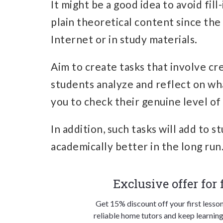
It might be a good idea to avoid fil
plain theoretical content since the
Internet or in study materials.
Aim to create tasks that involve cr
students analyze and reflect on wha
you to check their genuine level of
In addition, such tasks will add to 
academically better in the long run
Exclusive offer for
Get 15% discount off your first lesso
reliable home tutors and keep learning