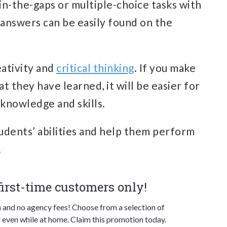
l-in-the-gaps or multiple-choice tasks with
 answers can be easily found on the
eativity and
critical thinking
. If you make
t they have learned, it will be easier for
 knowledge and skills.
students’ abilities and help them perform
.
 first-time customers only!
n and no agency fees! Choose from a selection of
 even while at home. Claim this promotion today.