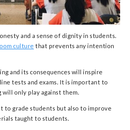
onesty and a sense of dignity in students.
room culture
that prevents any intention
ng and its consequences will inspire
ine tests and exams. It is important to
 will only play against them.
t to grade students but also to improve
rials taught to students.