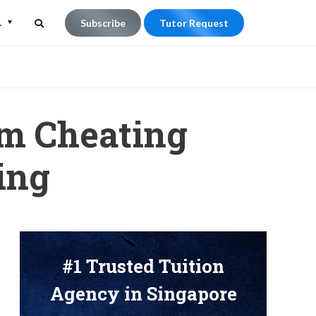
L
Subscribe
Tutor Request
Search
Search
for:
om Cheating
ing
#1 Trusted Tuition
Agency in Singapore