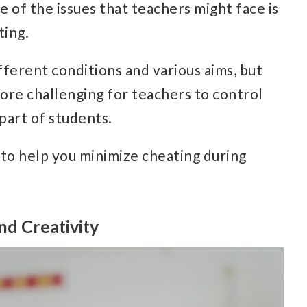
 of the issues that teachers might face is
ting.
ferent conditions and various aims, but
ore challenging for teachers to control
 part of students.
 to help you minimize cheating during
nd Creativity