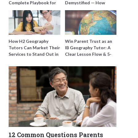
Complete Playbook for
Demystified — How
Young Learners in
Tutors Can Train
Singapore
Students to Maximise
Marks
How H2 Geography
Win Parent Trust as an
Tutors Can Market Their
IB Geography Tutor: A
Services to Stand Out in
Clear Lesson Flow & 5-
a Crowded Field
Minute Updates
12 Common Questions Parents