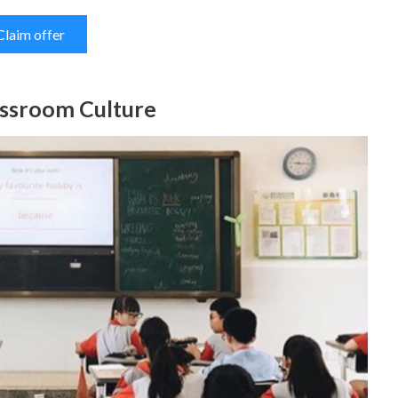
Claim offer
assroom Culture