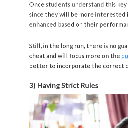
Once students understand this key 
since they will be more interested
enhanced based on their performan
Still, in the long run, there is no g
cheat and will focus more on the
qu
better to incorporate the correct 
3) Having Strict Rules