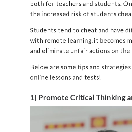
both for teachers and students. One
the increased risk of students chea
Students tend to cheat and have dif
with remote learning, it becomes m
and eliminate unfair actions on the
Below are some tips and strategies
online lessons and tests!
1) Promote Critical Thinking a