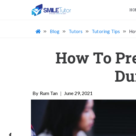
HO
Blog
Tutors
Tutoring Tips
How
How To Pre
Du
Rum Tan
|
June 29, 2021