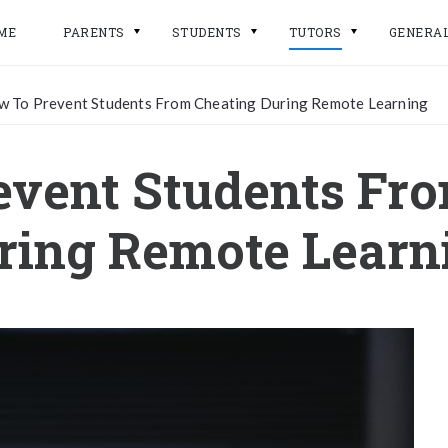
ME
PARENTS
STUDENTS
TUTORS
GENERA
 To Prevent Students From Cheating During Remote Learning
vent Students Fr
ring Remote Learn