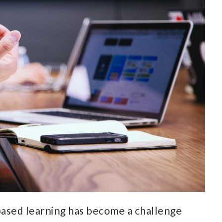
based learning has become a challenge