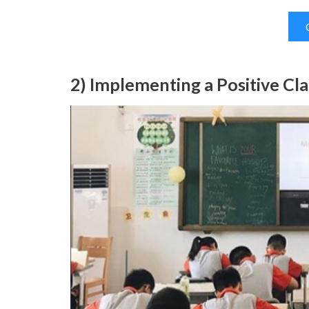
2) Implementing a Positive Cl