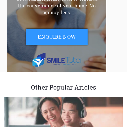
the convenience of your home. No
agency fees.
ENQUIRE NOW
Other Popular Aricles