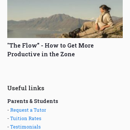
"The Flow” - How to Get More
Productive in the Zone
Useful links
Parents & Students
-
Request a Tutor
-
Tuition Rates
-
Testimonials