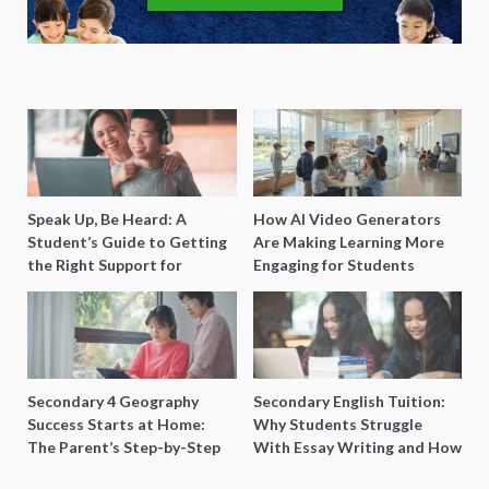
Speak Up, Be Heard: A
How AI Video Generators
Student’s Guide to Getting
Are Making Learning More
the Right Support for
Engaging for Students
Special Needs Learning
Secondary 4 Geography
Secondary English Tuition:
Success Starts at Home:
Why Students Struggle
The Parent’s Step-by-Step
With Essay Writing and How
O-Level Prep Guide
to Get Better Grades