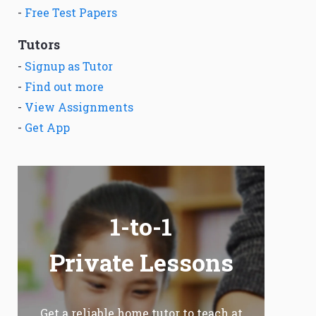
-
Free Test Papers
Tutors
-
Signup as Tutor
-
Find out more
-
View Assignments
-
Get App
1-to-1
Private Lessons
Get a reliable home tutor to teach at