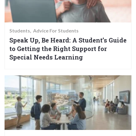
Students
Advice For Students
Speak Up, Be Heard: A Student’s Guide
to Getting the Right Support for
Special Needs Learning