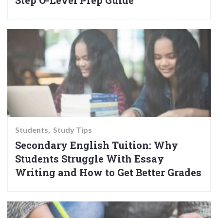
Step O-Level Prep Guide
Students
Study Tips
Secondary English Tuition: Why
Students Struggle With Essay
Writing and How to Get Better Grades