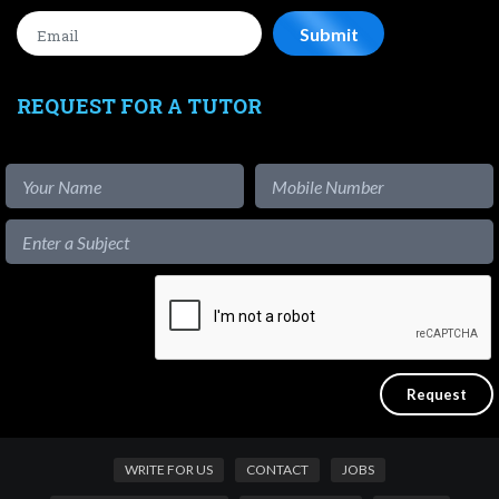
REQUEST FOR A TUTOR
WRITE FOR US
CONTACT
JOBS