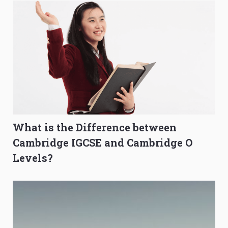
What is the Difference between
Cambridge IGCSE and Cambridge O
Levels?