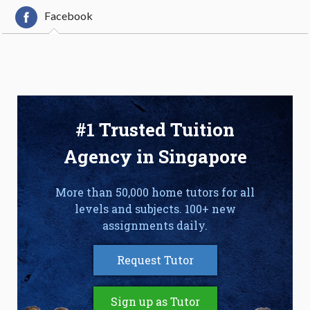
Facebook
#1 Trusted Tuition
Agency in Singapore
More than 50,000 home tutors for all
levels and subjects. 100+ new
assignments daily.
Request Tutor
Sign up as Tutor