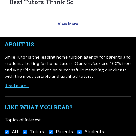
Best Tutors Think So
View More
ABOUT US
SmileTutor is the leading home tuition agency for parents and
students looking for home tutors. Our services are 100% free
and we pride ourselves on successfully matching our clients
with the most suitable and qualified tutors.
Read more…
LIKE WHAT YOU READ?
Topics of interest
All
Tutors
Parents
Students