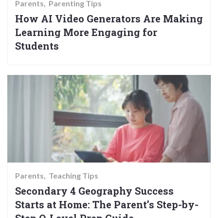
Parents
Parenting Tips
How AI Video Generators Are Making
Learning More Engaging for
Students
Parents
Teaching Tips
Secondary 4 Geography Success
Starts at Home: The Parent’s Step-by-