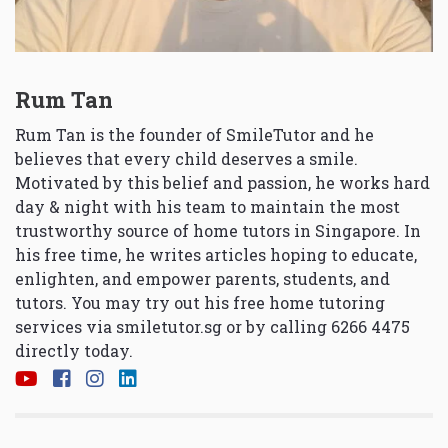
Rum Tan
Rum Tan is the founder of SmileTutor and he
believes that every child deserves a smile.
Motivated by this belief and passion, he works hard
day & night with his team to maintain the most
trustworthy source of home tutors in Singapore. In
his free time, he writes articles hoping to educate,
enlighten, and empower parents, students, and
tutors. You may try out his free home tutoring
services via
smiletutor.sg
or by calling 6266 4475
directly today.