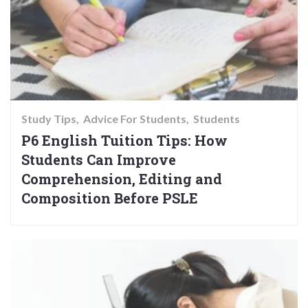
Study Tips
Advice For Students
Students
P6 English Tuition Tips: How
Students Can Improve
Comprehension, Editing and
Composition Before PSLE