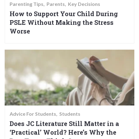
Parenting Tips
Parents
Key Decisions
How to Support Your Child During
PSLE Without Making the Stress
Worse
Advice For Students
Students
Does JC Literature Still Matter in a
‘Practical’ World? Here’s Why the