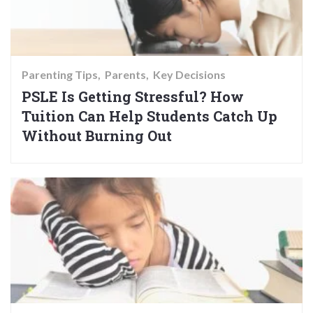
Parenting Tips
Parents
Key Decisions
PSLE Is Getting Stressful? How
Tuition Can Help Students Catch Up
Without Burning Out