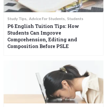
Study Tips
Advice For Students
Students
P6 English Tuition Tips: How
Students Can Improve
Comprehension, Editing and
Composition Before PSLE