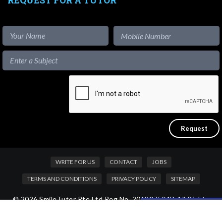
WRITE FOR US
CONTACT
JOBS
TERMS AND CONDITIONS
PRIVACY POLICY
SITEMAP
© 2026 SmileTutor Pte Ltd Reg No. 201807504D All Rights
Like our content?
Reserved.
Hide [x]