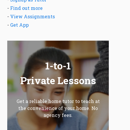
-
Find out more
-
View Assignments
-
Get App
1-to-1
Private Lessons
Get a reliable home tutor to teach at
the convenience of your home. No
agency fees.