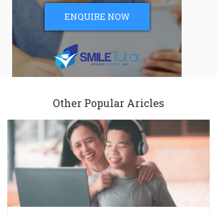
ENQUIRE NOW
Other Popular Aricles