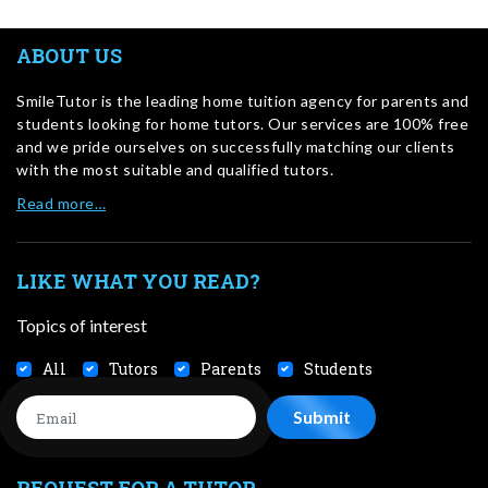
ABOUT US
SmileTutor is the leading home tuition agency for parents and
students looking for home tutors. Our services are 100% free
and we pride ourselves on successfully matching our clients
with the most suitable and qualified tutors.
Read more…
LIKE WHAT YOU READ?
Topics of interest
All
Tutors
Parents
Students
REQUEST FOR A TUTOR