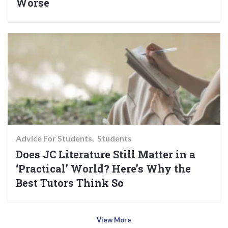
Worse
Advice For Students
Students
Does JC Literature Still Matter in a
‘Practical’ World? Here’s Why the
Best Tutors Think So
View More