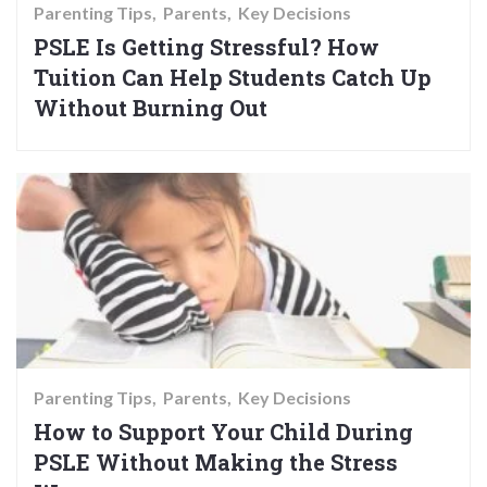
Parenting Tips
Parents
Key Decisions
PSLE Is Getting Stressful? How
Tuition Can Help Students Catch Up
Without Burning Out
Parenting Tips
Parents
Key Decisions
How to Support Your Child During
PSLE Without Making the Stress