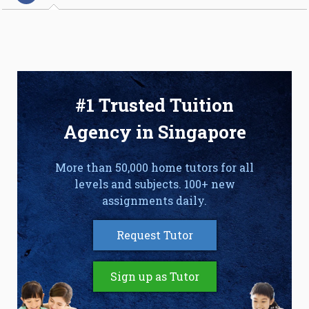
#1 Trusted Tuition
Agency in Singapore
More than 50,000 home tutors for all
levels and subjects. 100+ new
assignments daily.
Request Tutor
Sign up as Tutor