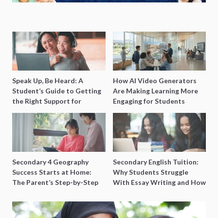
Speak Up, Be Heard: A
How AI Video Generators
Student’s Guide to Getting
Are Making Learning More
the Right Support for
Engaging for Students
Special Needs Learning
Secondary 4 Geography
Secondary English Tuition:
Success Starts at Home:
Why Students Struggle
The Parent’s Step-by-Step
With Essay Writing and How
O-Level Prep Guide
to Get Better Grades