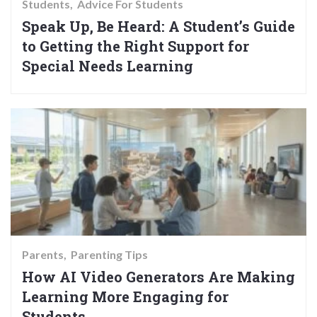
Students
Advice For Students
Speak Up, Be Heard: A Student’s Guide
to Getting the Right Support for
Special Needs Learning
Parents
Parenting Tips
How AI Video Generators Are Making
Learning More Engaging for
Students