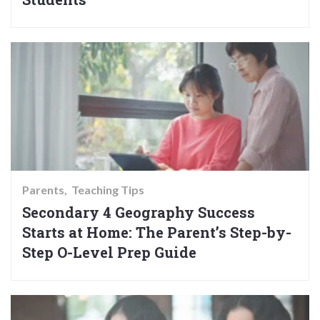
Parents
Teaching Tips
Secondary 4 Geography Success
Starts at Home: The Parent’s Step-by-
Step O-Level Prep Guide