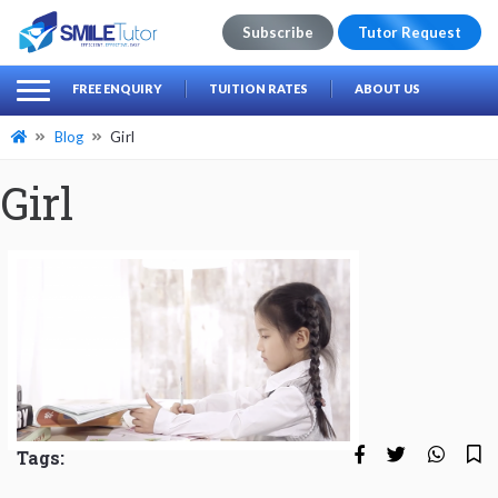
Subscribe
Tutor Request
earch
Search
FREE ENQUIRY
TUITION RATES
ABOUT US
for:
Blog
Girl
Girl
Tags: