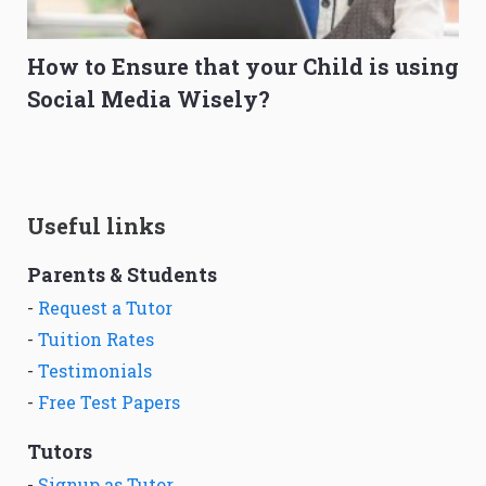
How to Ensure that your Child is using
Social Media Wisely?
Useful links
Parents & Students
-
Request a Tutor
-
Tuition Rates
-
Testimonials
-
Free Test Papers
Tutors
-
Signup as Tutor