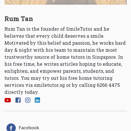
Rum Tan
Rum Tan is the founder of SmileTutor and he
believes that every child deserves a smile.
Motivated by this belief and passion, he works hard
day & night with his team to maintain the most
trustworthy source of home tutors in Singapore. In
his free time, he writes articles hoping to educate,
enlighten, and empower parents, students, and
tutors. You may try out his free home tutoring
services via
smiletutor.sg
or by calling 6266 4475
directly today.
Facebook