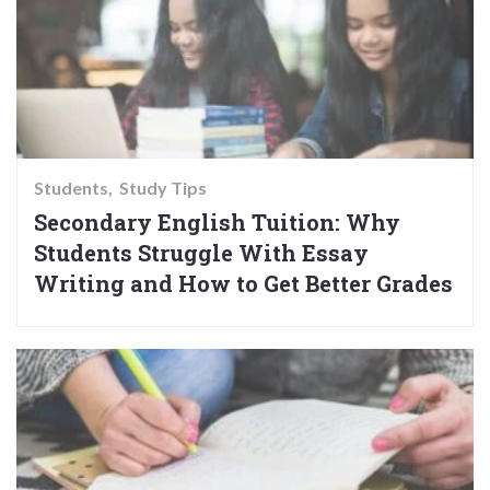
Students
Study Tips
Secondary English Tuition: Why
Students Struggle With Essay
Writing and How to Get Better Grades