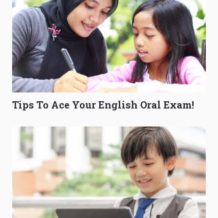
Tips To Ace Your English Oral Exam!