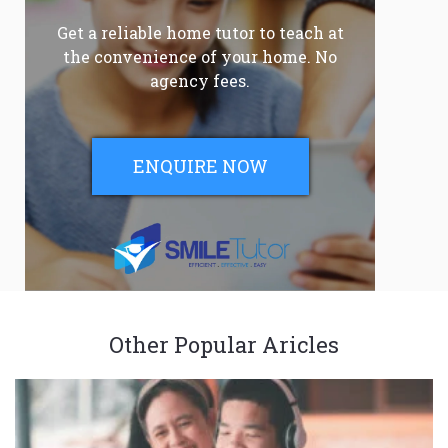
Get a reliable home tutor to teach at
the convenience of your home. No
agency fees.
ENQUIRE NOW
Other Popular Aricles