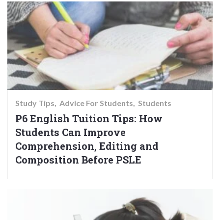
Study Tips
Advice For Students
Students
P6 English Tuition Tips: How
Students Can Improve
Comprehension, Editing and
Composition Before PSLE