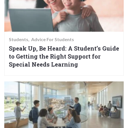
Students
Advice For Students
Speak Up, Be Heard: A Student’s Guide
to Getting the Right Support for
Special Needs Learning