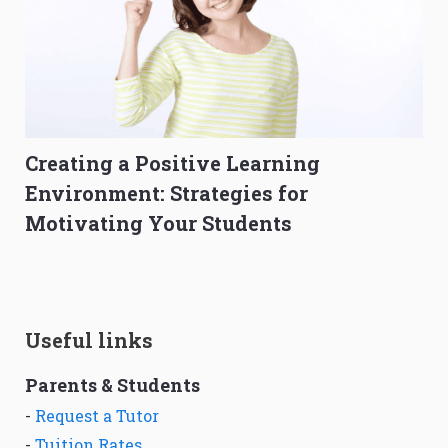
Creating a Positive Learning
Environment: Strategies for
Motivating Your Students
Useful links
Parents & Students
-
Request a Tutor
-
Tuition Rates