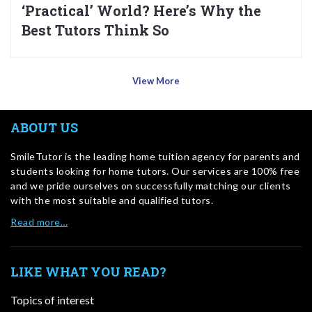
‘Practical’ World? Here’s Why the
Best Tutors Think So
View More
ABOUT US
SmileTutor is the leading home tuition agency for parents and
students looking for home tutors. Our services are 100% free
and we pride ourselves on successfully matching our clients
with the most suitable and qualified tutors.
Read more…
LIKE WHAT YOU READ?
Topics of interest