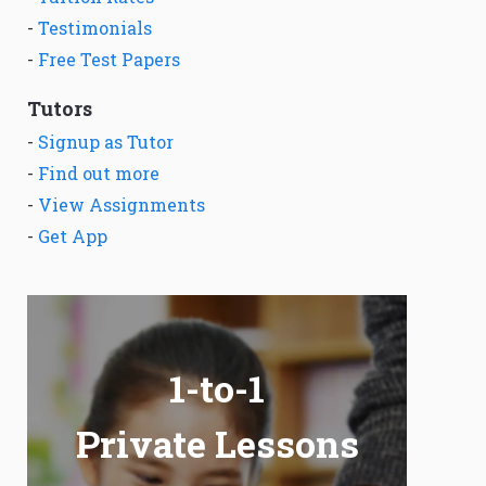
-
Testimonials
-
Free Test Papers
Tutors
-
Signup as Tutor
-
Find out more
-
View Assignments
-
Get App
1-to-1
Private Lessons