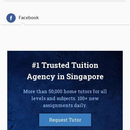
Facebook
#1 Trusted Tuition
Agency in Singapore
More than 50,000 home tutors for all
levels and subjects. 100+ new
assignments daily.
Request Tutor