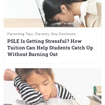
Parenting Tips
Parents
Key Decisions
PSLE Is Getting Stressful? How
Tuition Can Help Students Catch Up
Without Burning Out