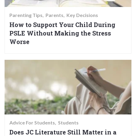
Parenting Tips
Parents
Key Decisions
How to Support Your Child During
PSLE Without Making the Stress
Worse
Advice For Students
Students
Does JC Literature Still Matter in a