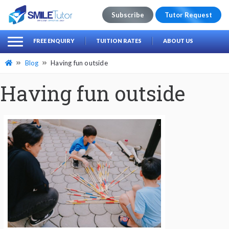
Subscribe
Tutor Request
earch
Search
FREE ENQUIRY
TUITION RATES
ABOUT US
for:
Blog
Having fun outside
Having fun outside