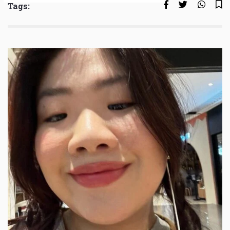
Tags: