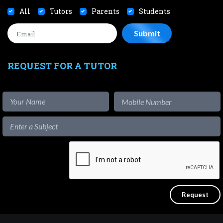
All
Tutors
Parents
Students
REQUEST FOR A TUTOR