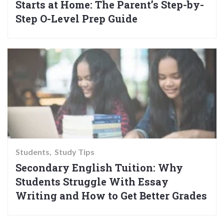
Starts at Home: The Parent’s Step-by-
Step O-Level Prep Guide
Students
Study Tips
Secondary English Tuition: Why
Students Struggle With Essay
Writing and How to Get Better Grades