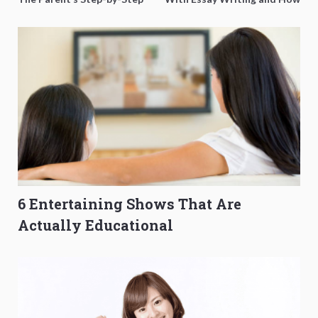
O-Level Prep Guide
to Get Better Grades
6 Entertaining Shows That Are
Actually Educational