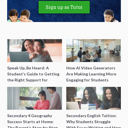
Sign up as Tutor
Speak Up, Be Heard: A
How AI Video Generators
Student’s Guide to Getting
Are Making Learning More
the Right Support for
Engaging for Students
Special Needs Learning
Secondary 4 Geography
Secondary English Tuition:
Success Starts at Home:
Why Students Struggle
The Parent’s Step-by-Step
With Essay Writing and How