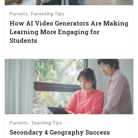
Parents
Parenting Tips
How AI Video Generators Are Making
Learning More Engaging for
Students
Parents
Teaching Tips
Secondary 4 Geography Success