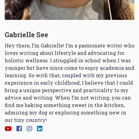
Gabrielle See
Hey there, I’m Gabrielle! I’m a passionate writer who
loves writing about lifestyle and advocating for
holistic wellness. I struggled in school when I was
younger but have since come to enjoy academia and
learning. So with that, coupled with my previous
experience in early childhood, I believe that I could
bring a unique perspective and practicality to my
advice and writing. When I’m not writing, you can
find me baking something sweet in the kitchen,
admiring my dog or exploring something new in
our tiny country!