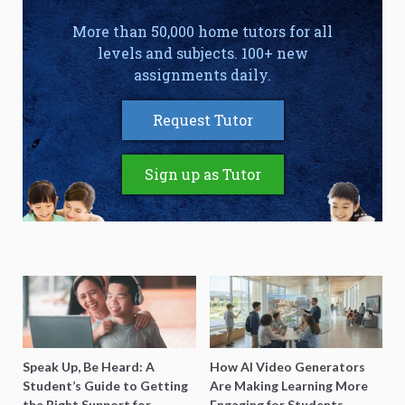
More than 50,000 home tutors for all
levels and subjects. 100+ new
assignments daily.
Request Tutor
Sign up as Tutor
Speak Up, Be Heard: A
How AI Video Generators
Student’s Guide to Getting
Are Making Learning More
the Right Support for
Engaging for Students