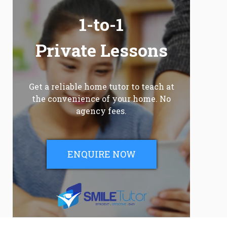
1-to-1
Private Lessons
Get a reliable home tutor to teach at
the convenience of your home. No
agency fees.
ENQUIRE NOW