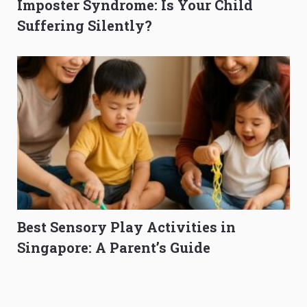
Imposter Syndrome: Is Your Child
Suffering Silently?
Best Sensory Play Activities in
Singapore: A Parent’s Guide