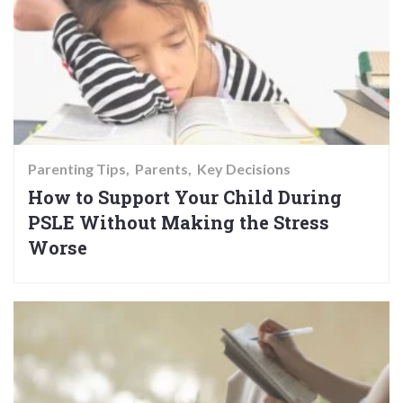
Parenting Tips
Parents
Key Decisions
How to Support Your Child During
PSLE Without Making the Stress
Worse