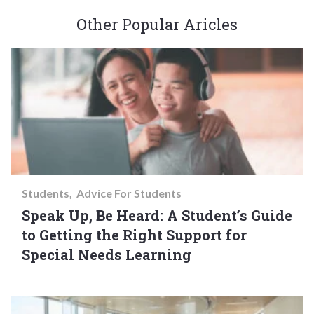
Other Popular Aricles
Students
Advice For Students
Speak Up, Be Heard: A Student’s Guide
to Getting the Right Support for
Special Needs Learning