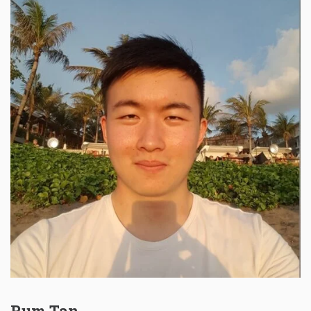
Rum Tan