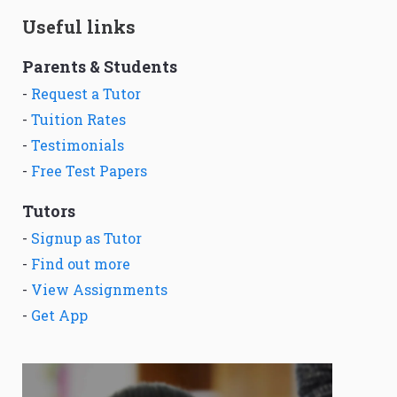
Useful links
Parents & Students
-
Request a Tutor
-
Tuition Rates
-
Testimonials
-
Free Test Papers
Tutors
-
Signup as Tutor
-
Find out more
-
View Assignments
-
Get App