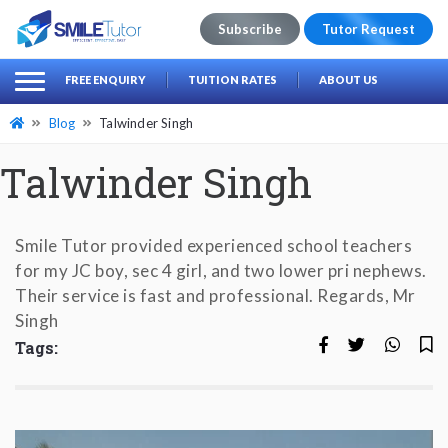
Subscribe
Tutor Request
earch
Search
FREE ENQUIRY
TUITION RATES
ABOUT US
for:
Blog
Talwinder Singh
Talwinder Singh
Smile Tutor provided experienced school teachers
for my JC boy, sec 4 girl, and two lower pri nephews.
Their service is fast and professional. Regards, Mr
Singh
Tags: