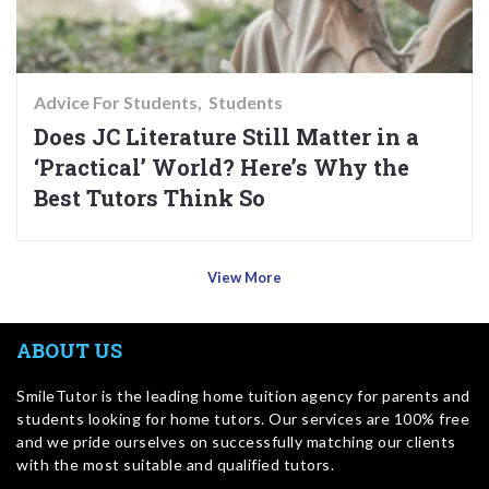
Advice For Students
Students
Does JC Literature Still Matter in a
‘Practical’ World? Here’s Why the
Best Tutors Think So
View More
ABOUT US
SmileTutor is the leading home tuition agency for parents and
students looking for home tutors. Our services are 100% free
and we pride ourselves on successfully matching our clients
with the most suitable and qualified tutors.