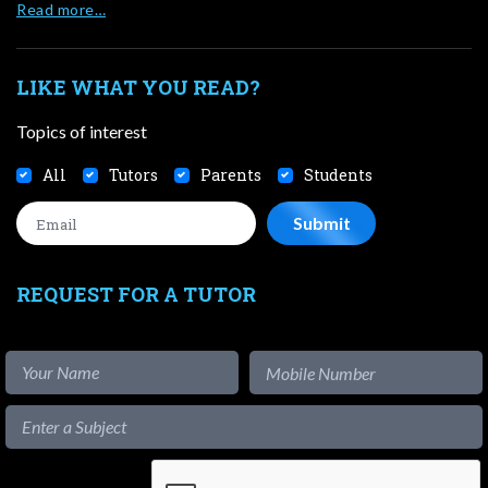
Read more…
LIKE WHAT YOU READ?
Topics of interest
All
Tutors
Parents
Students
REQUEST FOR A TUTOR