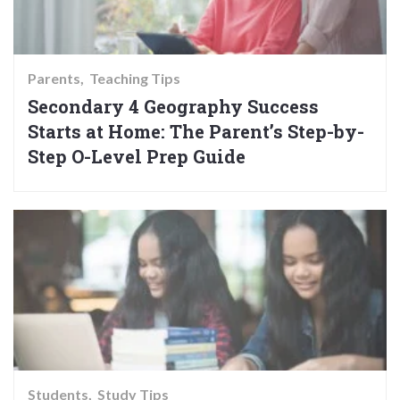
Parents
Teaching Tips
Secondary 4 Geography Success
Starts at Home: The Parent’s Step-by-
Step O-Level Prep Guide
Students
Study Tips