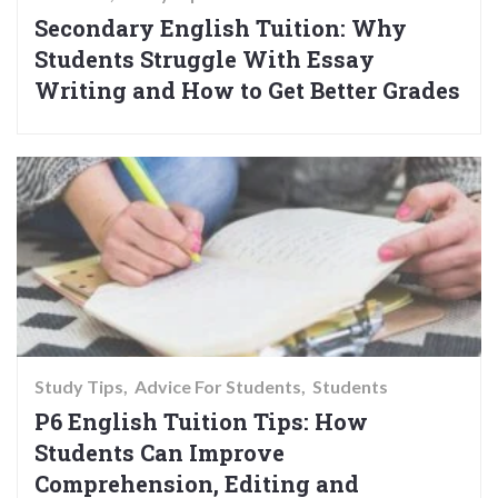
Secondary English Tuition: Why
Students Struggle With Essay
Writing and How to Get Better Grades
Study Tips
Advice For Students
Students
P6 English Tuition Tips: How
Students Can Improve
Comprehension, Editing and