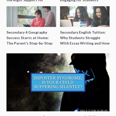
Special Needs Learning
Secondary 4 Geography
Secondary English Tuition:
Success Starts at Home:
Why Students Struggle
The Parent’s Step-by-Step
With Essay Writing and How
O-Level Prep Guide
to Get Better Grades