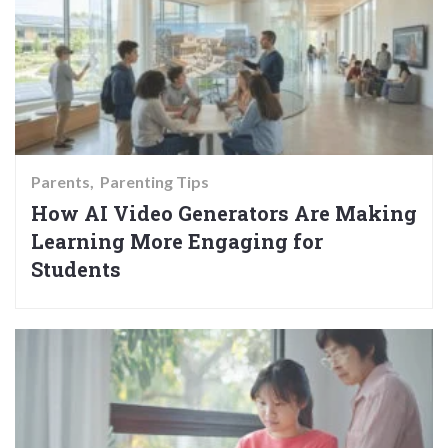
Parents
Parenting Tips
How AI Video Generators Are Making
Learning More Engaging for
Students