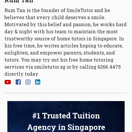
Rum Tan is the founder of SmileTutor and he
believes that every child deserves a smile.
Motivated by this belief and passion, he works hard
day & night with his team to maintain the most
trustworthy source of home tutors in Singapore. In
his free time, he writes articles hoping to educate,
enlighten, and empower parents, students, and
tutors. You may try out his free home tutoring
services via
smiletutor.sg
or by calling 6266 4475
directly today.
#1 Trusted Tuition
Agency in Singapore