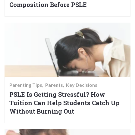
Composition Before PSLE
Parenting Tips
Parents
Key Decisions
PSLE Is Getting Stressful? How
Tuition Can Help Students Catch Up
Without Burning Out