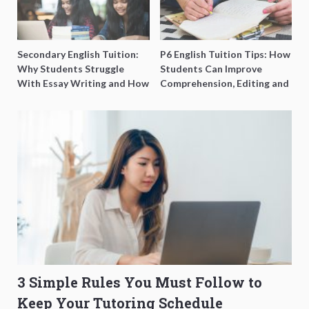
Secondary English Tuition:
P6 English Tuition Tips: How
Why Students Struggle
Students Can Improve
With Essay Writing and How
Comprehension, Editing and
to Get Better Grades
Composition Before PSLE
3 Simple Rules You Must Follow to
Keep Your Tutoring Schedule