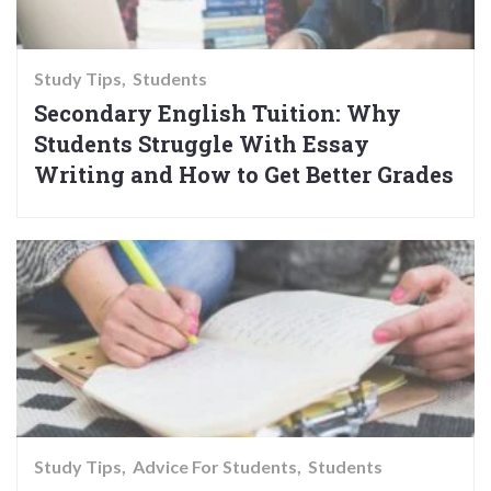
Study Tips
Students
Secondary English Tuition: Why
Students Struggle With Essay
Writing and How to Get Better Grades
Study Tips
Advice For Students
Students