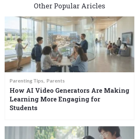
Other Popular Aricles
Parenting Tips
Parents
How AI Video Generators Are Making
Learning More Engaging for
Students