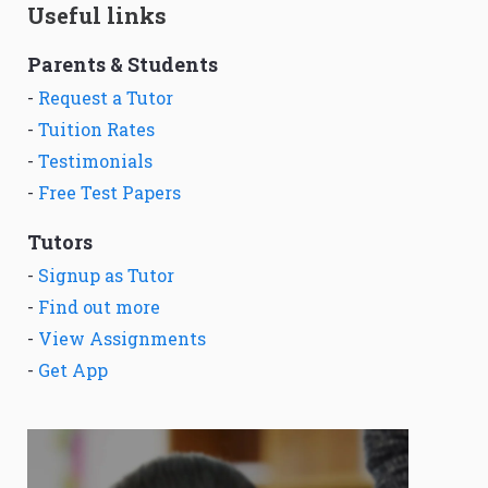
Useful links
Parents & Students
-
Request a Tutor
-
Tuition Rates
-
Testimonials
-
Free Test Papers
Tutors
-
Signup as Tutor
-
Find out more
-
View Assignments
-
Get App