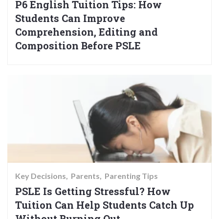
P6 English Tuition Tips: How
Students Can Improve
Comprehension, Editing and
Composition Before PSLE
Key Decisions
Parents
Parenting Tips
PSLE Is Getting Stressful? How
Tuition Can Help Students Catch Up
Without Burning Out