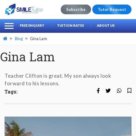
Subscribe
Tutor Request
earch
Search
FREE ENQUIRY
TUITION RATES
ABOUT US
for:
Blog
Gina Lam
Gina Lam
Teacher Clifton is great. My son always look
forward to his lessons.
Tags: