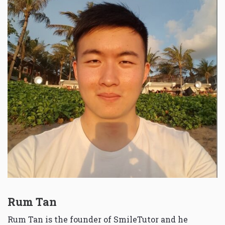
Rum Tan
Rum Tan is the founder of SmileTutor and he