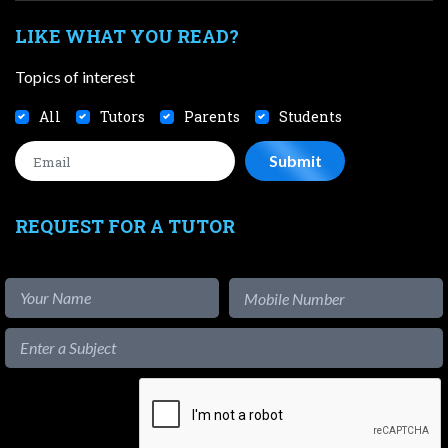
LIKE WHAT YOU READ?
Topics of interest
All
Tutors
Parents
Students
REQUEST FOR A TUTOR