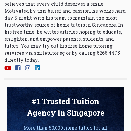
believes that every child deserves a smile.
Motivated by this belief and passion, he works hard
day & night with his team to maintain the most
trustworthy source of home tutors in Singapore. In
his free time, he writes articles hoping to educate,
enlighten, and empower parents, students, and
tutors. You may try out his free home tutoring
services via
smiletutor.sg
or by calling 6266 4475
directly today.
#1 Trusted Tuition
Agency in Singapore
More than 50,000 home tutors for all