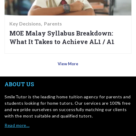
Key Decisions
Parents
MOE Malay Syllabus Breakdown:
What It Takes to Achieve AL1 / A1
View More
ABOUT US
SmileTutor is the leading home tuition agency for parents and
students looking for home tutors. Our services are 100% free
and we pride ourselves on successfully matching our clients
with the most suitable and qualified tutors.
Read more…