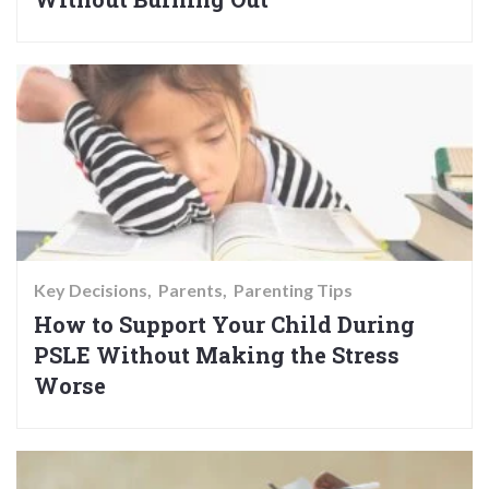
Key Decisions
Parents
Parenting Tips
How to Support Your Child During
PSLE Without Making the Stress
Worse