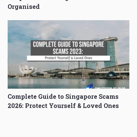
Organised
Complete Guide to Singapore Scams
2026: Protect Yourself & Loved Ones