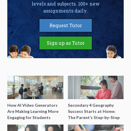
levels and subjects. 100+ new
assignments daily.
Request Tutor
Sign up as Tutor
How AI Video Generators
Secondary 4 Geography
Are Making Learning More
Success Starts at Home:
Engaging for Students
The Parent’s Step-by-Step
O-Level Prep Guide