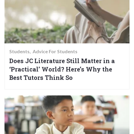
Students
Advice For Students
Does JC Literature Still Matter in a
‘Practical’ World? Here’s Why the
Best Tutors Think So