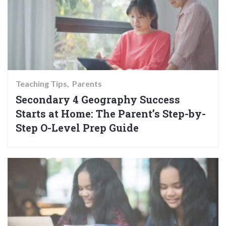
Teaching Tips
Parents
Secondary 4 Geography Success
Starts at Home: The Parent’s Step-by-
Step O-Level Prep Guide