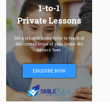
1-to-1
Private Lessons
Get a reliable home tutor to teach at
the convenience of your home. No
agency fees.
ENQUIRE NOW