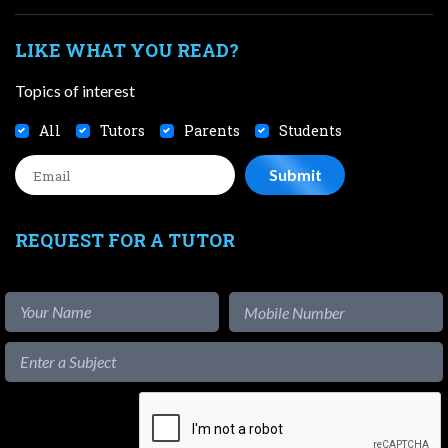
LIKE WHAT YOU READ?
Topics of interest
All
Tutors
Parents
Students
REQUEST FOR A TUTOR