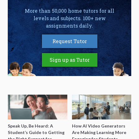
More than 50,000 home tutors for all
levels and subjects. 100+ new
assignments daily.
Request Tutor
Sign up as Tutor
Speak Up, Be Heard: A
How AI Video Generators
Student’s Guide to Getting
Are Making Learning More
the Right Support for
Engaging for Students