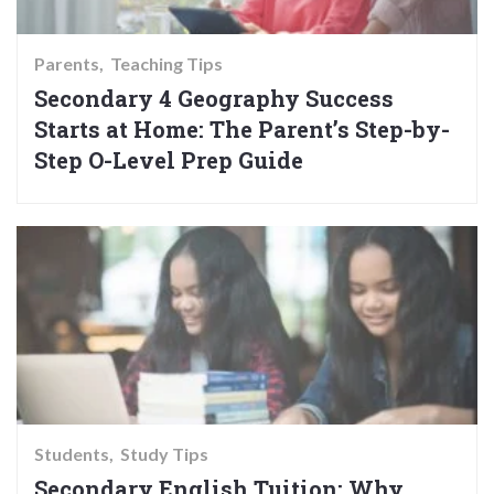
Parents
Teaching Tips
Secondary 4 Geography Success
Starts at Home: The Parent’s Step-by-
Step O-Level Prep Guide
Students
Study Tips
Secondary English Tuition: Why