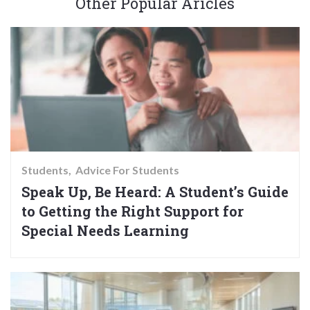
Other Popular Aricles
Students
Advice For Students
Speak Up, Be Heard: A Student’s Guide
to Getting the Right Support for
Special Needs Learning