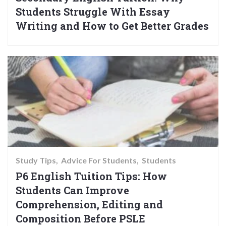
Students Struggle With Essay
Writing and How to Get Better Grades
Study Tips
Advice For Students
Students
P6 English Tuition Tips: How
Students Can Improve
Comprehension, Editing and
Composition Before PSLE