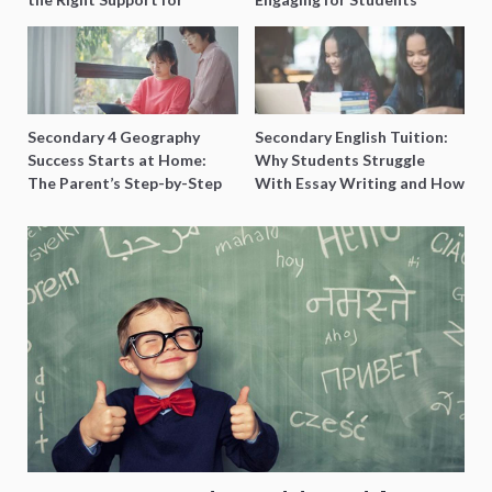
Special Needs Learning
Secondary 4 Geography
Secondary English Tuition:
Success Starts at Home:
Why Students Struggle
The Parent’s Step-by-Step
With Essay Writing and How
O-Level Prep Guide
to Get Better Grades