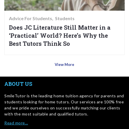
Advice For Students
Students
Does JC Literature Still Matter in a
‘Practical’ World? Here’s Why the
Best Tutors Think So
View More
ABOUT US
SmileTutor is the leading home tuition agency for parents and
students looking for home tutors. Our services are 100% free
and we pride ourselves on successfully matching our clients
with the most suitable and qualified tutors.
Read more…