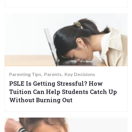
Parenting Tips
Parents
Key Decisions
PSLE Is Getting Stressful? How
Tuition Can Help Students Catch Up
Without Burning Out