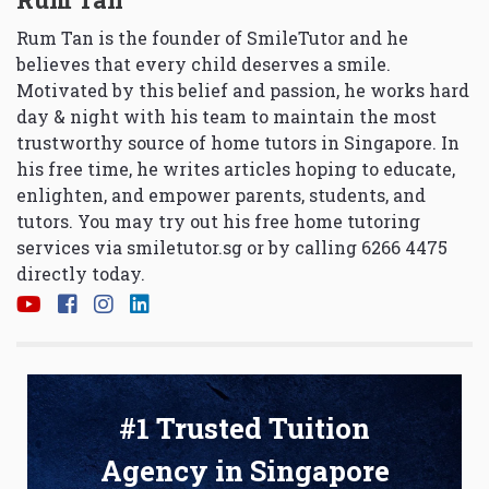
Rum Tan is the founder of SmileTutor and he
believes that every child deserves a smile.
Motivated by this belief and passion, he works hard
day & night with his team to maintain the most
trustworthy source of home tutors in Singapore. In
his free time, he writes articles hoping to educate,
enlighten, and empower parents, students, and
tutors. You may try out his free home tutoring
services via
smiletutor.sg
or by calling 6266 4475
directly today.
#1 Trusted Tuition
Agency in Singapore