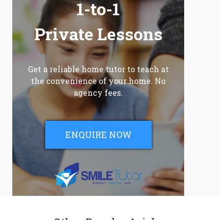
1-to-1
Private Lessons
Get a reliable home tutor to teach at
the convenience of your home. No
agency fees.
ENQUIRE NOW