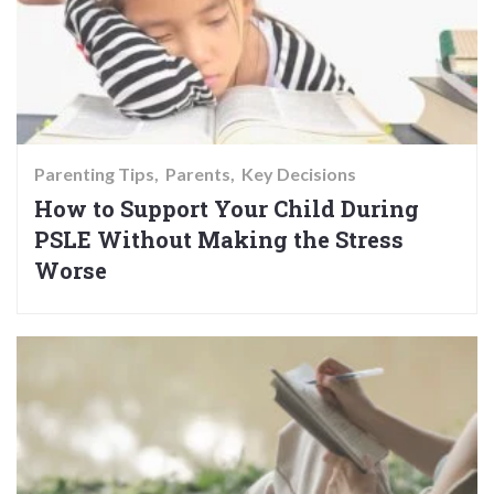
Parenting Tips
Parents
Key Decisions
How to Support Your Child During
PSLE Without Making the Stress
Worse