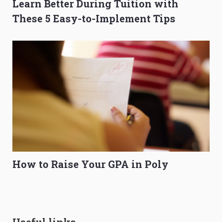
Learn Better During Tuition with
These 5 Easy-to-Implement Tips
How to Raise Your GPA in Poly
Useful links