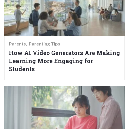
Parents
Parenting Tips
How AI Video Generators Are Making
Learning More Engaging for
Students