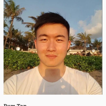
Rum Tan