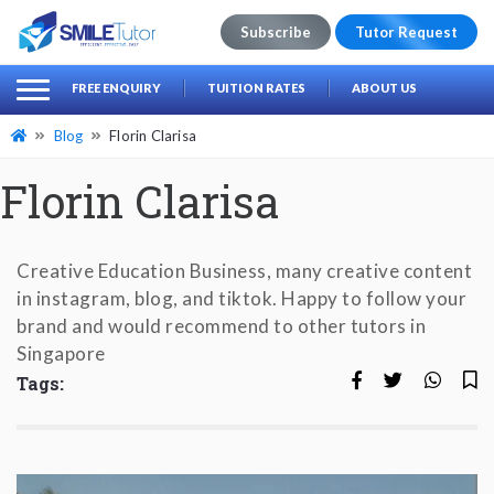
Subscribe
Tutor Request
earch
Search
FREE ENQUIRY
TUITION RATES
ABOUT US
for:
Blog
Florin Clarisa
Florin Clarisa
Creative Education Business, many creative content
in instagram, blog, and tiktok. Happy to follow your
brand and would recommend to other tutors in
Singapore
Tags: