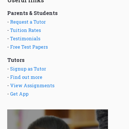
Parents & Students
-
Request a Tutor
-
Tuition Rates
-
Testimonials
-
Free Test Papers
Tutors
-
Signup as Tutor
-
Find out more
-
View Assignments
-
Get App