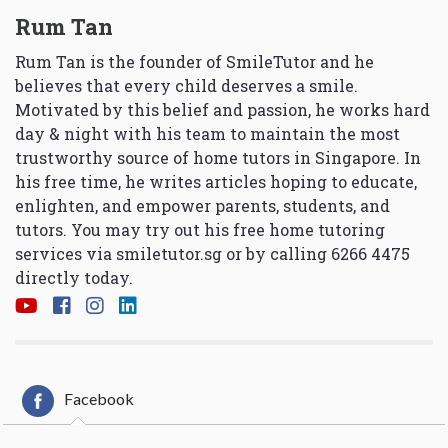
Rum Tan
Rum Tan is the founder of SmileTutor and he
believes that every child deserves a smile.
Motivated by this belief and passion, he works hard
day & night with his team to maintain the most
trustworthy source of home tutors in Singapore. In
his free time, he writes articles hoping to educate,
enlighten, and empower parents, students, and
tutors. You may try out his free home tutoring
services via
smiletutor.sg
or by calling 6266 4475
directly today.
Facebook