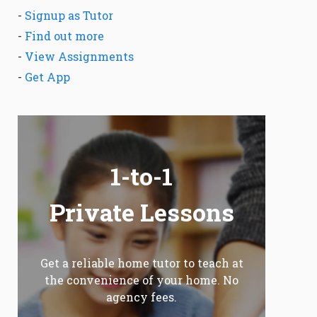
-
Signup as Tutor
-
Find out more
-
View Assignments
-
Get App
1-to-1
Private Lessons
Get a reliable home tutor to teach at
the convenience of your home. No
agency fees.