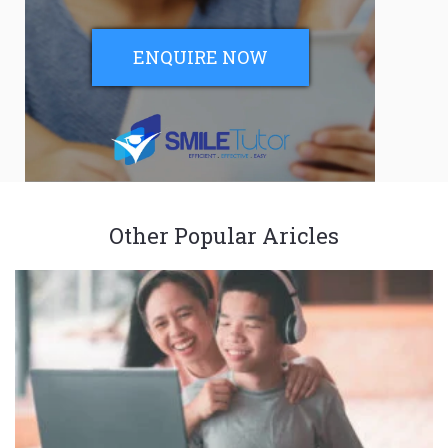
ENQUIRE NOW
Other Popular Aricles