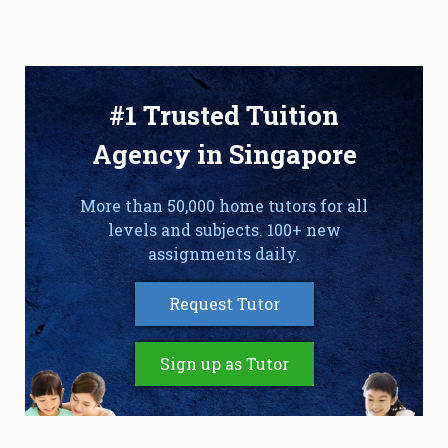
#1 Trusted Tuition
Agency in Singapore
More than 50,000 home tutors for all
levels and subjects. 100+ new
assignments daily.
Request Tutor
Sign up as Tutor