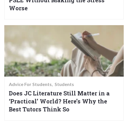
Worse
Advice For Students
Students
Does JC Literature Still Matter in a
‘Practical’ World? Here’s Why the
Best Tutors Think So