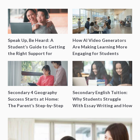
Speak Up, Be Heard: A
How AI Video Generators
Student’s Guide to Getting
Are Making Learning More
the Right Support for
Engaging for Students
Special Needs Learning
Secondary 4 Geography
Secondary English Tuition:
Success Starts at Home:
Why Students Struggle
The Parent’s Step-by-Step
With Essay Writing and How
O-Level Prep Guide
to Get Better Grades