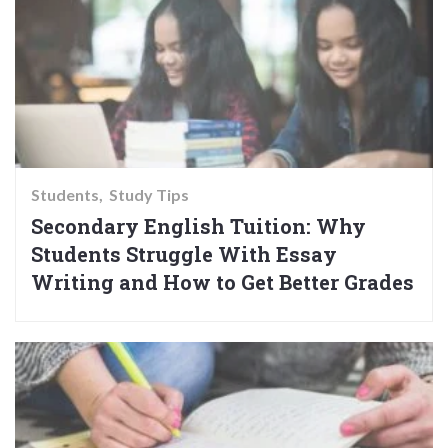
Students
Study Tips
Secondary English Tuition: Why
Students Struggle With Essay
Writing and How to Get Better Grades