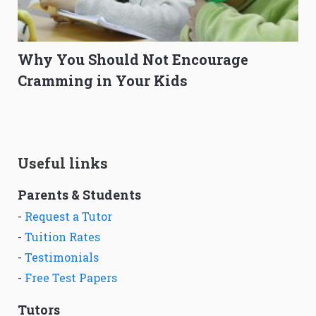
Why You Should Not Encourage
Cramming in Your Kids
Useful links
Parents & Students
-
Request a Tutor
-
Tuition Rates
-
Testimonials
-
Free Test Papers
Tutors