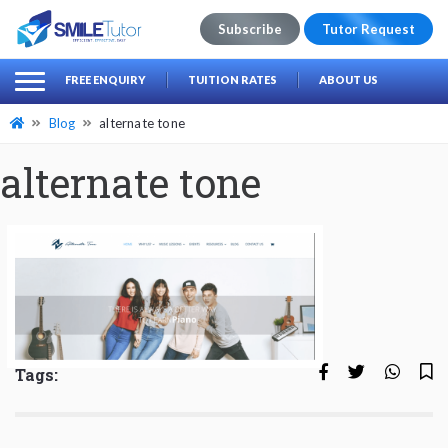
Subscribe
Tutor Request
earch
Search
FREE ENQUIRY
TUITION RATES
ABOUT US
for:
Blog
alternate tone
alternate tone
Tags: