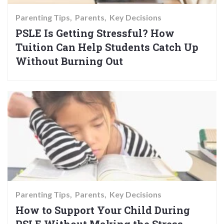
Parenting Tips
Parents
Key Decisions
PSLE Is Getting Stressful? How
Tuition Can Help Students Catch Up
Without Burning Out
Parenting Tips
Parents
Key Decisions
How to Support Your Child During
PSLE Without Making the Stress