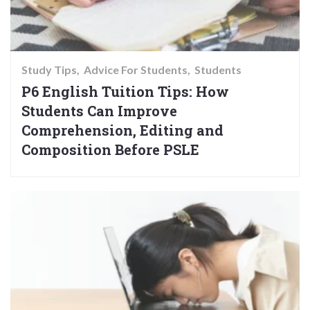
Study Tips
Advice For Students
Students
P6 English Tuition Tips: How
Students Can Improve
Comprehension, Editing and
Composition Before PSLE