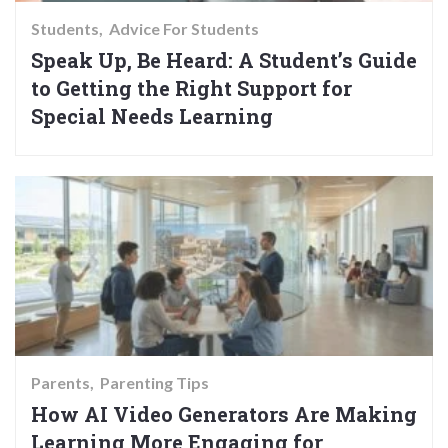
Students
Advice For Students
Speak Up, Be Heard: A Student’s Guide
to Getting the Right Support for
Special Needs Learning
Parents
Parenting Tips
How AI Video Generators Are Making
Learning More Engaging for