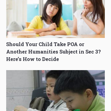
Should Your Child Take POA or
Another Humanities Subject in Sec 3?
Here’s How to Decide