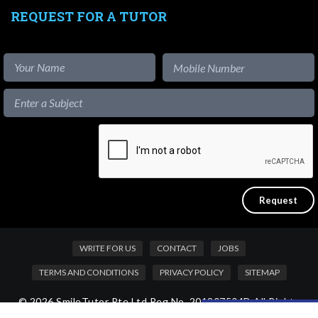
REQUEST FOR A TUTOR
WRITE FOR US
CONTACT
JOBS
TERMS AND CONDITIONS
PRIVACY POLICY
SITEMAP
© 2026 SmileTutor Pte Ltd Reg No. 201807504D All Rights
Like our content?
Reserved.