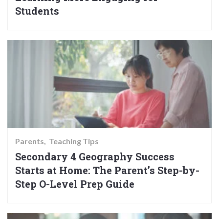
Students
Parents
Teaching Tips
Secondary 4 Geography Success
Starts at Home: The Parent’s Step-by-
Step O-Level Prep Guide