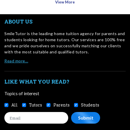
View More
ABOUT US
SmileTutor is the leading home tuition agency for parents and
students looking for home tutors. Our services are 100% free
and we pride ourselves on successfully matching our clients
with the most suitable and qualified tutors.
Read more…
LIKE WHAT YOU READ?
Topics of interest
All
Tutors
Parents
Students