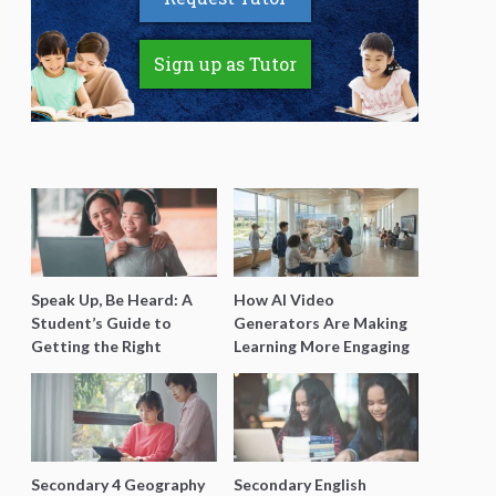
Sign up as Tutor
Speak Up, Be Heard: A
How AI Video
Student’s Guide to
Generators Are Making
Getting the Right
Learning More Engaging
Support for Special
for Students
Needs Learning
Secondary 4 Geography
Secondary English