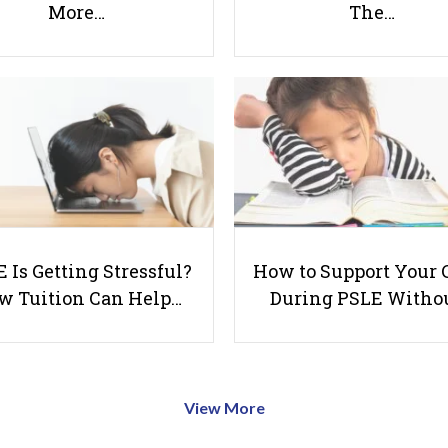
More…
The…
 Is Getting Stressful?
How to Support Your 
w Tuition Can Help…
During PSLE Witho
View More