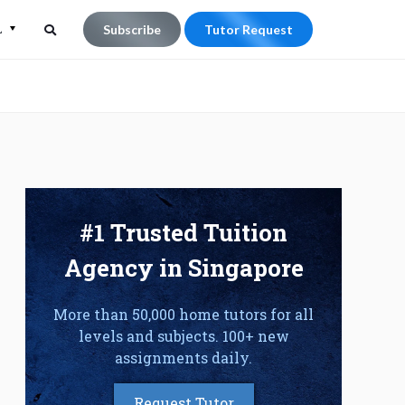
L
Subscribe
Tutor Request
Search
Search
for:
#1 Trusted Tuition
Agency in Singapore
More than 50,000 home tutors for all
levels and subjects. 100+ new
assignments daily.
Request Tutor