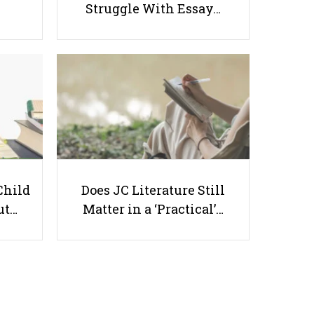
Struggle With Essay…
DSA Interviews: How to Set Your
Child Up for Success
Useful links
Child
Does JC Literature Still
ut…
Matter in a ‘Practical’…
Parents & Students
-
Request a Tutor
-
Tuition Rates
-
Testimonials
-
Free Test Papers