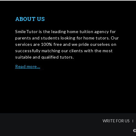
ABOUT US
SmileTutor is the leading home tuition agency for
parents and students looking for home tutors. Our
services are 100% free and we pride ourselves on
successfully matching our clients with the most
suitable and qualified tutors.
Read more…
WRITE FOR US
©