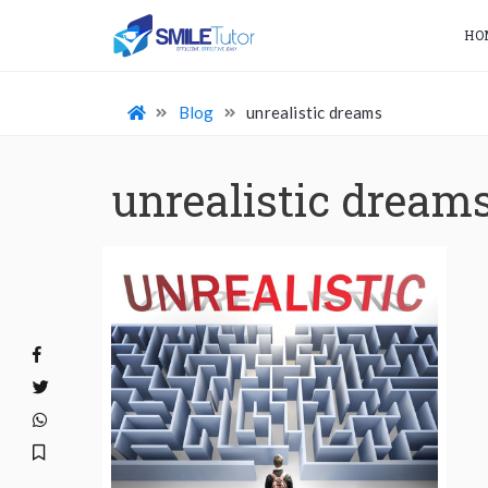
HO
Blog
unrealistic dreams
unrealistic dream