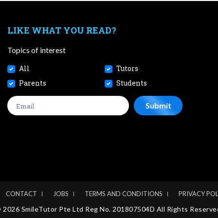
LIKE WHAT YOU READ?
Topics of interest
All
Tutors
Parents
Students
CONTACT
JOBS
TERMS AND CONDITIONS
PRIVACY POL
 2026 SmileTutor Pte Ltd Reg No. 201807504D All Rights Reserve