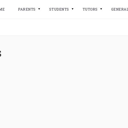
ME
PARENTS
STUDENTS
TUTORS
GENERA
s