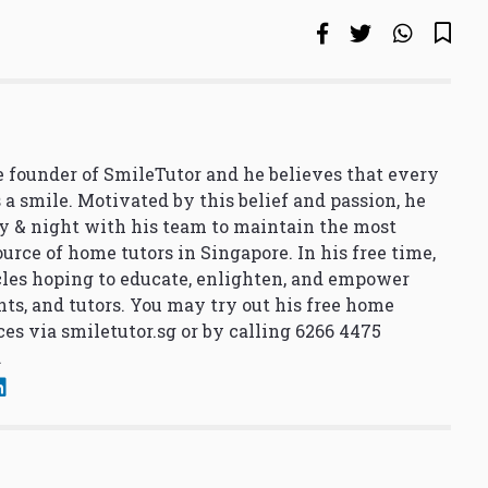
 founder of SmileTutor and he believes that every
 a smile. Motivated by this belief and passion, he
y & night with his team to maintain the most
urce of home tutors in Singapore. In his free time,
cles hoping to educate, enlighten, and empower
nts, and tutors. You may try out his free home
ces via
smiletutor.sg
or by calling 6266 4475
.