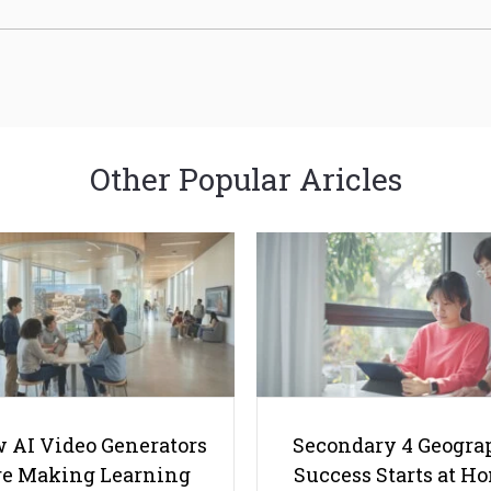
Other Popular Aricles
 AI Video Generators
Secondary 4 Geogra
e Making Learning
Success Starts at H