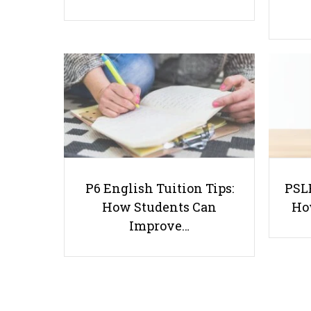
P6 English Tuition Tips:
PSLE
How Students Can
Ho
Improve…