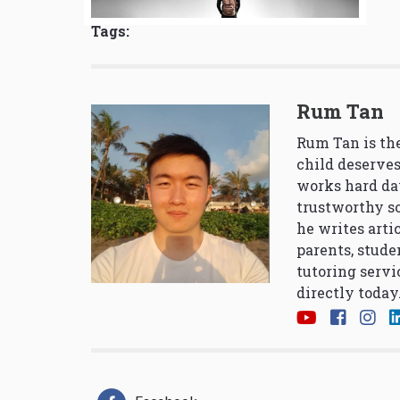
Tags:
Rum Tan
Rum Tan is the
child deserves
works hard da
trustworthy so
he writes arti
parents, stude
tutoring servi
directly today