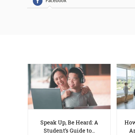
Facebook
Speak Up, Be Heard: A
How
Student’s Guide to…
Ar