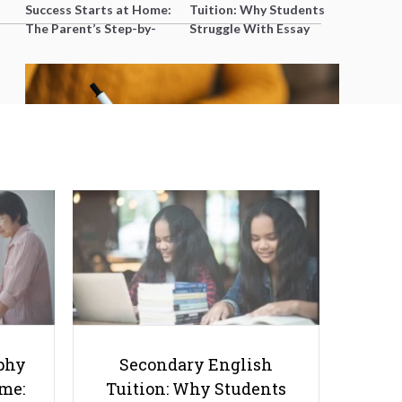
Success Starts at Home:
Tuition: Why Students
The Parent’s Step-by-
Struggle With Essay
Step O-Level Prep Guide
Writing and How to Get
Better Grades
Bad University Essays: 8
Mistakes You Must Avoid
phy
Secondary English
ome:
Tuition: Why Students