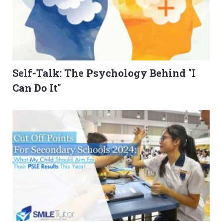
Self-Talk: The Psychology Behind "I
Can Do It"