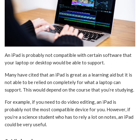
An iPad is probably not compatible with certain software that
your laptop or desktop would be able to support.
Many have cited that an iPad is great as a learning aid but it is
not able to be relied on completely for what a laptop can
support. This would depend on the course that you’re studying.
For example, if you need to do video editing, an iPad is
probably not the most compatible device for you. However, if
you’re a science student who has to rely a lot on notes, an iPad
could be very useful.