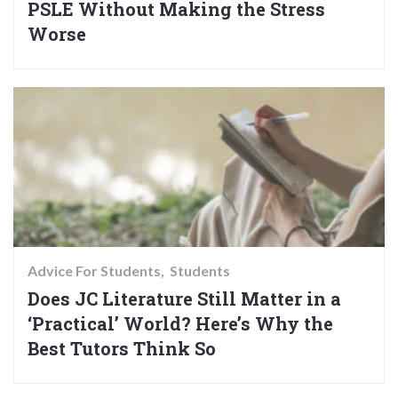
PSLE Without Making the Stress
Worse
Advice For Students
Students
Does JC Literature Still Matter in a
‘Practical’ World? Here’s Why the
Best Tutors Think So