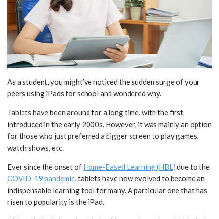
As a student, you might’ve noticed the sudden surge of your
peers using iPads for school and wondered why.
Tablets have been around for a long time, with the first
introduced in the early 2000s. However, it was mainly an option
for those who just preferred a bigger screen to play games,
watch shows, etc.
Ever since the onset of
Home-Based Learning (HBL)
due to the
COVID-19 pandemic
, tablets have now evolved to become an
indispensable learning tool for many. A particular one that has
risen to popularity is the iPad.