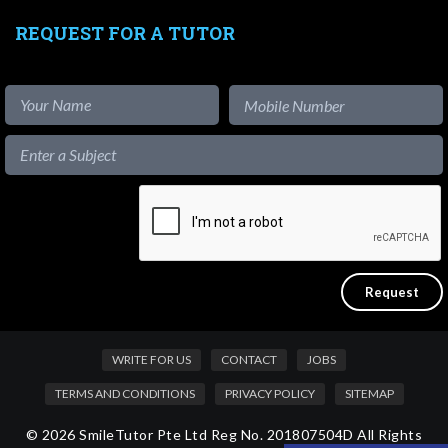
REQUEST FOR A TUTOR
WRITE FOR US
CONTACT
JOBS
TERMS AND CONDITIONS
PRIVACY POLICY
SITEMAP
© 2026 SmileTutor Pte Ltd Reg No. 201807504D All Rights