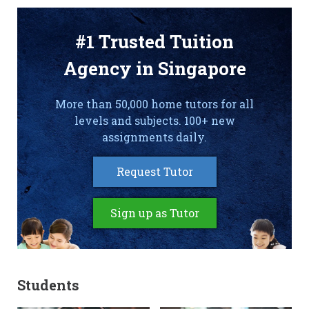
#1 Trusted Tuition
Agency in Singapore
More than 50,000 home tutors for all
levels and subjects. 100+ new
assignments daily.
Request Tutor
Sign up as Tutor
Students