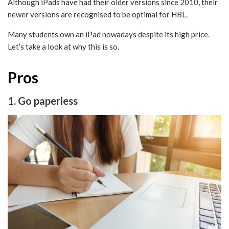
Although iPads have had their older versions since 2010, their
newer versions are recognised to be optimal for HBL.
Many students own an iPad nowadays despite its high price.
Let’s take a look at why this is so.
Pros
1. Go paperless