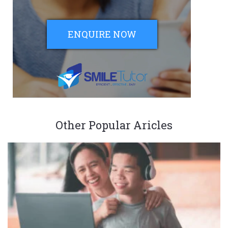
ENQUIRE NOW
Other Popular Aricles