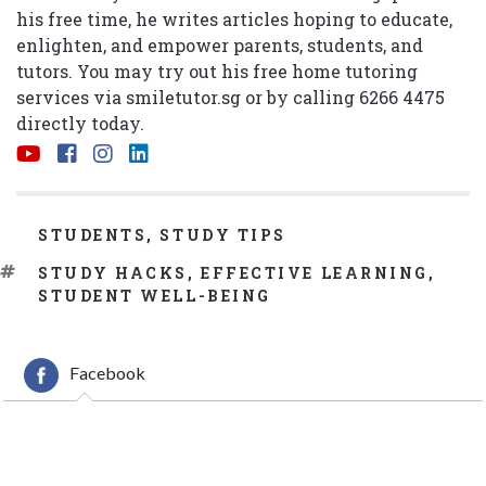
his free time, he writes articles hoping to educate,
enlighten, and empower parents, students, and
tutors. You may try out his free home tutoring
services via
smiletutor.sg
or by calling 6266 4475
directly today.
CATEGORIES
STUDENTS
,
STUDY TIPS
TAGS
STUDY HACKS
,
EFFECTIVE LEARNING
,
STUDENT WELL-BEING
Facebook