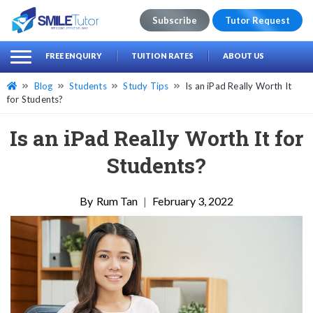
Subscribe
Tutor Request
earch
Search
FREE ENQUIRY
TUITION RATES
ABOUT US
for:
Blog
Students
Study Tips
Is an iPad Really Worth It
for Students?
Is an iPad Really Worth It for
Students?
Rum Tan
|
February 3, 2022