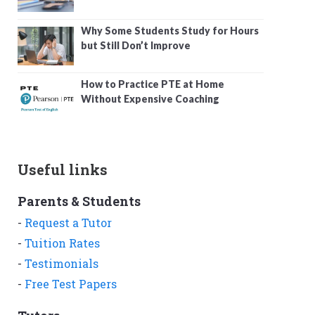
Why Some Students Study for Hours
but Still Don’t Improve
How to Practice PTE at Home
Without Expensive Coaching
Useful links
Parents & Students
-
Request a Tutor
-
Tuition Rates
-
Testimonials
-
Free Test Papers