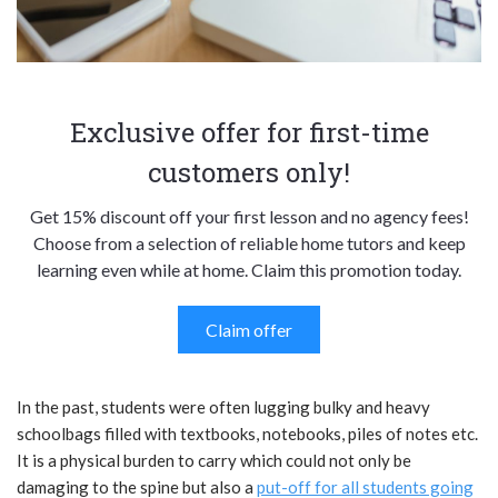
Exclusive offer for first-time
customers only!
Get 15% discount off your first lesson and no agency fees!
Choose from a selection of reliable home tutors and keep
learning even while at home. Claim this promotion today.
Claim offer
In the past, students were often lugging bulky and heavy
schoolbags filled with textbooks, notebooks, piles of notes etc.
It is a physical burden to carry which could not only be
damaging to the spine but also a
put-off for all students going