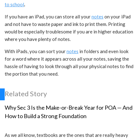
to school
.
If you have an iPad, you can store all your
notes
on your iPad
and not have to waste paper and ink to print them. Printing
would be especially troublesome if you are in higher education
where you have plenty of notes.
With iPads, you can sort your
notes
in folders and even look
for a word where it appears across all your notes, saving the
hassle of having to look through all your physical notes to find
the portion that you need.
Related Story
Why Sec 3 Is the Make-or-Break Year for POA — And
How to Build a Strong Foundation
As we all know, textbooks are the ones that are really heavy