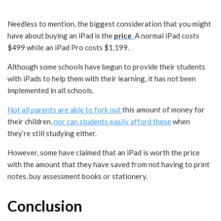
Needless to mention, the biggest consideration that you might
have about buying an iPad is the
price
.
A normal iPad costs
$499 while an iPad Pro costs $1,199.
Although some schools have begun to provide their students
with iPads to help them with their learning, it has not been
implemented in all schools.
Not all parents are able to fork out
this amount of money for
their children,
nor can students easily afford these
when
they’re still studying either.
However, some have claimed that an iPad is worth the price
with the amount that they have saved from not having to print
notes, buy assessment books or stationery.
Conclusion