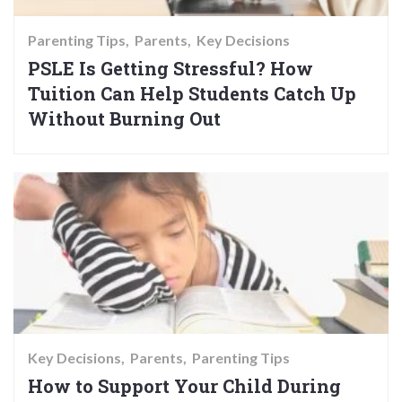
Parenting Tips
Parents
Key Decisions
PSLE Is Getting Stressful? How
Tuition Can Help Students Catch Up
Without Burning Out
Key Decisions
Parents
Parenting Tips
How to Support Your Child During