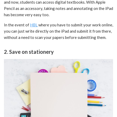
and now, students can access digital textbooks. With Apple
Pencil as an accessory, taking notes and annotating on the iPad
has become very easy too.
In the event of
HBL
where you have to submit your work online,
you can just write directly on the iPad and submit it from there,
without a need to scan your papers before submitting them.
2. Save on stationery