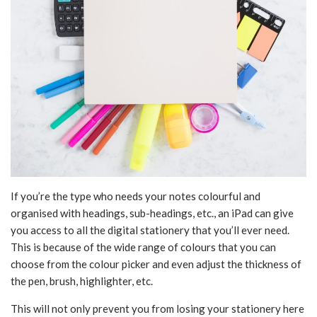
If you’re the type who needs your notes colourful and
organised with headings, sub-headings, etc., an iPad can give
you access to all the digital stationery that you’ll ever need.
This is because of the wide range of colours that you can
choose from the colour picker and even adjust the thickness of
the pen, brush, highlighter, etc.
This will not only prevent you from losing your stationery here