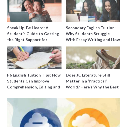
Speak Up, Be Heard: A
Secondary English Tuition:
Student’s Guide to Getting
Why Students Struggle
the Right Support for
With Essay Writing and How
Special Needs Learning
to Get Better Grades
P6 English Tuition Tips: How
Does JC Literature Still
Students Can Improve
Matter in a ‘Practical’
Comprehension, Editing and
World? Here’s Why the Best
Composition Before PSLE
Tutors Think So