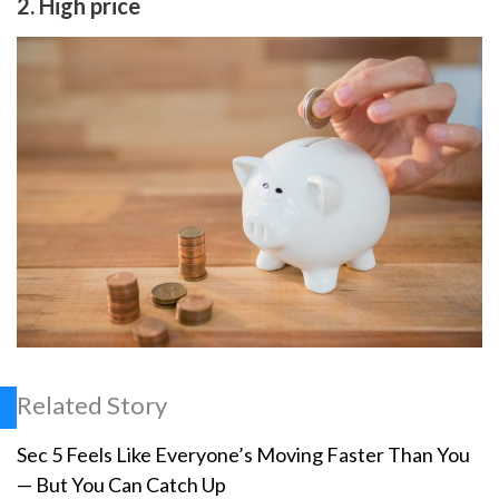
2. High price
Related Story
Sec 5 Feels Like Everyone’s Moving Faster Than You
— But You Can Catch Up