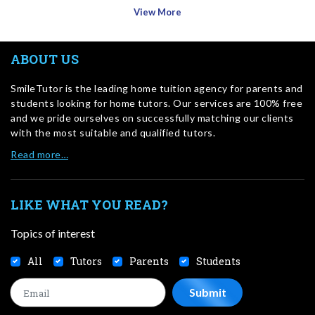
View More
ABOUT US
SmileTutor is the leading home tuition agency for parents and
students looking for home tutors. Our services are 100% free
and we pride ourselves on successfully matching our clients
with the most suitable and qualified tutors.
Read more…
LIKE WHAT YOU READ?
Topics of interest
All
Tutors
Parents
Students