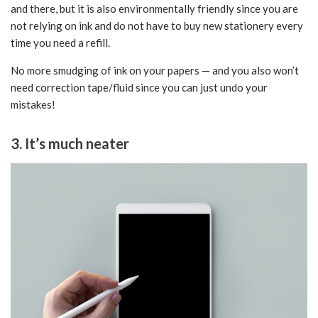
and there, but it is also environmentally friendly since you are
not relying on ink and do not have to buy new stationery every
time you need a refill.
No more smudging of ink on your papers — and you also won’t
need correction tape/fluid since you can just undo your
mistakes!
3. It’s much neater