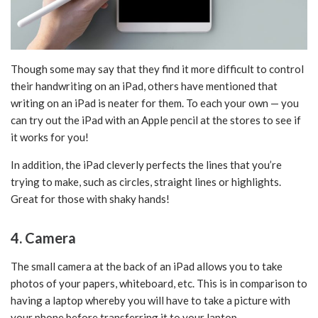
Though some may say that they find it more difficult to control
their handwriting on an iPad, others have mentioned that
writing on an iPad is neater for them. To each your own — you
can try out the iPad with an Apple pencil at the stores to see if
it works for you!
In addition, the iPad cleverly perfects the lines that you’re
trying to make, such as circles, straight lines or highlights.
Great for those with shaky hands!
4. Camera
The small camera at the back of an iPad allows you to take
photos of your papers, whiteboard, etc. This is in comparison to
having a laptop whereby you will have to take a picture with
your phone before transferring it to your laptop.