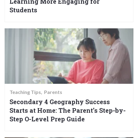
Learning More Engaging for
Students
Teaching Tips
Parents
Secondary 4 Geography Success
Starts at Home: The Parent’s Step-by-
Step O-Level Prep Guide