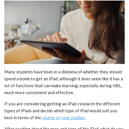
Many students have been in a dilemma of whether they should
spend a bomb to get an iPad, although it does seem like it has a
lot of functions that can make learning, especially during HBL,
much more convenient and effective.
If you are considering getting an iPad, research the different
types of iPads and decide which type of iPad would suit you
best in terms of the
course of your studies.
After reading about the pros and cons of the iPad, what do you