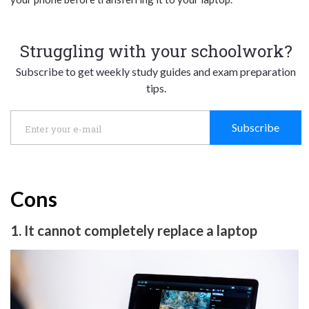
Struggling with your schoolwork?
Subscribe to get weekly study guides and exam preparation
tips.
Subscribe
Cons
1. It cannot completely replace a laptop