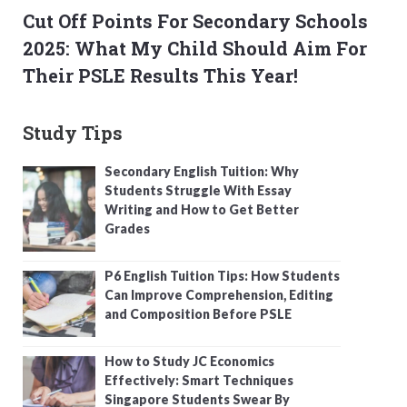
Cut Off Points For Secondary Schools
2025: What My Child Should Aim For
Their PSLE Results This Year!
Study Tips
Secondary English Tuition: Why
Students Struggle With Essay
Writing and How to Get Better
Grades
P6 English Tuition Tips: How Students
Can Improve Comprehension, Editing
and Composition Before PSLE
How to Study JC Economics
Effectively: Smart Techniques
Singapore Students Swear By