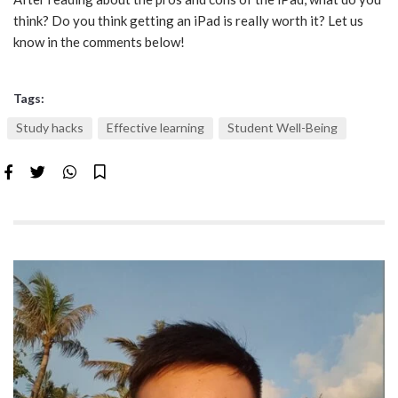
think? Do you think getting an iPad is really worth it? Let us
know in the comments below!
Tags:
Study hacks
Effective learning
Student Well-Being