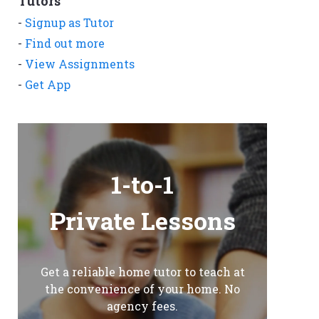
Tutors
-
Signup as Tutor
-
Find out more
-
View Assignments
-
Get App
1-to-1
Private Lessons
Get a reliable home tutor to teach at
the convenience of your home. No
agency fees.