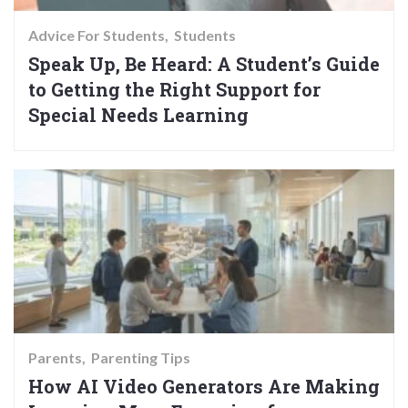
Advice For Students
Students
Speak Up, Be Heard: A Student’s Guide
to Getting the Right Support for
Special Needs Learning
Parents
Parenting Tips
How AI Video Generators Are Making