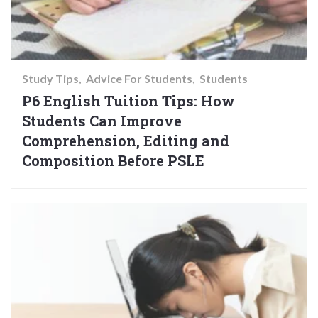
Study Tips
Advice For Students
Students
P6 English Tuition Tips: How
Students Can Improve
Comprehension, Editing and
Composition Before PSLE