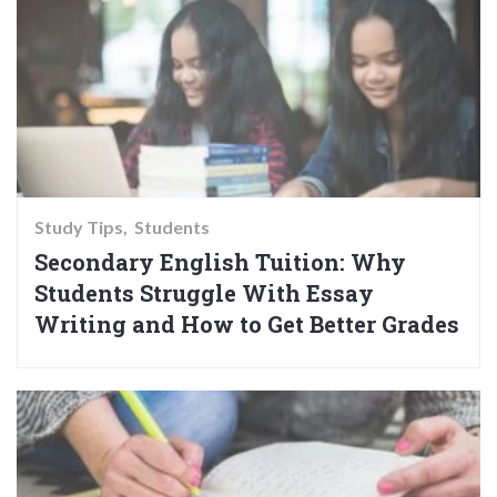
Study Tips
Students
Secondary English Tuition: Why
Students Struggle With Essay
Writing and How to Get Better Grades