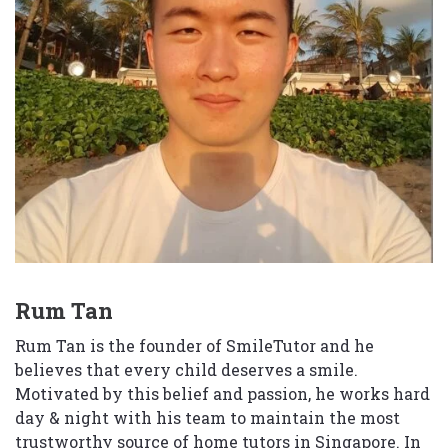
Rum Tan
Rum Tan is the founder of SmileTutor and he
believes that every child deserves a smile.
Motivated by this belief and passion, he works hard
day & night with his team to maintain the most
trustworthy source of home tutors in Singapore. In