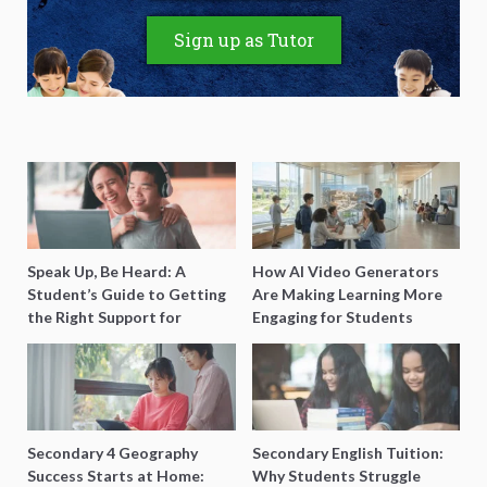
Sign up as Tutor
Speak Up, Be Heard: A
How AI Video Generators
Student’s Guide to Getting
Are Making Learning More
the Right Support for
Engaging for Students
Special Needs Learning
Secondary 4 Geography
Secondary English Tuition:
Success Starts at Home:
Why Students Struggle