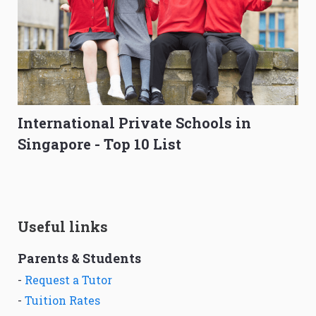
International Private Schools in
Singapore - Top 10 List
Useful links
Parents & Students
-
Request a Tutor
-
Tuition Rates