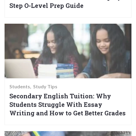
Step O-Level Prep Guide
Students
Study Tips
Secondary English Tuition: Why
Students Struggle With Essay
Writing and How to Get Better Grades