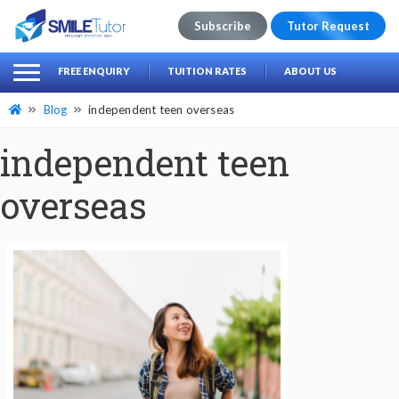
Subscribe
Tutor Request
earch
Search
FREE ENQUIRY
TUITION RATES
ABOUT US
for:
Blog
independent teen overseas
independent teen
overseas