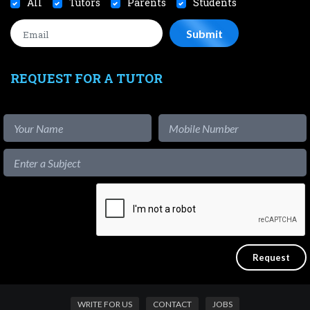
All
Tutors
Parents
Students
REQUEST FOR A TUTOR
WRITE FOR US
CONTACT
JOBS