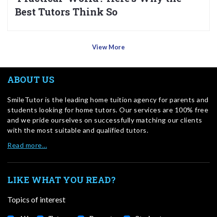
Best Tutors Think So
View More
ABOUT US
SmileTutor is the leading home tuition agency for parents and
students looking for home tutors. Our services are 100% free
and we pride ourselves on successfully matching our clients
with the most suitable and qualified tutors.
Read more…
LIKE WHAT YOU READ?
Topics of interest