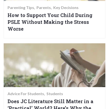
Parenting Tips
Parents
Key Decisions
How to Support Your Child During
PSLE Without Making the Stress
Worse
Advice For Students
Students
Does JC Literature Still Matter in a
‘Practical’ World? Here’s Why the