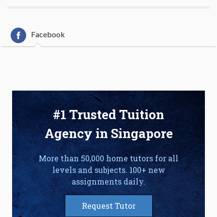
Facebook
#1 Trusted Tuition
Agency in Singapore
More than 50,000 home tutors for all
levels and subjects. 100+ new
assignments daily.
Request Tutor