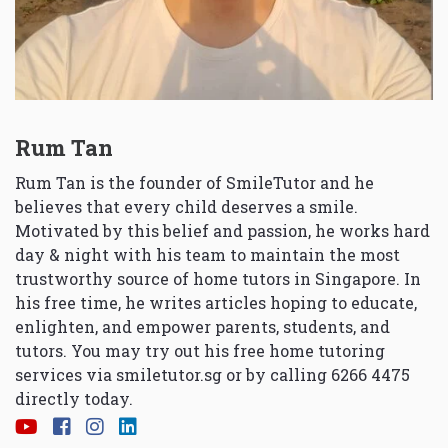
Rum Tan
Rum Tan is the founder of SmileTutor and he
believes that every child deserves a smile.
Motivated by this belief and passion, he works hard
day & night with his team to maintain the most
trustworthy source of home tutors in Singapore. In
his free time, he writes articles hoping to educate,
enlighten, and empower parents, students, and
tutors. You may try out his free home tutoring
services via
smiletutor.sg
or by calling 6266 4475
directly today.