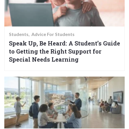
Students
Advice For Students
Speak Up, Be Heard: A Student’s Guide
to Getting the Right Support for
Special Needs Learning