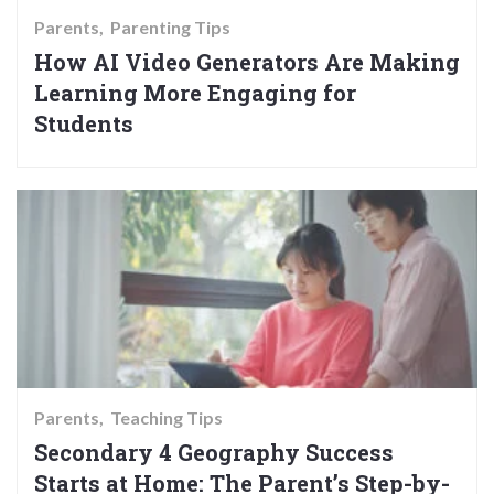
Parents
Parenting Tips
How AI Video Generators Are Making
Learning More Engaging for
Students
Parents
Teaching Tips
Secondary 4 Geography Success
Starts at Home: The Parent’s Step-by-