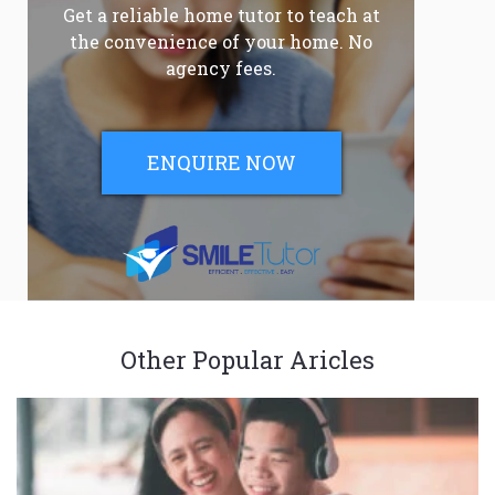
Get a reliable home tutor to teach at
the convenience of your home. No
agency fees.
ENQUIRE NOW
Other Popular Aricles