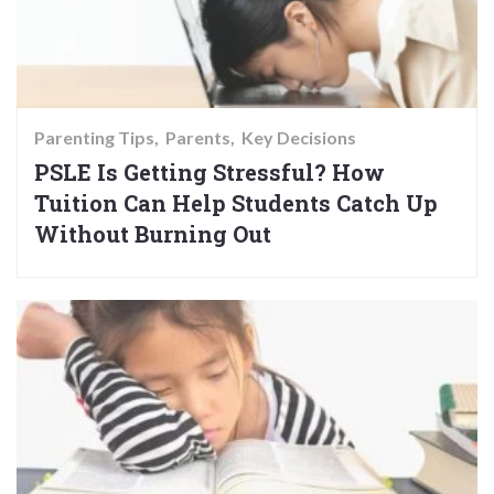
Parenting Tips
Parents
Key Decisions
PSLE Is Getting Stressful? How
Tuition Can Help Students Catch Up
Without Burning Out