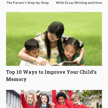
The Parent’s Step-by-Step
With Essay Writing and How
O-Level Prep Guide
to Get Better Grades
Top 10 Ways to Improve Your Child’s
Memory