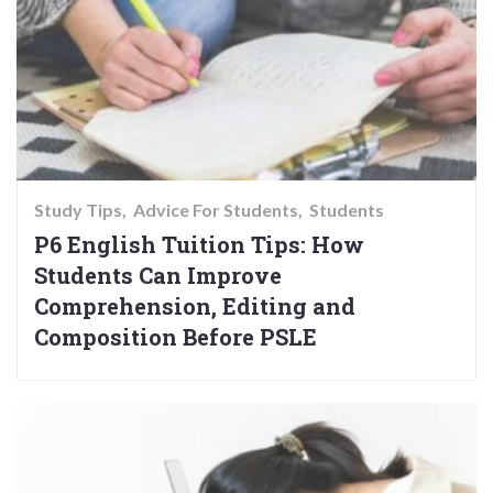
Study Tips
Advice For Students
Students
P6 English Tuition Tips: How
Students Can Improve
Comprehension, Editing and
Composition Before PSLE