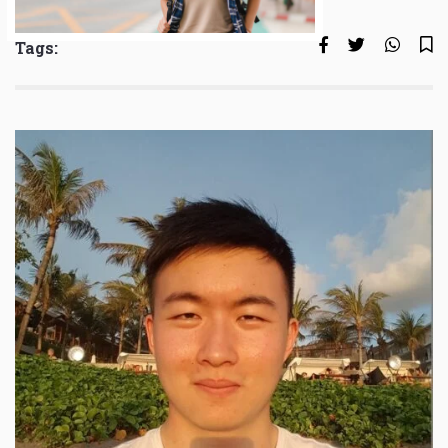
Tags: