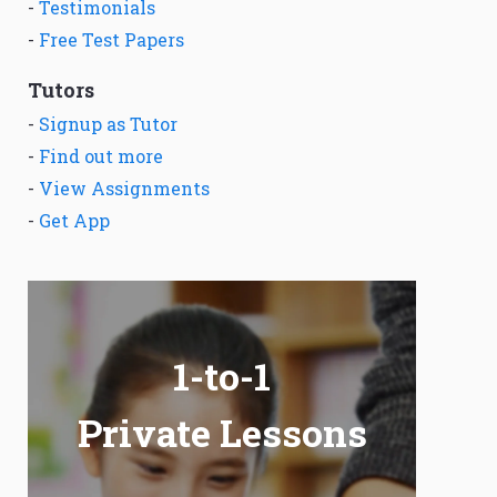
-
Testimonials
-
Free Test Papers
Tutors
-
Signup as Tutor
-
Find out more
-
View Assignments
-
Get App
1-to-1
Private Lessons