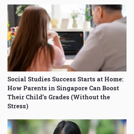
Social Studies Success Starts at Home:
How Parents in Singapore Can Boost
Their Child’s Grades (Without the
Stress)