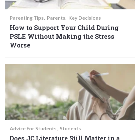
Parenting Tips
Parents
Key Decisions
How to Support Your Child During
PSLE Without Making the Stress
Worse
Advice For Students
Students
Does JC Literature Still Matter in a