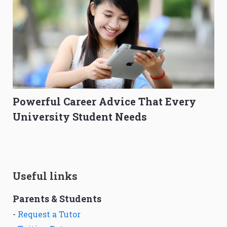
Powerful Career Advice That Every
University Student Needs
Useful links
Parents & Students
-
Request a Tutor