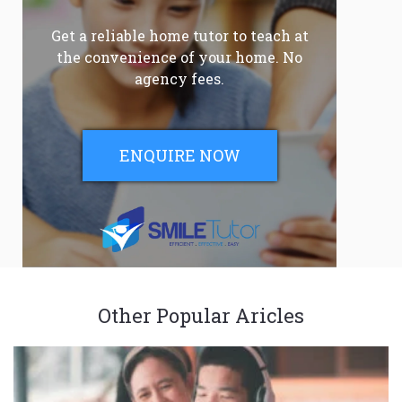
Get a reliable home tutor to teach at
the convenience of your home. No
agency fees.
ENQUIRE NOW
Other Popular Aricles