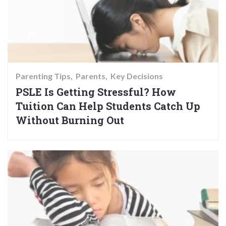
Parenting Tips
Parents
Key Decisions
PSLE Is Getting Stressful? How
Tuition Can Help Students Catch Up
Without Burning Out