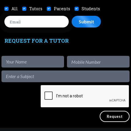
All
Tutors
Parents
Students
REQUEST FOR A TUTOR