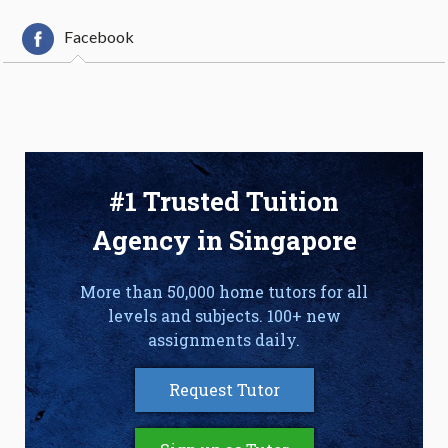
Facebook
#1 Trusted Tuition
Agency in Singapore
More than 50,000 home tutors for all
levels and subjects. 100+ new
assignments daily.
Request Tutor