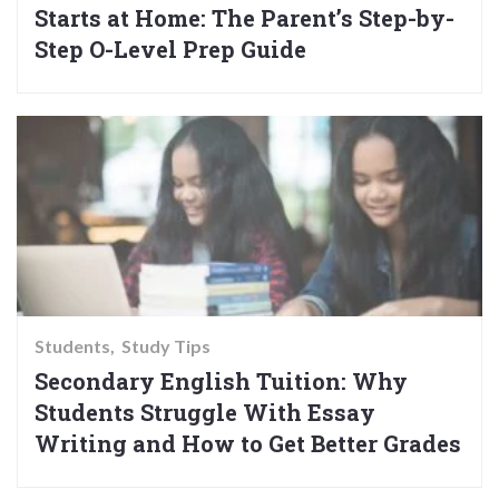
Starts at Home: The Parent’s Step-by-
Step O-Level Prep Guide
Students
Study Tips
Secondary English Tuition: Why
Students Struggle With Essay
Writing and How to Get Better Grades