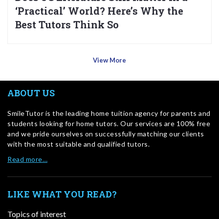
‘Practical’ World? Here’s Why the
Best Tutors Think So
View More
ABOUT US
SmileTutor is the leading home tuition agency for parents and
students looking for home tutors. Our services are 100% free
and we pride ourselves on successfully matching our clients
with the most suitable and qualified tutors.
Read more…
LIKE WHAT YOU READ?
Topics of interest