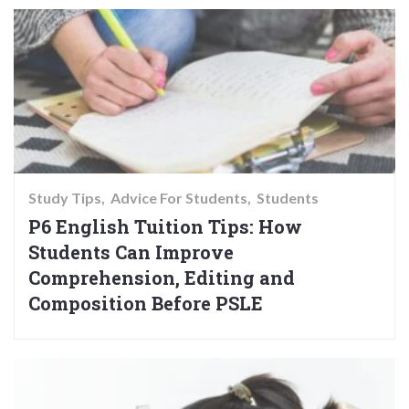
Study Tips
Advice For Students
Students
P6 English Tuition Tips: How
Students Can Improve
Comprehension, Editing and
Composition Before PSLE