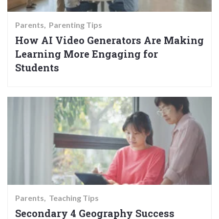
Parents
Parenting Tips
How AI Video Generators Are Making
Learning More Engaging for
Students
Parents
Teaching Tips
Secondary 4 Geography Success