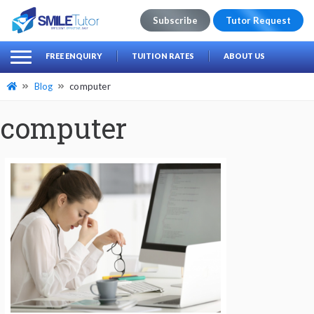
Subscribe
Tutor Request
earch
Search
FREE ENQUIRY
TUITION RATES
ABOUT US
for:
Blog
computer
computer