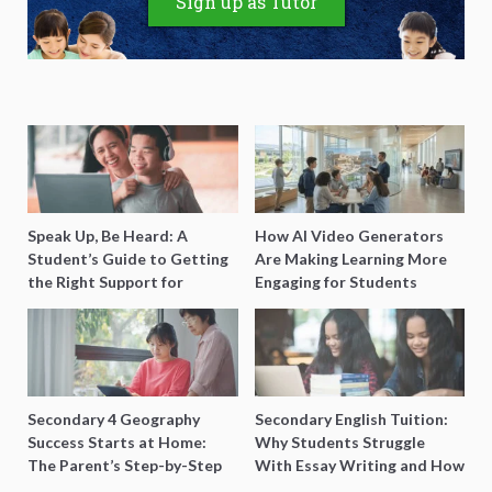
Sign up as Tutor
Speak Up, Be Heard: A
How AI Video Generators
Student’s Guide to Getting
Are Making Learning More
the Right Support for
Engaging for Students
Special Needs Learning
Secondary 4 Geography
Secondary English Tuition:
Success Starts at Home:
Why Students Struggle
The Parent’s Step-by-Step
With Essay Writing and How
O-Level Prep Guide
to Get Better Grades