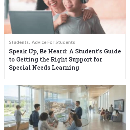
Students
Advice For Students
Speak Up, Be Heard: A Student’s Guide
to Getting the Right Support for
Special Needs Learning