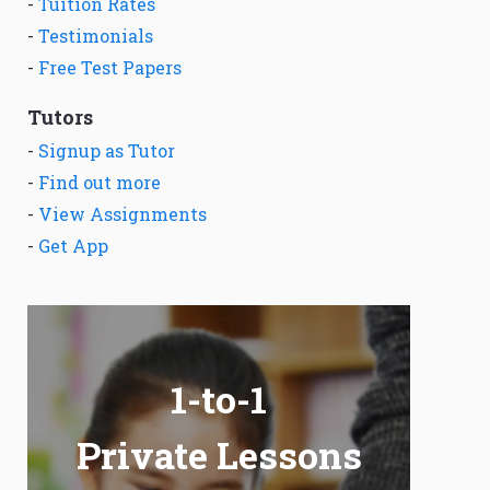
-
Tuition Rates
-
Testimonials
-
Free Test Papers
Tutors
-
Signup as Tutor
-
Find out more
-
View Assignments
-
Get App
1-to-1
Private Lessons