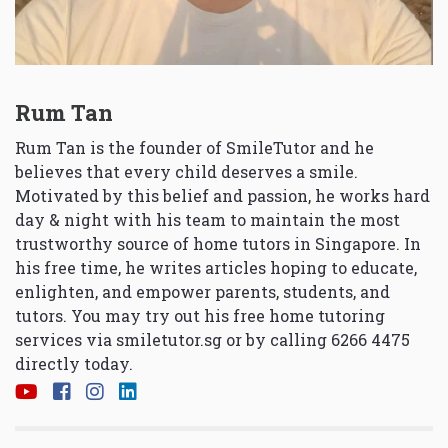
Rum Tan
Rum Tan is the founder of SmileTutor and he
believes that every child deserves a smile.
Motivated by this belief and passion, he works hard
day & night with his team to maintain the most
trustworthy source of home tutors in Singapore. In
his free time, he writes articles hoping to educate,
enlighten, and empower parents, students, and
tutors. You may try out his free home tutoring
services via
smiletutor.sg
or by calling 6266 4475
directly today.