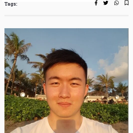
Tags: