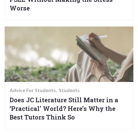
Worse
Advice For Students
Students
Does JC Literature Still Matter in a
‘Practical’ World? Here’s Why the
Best Tutors Think So