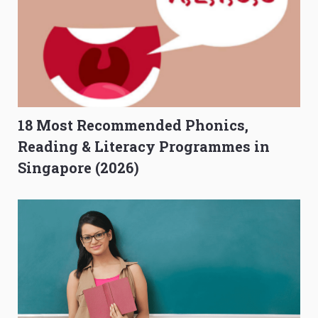
18 Most Recommended Phonics,
Reading & Literacy Programmes in
Singapore (2026)