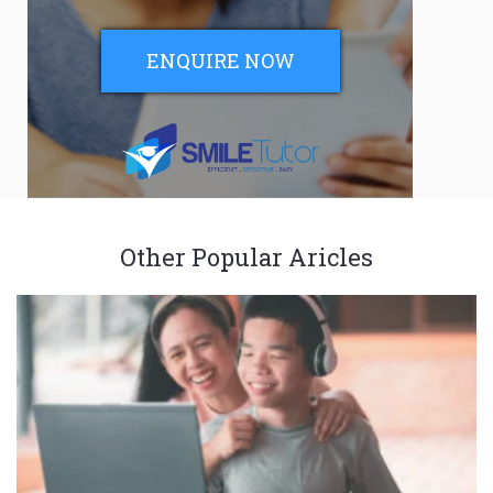
ENQUIRE NOW
Other Popular Aricles