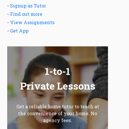
-
Signup as Tutor
-
Find out more
-
View Assignments
-
Get App
1-to-1
Private Lessons
Get a reliable home tutor to teach at
the convenience of your home. No
agency fees.