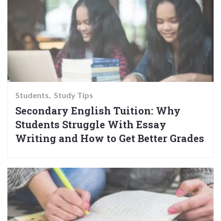
Students
Study Tips
Secondary English Tuition: Why
Students Struggle With Essay
Writing and How to Get Better Grades