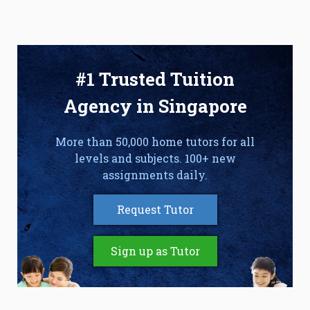
#1 Trusted Tuition
Agency in Singapore
More than 50,000 home tutors for all
levels and subjects. 100+ new
assignments daily.
Request Tutor
Sign up as Tutor