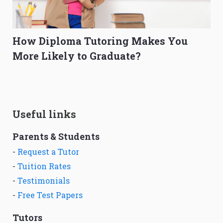
How Diploma Tutoring Makes You
More Likely to Graduate?
Useful links
Parents & Students
-
Request a Tutor
-
Tuition Rates
-
Testimonials
-
Free Test Papers
Tutors