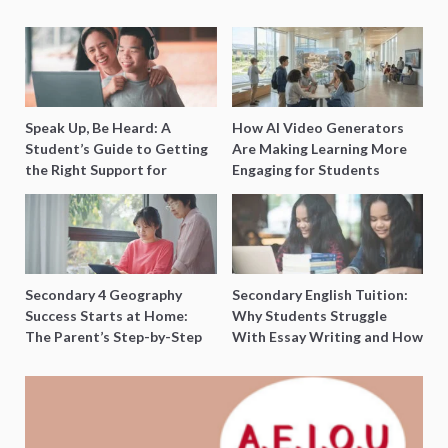
Speak Up, Be Heard: A
How AI Video Generators
Student’s Guide to Getting
Are Making Learning More
the Right Support for
Engaging for Students
Special Needs Learning
Secondary 4 Geography
Secondary English Tuition:
Success Starts at Home:
Why Students Struggle
The Parent’s Step-by-Step
With Essay Writing and How
O-Level Prep Guide
to Get Better Grades