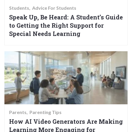
Students
Advice For Students
Speak Up, Be Heard: A Student’s Guide
to Getting the Right Support for
Special Needs Learning
Parents
Parenting Tips
How AI Video Generators Are Making
Learning More Engaging for