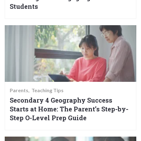
Students
Parents
Teaching Tips
Secondary 4 Geography Success
Starts at Home: The Parent’s Step-by-
Step O-Level Prep Guide