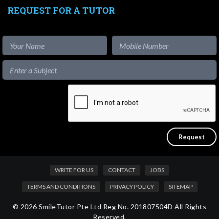
REQUEST FOR A TUTOR
WRITE FOR US
CONTACT
JOBS
TERMS AND CONDITIONS
PRIVACY POLICY
SITEMAP
© 2026 SmileTutor Pte Ltd Reg No. 201807504D All Rights
Reserved.