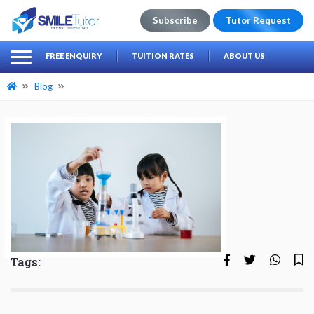
Subscribe
Tutor Request
earch
Search
FREE ENQUIRY
TUITION RATES
ABOUT US
for:
Blog
Tags: