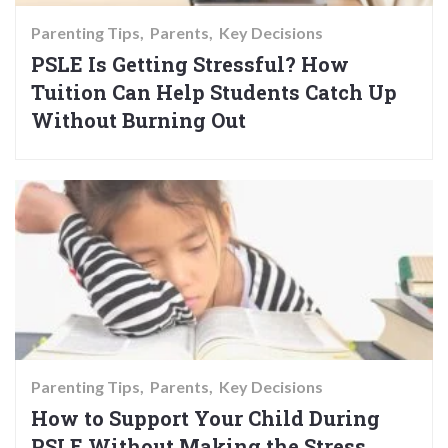
Parenting Tips
Parents
Key Decisions
PSLE Is Getting Stressful? How
Tuition Can Help Students Catch Up
Without Burning Out
Parenting Tips
Parents
Key Decisions
How to Support Your Child During
PSLE Without Making the Stress