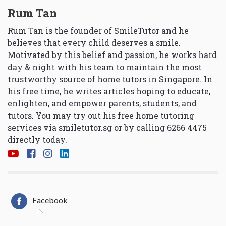
Rum Tan
Rum Tan is the founder of SmileTutor and he
believes that every child deserves a smile.
Motivated by this belief and passion, he works hard
day & night with his team to maintain the most
trustworthy source of home tutors in Singapore. In
his free time, he writes articles hoping to educate,
enlighten, and empower parents, students, and
tutors. You may try out his free home tutoring
services via
smiletutor.sg
or by calling 6266 4475
directly today.
Facebook