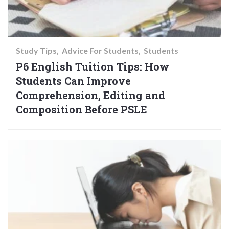
Study Tips
Advice For Students
Students
P6 English Tuition Tips: How
Students Can Improve
Comprehension, Editing and
Composition Before PSLE