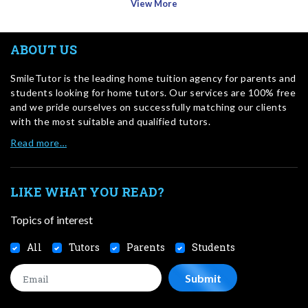
View More
ABOUT US
SmileTutor is the leading home tuition agency for parents and
students looking for home tutors. Our services are 100% free
and we pride ourselves on successfully matching our clients
with the most suitable and qualified tutors.
Read more…
LIKE WHAT YOU READ?
Topics of interest
All
Tutors
Parents
Students