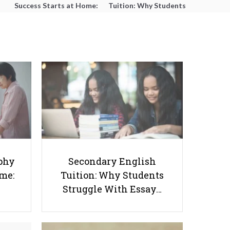
Success Starts at Home:
Tuition: Why Students
The Parent’s Step-by-
Struggle With Essay
Step O-Level Prep Guide
Writing and How to Get
Better Grades
How Much Does a Bilingual Home
phy
Secondary English
Environment Help Young
ome:
Tuition: Why Students
Students?
Struggle With Essay…