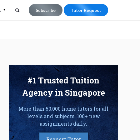
L
Subscribe
Tutor Request
Search
Search
for:
#1 Trusted Tuition
Agency in Singapore
More than 50,000 home tutors for all
levels and subjects. 100+ new
assignments daily.
Request Tutor