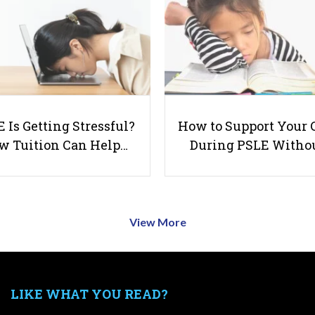
 Is Getting Stressful?
How to Support Your 
w Tuition Can Help…
During PSLE Witho
View More
LIKE WHAT YOU READ?