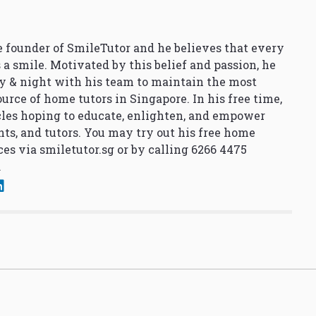
 founder of SmileTutor and he believes that every
 a smile. Motivated by this belief and passion, he
y & night with his team to maintain the most
urce of home tutors in Singapore. In his free time,
cles hoping to educate, enlighten, and empower
nts, and tutors. You may try out his free home
ces via
smiletutor.sg
or by calling 6266 4475
.