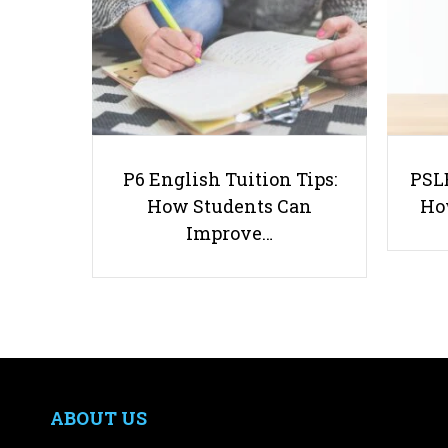
P6 English Tuition Tips:
PSLE
How Students Can
Ho
Improve…
ABOUT US