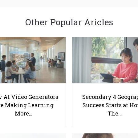
Other Popular Aricles
 AI Video Generators
Secondary 4 Geogra
e Making Learning
Success Starts at H
More…
The…