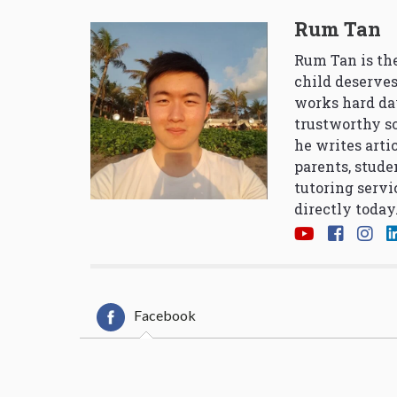
Rum Tan
Rum Tan is the
child deserves
works hard da
trustworthy so
he writes arti
parents, stude
tutoring servi
directly today
Facebook