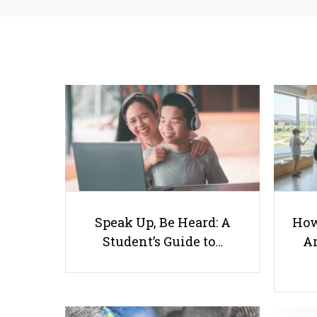
Speak Up, Be Heard: A
How
Student’s Guide to…
Ar