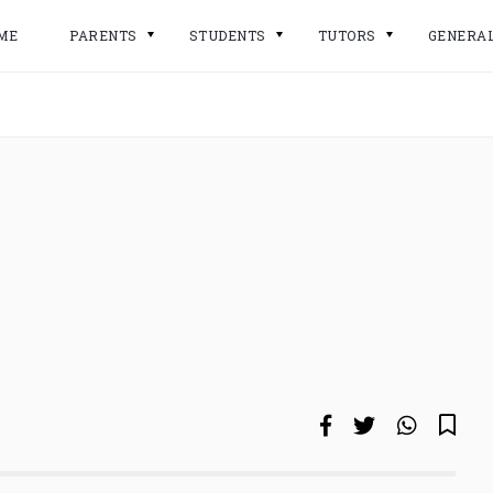
ME
PARENTS
STUDENTS
TUTORS
GENERA