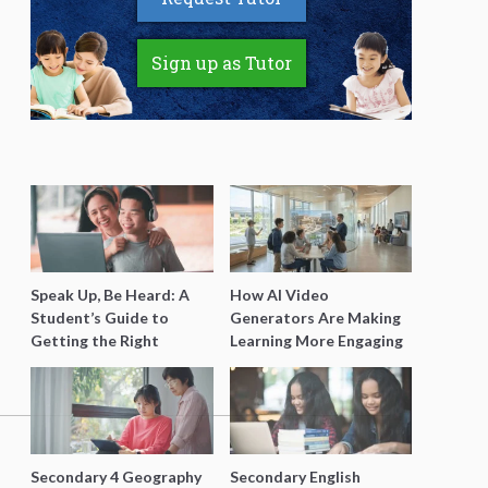
Sign up as Tutor
Speak Up, Be Heard: A
How AI Video
Student’s Guide to
Generators Are Making
Getting the Right
Learning More Engaging
Support for Special
for Students
Needs Learning
Secondary 4 Geography
Secondary English