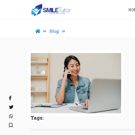
HO
Blog
Tags: