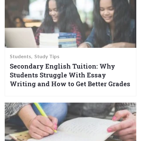
Students
Study Tips
Secondary English Tuition: Why
Students Struggle With Essay
Writing and How to Get Better Grades