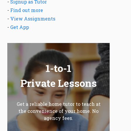
-
Signup as Tutor
-
Find out more
-
View Assignments
-
Get App
1-to-1
Private Lessons
Get a reliable home tutor to teach at
the convenience of your home. No
agency fees.