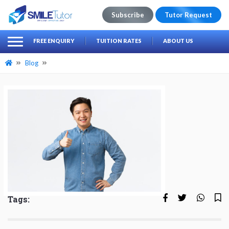
Subscribe
Tutor Request
earch
Search
FREE ENQUIRY
TUITION RATES
ABOUT US
for:
Blog
Tags: