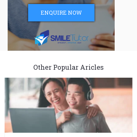
ENQUIRE NOW
Other Popular Aricles