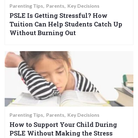
Parenting Tips
Parents
Key Decisions
PSLE Is Getting Stressful? How
Tuition Can Help Students Catch Up
Without Burning Out
Parenting Tips
Parents
Key Decisions
How to Support Your Child During
PSLE Without Making the Stress