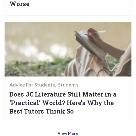
Worse
Advice For Students
Students
Does JC Literature Still Matter in a
‘Practical’ World? Here’s Why the
Best Tutors Think So
View More