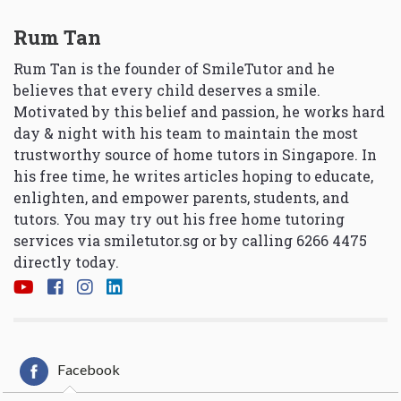
Rum Tan
Rum Tan is the founder of SmileTutor and he
believes that every child deserves a smile.
Motivated by this belief and passion, he works hard
day & night with his team to maintain the most
trustworthy source of home tutors in Singapore. In
his free time, he writes articles hoping to educate,
enlighten, and empower parents, students, and
tutors. You may try out his free home tutoring
services via
smiletutor.sg
or by calling 6266 4475
directly today.
Facebook