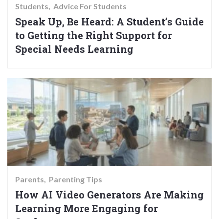
Students
Advice For Students
Speak Up, Be Heard: A Student’s Guide
to Getting the Right Support for
Special Needs Learning
Parents
Parenting Tips
How AI Video Generators Are Making
Learning More Engaging for