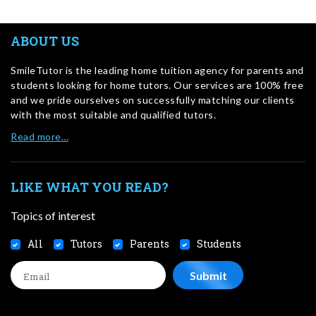
ABOUT US
SmileTutor is the leading home tuition agency for parents and
students looking for home tutors. Our services are 100% free
and we pride ourselves on successfully matching our clients
with the most suitable and qualified tutors.
Read more…
LIKE WHAT YOU READ?
Topics of interest
All
Tutors
Parents
Students