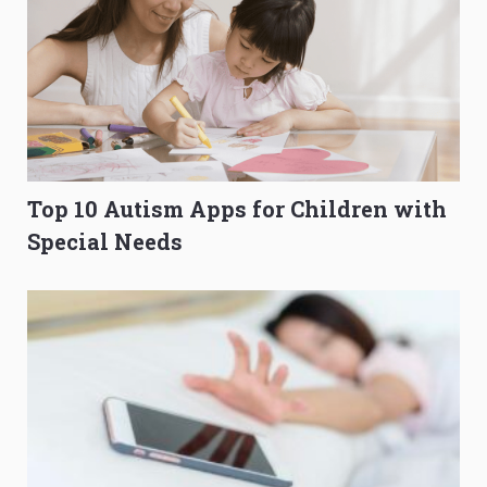
Top 10 Autism Apps for Children with
Special Needs