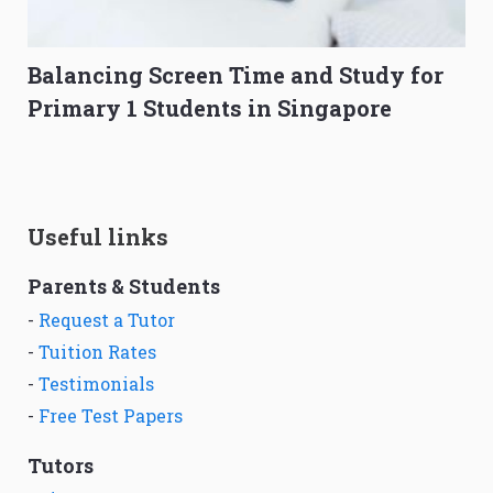
Balancing Screen Time and Study for
Primary 1 Students in Singapore
Useful links
Parents & Students
-
Request a Tutor
-
Tuition Rates
-
Testimonials
-
Free Test Papers
Tutors