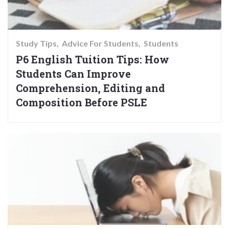
Study Tips
Advice For Students
Students
P6 English Tuition Tips: How
Students Can Improve
Comprehension, Editing and
Composition Before PSLE