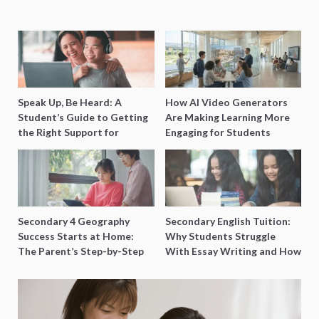
Speak Up, Be Heard: A
How AI Video Generators
Student’s Guide to Getting
Are Making Learning More
the Right Support for
Engaging for Students
Special Needs Learning
Secondary 4 Geography
Secondary English Tuition:
Success Starts at Home:
Why Students Struggle
The Parent’s Step-by-Step
With Essay Writing and How
O-Level Prep Guide
to Get Better Grades