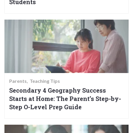
Students
Parents
Teaching Tips
Secondary 4 Geography Success
Starts at Home: The Parent’s Step-by-
Step O-Level Prep Guide