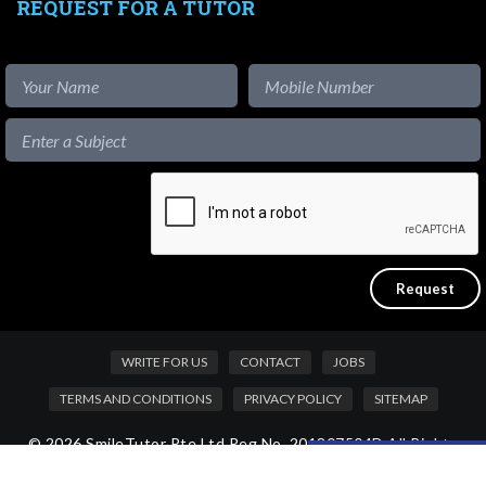
REQUEST FOR A TUTOR
WRITE FOR US
CONTACT
JOBS
TERMS AND CONDITIONS
PRIVACY POLICY
SITEMAP
© 2026 SmileTutor Pte Ltd Reg No. 201807504D All Rights
Like our content?
Reserved.