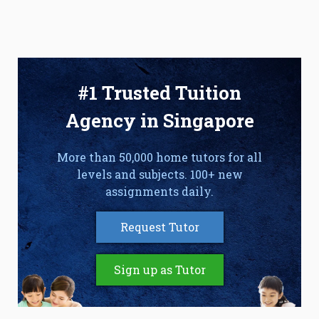
#1 Trusted Tuition
Agency in Singapore
More than 50,000 home tutors for all
levels and subjects. 100+ new
assignments daily.
Request Tutor
Sign up as Tutor