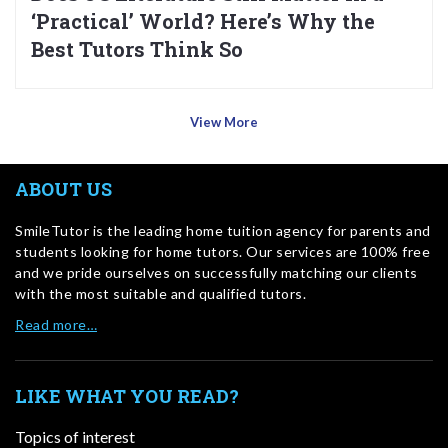
‘Practical’ World? Here’s Why the
Best Tutors Think So
View More
ABOUT US
SmileTutor is the leading home tuition agency for parents and
students looking for home tutors. Our services are 100% free
and we pride ourselves on successfully matching our clients
with the most suitable and qualified tutors.
Read more…
LIKE WHAT YOU READ?
Topics of interest