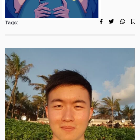
Tags: