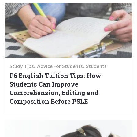
Study Tips
Advice For Students
Students
P6 English Tuition Tips: How
Students Can Improve
Comprehension, Editing and
Composition Before PSLE