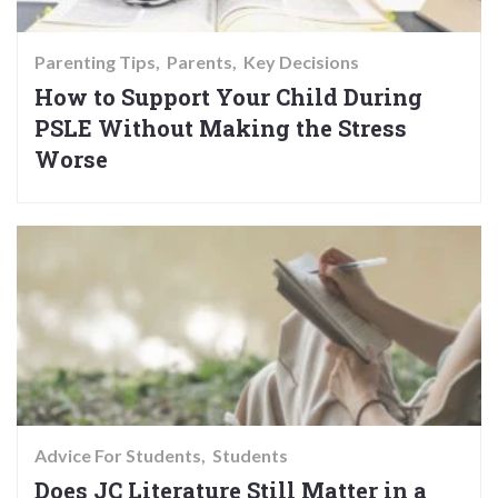
Parenting Tips
Parents
Key Decisions
How to Support Your Child During
PSLE Without Making the Stress
Worse
Advice For Students
Students
Does JC Literature Still Matter in a