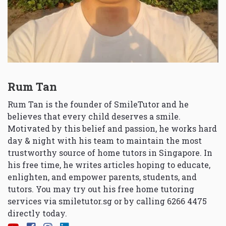
Rum Tan
Rum Tan is the founder of SmileTutor and he
believes that every child deserves a smile.
Motivated by this belief and passion, he works hard
day & night with his team to maintain the most
trustworthy source of home tutors in Singapore. In
his free time, he writes articles hoping to educate,
enlighten, and empower parents, students, and
tutors. You may try out his free home tutoring
services via
smiletutor.sg
or by calling 6266 4475
directly today.