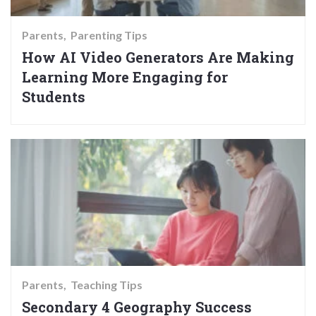
Parents
Parenting Tips
How AI Video Generators Are Making
Learning More Engaging for
Students
Parents
Teaching Tips
Secondary 4 Geography Success