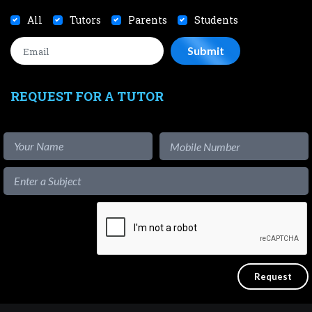
All
Tutors
Parents
Students
REQUEST FOR A TUTOR