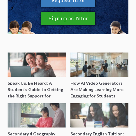
Request Tutor
Sign up as Tutor
Speak Up, Be Heard: A
How AI Video Generators
Student’s Guide to Getting
Are Making Learning More
the Right Support for
Engaging for Students
Special Needs Learning
Secondary 4 Geography
Secondary English Tuition: