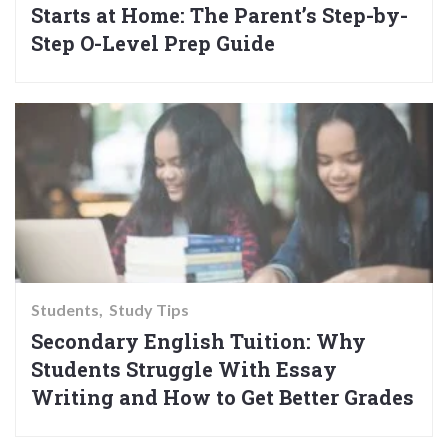
Starts at Home: The Parent’s Step-by-
Step O-Level Prep Guide
Students
Study Tips
Secondary English Tuition: Why
Students Struggle With Essay
Writing and How to Get Better Grades