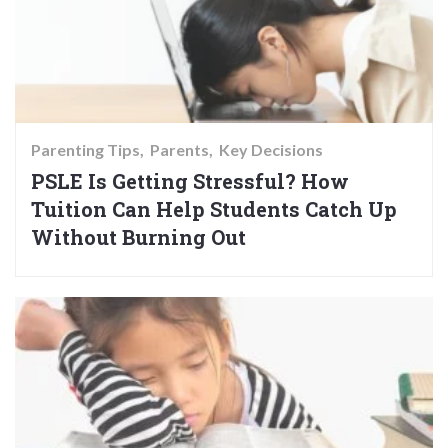
Parenting Tips
Parents
Key Decisions
PSLE Is Getting Stressful? How
Tuition Can Help Students Catch Up
Without Burning Out