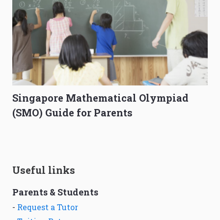
Singapore Mathematical Olympiad
(SMO) Guide for Parents
Useful links
Parents & Students
-
Request a Tutor