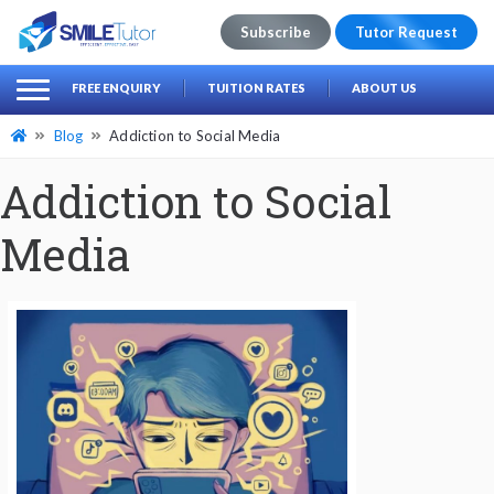
Subscribe
Tutor Request
earch
Search
FREE ENQUIRY
TUITION RATES
ABOUT US
for:
Blog
Addiction to Social Media
Addiction to Social
Media