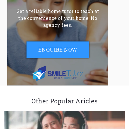
Get a reliable home tutor to teach at
the convenience of your home. No
agency fees.
ENQUIRE NOW
Other Popular Aricles