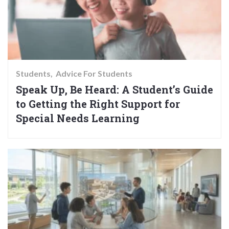
Students
Advice For Students
Speak Up, Be Heard: A Student’s Guide
to Getting the Right Support for
Special Needs Learning