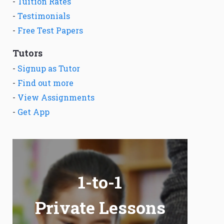
-
Tuition Rates
-
Testimonials
-
Free Test Papers
Tutors
-
Signup as Tutor
-
Find out more
-
View Assignments
-
Get App
1-to-1
Private Lessons