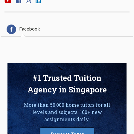
Facebook
#1 Trusted Tuition
Agency in Singapore
More than 50,000 home tutors for all
levels and subjects. 100+ new
assignments daily.