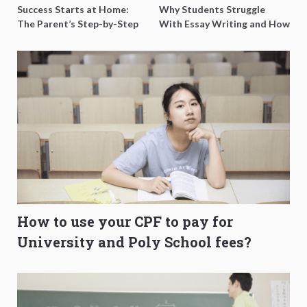
Success Starts at Home:
Why Students Struggle
The Parent’s Step-by-Step
With Essay Writing and How
O-Level Prep Guide
to Get Better Grades
How to use your CPF to pay for
University and Poly School fees?