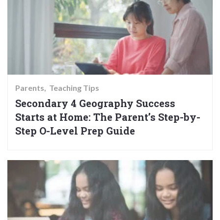
Parents
Teaching Tips
Secondary 4 Geography Success
Starts at Home: The Parent’s Step-by-
Step O-Level Prep Guide