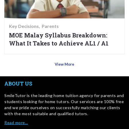
Key Decisions
Parents
MOE Malay Syllabus Breakdown:
What It Takes to Achieve AL1 / A1
View More
ABOUT US
SmileTutor is the leading home tuition agency for parents and
students looking for home tutors. Our services are 100% free
and we pride ourselves on successfully matching our clients
with the most suitable and qualified tutors.
Read more…