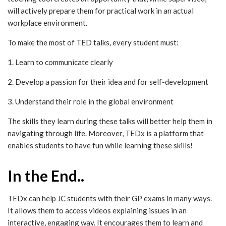
will actively prepare them for practical work in an actual
workplace environment.
To make the most of TED talks, every student must:
1. Learn to communicate clearly
2. Develop a passion for their idea and for self-development
3. Understand their role in the global environment
The skills they learn during these talks will better help them in
navigating through life. Moreover, TEDx is a platform that
enables students to have fun while learning these skills!
In the End..
TEDx can help JC students with their GP exams in many ways.
It allows them to access videos explaining issues in an
interactive, engaging way. It encourages them to learn and