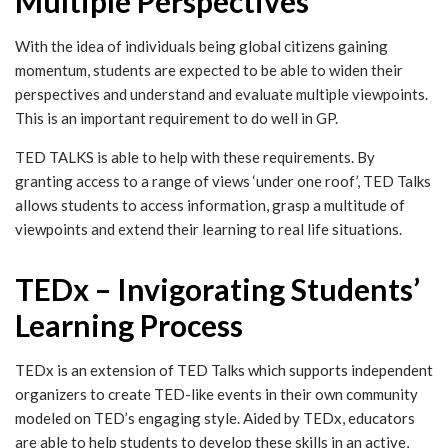
Multiple Perspectives
With the idea of individuals being global citizens gaining
momentum, students are expected to be able to widen their
perspectives and understand and evaluate multiple viewpoints.
This is an important requirement to do well in GP.
TED TALKS is able to help with these requirements. By
granting access to a range of views ‘under one roof’, TED Talks
allows students to access information, grasp a multitude of
viewpoints and extend their learning to real life situations.
TEDx – Invigorating Students’
Learning Process
TEDx is an extension of TED Talks which supports independent
organizers to create TED-like events in their own community
modeled on TED’s engaging style. Aided by TEDx, educators
are able to help students to develop these skills in an active,