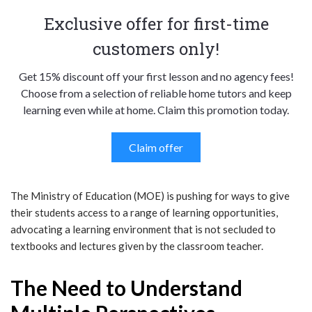
Exclusive offer for first-time
customers only!
Get 15% discount off your first lesson and no agency fees!
Choose from a selection of reliable home tutors and keep
learning even while at home. Claim this promotion today.
Claim offer
The Ministry of Education (MOE) is pushing for ways to give
their students access to a range of learning opportunities,
advocating a learning environment that is not secluded to
textbooks and lectures given by the classroom teacher.
The Need to Understand