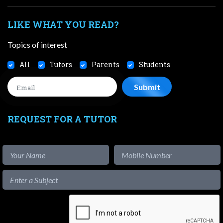
LIKE WHAT YOU READ?
Topics of interest
All
Tutors
Parents
Students
REQUEST FOR A TUTOR