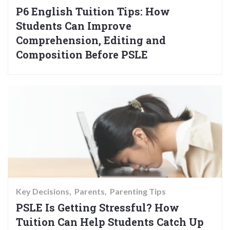
P6 English Tuition Tips: How
Students Can Improve
Comprehension, Editing and
Composition Before PSLE
Key Decisions
Parents
Parenting Tips
PSLE Is Getting Stressful? How
Tuition Can Help Students Catch Up