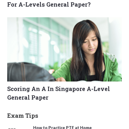
For A-Levels General Paper?
Scoring An A In Singapore A-Level
General Paper
Exam Tips
How to Practice PTE at Home