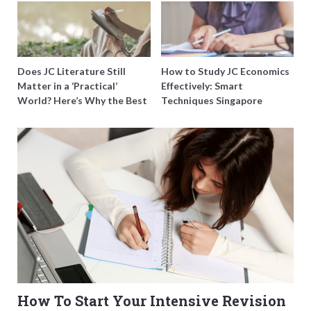
Does JC Literature Still
How to Study JC Economics
Matter in a ‘Practical’
Effectively: Smart
World? Here’s Why the Best
Techniques Singapore
Tutors Think So
Students Swear By
How To Start Your Intensive Revision