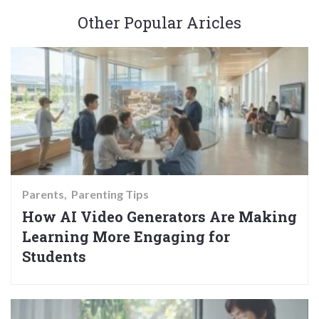
Other Popular Aricles
Parents
Parenting Tips
How AI Video Generators Are Making
Learning More Engaging for
Students