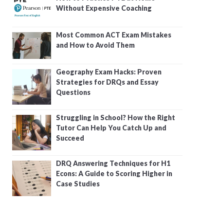
Without Expensive Coaching
Most Common ACT Exam Mistakes
and How to Avoid Them
Geography Exam Hacks: Proven
Strategies for DRQs and Essay
Questions
Struggling in School? How the Right
Tutor Can Help You Catch Up and
Succeed
DRQ Answering Techniques for H1
Econs: A Guide to Scoring Higher in
Case Studies