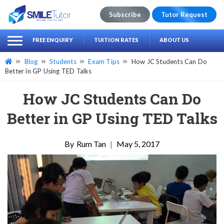
Subscribe
Tutor Request
earch
Search
FREE ENQUIRY
TUITION RATES
ABOUT US
for:
Blog
Students
Exam Tips
How JC Students Can Do
Better in GP Using TED Talks
How JC Students Can Do
Better in GP Using TED Talks
Rum Tan
|
May 5, 2017