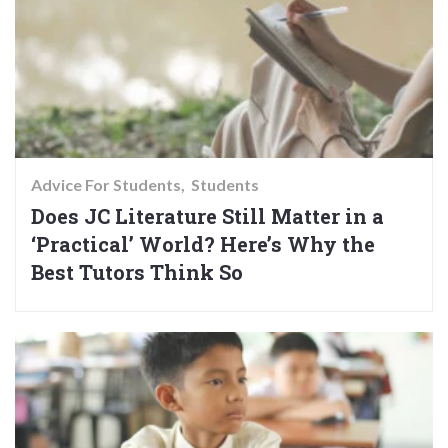
Advice For Students
Students
Does JC Literature Still Matter in a
‘Practical’ World? Here’s Why the
Best Tutors Think So