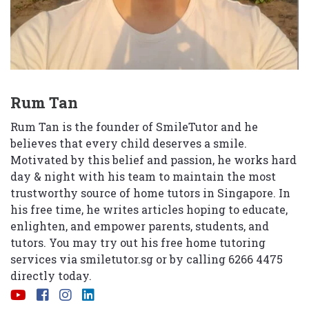
Rum Tan
Rum Tan is the founder of SmileTutor and he
believes that every child deserves a smile.
Motivated by this belief and passion, he works hard
day & night with his team to maintain the most
trustworthy source of home tutors in Singapore. In
his free time, he writes articles hoping to educate,
enlighten, and empower parents, students, and
tutors. You may try out his free home tutoring
services via
smiletutor.sg
or by calling 6266 4475
directly today.