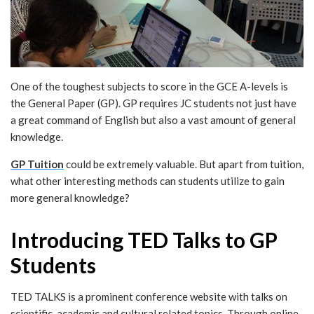
One of the toughest subjects to score in the GCE A-levels is
the General Paper (GP). GP requires JC students not just have
a great command of English but also a vast amount of general
knowledge.
GP Tuition
could be extremely valuable. But apart from tuition,
what other interesting methods can students utilize to gain
more general knowledge?
Introducing TED Talks to GP
Students
TED TALKS is a prominent conference website with talks on
scientific, academic and cultural related topics. Through online