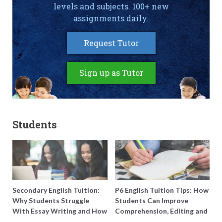
levels and subjects. 100+ new
assignments daily.
Request Tutor
Sign up as Tutor
Students
Secondary English Tuition:
P6 English Tuition Tips: How
Why Students Struggle
Students Can Improve
With Essay Writing and How
Comprehension, Editing and
to Get Better Grades
Composition Before PSLE