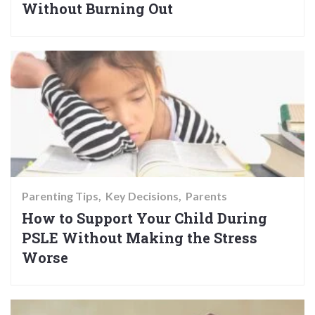
Without Burning Out
Parenting Tips
Key Decisions
Parents
How to Support Your Child During
PSLE Without Making the Stress
Worse