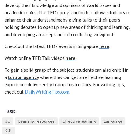
develop their knowledge and opinions of world issues and
academic topics. The TEDx program further allows students to
enhance their understanding by giving talks to their peers,
holding debates to open up new areas of thinking and learning,
and developing an acceptance of conflicting viewpoints.
Check out the latest TEDx events in Singapore
here
.
Watch online TED Talk videos
here
.
To gain a solid grasp of the subject, students can also enroll in
a
tuition agency
where they can get an effective learning
experience delivered by trained instructors. For writing tips,
check out
DailyWritingTips.com
.
Tags:
JC
Learning resources
Effective learning
Language
GP