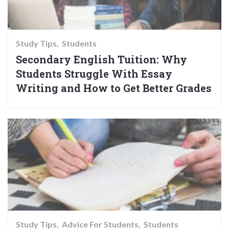
Study Tips
Students
Secondary English Tuition: Why
Students Struggle With Essay
Writing and How to Get Better Grades
Study Tips
Advice For Students
Students