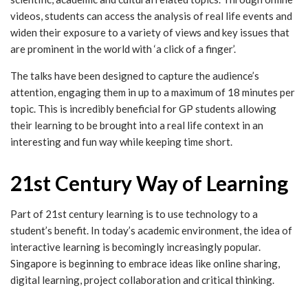
videos, students can access the analysis of real life events and
widen their exposure to a variety of views and key issues that
are prominent in the world with ‘a click of a finger’.
The talks have been designed to capture the audience’s
attention, engaging them in up to a maximum of 18 minutes per
topic. This is incredibly beneficial for GP students allowing
their learning to be brought into a real life context in an
interesting and fun way while keeping time short.
21st Century Way of Learning
Part of 21st century learning is to use technology to a
student’s benefit. In today’s academic environment, the idea of
interactive learning is becomingly increasingly popular.
Singapore is beginning to embrace ideas like online sharing,
digital learning, project collaboration and critical thinking.