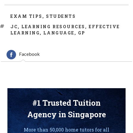
CATEGORIES
EXAM TIPS
,
STUDENTS
TAGS
JC
,
LEARNING RESOURCES
,
EFFECTIVE
LEARNING
,
LANGUAGE
,
GP
Facebook
#1 Trusted Tuition
Agency in Singapore
More than 50,000 home tutors for all