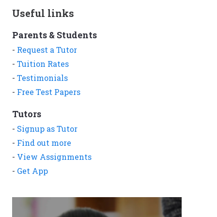
Useful links
Parents & Students
-
Request a Tutor
-
Tuition Rates
-
Testimonials
-
Free Test Papers
Tutors
-
Signup as Tutor
-
Find out more
-
View Assignments
-
Get App