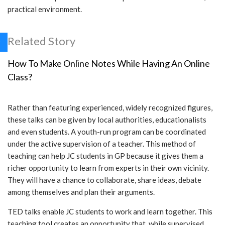
practical environment.
Related Story
How To Make Online Notes While Having An Online
Class?
Rather than featuring experienced, widely recognized figures,
these talks can be given by local authorities, educationalists
and even students. A youth-run program can be coordinated
under the active supervision of a teacher. This method of
teaching can help JC students in GP because it gives them a
richer opportunity to learn from experts in their own vicinity.
They will have a chance to collaborate, share ideas, debate
among themselves and plan their arguments.
TED talks enable JC students to work and learn together. This
teaching tool creates an opportunity that, while supervised,