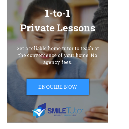
1-to-1
Private Lessons
Get a reliable home tutor to teach at
the convenience of your home. No
agency fees.
ENQUIRE NOW