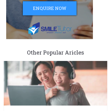
ENQUIRE NOW
Other Popular Aricles