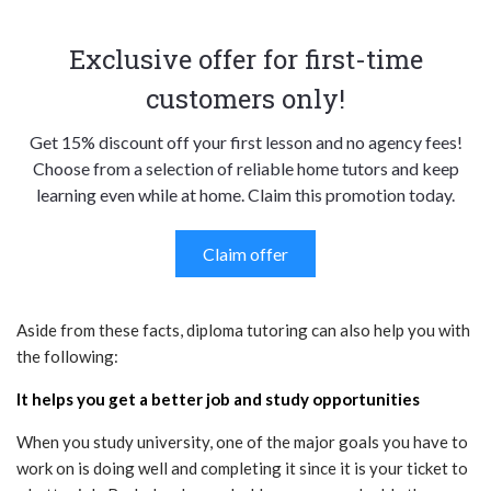
Exclusive offer for first-time
customers only!
Get 15% discount off your first lesson and no agency fees!
Choose from a selection of reliable home tutors and keep
learning even while at home. Claim this promotion today.
Claim offer
Aside from these facts, diploma tutoring can also help you with
the following:
It helps you get a better job and study opportunities
When you study university, one of the major goals you have to
work on is doing well and completing it since it is your ticket to