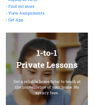
-
Find out more
-
View Assignments
-
Get App
1-to-1
Private Lessons
Get a reliable home tutor to teach at
the convenience of your home. No
agency fees.