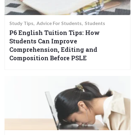
Study Tips
Advice For Students
Students
P6 English Tuition Tips: How
Students Can Improve
Comprehension, Editing and
Composition Before PSLE