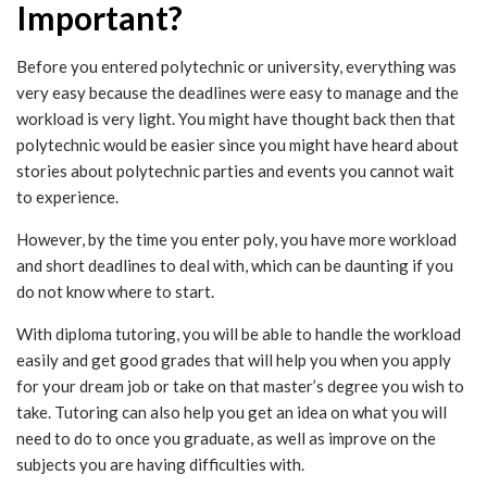
Important?
Before you entered polytechnic or university, everything was
very easy because the deadlines were easy to manage and the
workload is very light. You might have thought back then that
polytechnic would be easier since you might have heard about
stories about polytechnic parties and events you cannot wait
to experience.
However, by the time you enter poly, you have more workload
and short deadlines to deal with, which can be daunting if you
do not know where to start.
With diploma tutoring, you will be able to handle the workload
easily and get good grades that will help you when you apply
for your dream job or take on that master’s degree you wish to
take. Tutoring can also help you get an idea on what you will
need to do to once you graduate, as well as improve on the
subjects you are having difficulties with.