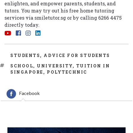
enlighten, and empower parents, students, and
tutors. You may try out his free home tutoring
services via
smiletutor.sg
or by calling 6266 4475
directly today.
CATEGORIES
STUDENTS
,
ADVICE FOR STUDENTS
TAGS
SCHOOL
,
UNIVERSITY
,
TUITION IN
SINGAPORE
,
POLYTECHNIC
Facebook