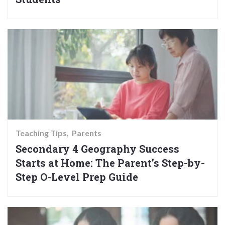
Teaching Tips
Parents
Secondary 4 Geography Success
Starts at Home: The Parent’s Step-by-
Step O-Level Prep Guide