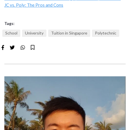
JC vs. Poly: The Pros and Cons
Tags:
School
University
Tuition in Singapore
Polytechnic