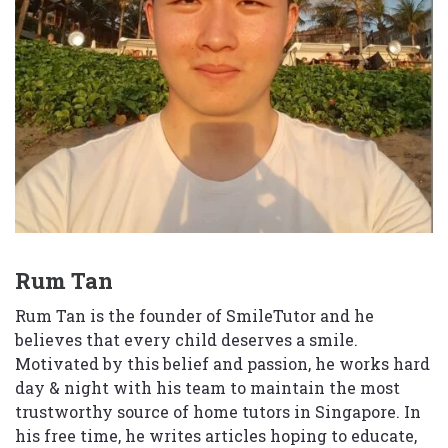
Rum Tan
Rum Tan is the founder of SmileTutor and he
believes that every child deserves a smile.
Motivated by this belief and passion, he works hard
day & night with his team to maintain the most
trustworthy source of home tutors in Singapore. In
his free time, he writes articles hoping to educate,