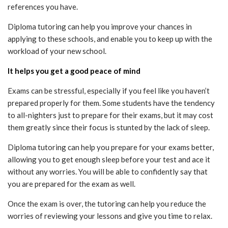
references you have.
Diploma tutoring can help you improve your chances in
applying to these schools, and enable you to keep up with the
workload of your new school.
It helps you get a good peace of mind
Exams can be stressful, especially if you feel like you haven’t
prepared properly for them. Some students have the tendency
to all-nighters just to prepare for their exams, but it may cost
them greatly since their focus is stunted by the lack of sleep.
Diploma tutoring can help you prepare for your exams better,
allowing you to get enough sleep before your test and ace it
without any worries. You will be able to confidently say that
you are prepared for the exam as well.
Once the exam is over, the tutoring can help you reduce the
worries of reviewing your lessons and give you time to relax.