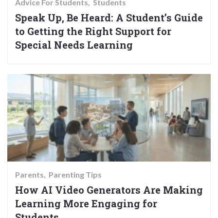
Advice For Students
Students
Speak Up, Be Heard: A Student’s Guide
to Getting the Right Support for
Special Needs Learning
Parents
Parenting Tips
How AI Video Generators Are Making
Learning More Engaging for
Students