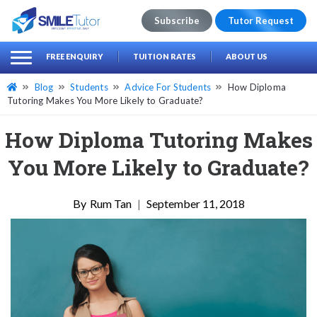
Subscribe
Tutor Request
earch
Search
FREE ENQUIRY
TUITION RATES
ABOUT US
for:
Blog
Students
Advice For Students
How Diploma
Tutoring Makes You More Likely to Graduate?
How Diploma Tutoring Makes
You More Likely to Graduate?
Rum Tan
|
September 11, 2018