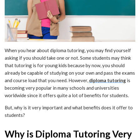
When you hear about diploma tutoring, you may find yourself
asking if you should take one or not. Some students may think
that tutoring is for young kids because by now, you should
already be capable of studying on your own and pass the exams
and course load that you need. However,
diploma tutoring
is
becoming very popular in many schools and universities
worldwide since it offers quite a lot of benefits for students.
But, why is it very important and what benefits does it offer to
students?
Why is Diploma Tutoring Very