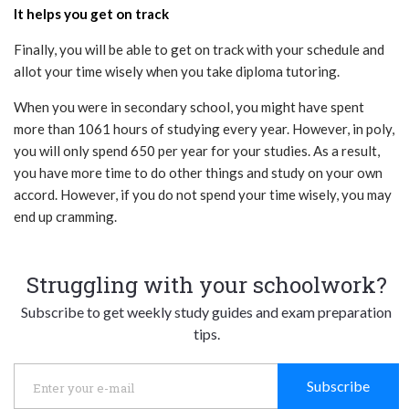
It helps you get on track
Finally, you will be able to get on track with your schedule and
allot your time wisely when you take diploma tutoring.
When you were in secondary school, you might have spent
more than 1061 hours of studying every year. However, in poly,
you will only spend 650 per year for your studies. As a result,
you have more time to do other things and study on your own
accord. However, if you do not spend your time wisely, you may
end up cramming.
Struggling with your schoolwork?
Subscribe to get weekly study guides and exam preparation
tips.
Subscribe