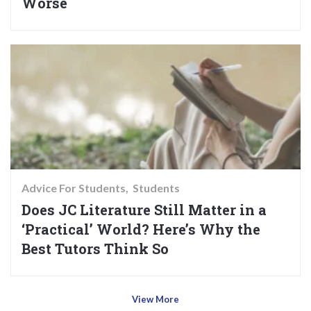
Worse
Advice For Students
Students
Does JC Literature Still Matter in a
‘Practical’ World? Here’s Why the
Best Tutors Think So
View More