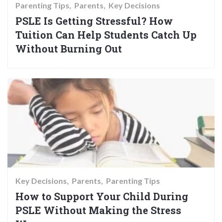
Parenting Tips
Parents
Key Decisions
PSLE Is Getting Stressful? How
Tuition Can Help Students Catch Up
Without Burning Out
Key Decisions
Parents
Parenting Tips
How to Support Your Child During
PSLE Without Making the Stress