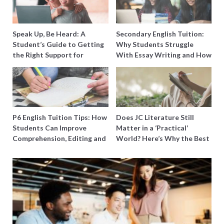
Speak Up, Be Heard: A
Secondary English Tuition:
Student’s Guide to Getting
Why Students Struggle
the Right Support for
With Essay Writing and How
Special Needs Learning
to Get Better Grades
P6 English Tuition Tips: How
Does JC Literature Still
Students Can Improve
Matter in a ‘Practical’
Comprehension, Editing and
World? Here’s Why the Best
Composition Before PSLE
Tutors Think So