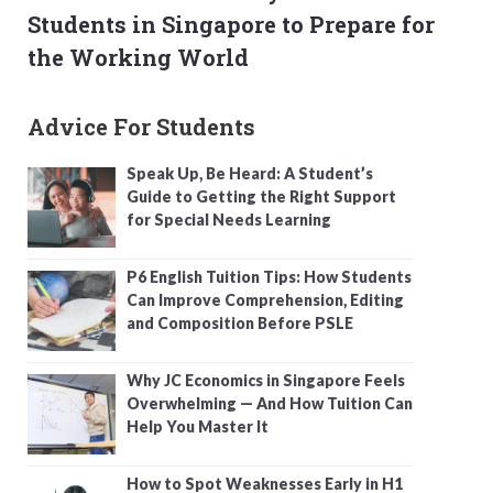
Students in Singapore to Prepare for
the Working World
Advice For Students
Speak Up, Be Heard: A Student’s
Guide to Getting the Right Support
for Special Needs Learning
P6 English Tuition Tips: How Students
Can Improve Comprehension, Editing
and Composition Before PSLE
Why JC Economics in Singapore Feels
Overwhelming — And How Tuition Can
Help You Master It
How to Spot Weaknesses Early in H1