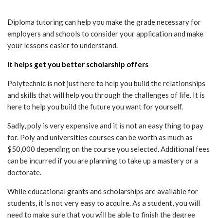
Diploma tutoring can help you make the grade necessary for
employers and schools to consider your application and make
your lessons easier to understand.
It helps get you better scholarship offers
Polytechnic is not just here to help you build the relationships
and skills that will help you through the challenges of life. It is
here to help you build the future you want for yourself.
Sadly, poly is very expensive and it is not an easy thing to pay
for. Poly and universities courses can be worth as much as
$50,000 depending on the course you selected. Additional fees
can be incurred if you are planning to take up a mastery or a
doctorate.
While educational grants and scholarships are available for
students, it is not very easy to acquire. As a student, you will
need to make sure that you will be able to finish the degree