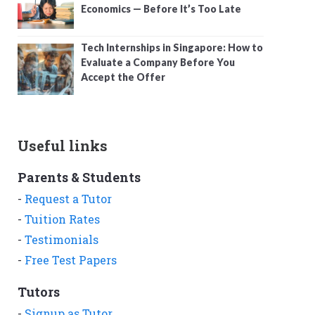
Economics — Before It’s Too Late
Tech Internships in Singapore: How to
Evaluate a Company Before You
Accept the Offer
Useful links
Parents & Students
-
Request a Tutor
-
Tuition Rates
-
Testimonials
-
Free Test Papers
Tutors
-
Signup as Tutor