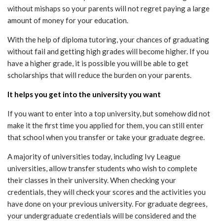
without mishaps so your parents will not regret paying a large
amount of money for your education.
With the help of diploma tutoring, your chances of graduating
without fail and getting high grades will become higher. If you
have a higher grade, it is possible you will be able to get
scholarships that will reduce the burden on your parents.
It helps you get into the university you want
If you want to enter into a top university, but somehow did not
make it the first time you applied for them, you can still enter
that school when you transfer or take your graduate degree.
A majority of universities today, including Ivy League
universities, allow transfer students who wish to complete
their classes in their university. When checking your
credentials, they will check your scores and the activities you
have done on your previous university. For graduate degrees,
your undergraduate credentials will be considered and the