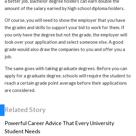
a better job. Bachelor degree holders can earn double the
amount of the salary earned by high school diploma holders.
Of course, you will need to show the employer that you have
the grades and skills to support your bid to work for them. If
you only have the degree but not the grade, the employer will
look over your application and select someone else. A good
grade would also draw the companies to you and offer you a
job.
The same goes with taking graduate degrees. Before you can
apply for a graduate degree, schools will require the student to
reach a certain grade point average before their applications
are considered.
Related Story
Powerful Career Advice That Every University
Student Needs