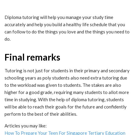
Diploma tutoring will help you manage your study time
accurately and help you build a healthy life schedule that you
can follow to do the things you love and the things you need to
do.
Final remarks
Tutoring is not just for students in their primary and secondary
schooling years as poly students also need extra tutoring due
to the workload was given to students. The stakes are also
higher for a good grade, requiring many students to allot more
time in studying. With the help of diploma tutoring, students
will be able to reach their goals for the future and confidently
perform to the best of their abilities.
Articles you may like:
How To Prepare Your Teen For Singapore Tertiary Education