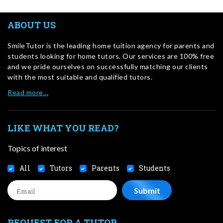
ABOUT US
SmileTutor is the leading home tuition agency for parents and
students looking for home tutors. Our services are 100% free
and we pride ourselves on successfully matching our clients
with the most suitable and qualified tutors.
Read more…
LIKE WHAT YOU READ?
Topics of interest
All
Tutors
Parents
Students
REQUEST FOR A TUTOR