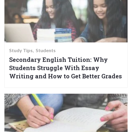
Study Tips
Students
Secondary English Tuition: Why
Students Struggle With Essay
Writing and How to Get Better Grades