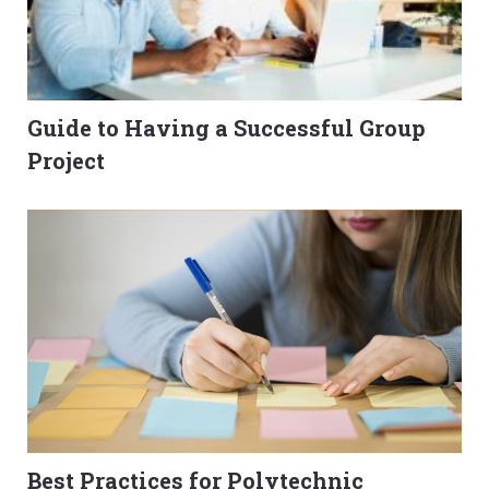
Guide to Having a Successful Group
Project
Best Practices for Polytechnic