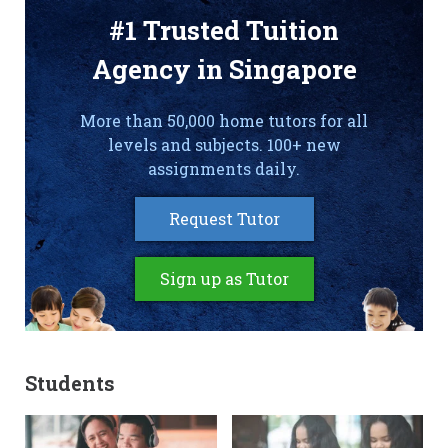
#1 Trusted Tuition
Agency in Singapore
More than 50,000 home tutors for all
levels and subjects. 100+ new
assignments daily.
Request Tutor
Sign up as Tutor
Students