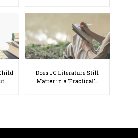
PSLE Oral Exam Guide: Boost
Confidence and Score Higher
Child
Does JC Literature Still
ut…
Matter in a ‘Practical’…
Useful links
Parents & Students
-
Request a Tutor
-
Tuition Rates
-
Testimonials
-
Free Test Papers