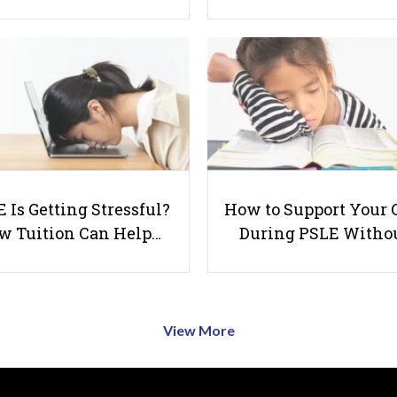
 Is Getting Stressful?
How to Support Your 
w Tuition Can Help…
During PSLE Witho
View More