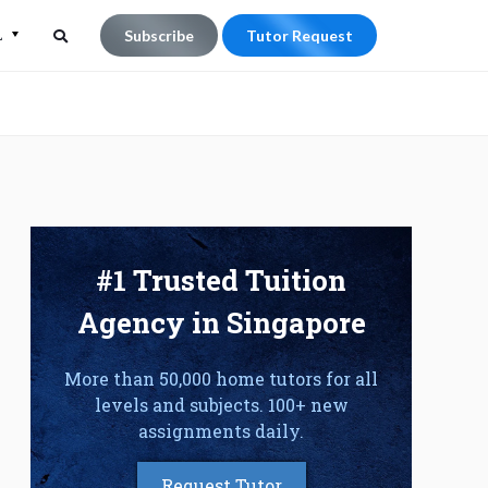
L
Subscribe
Tutor Request
Search
Search
for:
#1 Trusted Tuition
Agency in Singapore
More than 50,000 home tutors for all
levels and subjects. 100+ new
assignments daily.
Request Tutor