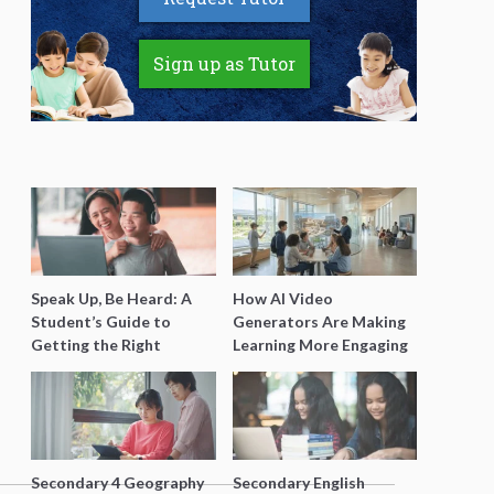
Sign up as Tutor
Speak Up, Be Heard: A
How AI Video
Student’s Guide to
Generators Are Making
Getting the Right
Learning More Engaging
Support for Special
for Students
Needs Learning
Secondary 4 Geography
Secondary English