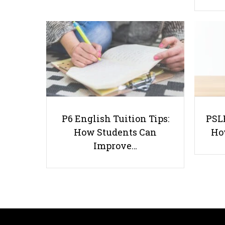
P6 English Tuition Tips:
PSLE
How Students Can
Ho
Improve…