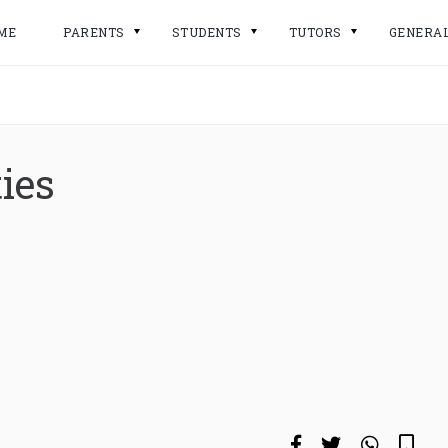
ME
PARENTS
STUDENTS
TUTORS
GENERA
ies