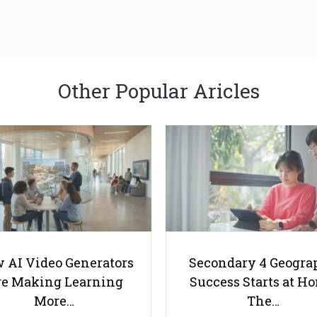
Other Popular Aricles
 AI Video Generators
Secondary 4 Geogra
e Making Learning
Success Starts at H
More…
The…