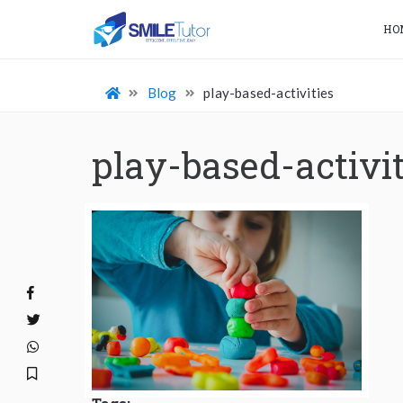
HO
Blog
play-based-activities
play-based-activit