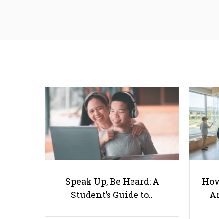
Speak Up, Be Heard: A
How
Student’s Guide to…
Ar