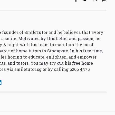
 founder of SmileTutor and he believes that every
 a smile. Motivated by this belief and passion, he
y & night with his team to maintain the most
urce of home tutors in Singapore. In his free time,
cles hoping to educate, enlighten, and empower
nts, and tutors. You may try out his free home
ces via
smiletutor.sg
or by calling 6266 4475
.