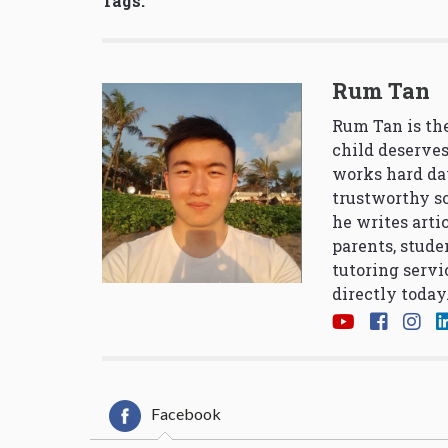
Tags:
Rum Tan
Rum Tan is the
child deserves
works hard da
trustworthy so
he writes arti
parents, stude
tutoring servi
directly today
Facebook