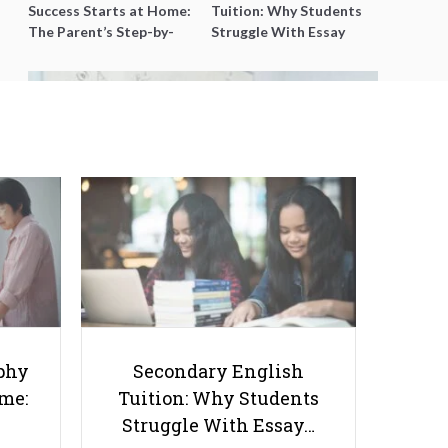
Success Starts at Home:
Tuition: Why Students
The Parent’s Step-by-
Struggle With Essay
Step O-Level Prep Guide
Writing and How to Get
Better Grades
9 Best IP Math Tuition Centres in
Singapore (2026 Guide)
phy
Secondary English
ome:
Tuition: Why Students
Struggle With Essay…