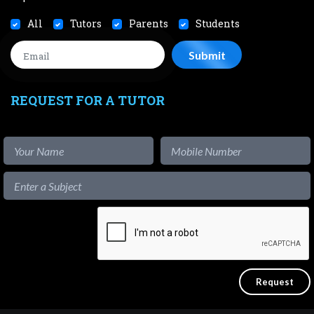
All
Tutors
Parents
Students
REQUEST FOR A TUTOR