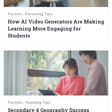
Parents
Parenting Tips
How AI Video Generators Are Making
Learning More Engaging for
Students
Parents
Teaching Tips
Secondary 4 Geography Success