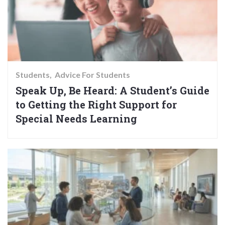
Students
Advice For Students
Speak Up, Be Heard: A Student’s Guide
to Getting the Right Support for
Special Needs Learning