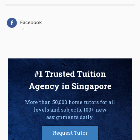
Facebook
#1 Trusted Tuition
Agency in Singapore
More than 50,000 home tutors for all
levels and subjects. 100+ new
assignments daily.
Request Tutor