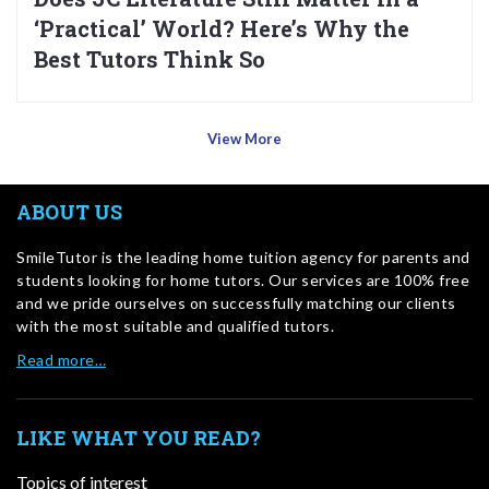
‘Practical’ World? Here’s Why the
Best Tutors Think So
View More
ABOUT US
SmileTutor is the leading home tuition agency for parents and
students looking for home tutors. Our services are 100% free
and we pride ourselves on successfully matching our clients
with the most suitable and qualified tutors.
Read more…
LIKE WHAT YOU READ?
Topics of interest