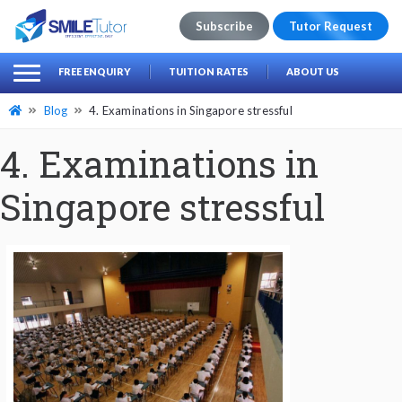
Subscribe
Tutor Request
earch
Search
FREE ENQUIRY
TUITION RATES
ABOUT US
for:
Blog
4. Examinations in Singapore stressful
4. Examinations in
Singapore stressful