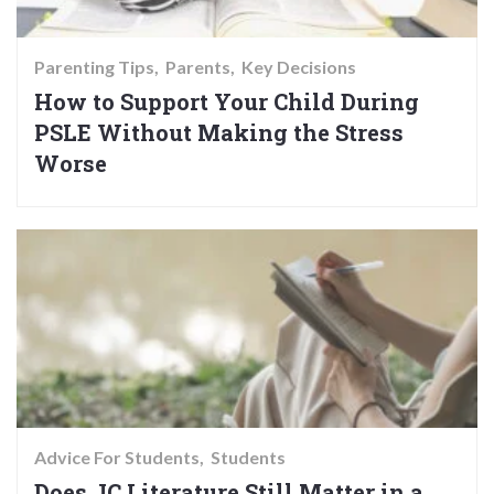
Parenting Tips
Parents
Key Decisions
How to Support Your Child During
PSLE Without Making the Stress
Worse
Advice For Students
Students
Does JC Literature Still Matter in a