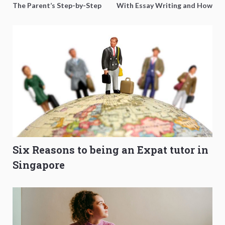
The Parent’s Step-by-Step
With Essay Writing and How
O-Level Prep Guide
to Get Better Grades
Six Reasons to being an Expat tutor in
Singapore