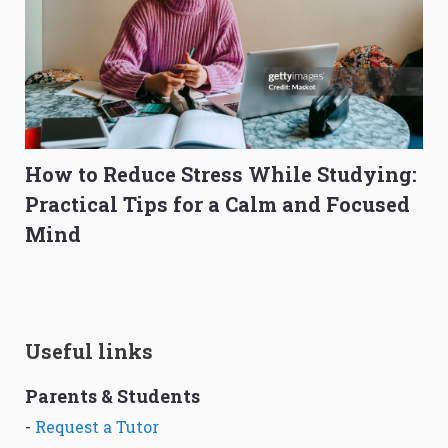
How to Reduce Stress While Studying:
Practical Tips for a Calm and Focused
Mind
Useful links
Parents & Students
-
Request a Tutor