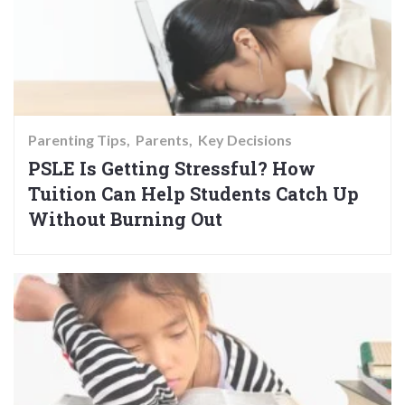
Parenting Tips
Parents
Key Decisions
PSLE Is Getting Stressful? How
Tuition Can Help Students Catch Up
Without Burning Out