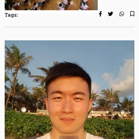
Tags: