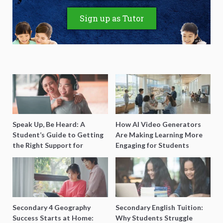
Sign up as Tutor
Speak Up, Be Heard: A
How AI Video Generators
Student’s Guide to Getting
Are Making Learning More
the Right Support for
Engaging for Students
Special Needs Learning
Secondary 4 Geography
Secondary English Tuition:
Success Starts at Home:
Why Students Struggle