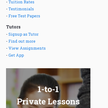
-
Tuition Rates
-
Testimonials
-
Free Test Papers
Tutors
-
Signup as Tutor
-
Find out more
-
View Assignments
-
Get App
1-to-1
Private Lessons