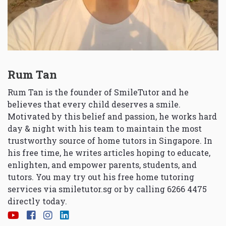
Rum Tan
Rum Tan is the founder of SmileTutor and he
believes that every child deserves a smile.
Motivated by this belief and passion, he works hard
day & night with his team to maintain the most
trustworthy source of home tutors in Singapore. In
his free time, he writes articles hoping to educate,
enlighten, and empower parents, students, and
tutors. You may try out his free home tutoring
services via
smiletutor.sg
or by calling 6266 4475
directly today.