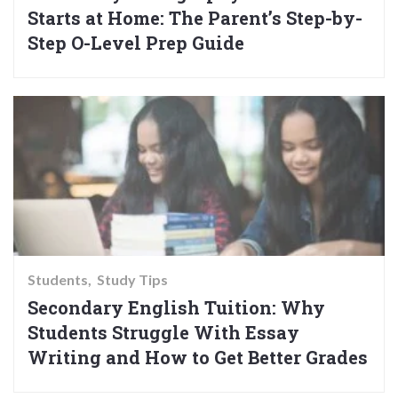
Starts at Home: The Parent’s Step-by-
Step O-Level Prep Guide
Students
Study Tips
Secondary English Tuition: Why
Students Struggle With Essay
Writing and How to Get Better Grades