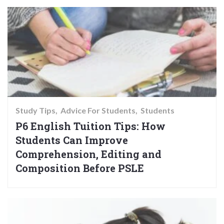
Study Tips
Advice For Students
Students
P6 English Tuition Tips: How
Students Can Improve
Comprehension, Editing and
Composition Before PSLE