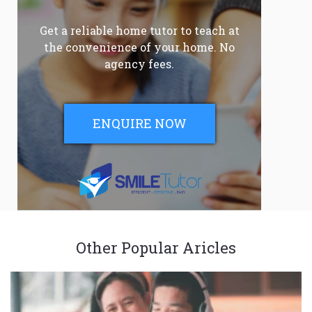
Get a reliable home tutor to teach at
the convenience of your home. No
agency fees.
ENQUIRE NOW
Other Popular Aricles