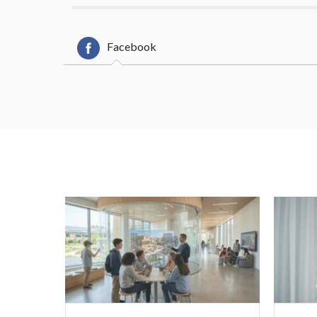
Facebook