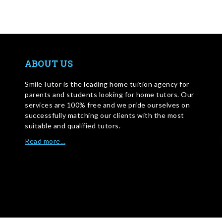
ABOUT US
SmileTutor is the leading home tuition agency for
parents and students looking for home tutors. Our
services are 100% free and we pride ourselves on
successfully matching our clients with the most
suitable and qualified tutors.
Read more…