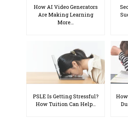
How AI Video Generators
Se
Are Making Learning
Suc
More…
PSLE Is Getting Stressful?
How 
How Tuition Can Help…
Du