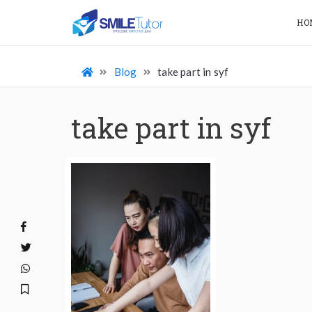
HO
Blog
take part in syf
take part in syf