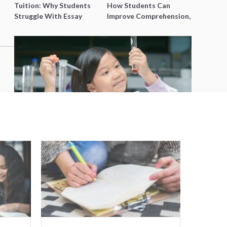
Tuition: Why Students
How Students Can
Struggle With Essay
Improve Comprehension,
Writing and How to Get
Editing and Composition
Better Grades
Before PSLE
Best Science Tuition Centres in
Singapore