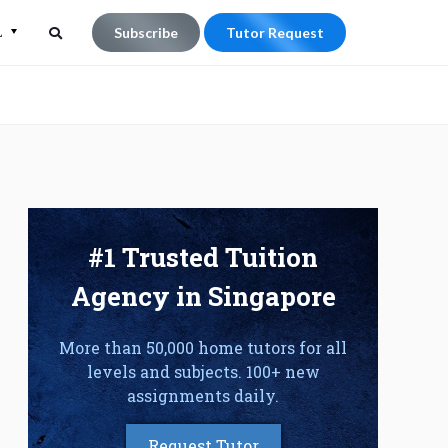
L
Subscribe
Tutor Request
Search
Search
for:
#1 Trusted Tuition
Agency in Singapore
More than 50,000 home tutors for all
levels and subjects. 100+ new
assignments daily.
Request Tutor