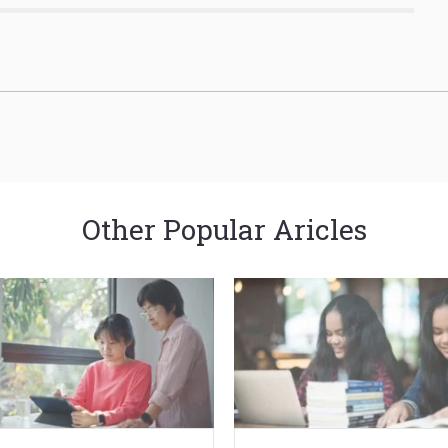
Other Popular Aricles