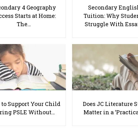
condary 4 Geography
Secondary Englis
cess Starts at Home:
Tuition: Why Stude
The…
Struggle With Ess
to Support Your Child
Does JC Literature S
ring PSLE Without…
Matter in a ‘Practica