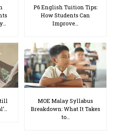
h
P6 English Tuition Tips:
nts
How Students Can
ay…
Improve…
Don’t Make These 6 Singaporean
Mistakes in Your Child’s Home
Tuition
Useful links
till
MOE Malay Syllabus
Parents & Students
l’…
Breakdown: What It Takes
-
Request a Tutor
to…
-
Tuition Rates
-
Testimonials