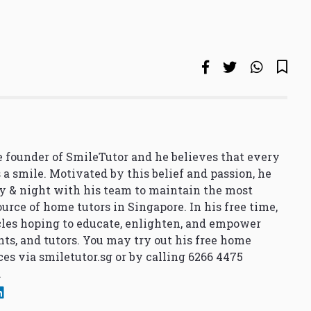
 founder of SmileTutor and he believes that every
 a smile. Motivated by this belief and passion, he
y & night with his team to maintain the most
urce of home tutors in Singapore. In his free time,
cles hoping to educate, enlighten, and empower
nts, and tutors. You may try out his free home
ces via
smiletutor.sg
or by calling 6266 4475
.