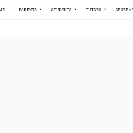
ME
PARENTS
STUDENTS
TUTORS
GENERA