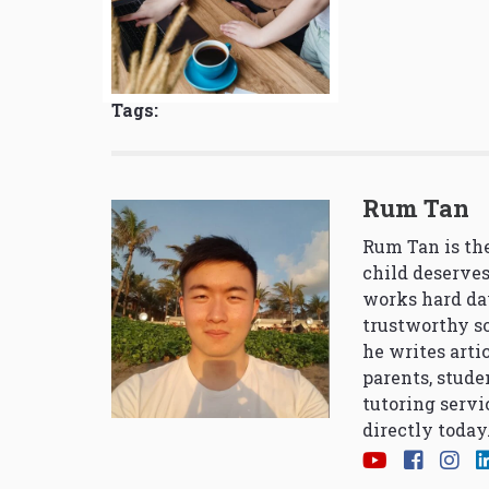
Tags:
Rum Tan
Rum Tan is the
child deserves
works hard da
trustworthy so
he writes arti
parents, stude
tutoring servi
directly today