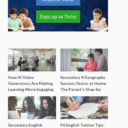
Sign up as Tutor
How AI Video
Secondary 4 Geography
Generators Are Making
Success Starts at Home:
Learning More Engaging
The Parent’s Step-by-
for Students
Step O-Level Prep Guide
Secondary English
P6 English Tuition Tips: