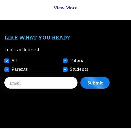
View More
LIKE WHAT YOU READ?
Topics of interest
All
Tutors
Parents
Students