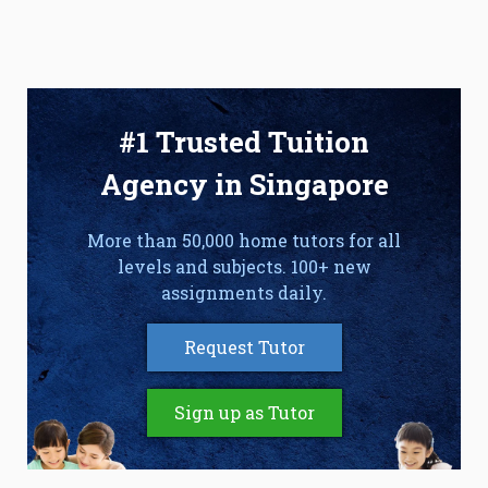
#1 Trusted Tuition
Agency in Singapore
More than 50,000 home tutors for all
levels and subjects. 100+ new
assignments daily.
Request Tutor
Sign up as Tutor