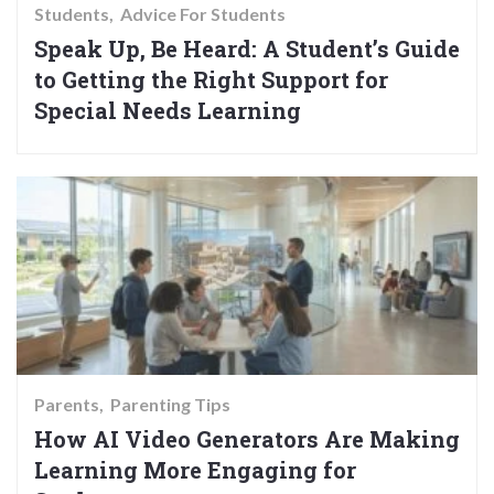
Students
Advice For Students
Speak Up, Be Heard: A Student’s Guide
to Getting the Right Support for
Special Needs Learning
Parents
Parenting Tips
How AI Video Generators Are Making
Learning More Engaging for