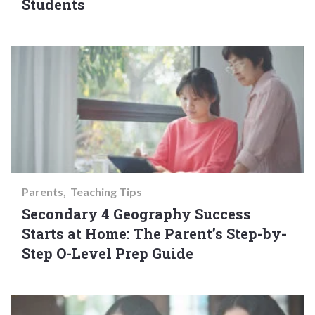
Students
Parents
Teaching Tips
Secondary 4 Geography Success
Starts at Home: The Parent’s Step-by-
Step O-Level Prep Guide