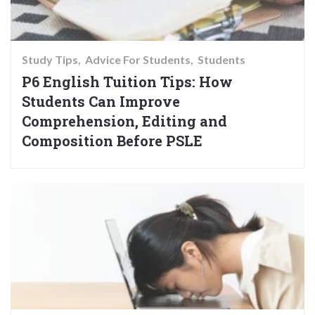
Study Tips
Advice For Students
Students
P6 English Tuition Tips: How
Students Can Improve
Comprehension, Editing and
Composition Before PSLE