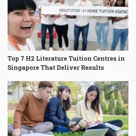
Top 7 H2 Literature Tuition Centres in
Singapore That Deliver Results