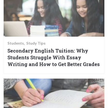
Students
Study Tips
Secondary English Tuition: Why
Students Struggle With Essay
Writing and How to Get Better Grades