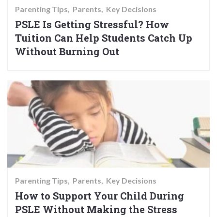
Parenting Tips
Parents
Key Decisions
PSLE Is Getting Stressful? How
Tuition Can Help Students Catch Up
Without Burning Out
Parenting Tips
Parents
Key Decisions
How to Support Your Child During
PSLE Without Making the Stress