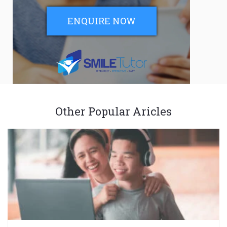
ENQUIRE NOW
Other Popular Aricles