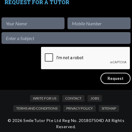
REQUEST FOR A TUTOR
WRITE FOR US
CONTACT
JOBS
TERMS AND CONDITIONS
PRIVACY POLICY
SITEMAP
© 2026 SmileTutor Pte Ltd Reg No. 201807504D All Rights
Reserved.