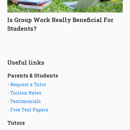
Is Group Work Really Beneficial For
Students?
Useful links
Parents & Students
-
Request a Tutor
-
Tuition Rates
-
Testimonials
-
Free Test Papers
Tutors