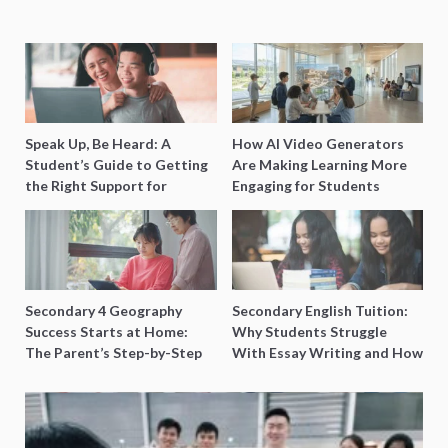
Speak Up, Be Heard: A
How AI Video Generators
Student’s Guide to Getting
Are Making Learning More
the Right Support for
Engaging for Students
Special Needs Learning
Secondary 4 Geography
Secondary English Tuition:
Success Starts at Home:
Why Students Struggle
The Parent’s Step-by-Step
With Essay Writing and How
O-Level Prep Guide
to Get Better Grades