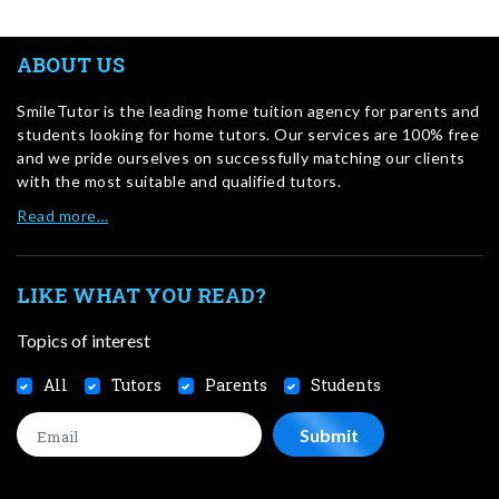
ABOUT US
SmileTutor is the leading home tuition agency for parents and
students looking for home tutors. Our services are 100% free
and we pride ourselves on successfully matching our clients
with the most suitable and qualified tutors.
Read more…
LIKE WHAT YOU READ?
Topics of interest
All
Tutors
Parents
Students