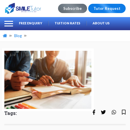
Subscribe
Tutor Request
earch
Search
FREE ENQUIRY
TUITION RATES
ABOUT US
for:
Blog
Tags: