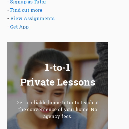
-
Signup as Tutor
-
Find out more
-
View Assignments
-
Get App
1-to-1
Private Lessons
Get a reliable home tutor to teach at
the convenience of your home. No
agency fees.