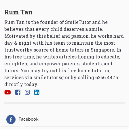
Rum Tan
Rum Tan is the founder of SmileTutor and he
believes that every child deserves a smile.
Motivated by this belief and passion, he works hard
day & night with his team to maintain the most
trustworthy source of home tutors in Singapore. In
his free time, he writes articles hoping to educate,
enlighten, and empower parents, students, and
tutors. You may try out his free home tutoring
services via
smiletutor.sg
or by calling 6266 4475
directly today.
Facebook