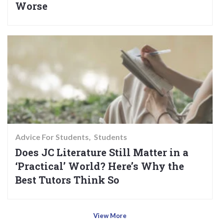
Worse
Advice For Students
Students
Does JC Literature Still Matter in a
‘Practical’ World? Here’s Why the
Best Tutors Think So
View More