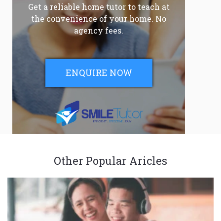
Get a reliable home tutor to teach at
the convenience of your home. No
agency fees.
ENQUIRE NOW
Other Popular Aricles