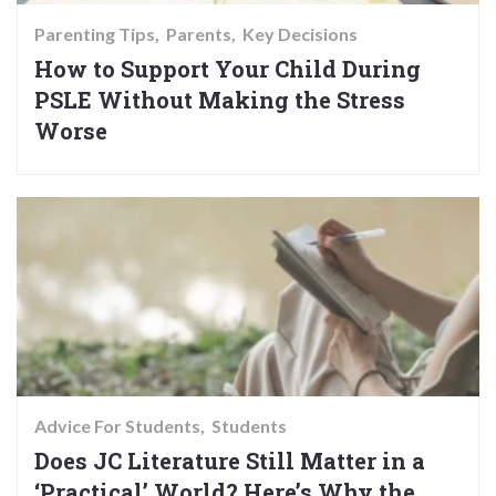
Parenting Tips
Parents
Key Decisions
How to Support Your Child During
PSLE Without Making the Stress
Worse
Advice For Students
Students
Does JC Literature Still Matter in a
‘Practical’ World? Here’s Why the