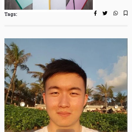
Tags: