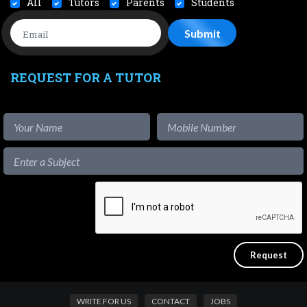
All
Tutors
Parents
Students
REQUEST FOR A TUTOR
WRITE FOR US
CONTACT
JOBS