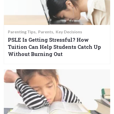
Parenting Tips
Parents
Key Decisions
PSLE Is Getting Stressful? How
Tuition Can Help Students Catch Up
Without Burning Out