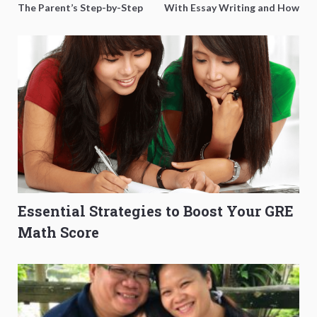
The Parent’s Step-by-Step
With Essay Writing and How
O-Level Prep Guide
to Get Better Grades
Essential Strategies to Boost Your GRE
Math Score