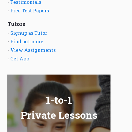
-
Testimonials
-
Free Test Papers
Tutors
-
Signup as Tutor
-
Find out more
-
View Assignments
-
Get App
1-to-1
Private Lessons