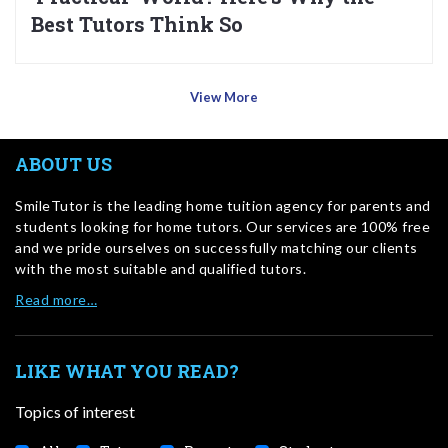
Best Tutors Think So
View More
ABOUT US
SmileTutor is the leading home tuition agency for parents and
students looking for home tutors. Our services are 100% free
and we pride ourselves on successfully matching our clients
with the most suitable and qualified tutors.
Read more…
LIKE WHAT YOU READ?
Topics of interest