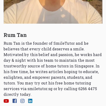
Rum Tan
Rum Tan is the founder of SmileTutor and he
believes that every child deserves a smile.
Motivated by this belief and passion, he works hard
day & night with his team to maintain the most
trustworthy source of home tutors in Singapore. In
his free time, he writes articles hoping to educate,
enlighten, and empower parents, students, and
tutors. You may try out his free home tutoring
services via
smiletutor.sg
or by calling 6266 4475
directly today.