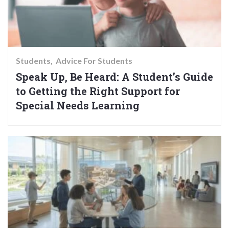
Students
Advice For Students
Speak Up, Be Heard: A Student’s Guide
to Getting the Right Support for
Special Needs Learning