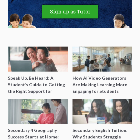
Sign up as Tutor
Speak Up, Be Heard: A
How AI Video Generators
Student’s Guide to Getting
Are Making Learning More
the Right Support for
Engaging for Students
Special Needs Learning
Secondary 4 Geography
Secondary English Tuition:
Success Starts at Home:
Why Students Struggle