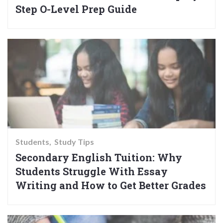
Step O-Level Prep Guide
Students
Study Tips
Secondary English Tuition: Why
Students Struggle With Essay
Writing and How to Get Better Grades