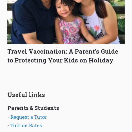
Travel Vaccination: A Parent’s Guide
to Protecting Your Kids on Holiday
Useful links
Parents & Students
-
Request a Tutor
-
Tuition Rates