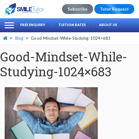
Subscribe
Tutor Request
earch
Search
FREE ENQUIRY
TUITION RATES
ABOUT US
for:
Blog
Good-Mindset-While-Studying-1024×683
Good-Mindset-While-
Studying-1024×683