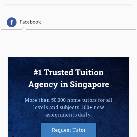
Facebook
#1 Trusted Tuition
Agency in Singapore
More than 50,000 home tutors for all
levels and subjects. 100+ new
assignments daily.
Request Tutor