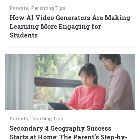
Parents
Parenting Tips
How AI Video Generators Are Making
Learning More Engaging for
Students
Parents
Teaching Tips
Secondary 4 Geography Success
Starts at Home: The Parent’s Step-by-