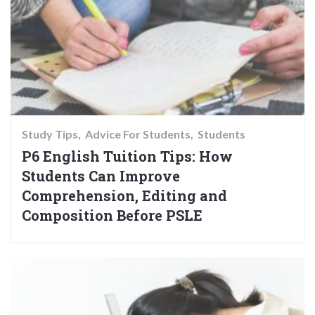
Study Tips
Advice For Students
Students
P6 English Tuition Tips: How
Students Can Improve
Comprehension, Editing and
Composition Before PSLE