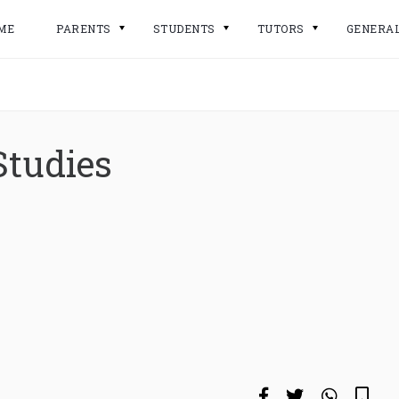
ME
PARENTS
STUDENTS
TUTORS
GENERA
Studies