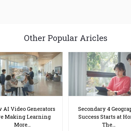
Other Popular Aricles
 AI Video Generators
Secondary 4 Geogra
e Making Learning
Success Starts at H
More…
The…