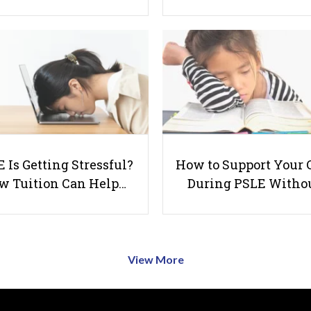
 Is Getting Stressful?
How to Support Your 
w Tuition Can Help…
During PSLE Witho
View More