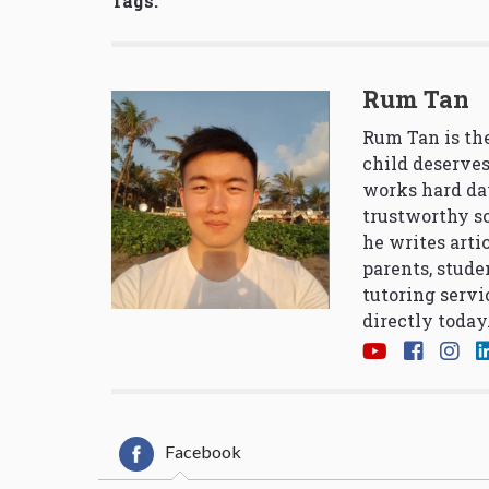
Tags:
Rum Tan
Rum Tan is the
child deserves
works hard da
trustworthy so
he writes arti
parents, stude
tutoring servi
directly today
Facebook