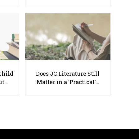
Economics Essay Writing: 5
Proven Strategies to Score Higher
in Case Studies and Essays
Child
Does JC Literature Still
ut…
Matter in a ‘Practical’…
Useful links
Parents & Students
-
Request a Tutor
-
Tuition Rates