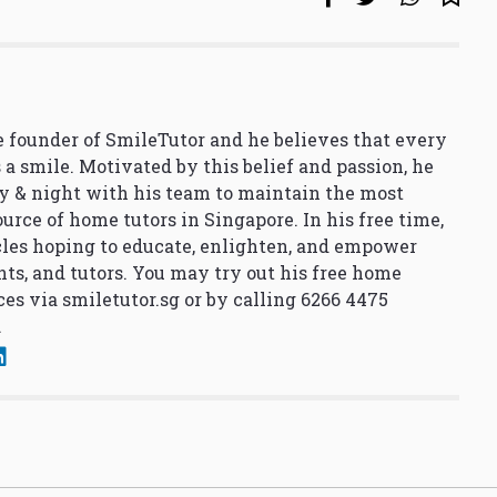
 founder of SmileTutor and he believes that every
 a smile. Motivated by this belief and passion, he
y & night with his team to maintain the most
urce of home tutors in Singapore. In his free time,
cles hoping to educate, enlighten, and empower
nts, and tutors. You may try out his free home
ces via
smiletutor.sg
or by calling 6266 4475
.