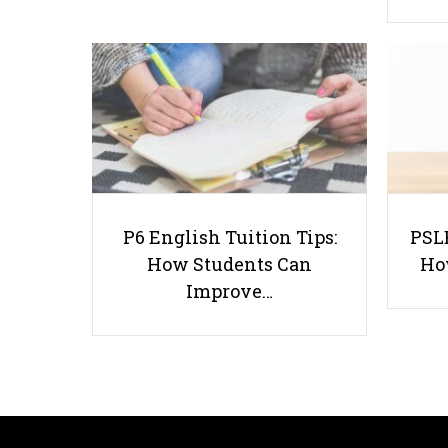
P6 English Tuition Tips:
PSLE
How Students Can
Ho
Improve…