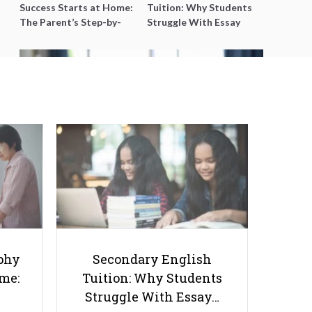
Success Starts at Home:
Tuition: Why Students
The Parent’s Step-by-
Struggle With Essay
Step O-Level Prep Guide
Writing and How to Get
Better Grades
Top 7 Polytechnic Tuition Centres
in Singapore That Help Students
Excel in Diplomas
phy
Secondary English
ome:
Tuition: Why Students
Struggle With Essay…