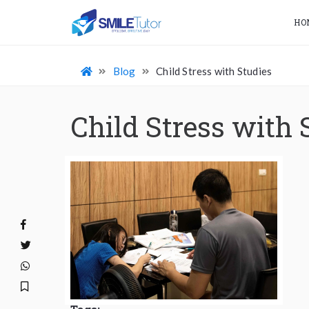
HO
Blog
Child Stress with Studies
Child Stress with 