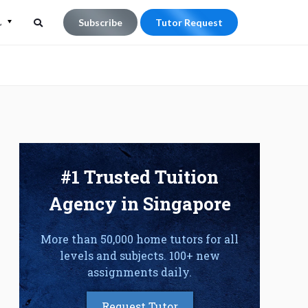
L
Subscribe
Tutor Request
Search
Search
for:
#1 Trusted Tuition
Agency in Singapore
More than 50,000 home tutors for all
levels and subjects. 100+ new
assignments daily.
Request Tutor