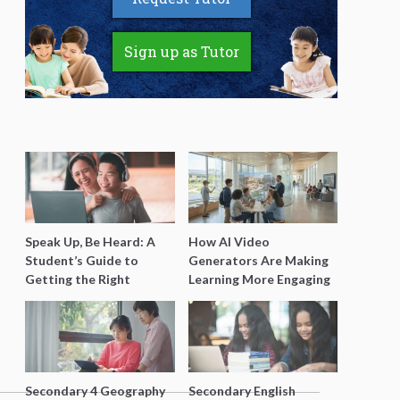
Sign up as Tutor
Speak Up, Be Heard: A
How AI Video
Student’s Guide to
Generators Are Making
Getting the Right
Learning More Engaging
Support for Special
for Students
Needs Learning
Secondary 4 Geography
Secondary English