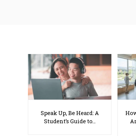
Speak Up, Be Heard: A
How
Student’s Guide to…
Ar