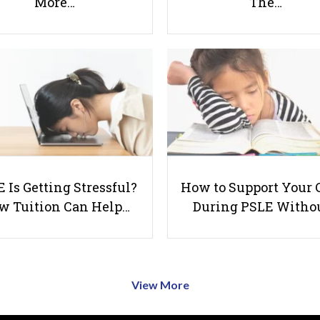
More…
The…
 Is Getting Stressful?
How to Support Your 
w Tuition Can Help…
During PSLE Witho
View More