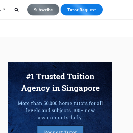
L
Subscribe
Tutor Request
Search
Search
for:
#1 Trusted Tuition
Agency in Singapore
More than 50,000 home tutors for all
levels and subjects. 100+ new
assignments daily.
Request Tutor