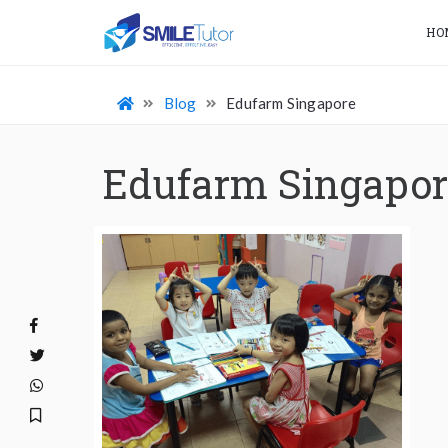
HO
Blog
Edufarm Singapore
Edufarm Singapor