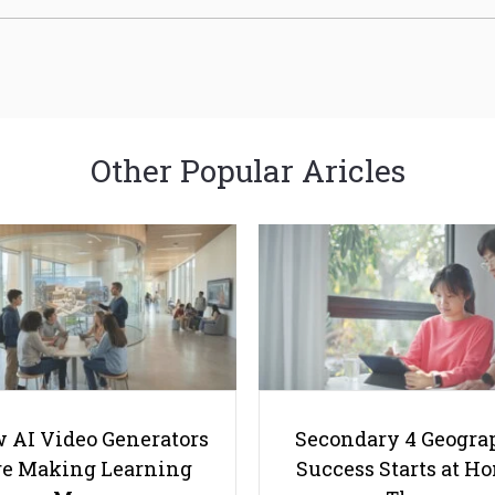
Other Popular Aricles
 AI Video Generators
Secondary 4 Geogra
e Making Learning
Success Starts at H