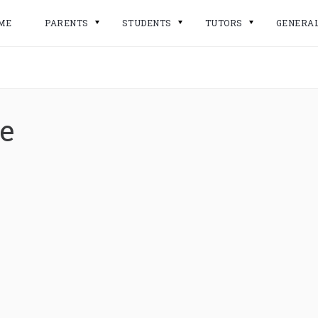
ME
PARENTS
STUDENTS
TUTORS
GENERA
e