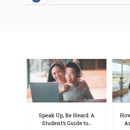
Speak Up, Be Heard: A
How
Student’s Guide to…
Ar