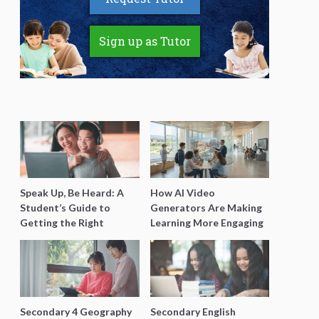
Sign up as Tutor
Speak Up, Be Heard: A
How AI Video
Student’s Guide to
Generators Are Making
Getting the Right
Learning More Engaging
Support for Special
for Students
Needs Learning
Secondary 4 Geography
Secondary English