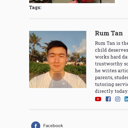
Tags:
Rum Tan
Rum Tan is the
child deserves
works hard da
trustworthy so
he writes arti
parents, stude
tutoring servi
directly today
Facebook