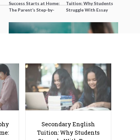
Success Starts at Home:
Tuition: Why Students
The Parent’s Step-by-
Struggle With Essay
Step O-Level Prep Guide
Writing and How to Get
Better Grades
What Makes a JC Literature Tutor
Truly Stand Out? It’s Not Just the
Notes
phy
Secondary English
ome:
Tuition: Why Students