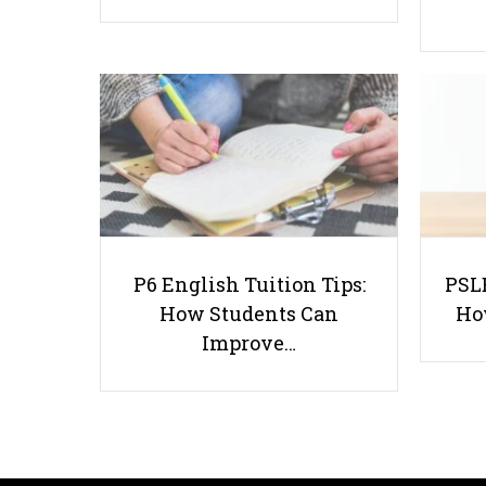
P6 English Tuition Tips:
PSLE
How Students Can
Ho
Improve…