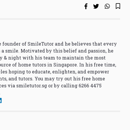
 founder of SmileTutor and he believes that every
 a smile. Motivated by this belief and passion, he
y & night with his team to maintain the most
urce of home tutors in Singapore. In his free time,
cles hoping to educate, enlighten, and empower
nts, and tutors. You may try out his free home
ces via
smiletutor.sg
or by calling 6266 4475
.