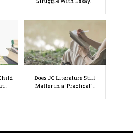
Struggle With Essay…
What Do You See In Yourself?
(Value of a Person) Part 2
Child
Does JC Literature Still
ut…
Matter in a ‘Practical’…
Useful links
Parents & Students
-
Request a Tutor
-
Tuition Rates
-
Testimonials